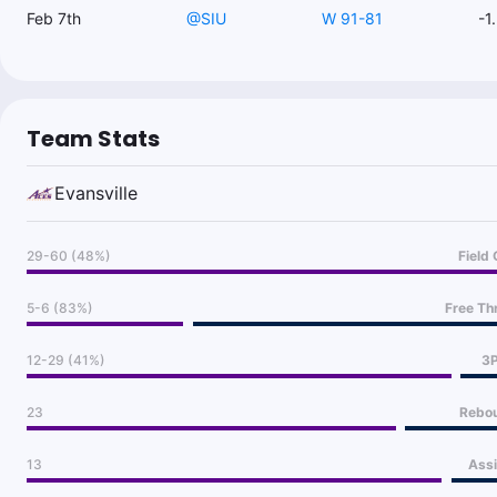
Feb 7th
@
SIU
W 91-81
-1
Team Stats
Evansville
29-60 (48%)
Field 
5-6 (83%)
Free Th
12-29 (41%)
3
23
Rebo
13
Assi