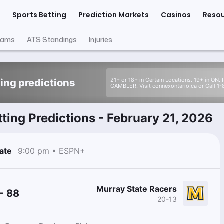
Sports Betting
Prediction Markets
Casinos
Reso
eams
ATS Standings
Injuries
21+ or 18+ in Certain Locations. 19+ in ON
ing predictions
GAMBLER. Visit connexontario.ca or Call 1
tting Predictions
-
February 21, 2026
tate
9:00 pm • ESPN+
Murray State Racers
-
88
20-13