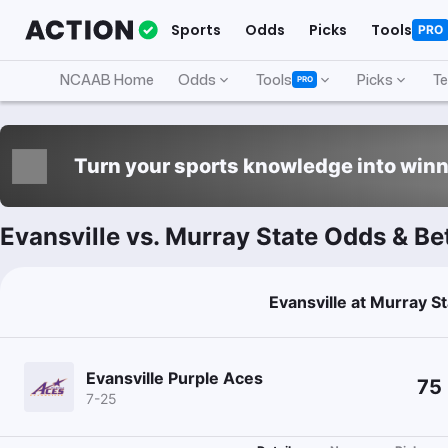
Sports
Odds
Picks
Tools
PRO
NCAAB Home
Odds
Tools
Picks
T
PRO
Turn your sports knowledge into winn
Evansville vs. Murray State Odds & Be
Evansville at Murray S
Evansville Purple Aces
75
7-25