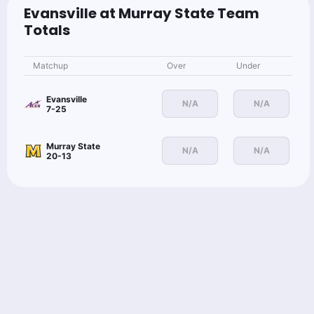
Evansville at Murray State Team
Totals
Matchup
Over
Under
Evansville
N/A
N/A
7-25
Murray State
N/A
N/A
20-13