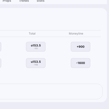
Props
Trends
Stats
Total
Moneyline
o153.5
+900
-111
u153.5
-1600
-110