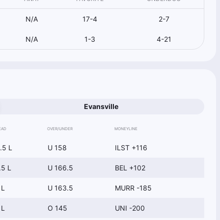
N/A
17-4
2-7
N/A
1-3
4-21
Evansville
EAD
OVER/UNDER
MONEYLINE
.5 L
U 158
ILST +116
.5 L
U 166.5
BEL +102
 L
U 163.5
MURR -185
 L
O 145
UNI -200