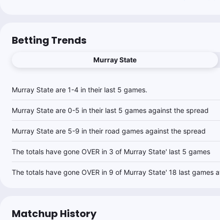
Betting Trends
Murray State
Murray State are 1-4 in their last 5 games.
Murray State are 0-5 in their last 5 games against the spread
Murray State are 5-9 in their road games against the spread
The totals have gone OVER in 3 of Murray State' last 5 games
The totals have gone OVER in 9 of Murray State' 18 last games 
Matchup History