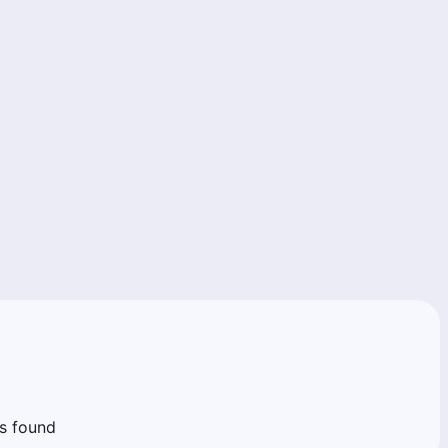
s found