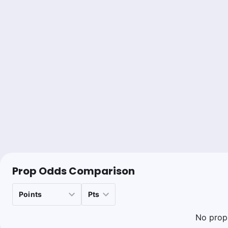
Prop Odds Comparison
No prop