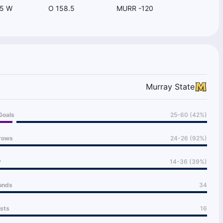
.5 W
O 158.5
MURR -120
Murray State
Goals
25-60 (42%)
rows
24-26 (92%)
P
14-36 (39%)
unds
34
sts
16