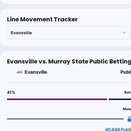
Line Movement Tracker
Evansville vs. Murray State Public Betti
Evansville
Publ
41
%
Bet
Mon
NCAAB Publi