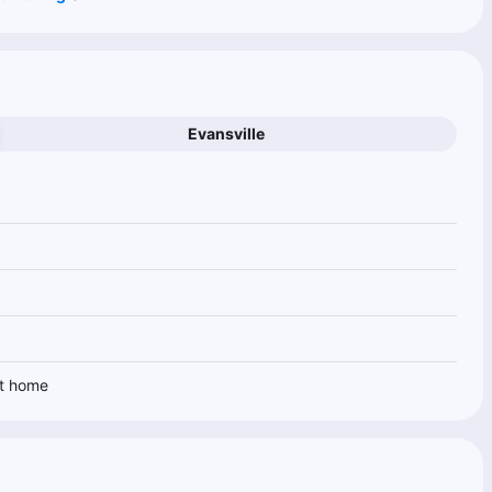
Evansville
at home