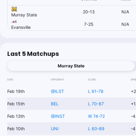
20-13
N/A
Murray State
7-25
N/A
Evansville
Last 5 Matchups
Murray State
DATE
OPPONENT
SCORE
SPR
Feb 19th
@
ILST
L 61-78
+2
Feb 15th
BEL
L 70-87
+1
Feb 13th
@
INST
W 74-72
-4
Feb 10th
UNI
L 60-89
-4