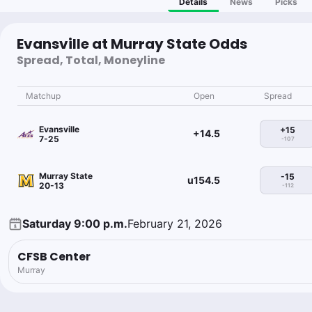
Details
News
Picks
Evansville at Murray State Odds
Spread, Total, Moneyline
Matchup
Open
Spread
Evansville
+15
+14.5
7-25
-107
Murray State
-15
u154.5
20-13
-112
Saturday 9:00 p.m.
February 21, 2026
CFSB Center
Murray