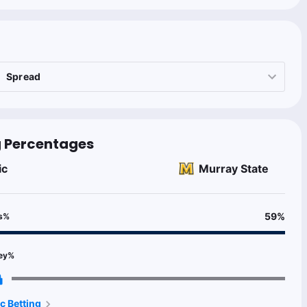
ng Percentages
ic
Murray State
59
%
s
%
ey
%
c Betting