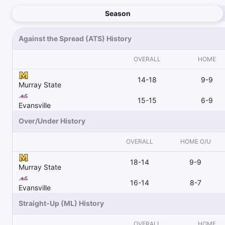
Season
Against the Spread (ATS) History
OVERALL
HOME
14-18
9-9
Murray State
15-15
6-9
Evansville
Over/Under History
OVERALL
HOME O/U
18-14
9-9
Murray State
16-14
8-7
Evansville
Straight-Up (ML) History
OVERALL
HOME