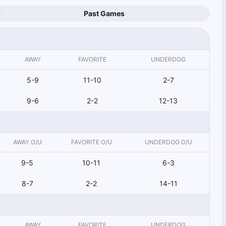
Past Games
AWAY
FAVORITE
UNDERDOG
5-9
11-10
2-7
9-6
2-2
12-13
AWAY O/U
FAVORITE O/U
UNDERDOG O/U
9-5
10-11
6-3
8-7
2-2
14-11
AWAY
FAVORITE
UNDERDOG