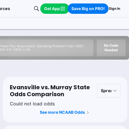
urces
Get App
Save Big on PRO!
Sign In
No Code
. Please Play Responsibly. Gambling Problem? Call 1-800-
-866-531-2600 in ON.
Needed
Evansville vs. Murray State
Odds Comparison
Could not load odds
See more NCAAB Odds