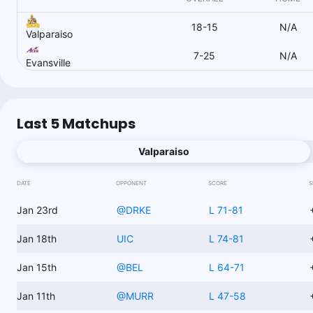
18-15
N/A
Valparaiso
7-25
N/A
Evansville
Last 5 Matchups
Valparaiso
DATE
OPPONENT
SCORE
S
Jan 23rd
@
DRKE
L 71-81
Jan 18th
UIC
L 74-81
Jan 15th
@
BEL
L 64-71
Jan 11th
@
MURR
L 47-58