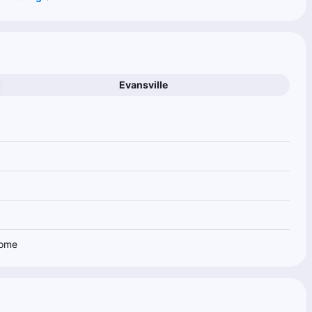
Evansville
home