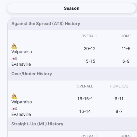
Season
Against the Spread (ATS) History
OVERALL
HOME
20-12
11-6
Valparaiso
15-15
6-9
Evansville
Over/Under History
OVERALL
HOME O/U
16-15-1
6-11
Valparaiso
16-14
8-7
Evansville
Straight-Up (ML) History
OVERALL
HOME