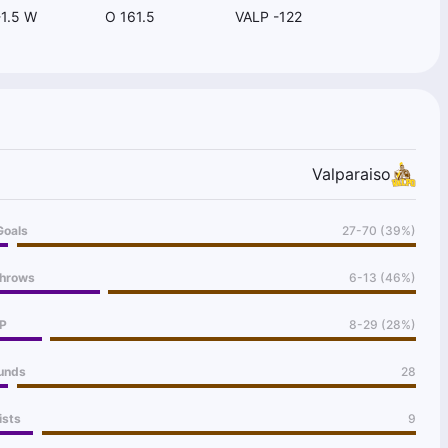
-1.5 W
O 161.5
VALP -122
Valparaiso
Goals
27-70 (39%)
Throws
6-13 (46%)
P
8-29 (28%)
unds
28
ists
9