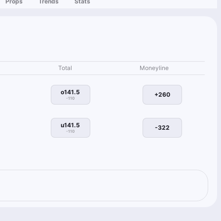
Props
Trends
Stats
Total
Moneyline
o141.5
+260
-110
u141.5
-322
-110