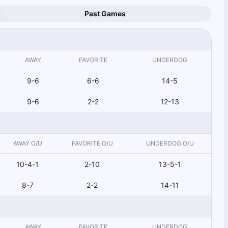
Past Games
AWAY
FAVORITE
UNDERDOG
9-6
6-6
14-5
9-6
2-2
12-13
AWAY O/U
FAVORITE O/U
UNDERDOG O/U
10-4-1
2-10
13-5-1
8-7
2-2
14-11
AWAY
FAVORITE
UNDERDOG