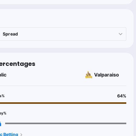
 Percentages
lic
Valparaiso
64
%
s
%
ey
%
c Betting