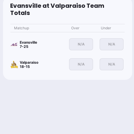
Evansville at Valparaiso Team
Totals
Matchup
Over
Under
Evansville
N/A
N/A
7-25
Valparaiso
N/A
N/A
18-15