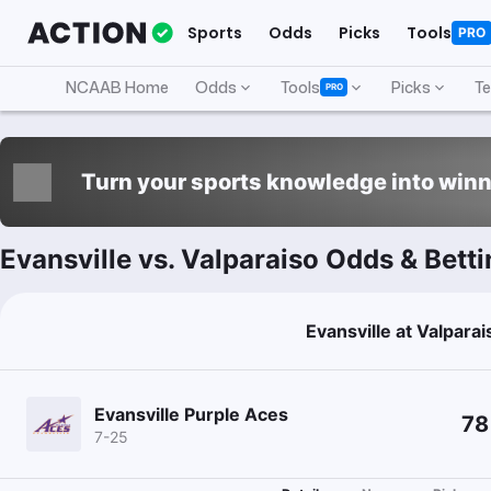
Sports
Odds
Picks
Tools
PRO
NCAAB Home
Odds
Tools
Picks
T
PRO
Turn your sports knowledge into winn
Evansville vs. Valparaiso Odds & Betti
Evansville at Valparai
Evansville Purple Aces
78
7-25