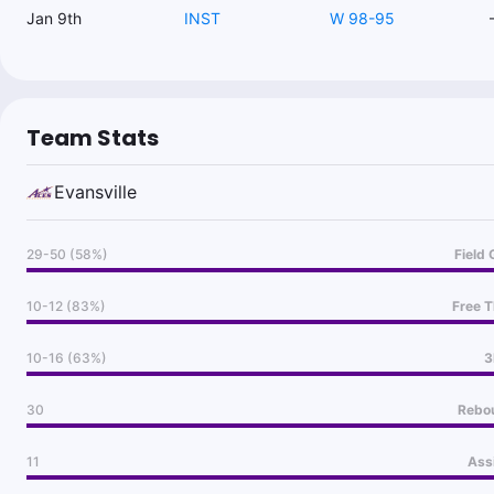
Jan 9th
INST
W 98-95
Team Stats
Evansville
29-50 (58%)
Field 
10-12 (83%)
Free 
10-16 (63%)
3
30
Rebo
11
Ass