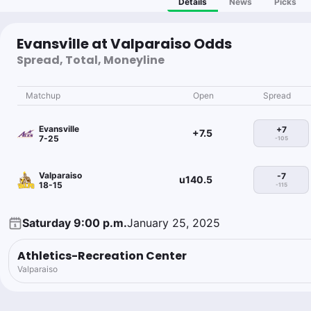
Details
News
Picks
Evansville at Valparaiso Odds
Spread, Total, Moneyline
Matchup
Open
Spread
Evansville
+7
+7.5
7-25
-105
Valparaiso
-7
u140.5
18-15
-115
Saturday 9:00 p.m.
January 25, 2025
Athletics-Recreation Center
Valparaiso