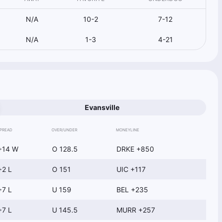
N/A
10-2
7-12
N/A
1-3
4-21
Evansville
PREAD
OVER/UNDER
MONEYLINE
+14 W
O 128.5
DRKE +850
+2 L
O 151
UIC +117
+7 L
U 159
BEL +235
+7 L
U 145.5
MURR +257