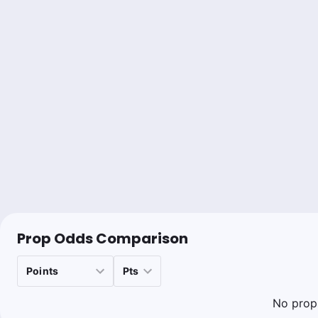
Prop Odds Comparison
No prop