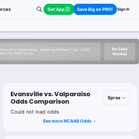
urces
Get App
Save Big on PRO!
Sign In
No Code
. Please Play Responsibly. Gambling Problem? Call 1-800-
-866-531-2600 in ON.
Needed
Evansville vs. Valparaiso
Odds Comparison
Could not load odds
See more NCAAB Odds