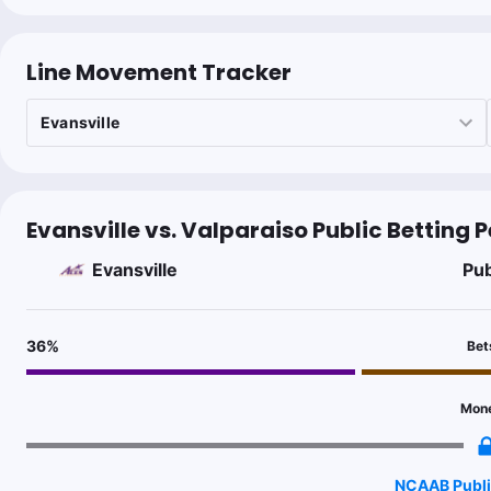
Line Movement Tracker
Evansville vs. Valparaiso Public Betting
Evansville
Pub
36
%
Bet
Mon
NCAAB Publi