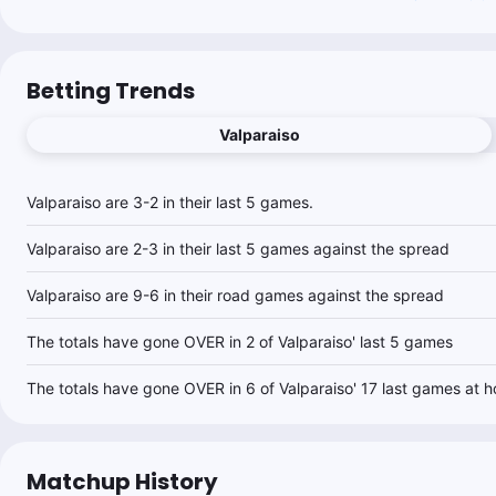
Betting Trends
Valparaiso
Valparaiso are 3-2 in their last 5 games.
Valparaiso are 2-3 in their last 5 games against the spread
Valparaiso are 9-6 in their road games against the spread
The totals have gone OVER in 2 of Valparaiso' last 5 games
The totals have gone OVER in 6 of Valparaiso' 17 last games at 
Matchup History