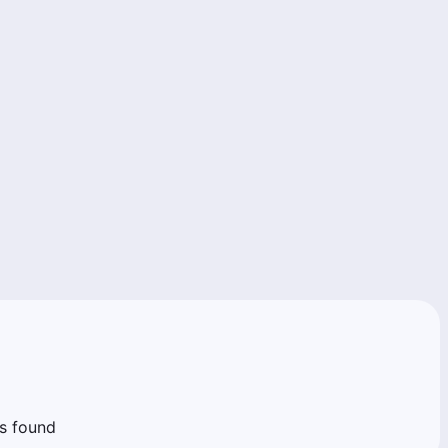
s found