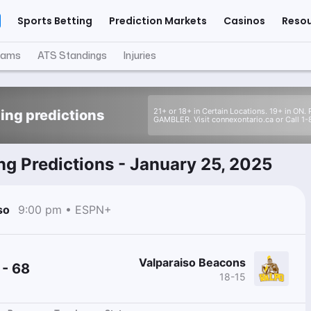
Sports Betting
Prediction Markets
Casinos
Reso
eams
ATS Standings
Injuries
21+ or 18+ in Certain Locations. 19+ in ON
ing predictions
GAMBLER. Visit connexontario.ca or Call 1
ng Predictions
-
January 25, 2025
so
9:00 pm • ESPN+
Valparaiso Beacons
-
68
18-15