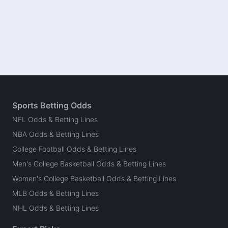
Sports Betting Odds
NFL Odds & Betting Lines
NBA Odds & Betting Lines
College Football Odds & Betting Lines
Men's College Basketball Odds & Betting Lines
Women's College Basketball Odds & Betting Lines
MLB Odds & Betting Lines
NHL Odds & Betting Lines