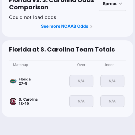
Florida vs. S. Carolina Odds
Comparison
Could not load odds
See more NCAAB Odds
Florida at S. Carolina Team Totals
Matchup
Over
Under
Florida
N/A
N/A
27-8
S. Carolina
N/A
N/A
13-19