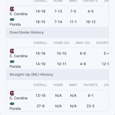
OVERALL
HOME
AWAY
FAVORITE
UNDE
14-18
7-13
7-5
4-5
10-
S. Carolina
18-15
7-14
11-1
16-12
2-
Florida
Over/Under History
OVERALL
HOME O/U
AWAY O/U
FAVORITE O
16-16
10-10
6-6
5-4
S. Carolina
14-19
10-11
4-8
12-16
Florida
Straight-Up (ML) History
OVERALL
HOME
AWAY
FAVORITE
UNDE
13-19
N/A
N/A
8-1
4-1
S. Carolina
27-8
N/A
N/A
23-5
0-
Florida