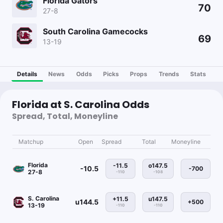
Florida Gators
70
27-8
South Carolina Gamecocks
69
13-19
Details
News
Odds
Picks
Props
Trends
Stats
Florida at S. Carolina Odds
Spread, Total, Moneyline
Matchup
Open
Spread
Total
Moneyline
Florida
-11.5
o147.5
-10.5
-700
27-8
-110
-108
S. Carolina
+11.5
u147.5
u144.5
+500
13-19
-110
-110