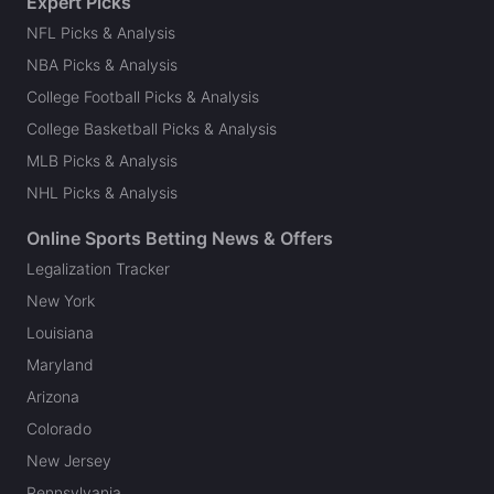
Expert Picks
NFL Picks & Analysis
NBA Picks & Analysis
College Football Picks & Analysis
College Basketball Picks & Analysis
MLB Picks & Analysis
NHL Picks & Analysis
Online Sports Betting News & Offers
Legalization Tracker
New York
Louisiana
Maryland
Arizona
Colorado
New Jersey
Pennsylvania