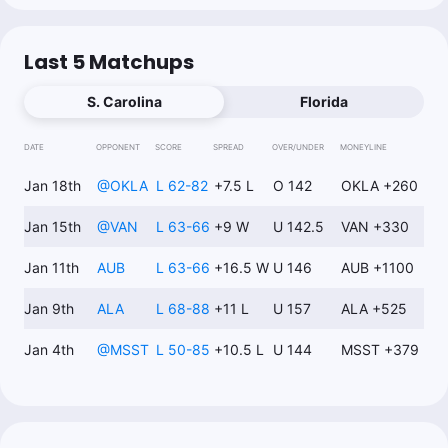
Last 5 Matchups
S. Carolina
Florida
DATE
OPPONENT
SCORE
SPREAD
OVER/UNDER
MONEYLINE
Jan 18th
@
OKLA
L 62-82
+7.5 L
O 142
OKLA +260
Jan 15th
@
VAN
L 63-66
+9 W
U 142.5
VAN +330
Jan 11th
AUB
L 63-66
+16.5 W
U 146
AUB +1100
Jan 9th
ALA
L 68-88
+11 L
U 157
ALA +525
Jan 4th
@
MSST
L 50-85
+10.5 L
U 144
MSST +379