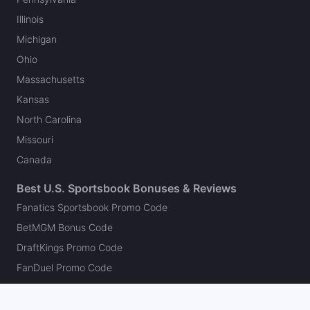
Illinois
Michigan
Ohio
Massachusetts
Kansas
North Carolina
Missouri
Canada
Best U.S. Sportsbook Bonuses & Reviews
Fanatics Sportsbook Promo Code
BetMGM Bonus Code
DraftKings Promo Code
FanDuel Promo Code
bet365 Bonus Code
Hard Rock Bet Promo Code