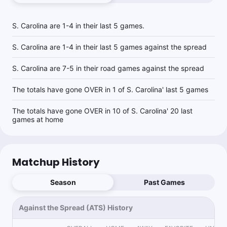
S. Carolina are 1-4 in their last 5 games.
S. Carolina are 1-4 in their last 5 games against the spread
S. Carolina are 7-5 in their road games against the spread
The totals have gone OVER in 1 of S. Carolina' last 5 games
The totals have gone OVER in 10 of S. Carolina' 20 last
games at home
Matchup History
Season
Past Games
Against the Spread (ATS) History