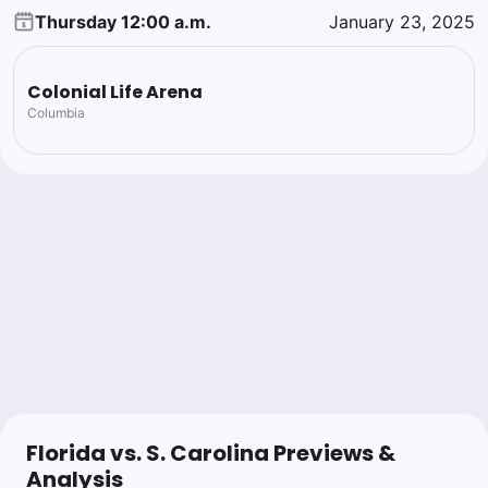
Thursday 12:00 a.m.
January 23, 2025
Colonial Life Arena
Columbia
Florida vs. S. Carolina Previews &
Analysis