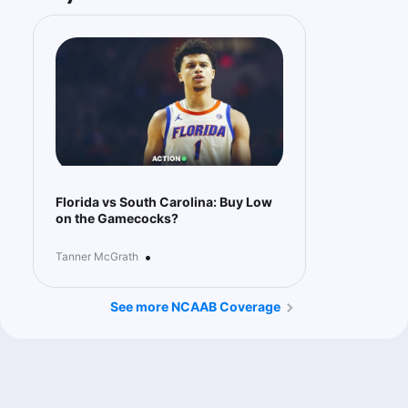
Florida vs South Carolina: Buy Low
on the Gamecocks?
•
Tanner McGrath
See more NCAAB Coverage