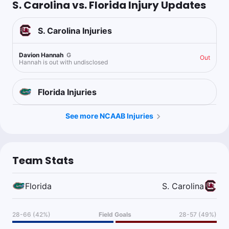
S. Carolina vs. Florida Injury Updates
S. Carolina
Injuries
Davion Hannah
G
Out
Hannah is out with undisclosed
Florida
Injuries
See more NCAAB Injuries
Team Stats
Florida
S. Carolina
28-66 (42%)
Field Goals
28-57 (49%)