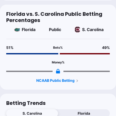
Florida vs. S. Carolina Public Betting
Percentages
Florida
Public
S. Carolina
51
%
49
%
Bets
%
Money
%
NCAAB Public Betting
Betting Trends
S. Carolina
Florida