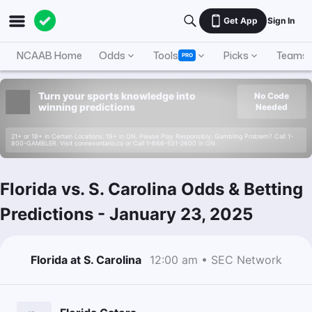
Get App
Sign In
NCAAB Home
Odds
Tools
Picks
Teams
PRO
Turn your sports knowledge into
No Code
winning predictions
Needed
21+ or 18+ in Certain Locations. 19+ in ON. Please Play Responsibly. Gambling Problem? Call 1-
800-GAMBLER. Visit connexontario.ca or Call 1-866-531-2600 in ON.
Florida vs. S. Carolina Odds & Betting
Predictions
-
January 23, 2025
Florida at S. Carolina
12:00 am • SEC Network