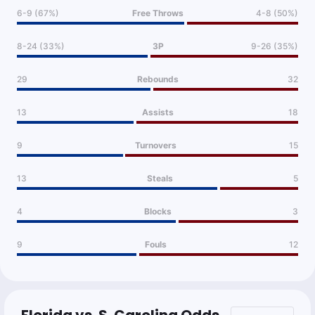
6-9 (67%)
Free Throws
4-8 (50%)
8-24 (33%)
3P
9-26 (35%)
29
Rebounds
32
13
Assists
18
9
Turnovers
15
13
Steals
5
4
Blocks
3
9
Fouls
12