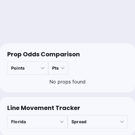
Prop Odds Comparison
No props found
Line Movement Tracker