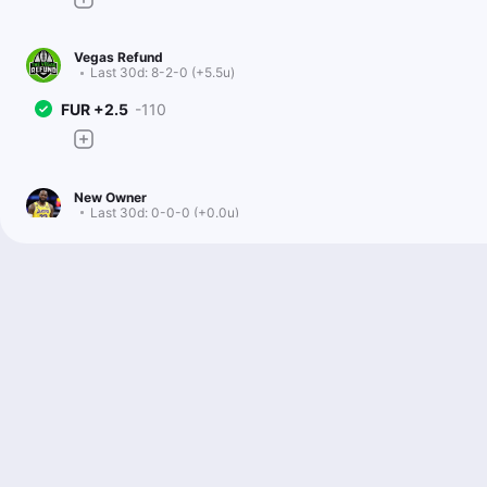
Vegas Refund
Last 30d:
8-2-0 (+5.5u)
FUR +2.5
-110
New Owner
Last 30d:
0-0-0 (+0.0u)
FUR +2
-110
Duck
Last 30d:
0-0-0 (+0.0u)
CHAT -2.5
-114
Topper