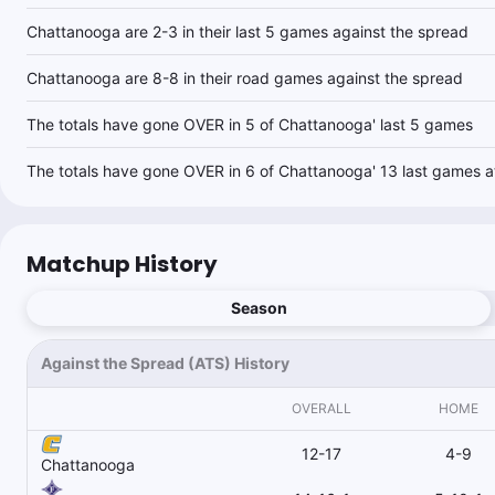
Chattanooga are 2-3 in their last 5 games against the spread
Chattanooga are 8-8 in their road games against the spread
The totals have gone OVER in 5 of Chattanooga' last 5 games
The totals have gone OVER in 6 of Chattanooga' 13 last games 
Matchup History
Season
Against the Spread (ATS) History
OVERALL
HOME
12-17
4-9
Chattanooga