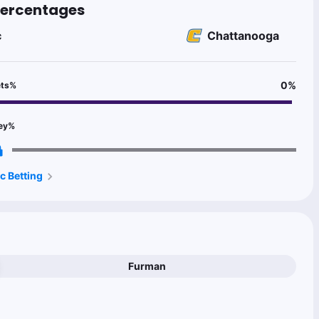
Percentages
c
Chattanooga
0
%
ts
%
ey
%
c Betting
Furman