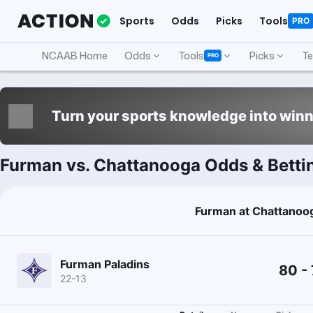
Sports
Odds
Picks
Tools
PRO
NCAAB Home
Odds
Tools
Picks
T
PRO
Turn your sports knowledge into winn
Furman vs. Chattanooga Odds & Bettin
Furman at Chattanoo
Furman Paladins
80
-
22-13