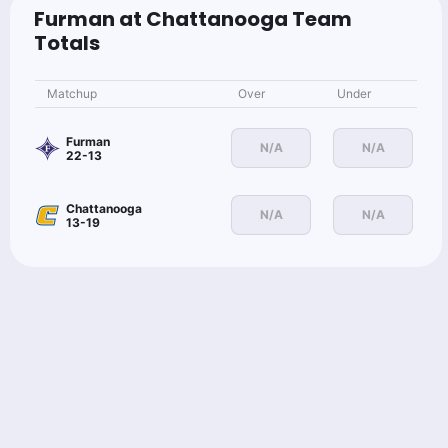
Furman at Chattanooga Team
Totals
Matchup
Over
Under
Furman
N/A
N/A
22-13
Chattanooga
N/A
N/A
13-19