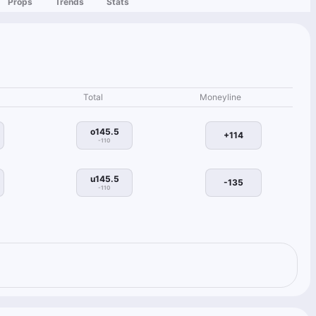
Props
Trends
Stats
Total
Moneyline
o145.5
+114
-110
u145.5
-135
-110