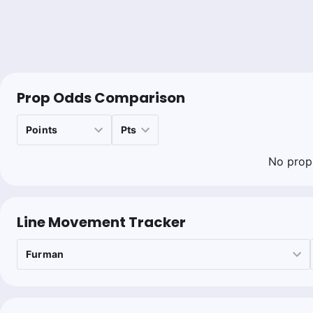
Last 30d:
45-32-2 (+12.3u)
FUR +128
Ryan Minion
Last 30d:
203-281-13 (-85.6u)
Prop Odds Comparison
FUR +130
No prop
Mike Calabrese
Last 30d:
0-0-0 (+0.0u)
FUR +130
Line Movement Tracker