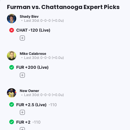
Furman vs. Chattanooga Expert Picks
Shady Biev
Last 30d:
0-0-0 (+0.0u)
CHAT -120 (Live)
Mike Calabrese
Last 30d:
0-0-0 (+0.0u)
FUR +200 (Live)
New Owner
Last 30d:
0-0-0 (+0.0u)
FUR +2.5 (Live)
-110
FUR +2
-110