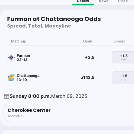
Details
News
Picks
Furman at Chattanooga Odds
Spread, Total, Moneyline
Matchup
Open
Spread
Furman
+1.5
+3.5
22-13
-107
Chattanooga
-1.5
u142.5
13-19
-112
Sunday 8:00 p.m.
March 09, 2025
Cherokee Center
Asheville