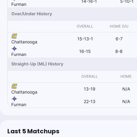
14-16-1
5-10-1
Furman
Over/Under History
OVERALL
HOME O/U
15-13-1
6-7
Chattanooga
16-15
8-8
Furman
Straight-Up (ML) History
OVERALL
HOME
13-19
N/A
Chattanooga
22-13
N/A
Furman
Last 5 Matchups