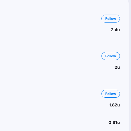
Follow
2.4u
Follow
2u
Follow
1.82u
0.91u