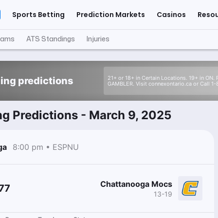
Sports Betting
Prediction Markets
Casinos
Reso
eams
ATS Standings
Injuries
21+ or 18+ in Certain Locations. 19+ in ON
ing predictions
GAMBLER. Visit connexontario.ca or Call 1
g Predictions
-
March 9, 2025
ga
8:00 pm • ESPNU
Chattanooga Mocs
77
13-19