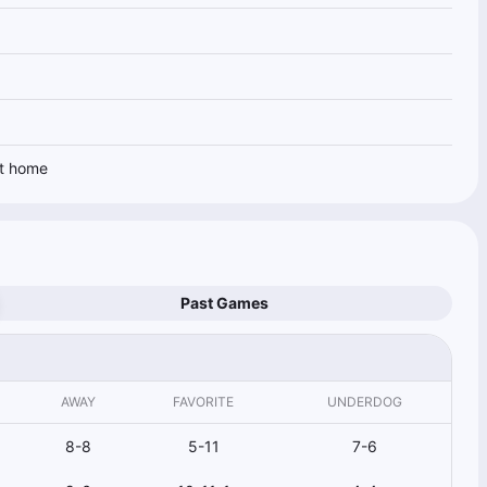
at home
Past Games
AWAY
FAVORITE
UNDERDOG
8-8
5-11
7-6