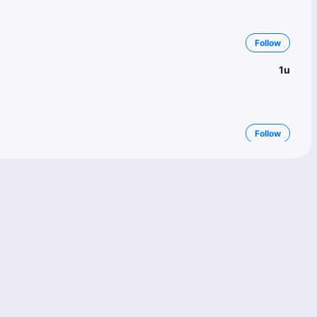
Follow
1u
Follow
0.91u
Follow
0.44u
Follow