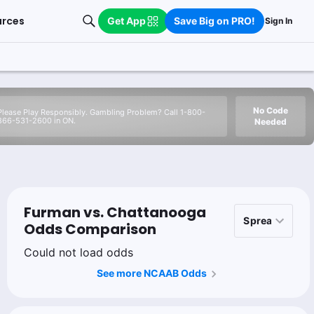
urces
Get App
Save Big on PRO!
Sign In
No Code
. Please Play Responsibly. Gambling Problem? Call 1-800-
-866-531-2600 in ON.
Needed
Furman vs. Chattanooga
Odds Comparison
Could not load odds
See more NCAAB Odds