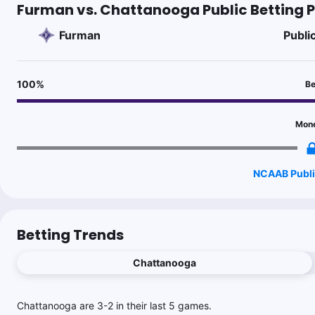
Furman vs. Chattanooga Public Betting 
Furman
Publi
100
%
Be
Mon
NCAAB Publi
Betting Trends
Chattanooga
Chattanooga are 3-2 in their last 5 games.