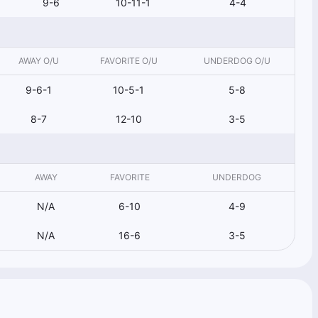
9-6
10-11-1
4-4
AWAY O/U
FAVORITE O/U
UNDERDOG O/U
9-6-1
10-5-1
5-8
8-7
12-10
3-5
AWAY
FAVORITE
UNDERDOG
N/A
6-10
4-9
N/A
16-6
3-5