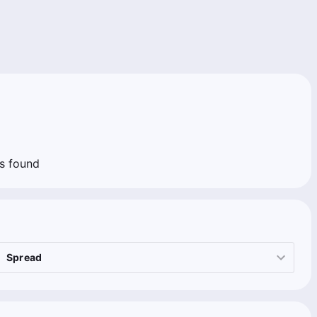
0.77u
Follow
$2.60
s found
Follow
1.3u