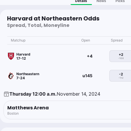
Details
News
Picks
Harvard at Northeastern Odds
Spread, Total, Moneyline
Matchup
Open
Spread
Harvard
+2
+4
17-12
-108
Northeastern
-2
u145
7-24
-112
Thursday 12:00 a.m.
November 14, 2024
Matthews Arena
Boston