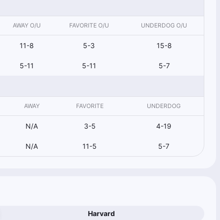
AWAY O/U
FAVORITE O/U
UNDERDOG O/U
11-8
5-3
15-8
5-11
5-11
5-7
AWAY
FAVORITE
UNDERDOG
N/A
3-5
4-19
N/A
11-5
5-7
Harvard