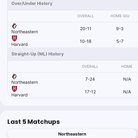
Over/Under History
OVERALL
HOME O/U
20-11
9-3
Northeastern
10-18
5-7
Harvard
Straight-Up (ML) History
OVERALL
HOME
7-24
N/A
Northeastern
17-12
N/A
Harvard
Last 5 Matchups
Northeastern