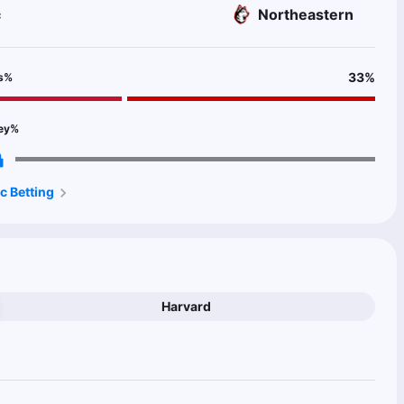
c
Northeastern
33
%
s
%
ey
%
c Betting
Harvard