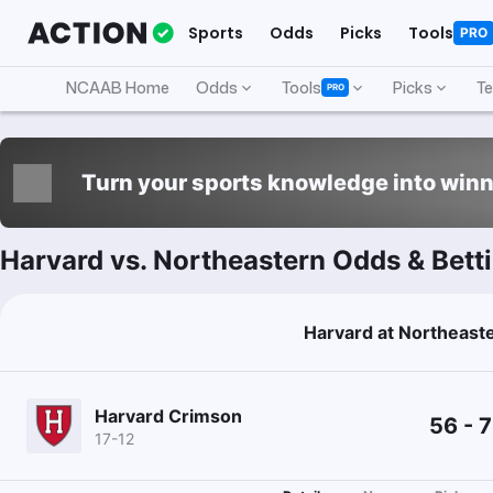
Sports
Odds
Picks
Tools
PRO
NCAAB Home
Odds
Tools
Picks
T
PRO
Turn your sports knowledge into winn
Harvard vs. Northeastern Odds & Betti
Harvard at Northeast
Harvard Crimson
56
-
7
17-12