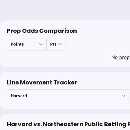
Prop Odds Comparison
No prop
Line Movement Tracker
Harvard vs. Northeastern Public Betting