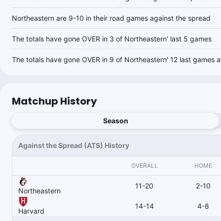
Northeastern are 9-10 in their road games against the spread
The totals have gone OVER in 3 of Northeastern' last 5 games
The totals have gone OVER in 9 of Northeastern' 12 last games 
Matchup History
Season
Against the Spread (ATS) History
OVERALL
HOME
11-20
2-10
Northeastern
14-14
4-8
Harvard