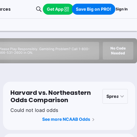
urces
Get App
Save Big on PRO!
Sign In
No Code
. Please Play Responsibly. Gambling Problem? Call 1-800-
-866-531-2600 in ON.
Needed
Harvard vs. Northeastern
Odds Comparison
Could not load odds
See more NCAAB Odds