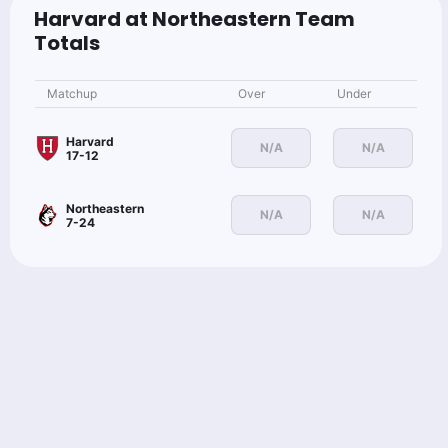
Harvard at Northeastern Team
Totals
Matchup
Over
Under
Harvard
N/A
N/A
17-12
Northeastern
N/A
N/A
7-24