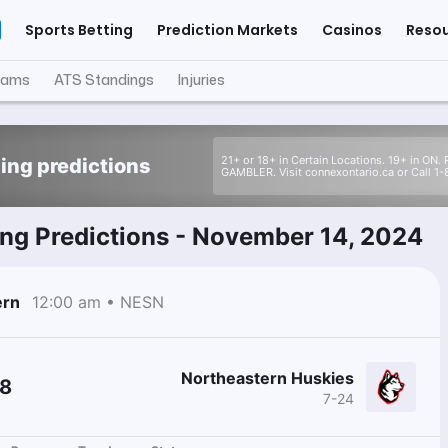
Sports Betting
Prediction Markets
Casinos
Reso
eams
ATS Standings
Injuries
21+ or 18+ in Certain Locations. 19+ in ON
ing predictions
GAMBLER. Visit connexontario.ca or Call 1
ng Predictions
-
November 14, 2024
ern
12:00 am • NESN
Northeastern Huskies
8
7-24