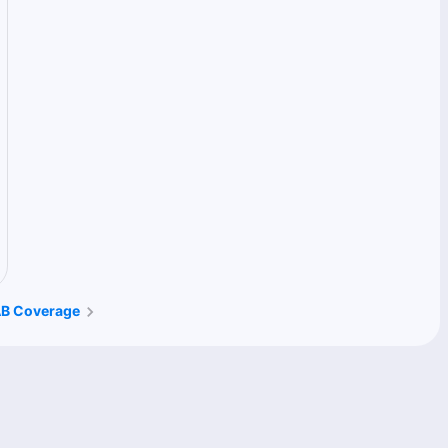
B Coverage