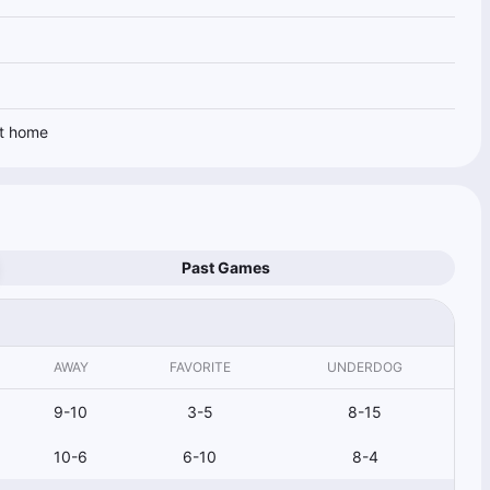
at home
Past Games
AWAY
FAVORITE
UNDERDOG
9-10
3-5
8-15
10-6
6-10
8-4