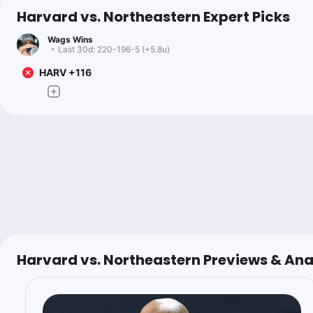
Harvard vs. Northeastern Expert Picks
Wags Wins
Last 30d:
220-196-5 (+5.8u)
HARV +116
Harvard vs. Northeastern Previews & Ana