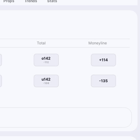
Props
Trends
Stats
Total
Moneyline
o142
+114
-112
u142
-135
-108