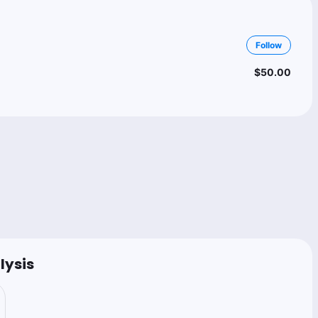
Follow
$50.00
lysis