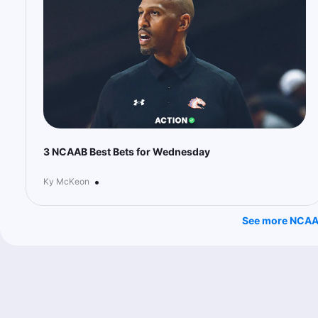
3 NCAAB Best Bets for Wednesday
•
Ky McKeon
See more NCAA