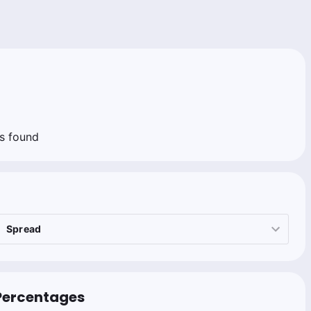
s found
 Percentages