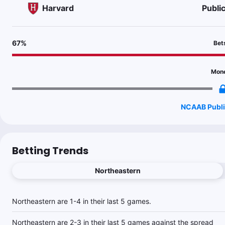
Harvard
Publi
67
%
Bet
Mon
NCAAB Publi
Betting Trends
Northeastern
Northeastern are 1-4 in their last 5 games.
Northeastern are 2-3 in their last 5 games against the spread