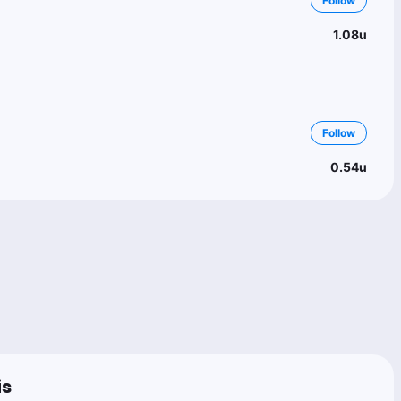
Follow
1.08u
Follow
0.54u
Follow
1.65u
Follow
is
1u