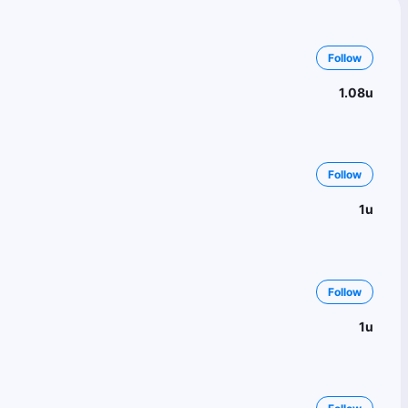
Follow
1.08u
Follow
1u
Follow
1u