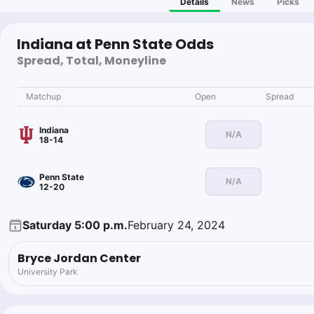
Details
News
Picks
Indiana at Penn State Odds
Spread, Total, Moneyline
Matchup
Open
Spread
Indiana
N/A
18-14
Penn State
N/A
12-20
Saturday 5:00 p.m.
February 24, 2024
Bryce Jordan Center
University Park