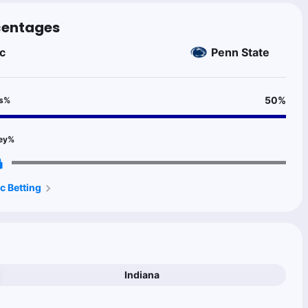
rcentages
ic
Penn State
50
%
s
%
ey
%
c Betting
Indiana