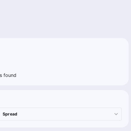
s found