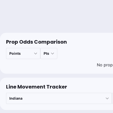
Prop Odds Comparison
No prop
Line Movement Tracker