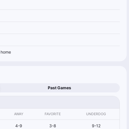
t home
Past Games
AWAY
FAVORITE
UNDERDOG
4-9
3-8
9-12