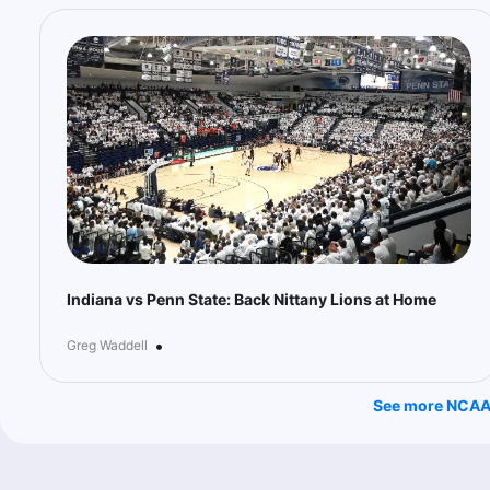
If this line was a person it’d be a midg
Shane McNichol
Last 30d:
0-0-0 (+0.0u)
PSU -3.5
-115
Indiana vs Penn State: Back Nittany Lions at Home
•
Greg Waddell
See more NCAA