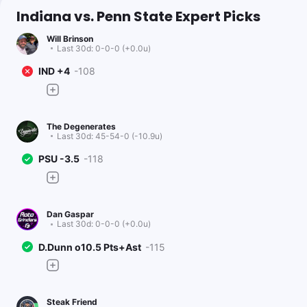
Indiana vs. Penn State Expert Picks
Will Brinson
Last 30d:
0-0-0 (+0.0u)
IND +4
-108
The Degenerates
Last 30d:
45-54-0 (-10.9u)
PSU -3.5
-118
Dan Gaspar
Last 30d:
0-0-0 (+0.0u)
D.Dunn o10.5 Pts+Ast
-115
Steak Friend