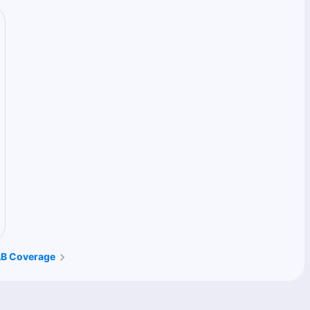
Follow
$4.35
B Coverage