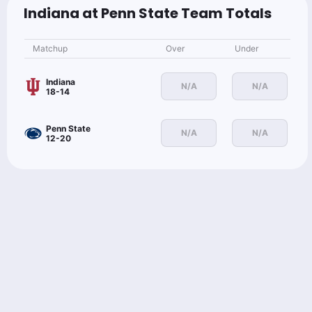
Indiana at Penn State Team Totals
Matchup
Over
Under
Indiana
N/A
N/A
18-14
Penn State
N/A
N/A
12-20