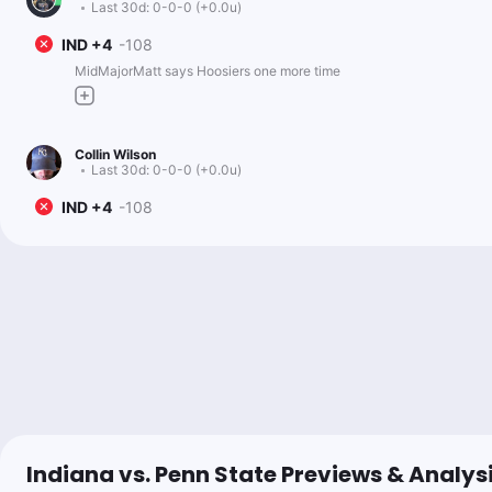
Last 30d:
0-0-0 (+0.0u)
IND +4
-108
MidMajorMatt says Hoosiers one more time
Collin Wilson
Last 30d:
0-0-0 (+0.0u)
IND +4
-108
Shady Biev
Last 30d:
0-0-0 (+0.0u)
IND +4.5
-110
Mjaybrod
Last 30d:
5-3-0 (+2.6u)
Indiana vs. Penn State Previews & Analys
IND +4
-110