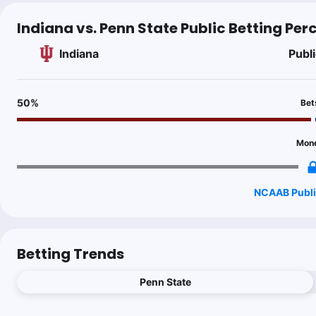
Indiana vs. Penn State Public Betting Pe
Indiana
Publ
50
%
Bet
Mon
NCAAB Publi
Betting Trends
Penn State