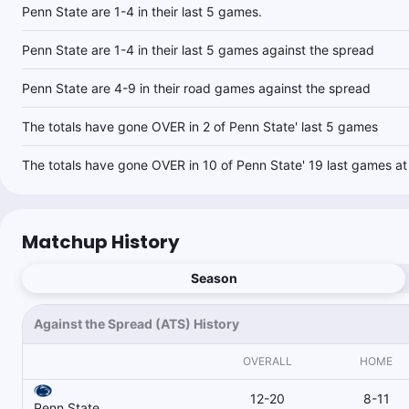
Penn State are 1-4 in their last 5 games.
Penn State are 1-4 in their last 5 games against the spread
Penn State are 4-9 in their road games against the spread
The totals have gone OVER in 2 of Penn State' last 5 games
The totals have gone OVER in 10 of Penn State' 19 last games a
Matchup History
Season
Against the Spread (ATS) History
OVERALL
HOME
12-20
8-11
Penn State