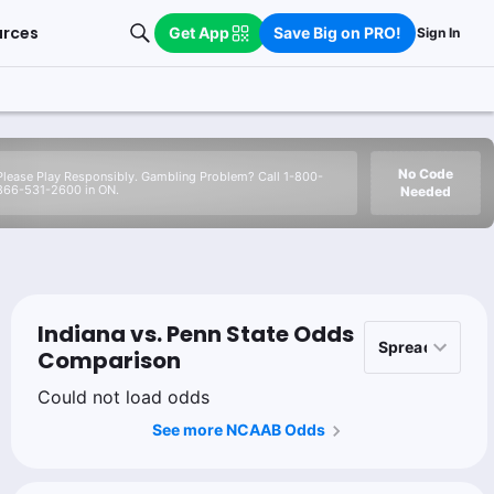
urces
Get App
Save Big on PRO!
Sign In
No Code
. Please Play Responsibly. Gambling Problem? Call 1-800-
-866-531-2600 in ON.
Needed
Indiana vs. Penn State Odds
Comparison
Could not load odds
See more NCAAB Odds