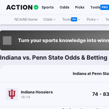
Sports
Odds
Picks
Tools
PRO
NCAAB Home
Odds
Tools
Picks
T
PRO
Turn your sports knowledge into winn
Indiana vs. Penn State Odds & Betting
Indiana at Penn Sta
Indiana Hoosiers
74
-
8
18-14