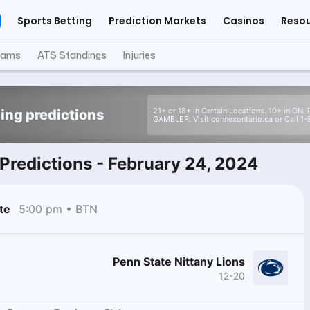
Sports Betting
Prediction Markets
Casinos
Reso
eams
ATS Standings
Injuries
21+ or 18+ in Certain Locations. 19+ in ON
ing predictions
GAMBLER. Visit connexontario.ca or Call 1
 Predictions
-
February 24, 2024
te
5:00 pm • BTN
Penn State Nittany Lions
3
12-20