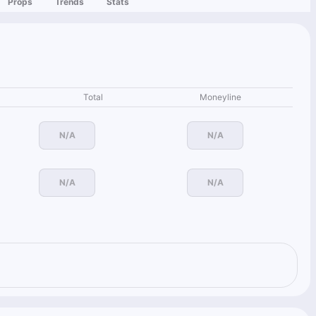
Props
Trends
Stats
Total
Moneyline
N/A
N/A
N/A
N/A