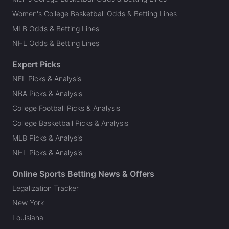
Women's College Basketball Odds & Betting Lines
MLB Odds & Betting Lines
NHL Odds & Betting Lines
Expert Picks
NFL Picks & Analysis
NBA Picks & Analysis
College Football Picks & Analysis
College Basketball Picks & Analysis
MLB Picks & Analysis
NHL Picks & Analysis
Online Sports Betting News & Offers
Legalization Tracker
New York
Louisiana