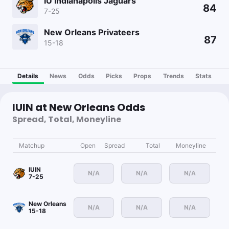
IU Indianapolis Jaguars
84
7-25
New Orleans Privateers
87
15-18
Details
News
Odds
Picks
Props
Trends
Stats
IUIN at New Orleans Odds
Spread, Total, Moneyline
Matchup
Open
Spread
Total
Moneyline
IUIN
N/A
N/A
N/A
7-25
New Orleans
N/A
N/A
N/A
15-18