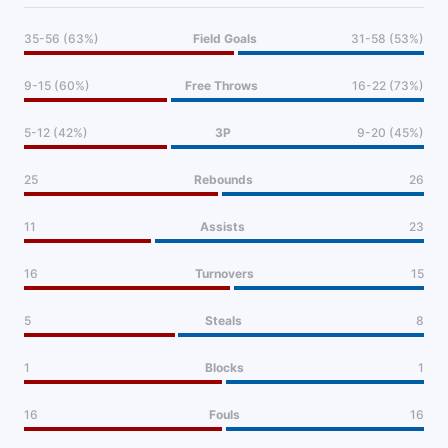
35-56 (63%)
Field Goals
31-58 (53%)
9-15 (60%)
Free Throws
16-22 (73%)
5-12 (42%)
3P
9-20 (45%)
25
Rebounds
26
11
Assists
23
16
Turnovers
15
5
Steals
8
1
Blocks
1
16
Fouls
16