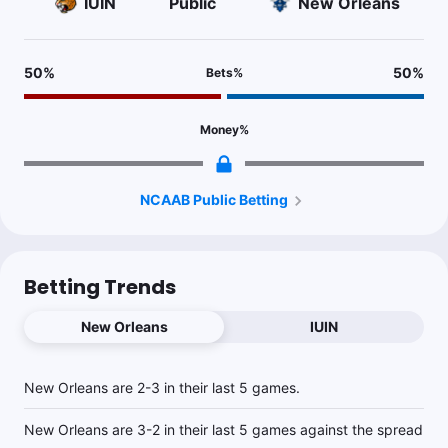
IUIN
Public
New Orleans
50
%
50
%
Bets
%
Money
%
NCAAB Public Betting
Betting Trends
New Orleans
IUIN
New Orleans are 2-3 in their last 5 games.
New Orleans are 3-2 in their last 5 games against the spread