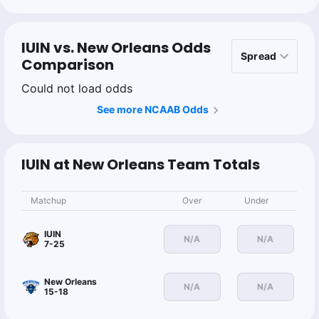
IUIN vs. New Orleans Odds
Comparison
Could not load odds
See more NCAAB Odds
IUIN at New Orleans Team Totals
Matchup
Over
Under
IUIN
N/A
N/A
7-25
New Orleans
N/A
N/A
15-18