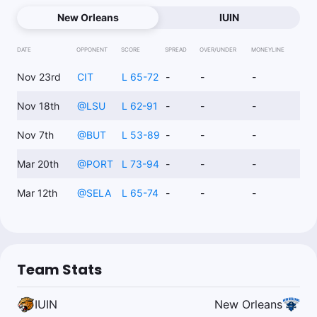
New Orleans
IUIN
DATE
OPPONENT
SCORE
SPREAD
OVER/UNDER
MONEYLINE
Nov 23rd
CIT
L 65-72
-
-
-
Nov 18th
@
LSU
L 62-91
-
-
-
Nov 7th
@
BUT
L 53-89
-
-
-
Mar 20th
@
PORT
L 73-94
-
-
-
Mar 12th
@
SELA
L 65-74
-
-
-
Team Stats
IUIN
New Orleans