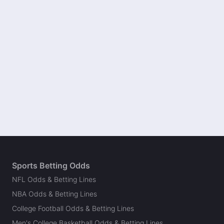
Sports Betting Odds
NFL Odds & Betting Lines
NBA Odds & Betting Lines
College Football Odds & Betting Lines
Men's College Basketball Odds & Betting Lines