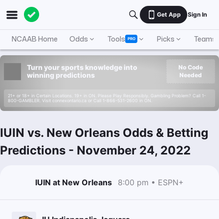
Get App
Sign In
NCAAB Home
Odds
Tools
Picks
Teams
PRO
Turn your sports knowledge into
No Code
winning predictions
Needed
21+ or 18+ in Certain Locations. 19+ in ON. Please Play Responsibly. Gambling Problem? Call 1-
800-GAMBLER. Visit connexontario.ca or Call 1-866-531-2600 in ON.
IUIN vs. New Orleans Odds & Betting
Predictions
-
November 24, 2022
IUIN at New Orleans
8:00 pm • ESPN+