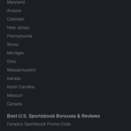
Maryland
Arizona
Colorado
New Jersey
Pennsylvania
Illinois
Michigan
Ohio
Massachusetts
Kansas
North Carolina
Missouri
Canada
Best U.S. Sportsbook Bonuses & Reviews
Fanatics Sportsbook Promo Code