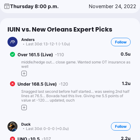
Thursday 8:00 p.m.
November 24, 2022
IUIN vs. New Orleans Expert Picks
Anders
Follow
Last 30d:
13-12-1 (-1.0u)
0.5u
Over 161.5 (Live)
-110
middle/hedge out… close game. Wanted some OT insurance as
well
1.2u
Under 168.5 (Live)
-120
Snagged last second before half started… was seeing 2nd half
lines at 76.5… Bovada had this live. Giving me 5.5 points of
value at -120…. updated, ouch
Duck
Follow
Last 30d:
0-0-0 (+0.0u)
2.2u
UNO -10.5
-107