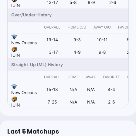
13-17
5-8
8-9
2-6
1
IUIN
Over/Under History
OVERALL
HOME O/U
AWAY O/U
FAVORITE
19-14
9-3
10-11
5-3
New Orleans
13-17
4-9
9-8
2-6
IUIN
Straight-Up (ML) History
OVERALL
HOME
AWAY
FAVORITE
UND
15-18
N/A
N/A
4-4
1
New Orleans
7-25
N/A
N/A
2-6
3
IUIN
Last 5 Matchups