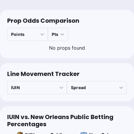
Prop Odds Comparison
No props found
Line Movement Tracker
IUIN vs. New Orleans Public Betting
Percentages