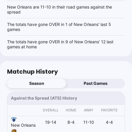
New Orleans are 11-10 in their road games against the
spread
The totals have gone OVER in 1 of New Orleans' last 5
games
The totals have gone OVER in 9 of New Orleans' 12 last
games at home
Matchup History
Season
Past Games
Against the Spread (ATS) History
OVERALL
HOME
AWAY
FAVORITE
UN
19-14
8-4
11-10
4-4
New Orleans