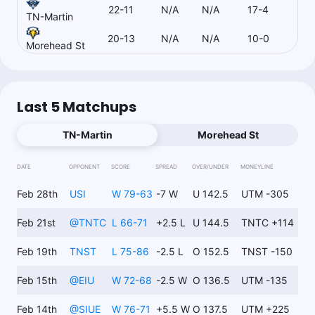
22-11
N/A
N/A
17-4
TN-Martin
20-13
N/A
N/A
10-0
7
Morehead St
Last 5 Matchups
TN-Martin
Morehead St
DATE
OPPONENT
SCORE
SPREAD
OVER/UNDER
MONEYLINE
Feb 28th
USI
W 79-63
-7 W
U 142.5
UTM -305
Feb 21st
@
TNTC
L 66-71
+2.5 L
U 144.5
TNTC +114
Feb 19th
TNST
L 75-86
-2.5 L
O 152.5
TNST -150
Feb 15th
@
EIU
W 72-68
-2.5 W
O 136.5
UTM -135
Feb 14th
@
SIUE
W 76-71
+5.5 W
O 137.5
UTM +225