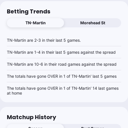
Betting Trends
TN-Martin
Morehead St
TN-Martin are 2-3 in their last 5 games.
TN-Martin are 1-4 in their last 5 games against the spread
TN-Martin are 10-6 in their road games against the spread
The totals have gone OVER in 1 of TN-Martin' last 5 games
The totals have gone OVER in 1 of TN-Martin' 14 last games
at home
Matchup History