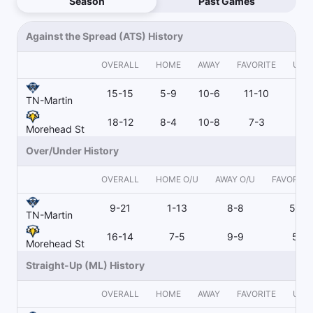
Season
Past Games
Against the Spread (ATS) History
OVERALL
HOME
AWAY
FAVORITE
UND
15-15
5-9
10-6
11-10
TN-Martin
18-12
8-4
10-8
7-3
1
Morehead St
Over/Under History
OVERALL
HOME O/U
AWAY O/U
FAVORITE
9-21
1-13
8-8
5-16
TN-Martin
16-14
7-5
9-9
5-5
Morehead St
Straight-Up (ML) History
OVERALL
HOME
AWAY
FAVORITE
UND