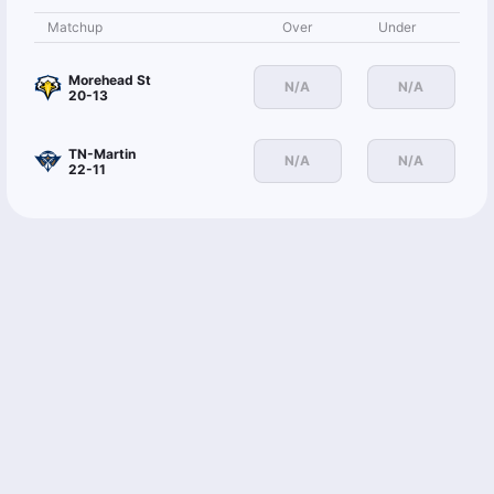
Matchup
Over
Under
Morehead St
N/A
N/A
20-13
TN-Martin
N/A
N/A
22-11