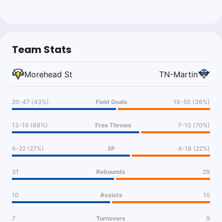
Team Stats
Morehead St
TN-Martin
20-47 (43%)
Field Goals
18-50 (36%)
13-19 (68%)
Free Throws
7-10 (70%)
6-22 (27%)
3P
4-18 (22%)
31
Rebounds
29
10
Assists
10
7
Turnovers
9