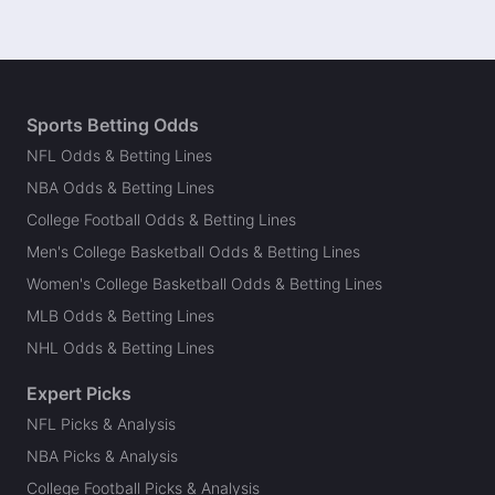
Sports Betting Odds
NFL Odds & Betting Lines
NBA Odds & Betting Lines
College Football Odds & Betting Lines
Men's College Basketball Odds & Betting Lines
Women's College Basketball Odds & Betting Lines
MLB Odds & Betting Lines
NHL Odds & Betting Lines
Expert Picks
NFL Picks & Analysis
NBA Picks & Analysis
College Football Picks & Analysis