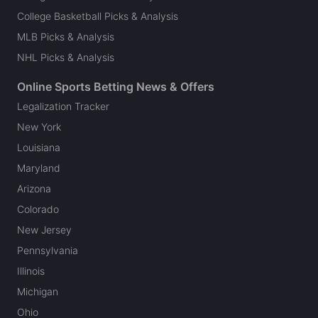
College Basketball Picks & Analysis
MLB Picks & Analysis
NHL Picks & Analysis
Online Sports Betting News & Offers
Legalization Tracker
New York
Louisiana
Maryland
Arizona
Colorado
New Jersey
Pennsylvania
Illinois
Michigan
Ohio