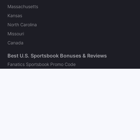
Massachusetts
Kansas
North Carolina
Missouri
Canada
Best U.S. Sportsbook Bonuses & Reviews
Fanatics Sportsbook Promo Code
BetMGM Bonus Code
DraftKings Promo Code
FanDuel Promo Code
bet365 Bonus Code
Hard Rock Bet Promo Code
Caesars Sportsbook Promo Code
theScore Bet Promo Code
Underdog Promo Code