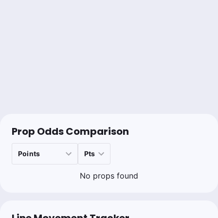
Prop Odds Comparison
No props found