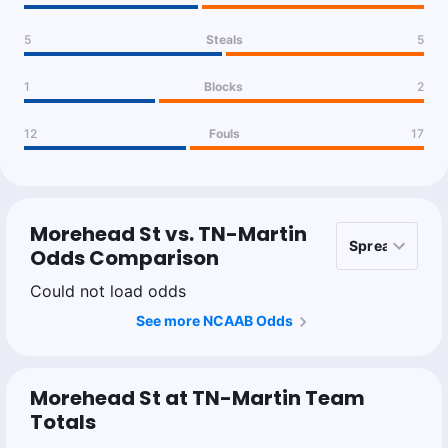
5
Steals
5
1
Blocks
2
12
Fouls
17
Morehead St vs. TN-Martin
Odds Comparison
Could not load odds
See more NCAAB Odds
Morehead St at TN-Martin Team
Totals