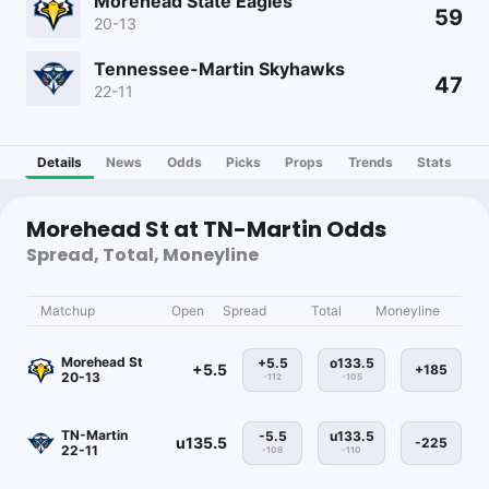
Morehead State Eagles
59
20-13
Tennessee-Martin Skyhawks
47
22-11
Details
News
Odds
Picks
Props
Trends
Stats
Morehead St at TN-Martin Odds
Spread, Total, Moneyline
Matchup
Open
Spread
Total
Moneyline
Morehead St
+5.5
o133.5
+5.5
+185
20-13
-112
-105
TN-Martin
-5.5
u133.5
u135.5
-225
22-11
-108
-110