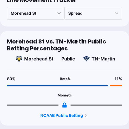
Line Movement Tracker
Morehead St vs. TN-Martin Public
Betting Percentages
Morehead St
Public
TN-Martin
89
%
11
%
Bets
%
Money
%
NCAAB Public Betting