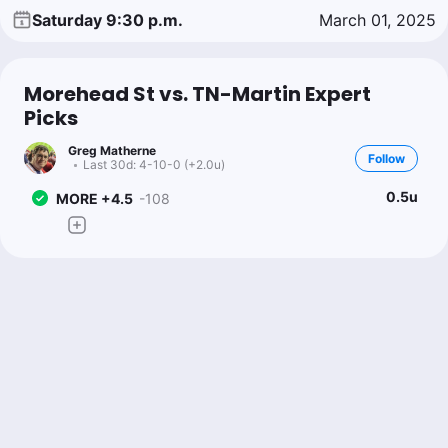
Saturday 9:30 p.m.
March 01, 2025
Morehead St vs. TN-Martin Expert
Picks
Greg Matherne
Follow
Last 30d:
4-10-0 (+2.0u)
0.5u
MORE +4.5
-108