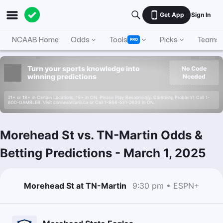
Get App
Sign In
NCAAB Home
Odds
Tools
Picks
Teams
PRO
Turn your sports knowledge into
No Code
winning predictions
Needed
21+ or 18+ in Certain Locations. 19+ in ON. Please Play Responsibly. Gambling Problem? Call 1-
800-GAMBLER. Visit connexontario.ca or Call 1-866-531-2600 in ON.
Morehead St vs. TN-Martin Odds &
Betting Predictions
-
March 1, 2025
Morehead St at TN-Martin
9:30 pm • ESPN+