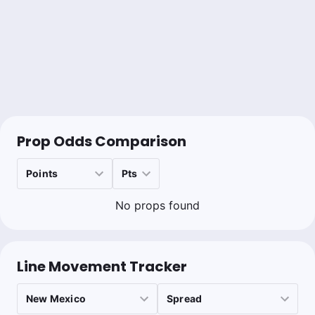
Prop Odds Comparison
No props found
Line Movement Tracker