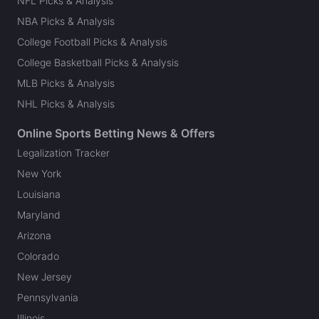
NFL Picks & Analysis
NBA Picks & Analysis
College Football Picks & Analysis
College Basketball Picks & Analysis
MLB Picks & Analysis
NHL Picks & Analysis
Online Sports Betting News & Offers
Legalization Tracker
New York
Louisiana
Maryland
Arizona
Colorado
New Jersey
Pennsylvania
Illinois