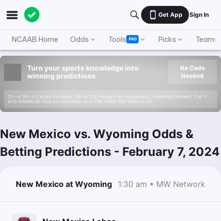
Get App
Sign In
NCAAB Home
Odds
Tools
Picks
Teams
PRO
Turn your sports knowledge into
No Code
winning predictions
Needed
21+ or 18+ in Certain Locations. 19+ in ON. Please Play Responsibly. Gambling Problem? Call 1-
800-GAMBLER. Visit connexontario.ca or Call 1-866-531-2600 in ON.
New Mexico vs. Wyoming Odds &
Betting Predictions
-
February 7, 2024
New Mexico at Wyoming
1:30 am • MW Network