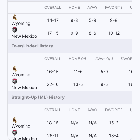
OVERALL
HOME
AWAY
FAVORITE
UND
14-17
9-8
5-9
9-8
5
Wyoming
17-15
9-9
8-6
10-12
7
New Mexico
Over/Under History
OVERALL
HOME O/U
AWAY O/U
FAVORITE 
16-15
11-6
5-9
10-7
Wyoming
22-10
13-5
9-5
16-6
New Mexico
Straight-Up (ML) History
OVERALL
HOME
AWAY
FAVORITE
UND
18-15
N/A
N/A
15-2
2
Wyoming
26-11
N/A
N/A
18-4
4
New Mexico