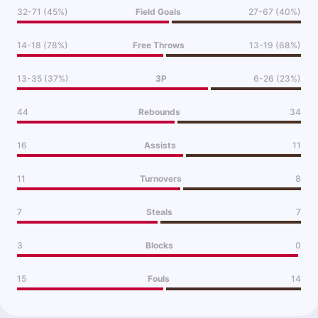
32-71 (45%)
Field Goals
27-67 (40%)
14-18 (78%)
Free Throws
13-19 (68%)
13-35 (37%)
3P
6-26 (23%)
44
Rebounds
34
16
Assists
11
11
Turnovers
8
7
Steals
7
3
Blocks
0
15
Fouls
14