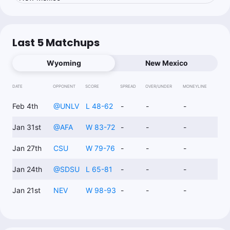
Last 5 Matchups
Wyoming
New Mexico
DATE
OPPONENT
SCORE
SPREAD
OVER/UNDER
MONEYLINE
Feb 4th
@
UNLV
L 48-62
-
-
-
Jan 31st
@
AFA
W 83-72
-
-
-
Jan 27th
CSU
W 79-76
-
-
-
Jan 24th
@
SDSU
L 65-81
-
-
-
Jan 21st
NEV
W 98-93
-
-
-