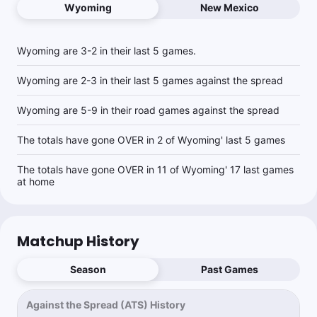
Wyoming
New Mexico
Wyoming are 3-2 in their last 5 games.
Wyoming are 2-3 in their last 5 games against the spread
Wyoming are 5-9 in their road games against the spread
The totals have gone OVER in 2 of Wyoming' last 5 games
The totals have gone OVER in 11 of Wyoming' 17 last games
at home
Matchup History
Season
Past Games
Against the Spread (ATS) History