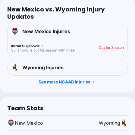
New Mexico vs. Wyoming Injury
Updates
New Mexico
Injuries
Imran Suljanovic
F
Out for Season
Suljanovic is out for season with knee
Wyoming
Injuries
See more NCAAB Injuries
Team Stats
New Mexico
Wyoming