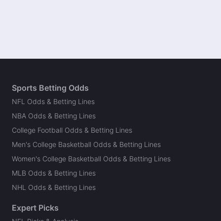
Sports Betting Odds
NFL Odds & Betting Lines
NBA Odds & Betting Lines
College Football Odds & Betting Lines
Men's College Basketball Odds & Betting Lines
Women's College Basketball Odds & Betting Lines
MLB Odds & Betting Lines
NHL Odds & Betting Lines
Expert Picks