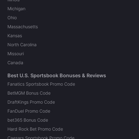
Michigan
Ohio
Massachusetts
Kansas
North Carolina
Missouri
Canada
Best U.S. Sportsbook Bonuses & Reviews
Fanatics Sportsbook Promo Code
BetMGM Bonus Code
DraftKings Promo Code
FanDuel Promo Code
bet365 Bonus Code
Hard Rock Bet Promo Code
Caesars Sportsbook Promo Code