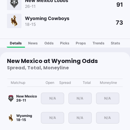
New Mexico Lobos
91
26-11
Wyoming Cowboys
73
18-15
Details
News
Odds
Picks
Props
Trends
Stats
New Mexico at Wyoming Odds
Spread, Total, Moneyline
Matchup
Open
Spread
Total
Moneyline
New Mexico
N/A
N/A
N/A
26-11
Wyoming
N/A
N/A
N/A
18-15