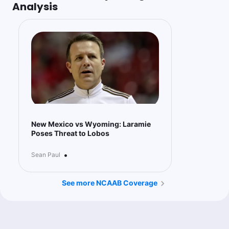
Analysis
New Mexico vs Wyoming: Laramie
Poses Threat to Lobos
•
Sean Paul
See more NCAAB Coverage