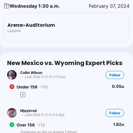
Wednesday 1:30 a.m.
February 07, 2024
Arena-Auditorium
Laramie
New Mexico vs. Wyoming Expert Picks
Collin Wilson
Follow
Last 30d:
0-0-0 (+0.0u)
0.55u
Under 156
-110
Mjaybrod
Follow
Last 30d:
5-2-0 (+3.6u)
1.82u
Over 156
-110
Someone go dig up Amelia Earhart