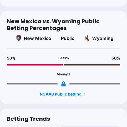
New Mexico vs. Wyoming Public
Betting Percentages
New Mexico
Public
Wyoming
50
%
50
%
Bets
%
Money
%
NCAAB Public Betting
Betting Trends