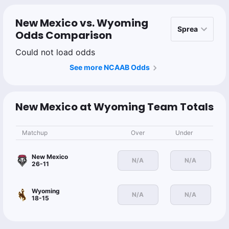
New Mexico vs. Wyoming
Odds Comparison
Could not load odds
See more NCAAB Odds
New Mexico at Wyoming Team Totals
Matchup
Over
Under
New Mexico
N/A
N/A
26-11
Wyoming
N/A
N/A
18-15