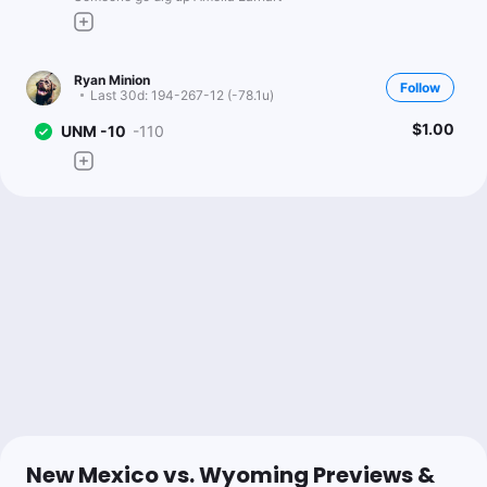
Ryan Minion
Follow
Last 30d:
194-267-12 (-78.1u)
$1.00
UNM -10
-110
New Mexico vs. Wyoming Previews &