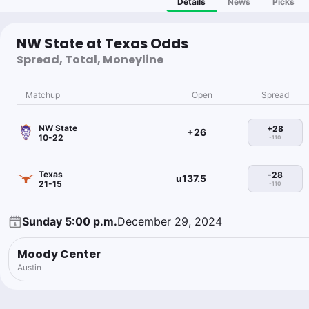
Details
News
Picks
NW State at Texas Odds
Spread, Total, Moneyline
Matchup
Open
Spread
NW State
+28
+26
10-22
-110
Texas
-28
u137.5
21-15
-110
Sunday 5:00 p.m.
December 29, 2024
Moody Center
Austin