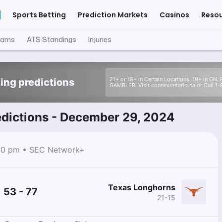
Sports Betting
Prediction Markets
Casinos
Reso
eams
ATS Standings
Injuries
21+ or 18+ in Certain Locations. 19+ in ON
ing predictions
GAMBLER. Visit connexontario.ca or Call 1
edictions
-
December 29, 2024
00 pm • SEC Network+
Texas Longhorns
53
-
77
21-15