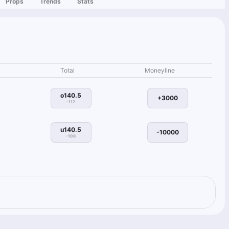
Props
Trends
Stats
Total
Moneyline
o140.5
+3000
-112
u140.5
-10000
-108