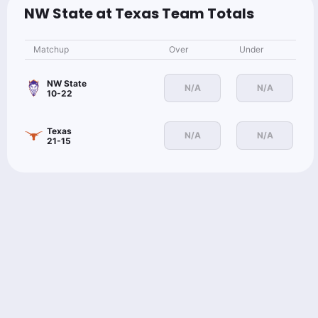
NW State at Texas Team Totals
Matchup
Over
Under
NW State
N/A
N/A
10-22
Texas
N/A
N/A
21-15