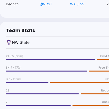
Dec 5th
@
NCST
W 63-59
-2
Team Stats
NW State
21-55 (38%)
Field 
8-17 (47%)
Free T
3-17 (18%)
3
23
Rebo
7
Assi