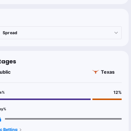
ntages
ublic
Texas
12
%
s
%
ey
%
c Betting