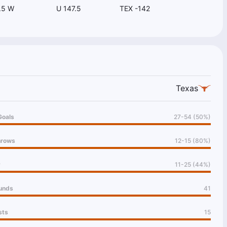
.5 W
U 147.5
TEX -142
Texas
Goals
27-54 (50%)
hrows
12-15 (80%)
P
11-25 (44%)
unds
41
sts
15