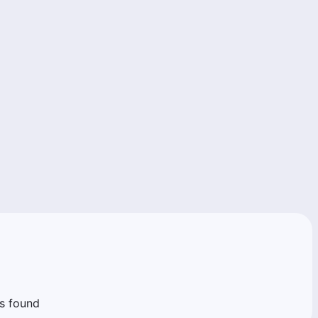
s found