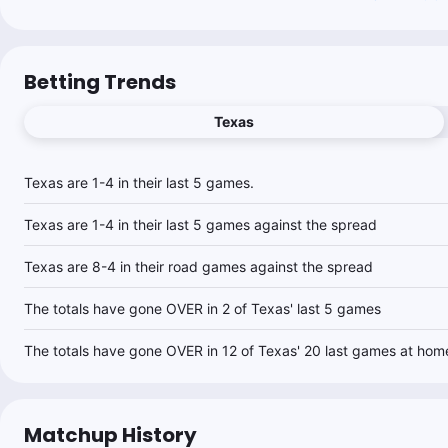
Betting Trends
Texas
Texas are 1-4 in their last 5 games.
Texas are 1-4 in their last 5 games against the spread
Texas are 8-4 in their road games against the spread
The totals have gone OVER in 2 of Texas' last 5 games
The totals have gone OVER in 12 of Texas' 20 last games at hom
Matchup History