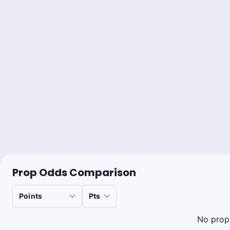
Prop Odds Comparison
No prop