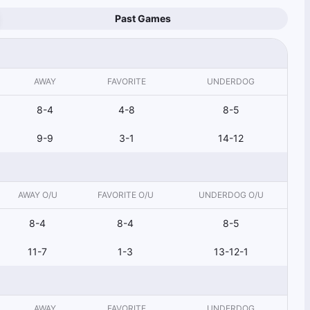
Past Games
AWAY
FAVORITE
UNDERDOG
8-4
4-8
8-5
9-9
3-1
14-12
AWAY O/U
FAVORITE O/U
UNDERDOG O/U
8-4
8-4
8-5
11-7
1-3
13-12-1
AWAY
FAVORITE
UNDERDOG