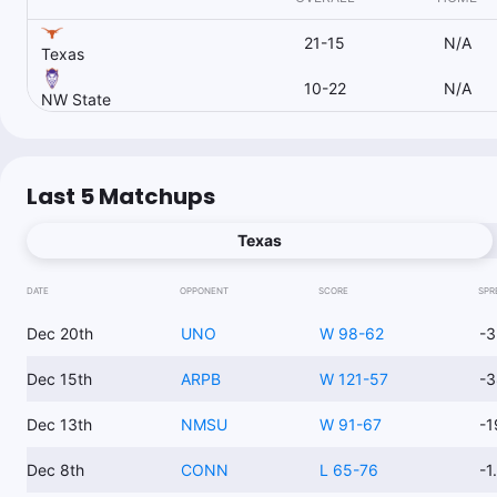
21-15
N/A
Texas
10-22
N/A
NW State
Last 5 Matchups
Texas
DATE
OPPONENT
SCORE
SPR
Dec 20th
UNO
W 98-62
-3
Dec 15th
ARPB
W 121-57
-
Dec 13th
NMSU
W 91-67
-1
Dec 8th
CONN
L 65-76
-1