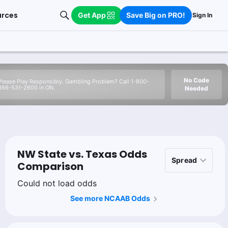
urces
Get App
Save Big on PRO!
Sign In
No Code
. Please Play Responsibly. Gambling Problem? Call 1-800-
-866-531-2600 in ON.
Needed
NW State vs. Texas Odds
Comparison
Could not load odds
See more NCAAB Odds