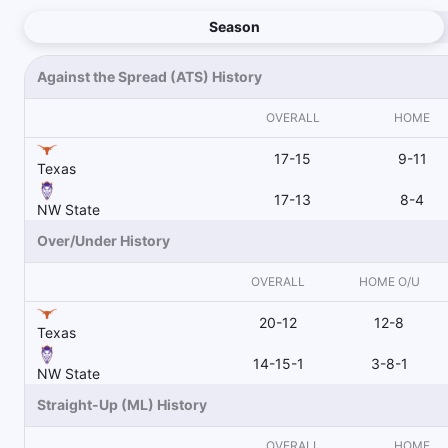
Season
Against the Spread (ATS) History
OVERALL
HOME
17-15
9-11
Texas
17-13
8-4
NW State
Over/Under History
OVERALL
HOME O/U
20-12
12-8
Texas
14-15-1
3-8-1
NW State
Straight-Up (ML) History
OVERALL
HOME