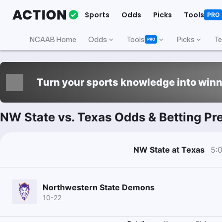
Sports
Odds
Picks
Tools
PRO
NCAAB Home
Odds
Tools
Picks
T
PRO
Turn your sports knowledge into winn
NW State vs. Texas Odds & Betting Pr
NW State at Texas
5:
Northwestern State Demons
10-22