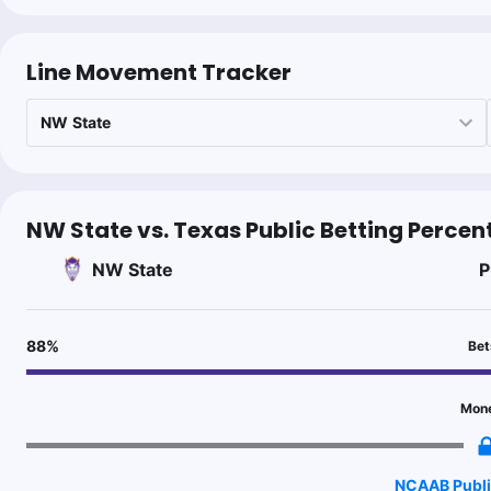
Line Movement Tracker
NW State vs. Texas Public Betting Perce
NW State
P
88
%
Bet
Mon
NCAAB Publi