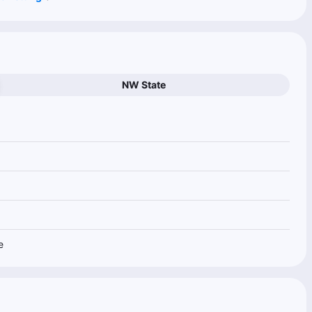
NW State
e