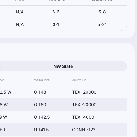
N/A
6-6
5-8
N/A
3-1
5-21
NW State
EAD
OVER/UNDER
MONEYLINE
2.5 W
O 148
TEX -20000
38 W
O 160
TEX -20000
9 W
O 142.5
TEX -4000
.5 L
U 141.5
CONN -122