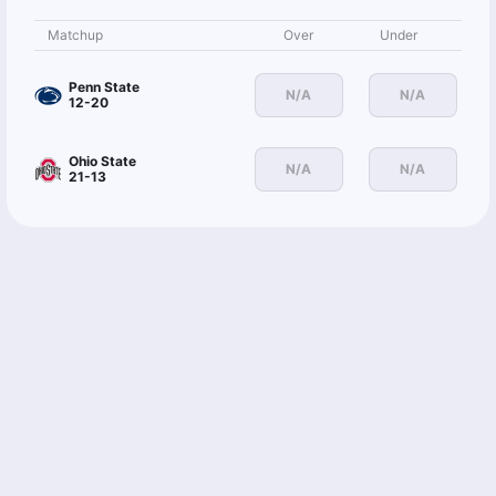
Matchup
Over
Under
Penn State
N/A
N/A
12-20
Ohio State
N/A
N/A
21-13