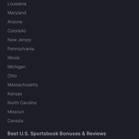
Louisiana
Maryland
Arizona
Colorado
New Jersey
Pennsylvania
Illinois
Michigan
Ohio
Massachusetts
Kansas
North Carolina
Missouri
Canada
Best U.S. Sportsbook Bonuses & Reviews