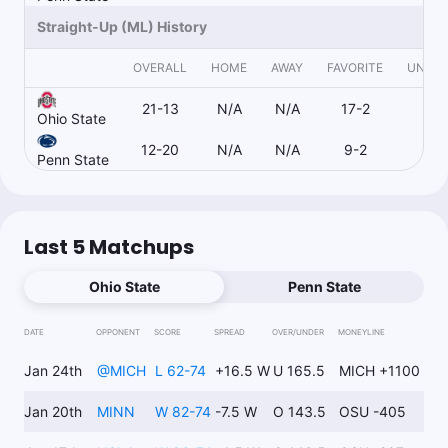
Straight-Up (ML) History
OVERALL
HOME
AWAY
FAVORITE
UNDE
21-13
N/A
N/A
17-2
4-
Ohio State
12-20
N/A
N/A
9-2
3-
Penn State
Last 5 Matchups
Ohio State
Penn State
DATE
OPPONENT
SCORE
SPREAD
OVER/UNDER
MONEYLINE
Jan 24th
@
MICH
L 62-74
+16.5 W
U 165.5
MICH +1100
Jan 20th
MINN
W 82-74
-7.5 W
O 143.5
OSU -405