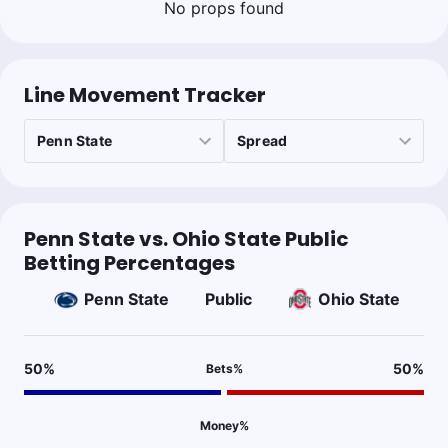
No props found
Line Movement Tracker
Penn State vs. Ohio State Public
Betting Percentages
Penn State
Public
Ohio State
50
%
50
%
Bets
%
Money
%