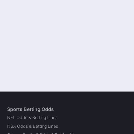
Sports Betting Odds
NFL Odds & Betting Lines
NBA Odds & Betting Lines