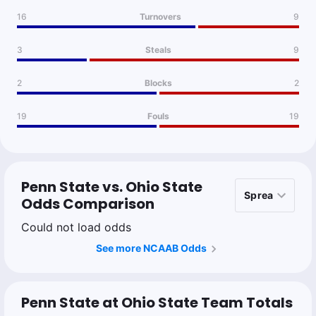
16
Turnovers
9
3
Steals
9
2
Blocks
2
19
Fouls
19
Penn State vs. Ohio State
Odds Comparison
Could not load odds
See more NCAAB Odds
Penn State at Ohio State Team Totals