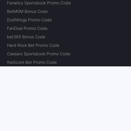
Fanatics Sportsbook Promo Code
BetMGM Bonus Code
DraftKings Promo Code
FanDuel Promo Code
bet365 Bonus Code
Hard Rock Bet Promo Code
Caesars Sportsbook Promo Code
theScore Bet Promo Code
Underdog Promo Code
BetRivers Bonus Code
Sleeper Promo Code
Polymarket Promo Code
Kalshi Promo Code
DK Pick6 Promo Code
Fliff Promo Code
Dabble Promo Code