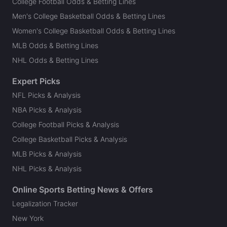
College Football Odds & Betting Lines
Men's College Basketball Odds & Betting Lines
Women's College Basketball Odds & Betting Lines
MLB Odds & Betting Lines
NHL Odds & Betting Lines
Expert Picks
NFL Picks & Analysis
NBA Picks & Analysis
College Football Picks & Analysis
College Basketball Picks & Analysis
MLB Picks & Analysis
NHL Picks & Analysis
Online Sports Betting News & Offers
Legalization Tracker
New York