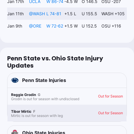
Jan 17th
UCLA
W 86-74
-4.5 W
O 146.5
OSU -207
Jan 11th
@
WASH
L 74-81
+1.5 L
U 155.5
WASH +105
Jan 9th
@
ORE
W 72-62
+1.5 W
U 152.5
OSU +116
Penn State vs. Ohio State Injury
Updates
Penn State
Injuries
Reggie Grodin
G
Out for Season
Grodin is out for season with undisclosed
Tibor Mirtic
F
Out for Season
Mirtic is out for season with leg
Ohio State
Injuries