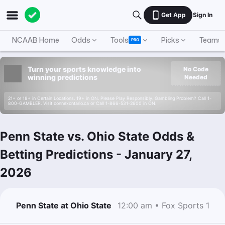
Get App
Sign In
NCAAB Home
Odds
Tools
Picks
Teams
PRO
Turn your sports knowledge into
No Code
winning predictions
Needed
21+ or 18+ in Certain Locations. 19+ in ON. Please Play Responsibly. Gambling Problem? Call 1-
800-GAMBLER. Visit connexontario.ca or Call 1-866-531-2600 in ON.
Penn State vs. Ohio State Odds &
Betting Predictions
-
January 27,
2026
Penn State at Ohio State
12:00 am • Fox Sports 1