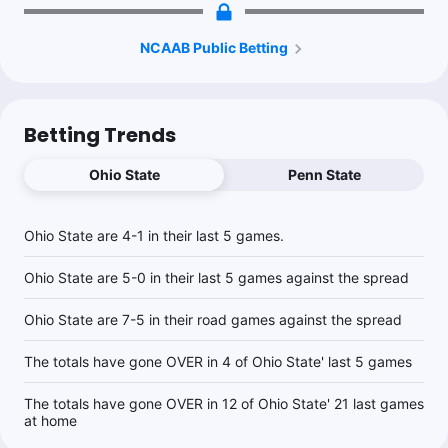
NCAAB Public Betting
Betting Trends
Ohio State
Penn State
Ohio State are 4-1 in their last 5 games.
Ohio State are 5-0 in their last 5 games against the spread
Ohio State are 7-5 in their road games against the spread
The totals have gone OVER in 4 of Ohio State' last 5 games
The totals have gone OVER in 12 of Ohio State' 21 last games
at home