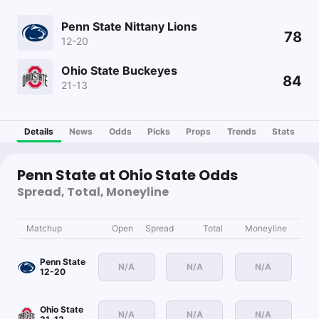
Penn State Nittany Lions
78
12-20
Ohio State Buckeyes
84
21-13
Details
News
Odds
Picks
Props
Trends
Stats
Penn State at Ohio State Odds
Spread, Total, Moneyline
Matchup
Open
Spread
Total
Moneyline
Penn State
N/A
N/A
N/A
12-20
Ohio State
N/A
N/A
N/A