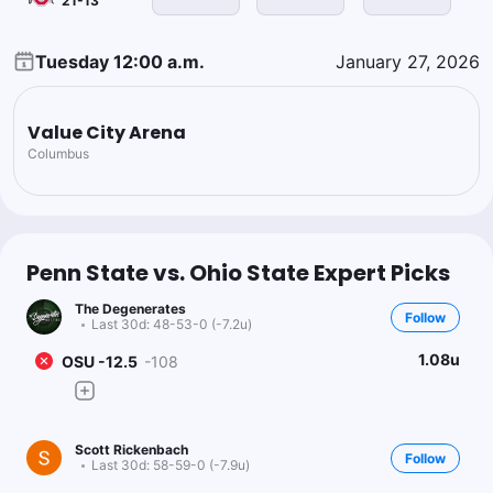
21-13
Tuesday 12:00 a.m.
January 27, 2026
Value City Arena
Columbus
Penn State vs. Ohio State Expert Picks
The Degenerates
Follow
Last 30d:
48-53-0 (-7.2u)
1.08u
OSU -12.5
-108
Scott Rickenbach
Follow
Last 30d:
58-59-0 (-7.9u)