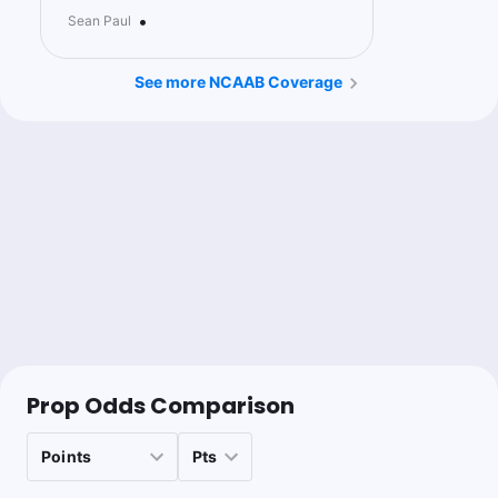
•
Sean Paul
See more NCAAB Coverage
Prop Odds Comparison