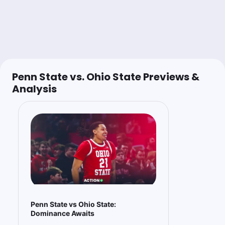
Penn State vs. Ohio State Previews &
Analysis
Penn State vs Ohio State:
Dominance Awaits