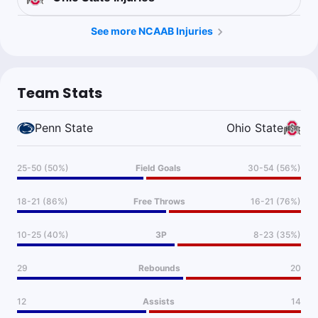
See more NCAAB Injuries
Team Stats
Penn State
Ohio State
25-50 (50%)
Field Goals
30-54 (56%)
18-21 (86%)
Free Throws
16-21 (76%)
10-25 (40%)
3P
8-23 (35%)
29
Rebounds
20
12
Assists
14