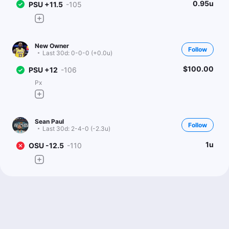
0.95u
PSU +11.5
-105
New Owner
Follow
Last 30d:
0-0-0 (+0.0u)
$100.00
PSU +12
-106
Px
Sean Paul
Follow
Last 30d:
2-4-0 (-2.3u)
1u
OSU -12.5
-110