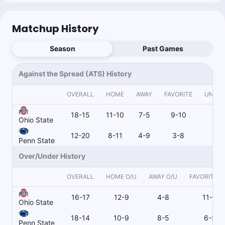
Matchup History
Season
Past Games
Against the Spread (ATS) History
OVERALL
HOME
AWAY
FAVORITE
UNDE
18-15
11-10
7-5
9-10
9-
Ohio State
12-20
8-11
4-9
3-8
9-
Penn State
Over/Under History
OVERALL
HOME O/U
AWAY O/U
FAVORITE O
16-17
12-9
4-8
11-8
Ohio State
18-14
10-9
8-5
6-5
Penn State