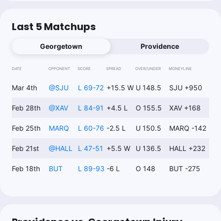
Last 5 Matchups
Georgetown
Providence
DATE
OPPONENT
SCORE
SPREAD
OVER/UNDER
MONEYLINE
Mar 4th
@
SJU
L 69-72
+15.5 W
U 148.5
SJU +950
Feb 28th
@
XAV
L 84-91
+4.5 L
O 155.5
XAV +168
Feb 25th
MARQ
L 60-76
-2.5 L
U 150.5
MARQ -142
Feb 21st
@
HALL
L 47-51
+5.5 W
U 136.5
HALL +232
Feb 18th
BUT
L 89-93
-6 L
O 148
BUT -275