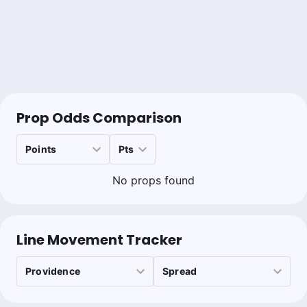
Prop Odds Comparison
No props found
Line Movement Tracker