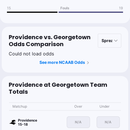
15
Fouls
19
Providence vs. Georgetown
Odds Comparison
Could not load odds
See more NCAAB Odds
Providence at Georgetown Team
Totals
Matchup
Over
Under
Providence
N/A
N/A
15-18