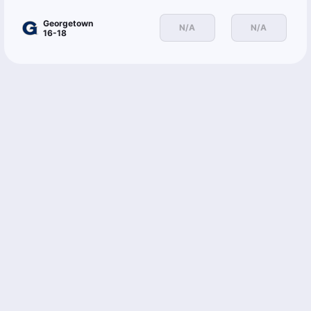
Georgetown
N/A
N/A
16-18