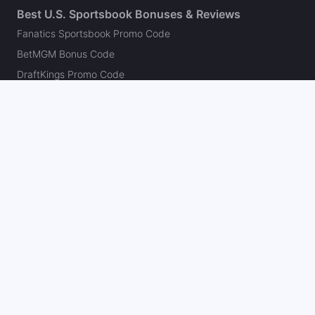
Best U.S. Sportsbook Bonuses & Reviews
Fanatics Sportsbook Promo Code
BetMGM Bonus Code
DraftKings Promo Code
FanDuel Promo Code
bet365 Bonus Code
Hard Rock Bet Promo Code
Caesars Sportsbook Promo Code
theScore Bet Promo Code
Underdog Promo Code
BetRivers Bonus Code
Sleeper Promo Code
Polymarket Promo Code
Kalshi Promo Code
DK Pick6 Promo Code