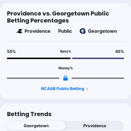
Providence vs. Georgetown Public
Betting Percentages
Providence
Public
Georgetown
55
%
45
%
Bets
%
Money
%
NCAAB Public Betting
Betting Trends
Georgetown
Providence