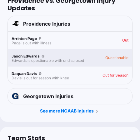
Providence vs. Georgetown Injury
Updates
Providence
Injuries
Arrinten Page
F
Out
Page is out with illness
Jason Edwards
G
Questionable
Edwards is questionable with undisclosed
Daquan Davis
G
Out for Season
Davis is out for season with knee
Georgetown
Injuries
See more NCAAB Injuries
Team Stats