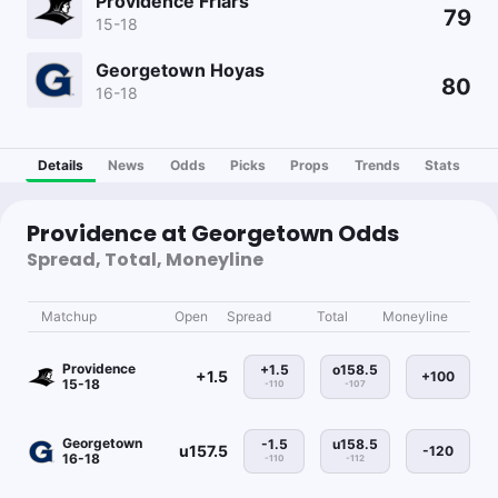
Providence Friars
79
15-18
Georgetown Hoyas
80
16-18
Details
News
Odds
Picks
Props
Trends
Stats
Providence at Georgetown Odds
Spread, Total, Moneyline
Matchup
Open
Spread
Total
Moneyline
Providence
+1.5
o158.5
+1.5
+100
15-18
-110
-107
Georgetown
-1.5
u158.5
u157.5
-120
16-18
-110
-112