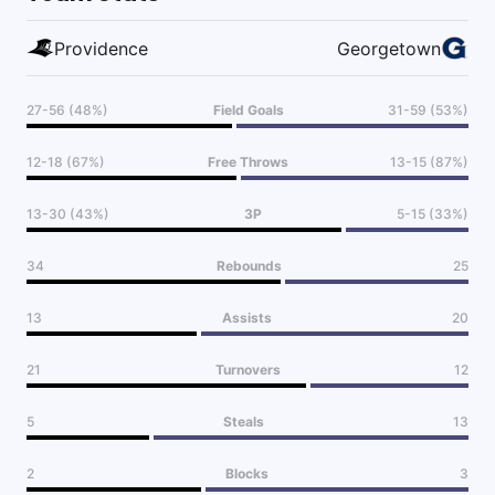
Providence
Georgetown
27-56 (48%)
Field Goals
31-59 (53%)
12-18 (67%)
Free Throws
13-15 (87%)
13-30 (43%)
3P
5-15 (33%)
34
Rebounds
25
13
Assists
20
21
Turnovers
12
5
Steals
13
2
Blocks
3