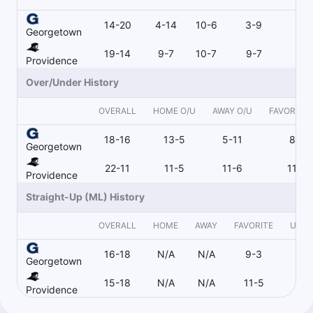
14-20
4-14
10-6
3-9
11
Georgetown
19-14
9-7
10-7
9-7
1
Providence
Over/Under History
OVERALL
HOME O/U
AWAY O/U
FAVORITE 
18-16
13-5
5-11
8-4
Georgetown
22-11
11-5
11-6
11-5
Providence
Straight-Up (ML) History
OVERALL
HOME
AWAY
FAVORITE
UND
16-18
N/A
N/A
9-3
6
Georgetown
15-18
N/A
N/A
11-5
4
Providence