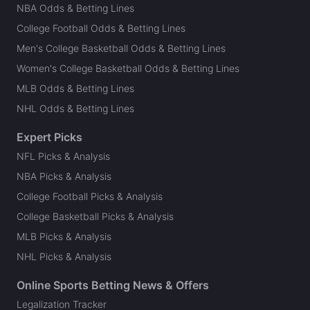
NBA Odds & Betting Lines
College Football Odds & Betting Lines
Men's College Basketball Odds & Betting Lines
Women's College Basketball Odds & Betting Lines
MLB Odds & Betting Lines
NHL Odds & Betting Lines
Expert Picks
NFL Picks & Analysis
NBA Picks & Analysis
College Football Picks & Analysis
College Basketball Picks & Analysis
MLB Picks & Analysis
NHL Picks & Analysis
Online Sports Betting News & Offers
Legalization Tracker