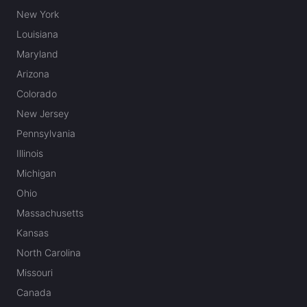
New York
Louisiana
Maryland
Arizona
Colorado
New Jersey
Pennsylvania
Illinois
Michigan
Ohio
Massachusetts
Kansas
North Carolina
Missouri
Canada