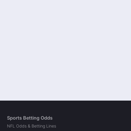
Sports Betting Odds
NFL Odds & Betting Lines