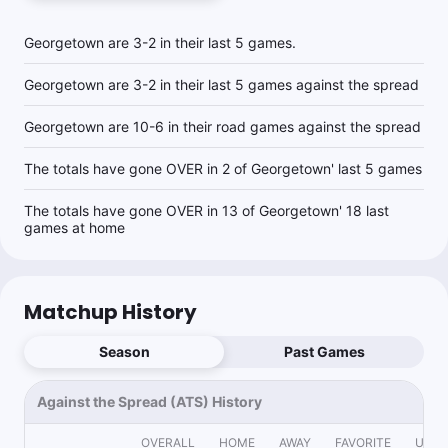
Georgetown are 3-2 in their last 5 games.
Georgetown are 3-2 in their last 5 games against the spread
Georgetown are 10-6 in their road games against the spread
The totals have gone OVER in 2 of Georgetown' last 5 games
The totals have gone OVER in 13 of Georgetown' 18 last
games at home
Matchup History
Season
Past Games
Against the Spread (ATS) History
OVERALL
HOME
AWAY
FAVORITE
UND