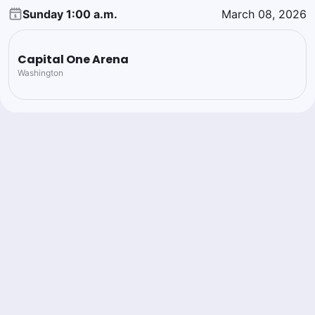
Sunday 1:00 a.m.
March 08, 2026
Capital One Arena
Washington