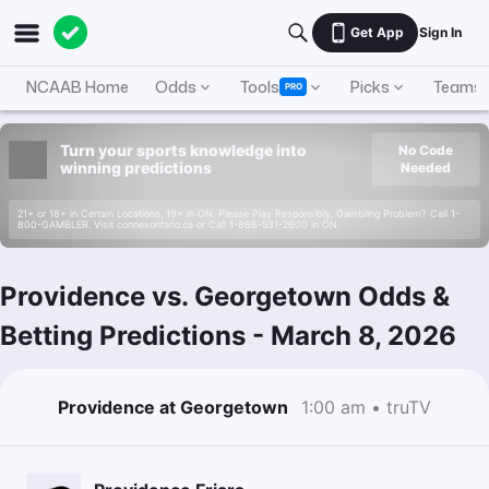
Get App
Sign In
NCAAB Home
Odds
Tools
Picks
Teams
PRO
Turn your sports knowledge into
No Code
winning predictions
Needed
21+ or 18+ in Certain Locations. 19+ in ON. Please Play Responsibly. Gambling Problem? Call 1-
800-GAMBLER. Visit connexontario.ca or Call 1-866-531-2600 in ON.
Providence vs. Georgetown Odds &
Betting Predictions
-
March 8, 2026
Providence at Georgetown
1:00 am • truTV