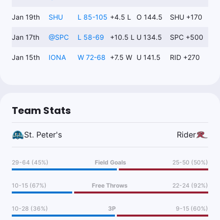
Jan 19th
SHU
L 85-105
+4.5 L
O 144.5
SHU +170
Jan 17th
@
SPC
L 58-69
+10.5 L
U 134.5
SPC +500
Jan 15th
IONA
W 72-68
+7.5 W
U 141.5
RID +270
Team Stats
St. Peter's
Rider
29-64 (45%)
Field Goals
25-50 (50%)
10-15 (67%)
Free Throws
22-24 (92%)
10-28 (36%)
3P
9-15 (60%)