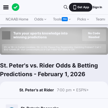
Get App
Sign In
NCAAB Home
Odds
Tools
Picks
Teams
PRO
Turn your sports knowledge into
No Code
winning predictions
Needed
21+ or 18+ in Certain Locations. 19+ in ON. Please Play Responsibly. Gambling Problem? Call 1-
800-GAMBLER. Visit connexontario.ca or Call 1-866-531-2600 in ON.
St. Peter's vs. Rider Odds & Betting
Predictions
-
February 1, 2026
St. Peter's at Rider
7:00 pm • ESPN+