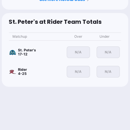
St. Peter's at Rider Team Totals
Matchup
Over
Under
St. Peter's
N/A
N/A
17-12
Rider
N/A
N/A
4-25