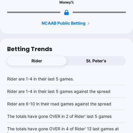
Money
%
NCAAB Public Betting
Betting Trends
Rider
St. Peter's
Rider are 1-4 in their last 5 games.
Rider are 1-4 in their last 5 games against the spread
Rider are 6-10 in their road games against the spread
The totals have gone OVER in 2 of Rider' last 5 games
The totals have gone OVER in 4 of Rider' 12 last games at