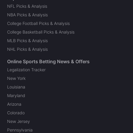
NFL Picks & Analysis
NBA Picks & Analysis
College Football Picks & Analysis
College Basketball Picks & Analysis
MLB Picks & Analysis
NHL Picks & Analysis
Online Sports Betting News & Offers
Legalization Tracker
New York
Louisiana
Maryland
Arizona
Colorado
New Jersey
Pennsylvania