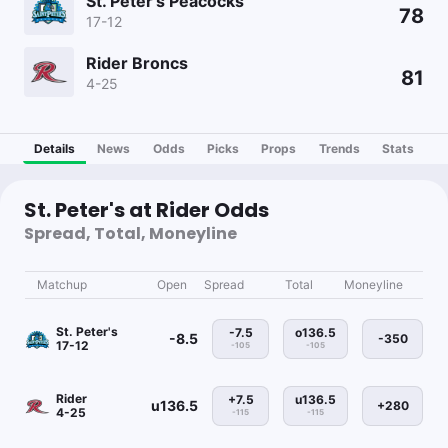
St. Peter's Peacocks
78
17-12
Rider Broncs
81
4-25
Details
News
Odds
Picks
Props
Trends
Stats
St. Peter's at Rider Odds
Spread, Total, Moneyline
Matchup
Open
Spread
Total
Moneyline
St. Peter's
-7.5
o136.5
-8.5
-350
17-12
-105
-105
Rider
+7.5
u136.5
u136.5
+280
4-25
-115
-115