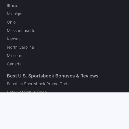
Illinois
Michigan
Ohio
Massachusetts
Kansas
North Carolina
Missouri
Canada
Best U.S. Sportsbook Bonuses & Reviews
Fanatics Sportsbook Promo Code
BetMGM Bonus Code
DraftKings Promo Code
FanDuel Promo Code
bet365 Bonus Code
Hard Rock Bet Promo Code