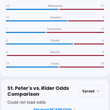
32
Rebounds
27
12
Assists
7
7
Turnovers
10
9
Steals
4
0
Blocks
3
19
Fouls
16
St. Peter's vs. Rider Odds
Comparison
Could not load odds
See more NCAAB Odds