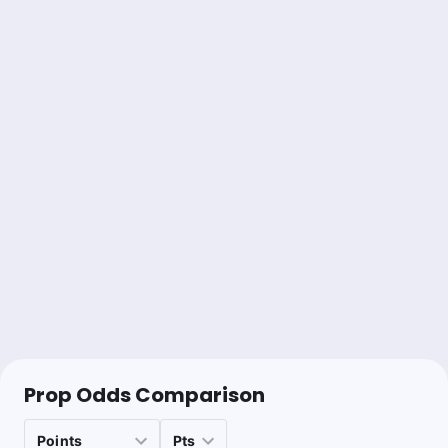
Prop Odds Comparison