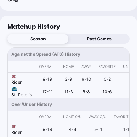
home
Matchup History
Season
Past Games
Against the Spread (ATS) History
OVERALL
HOME
AWAY
FAVORITE
UNDER
9-19
3-9
6-10
0-2
8-1
Rider
17-11
11-3
6-8
10-6
7-5
St. Peter's
Over/Under History
OVERALL
HOME O/U
AWAY O/U
FAVORITE O/
9-19
4-8
5-11
1-1
Rider