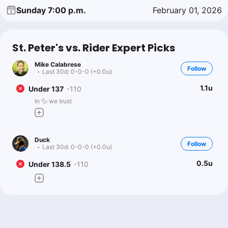
Sunday 7:00 p.m.
February 01, 2026
St. Peter's vs. Rider Expert Picks
Mike Calabrese
Follow
Last 30d:
0-0-0 (+0.0u)
1.1u
Under 137
-110
In 🦆 we trust
Duck
Follow
Last 30d:
0-0-0 (+0.0u)
0.5u
Under 138.5
-110