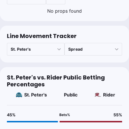
No props found
Line Movement Tracker
St. Peter's vs. Rider Public Betting
Percentages
St. Peter's
Public
Rider
45
%
55
%
Bets
%