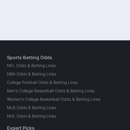
Sports Betting Odds
NFL Odds & Betting Lines
NBA Odds & Betting Lines
College Football Odds & Betting Lines
Men's College Basketball Odds & Betting Lines
Women's College Basketball Odds & Betting Lines
MLB Odds & Betting Lines
NHL Odds & Betting Lines
Expert Picks