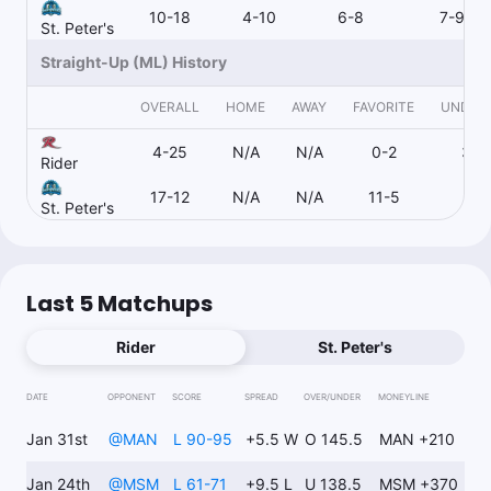
10-18
4-10
6-8
7-9
St. Peter's
Straight-Up (ML) History
OVERALL
HOME
AWAY
FAVORITE
UNDER
4-25
N/A
N/A
0-2
3-2
Rider
17-12
N/A
N/A
11-5
5-7
St. Peter's
Last 5 Matchups
Rider
St. Peter's
DATE
OPPONENT
SCORE
SPREAD
OVER/UNDER
MONEYLINE
Jan 31st
@
MAN
L 90-95
+5.5 W
O 145.5
MAN +210
Jan 24th
@
MSM
L 61-71
+9.5 L
U 138.5
MSM +370