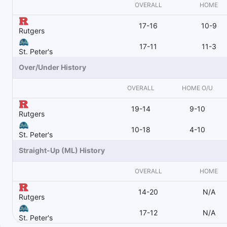
OVERALL
HOME
17-16
10-9
Rutgers
17-11
11-3
St. Peter's
Over/Under History
OVERALL
HOME O/U
19-14
9-10
Rutgers
10-18
4-10
St. Peter's
Straight-Up (ML) History
OVERALL
HOME
14-20
N/A
Rutgers
17-12
N/A
St. Peter's