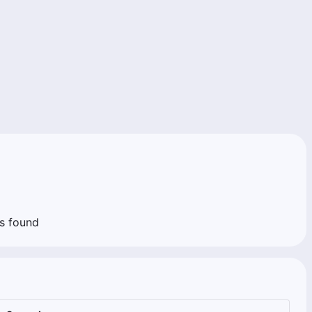
s found