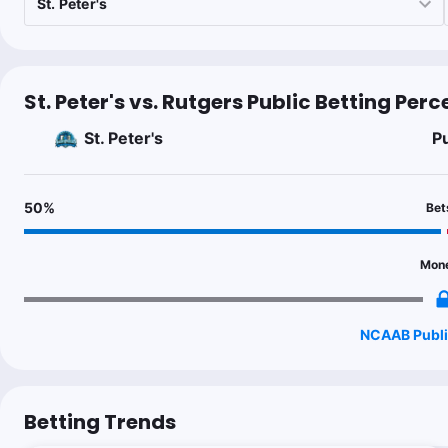
St. Peter's vs. Rutgers Public Betting Per
St. Peter's
Pu
50
%
Bet
Mon
NCAAB Publi
Betting Trends