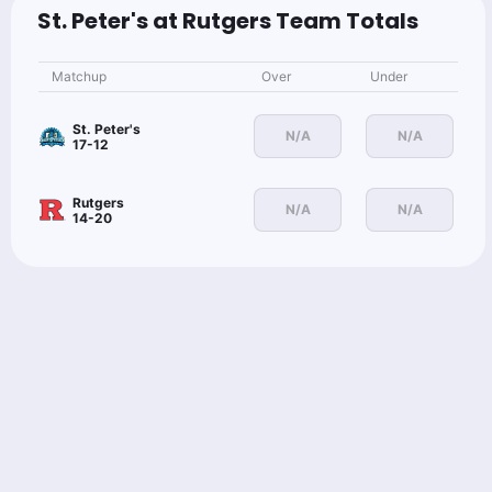
St. Peter's at Rutgers Team Totals
Matchup
Over
Under
St. Peter's
N/A
N/A
17-12
Rutgers
N/A
N/A
14-20