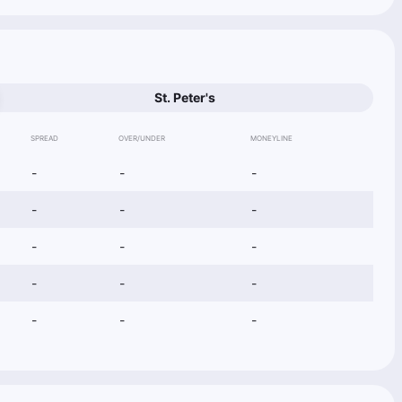
St. Peter's
SPREAD
OVER/UNDER
MONEYLINE
-
-
-
-
-
-
-
-
-
-
-
-
-
-
-