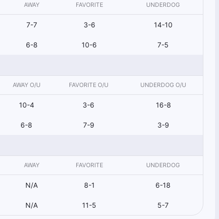
AWAY
FAVORITE
UNDERDOG
7-7
3-6
14-10
6-8
10-6
7-5
AWAY O/U
FAVORITE O/U
UNDERDOG O/U
10-4
3-6
16-8
6-8
7-9
3-9
AWAY
FAVORITE
UNDERDOG
N/A
8-1
6-18
N/A
11-5
5-7