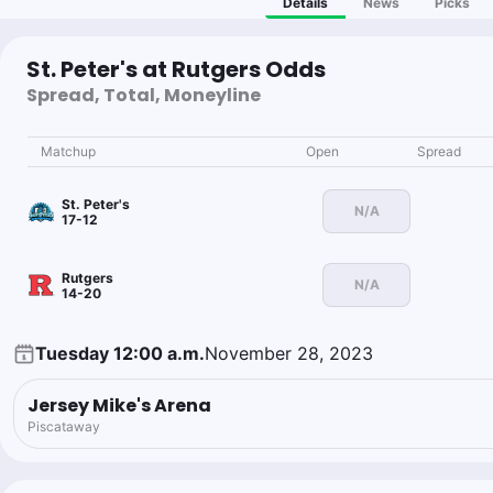
Details
News
Picks
St. Peter's at Rutgers Odds
Spread, Total, Moneyline
Matchup
Open
Spread
St. Peter's
N/A
17-12
Rutgers
N/A
14-20
Tuesday 12:00 a.m.
November 28, 2023
Jersey Mike's Arena
Piscataway