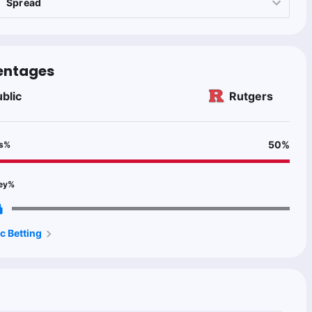
centages
blic
Rutgers
50
%
s
%
ey
%
c Betting