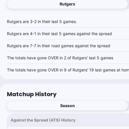
Rutgers
Rutgers are 3-2 in their last 5 games.
Rutgers are 4-1 in their last 5 games against the spread
Rutgers are 7-7 in their road games against the spread
The totals have gone OVER in 2 of Rutgers' last 5 games
The totals have gone OVER in 9 of Rutgers' 19 last games at ho
Matchup History
Season
Against the Spread (ATS) History