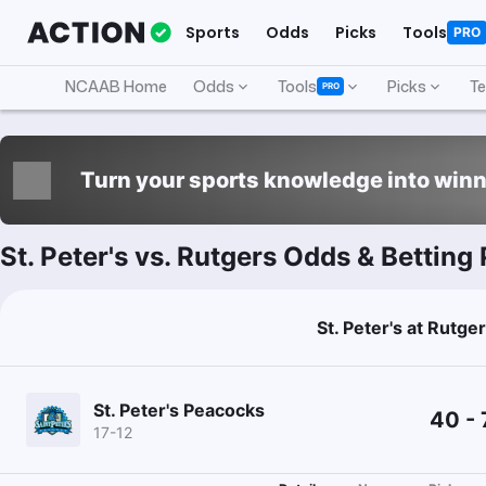
Sports
Odds
Picks
Tools
PRO
NCAAB Home
Odds
Tools
Picks
T
PRO
Turn your sports knowledge into winn
St. Peter's vs. Rutgers Odds & Betting
St. Peter's at Rutge
St. Peter's Peacocks
40
-
17-12