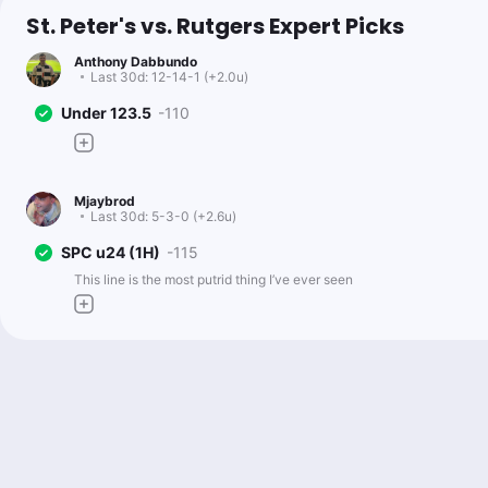
St. Peter's vs. Rutgers Expert Picks
Anthony Dabbundo
Last 30d:
12-14-1 (+2.0u)
Under 123.5
-110
Mjaybrod
Last 30d:
5-3-0 (+2.6u)
SPC u24 (1H)
-115
This line is the most putrid thing I’ve ever seen