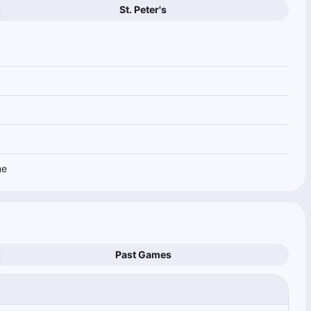
St. Peter's
me
Past Games