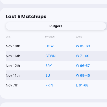
Last 5 Matchups
Rutgers
DATE
OPPONENT
SCORE
Nov 18th
HOW
W 85-63
Nov 16th
GTWN
W 71-60
Nov 12th
BRY
W 66-57
Nov 11th
BU
W 69-45
Nov 7th
PRIN
L 61-68