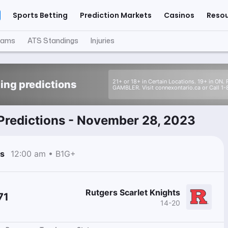
Sports Betting
Prediction Markets
Casinos
Reso
eams
ATS Standings
Injuries
21+ or 18+ in Certain Locations. 19+ in ON
ing predictions
GAMBLER. Visit connexontario.ca or Call 1
 Predictions
-
November 28, 2023
rs
12:00 am • B1G+
Rutgers Scarlet Knights
71
14-20