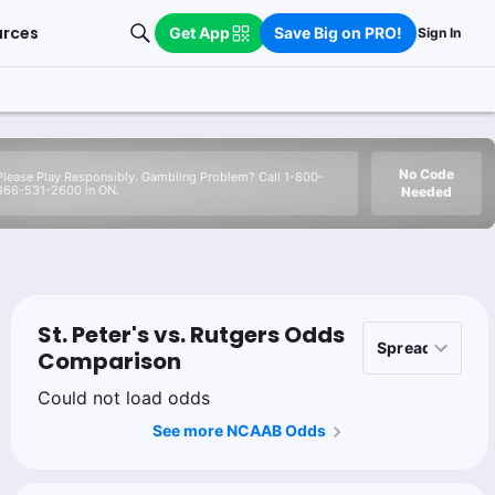
urces
Get App
Save Big on PRO!
Sign In
No Code
. Please Play Responsibly. Gambling Problem? Call 1-800-
-866-531-2600 in ON.
Needed
St. Peter's vs. Rutgers Odds
Comparison
Could not load odds
See more NCAAB Odds