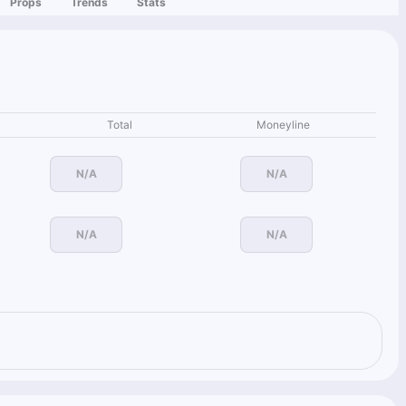
Props
Trends
Stats
Total
Moneyline
N/A
N/A
N/A
N/A