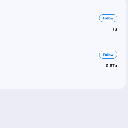
Follow
1u
Follow
0.87u