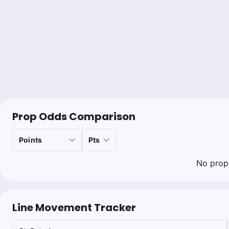
Prop Odds Comparison
No prop
Line Movement Tracker