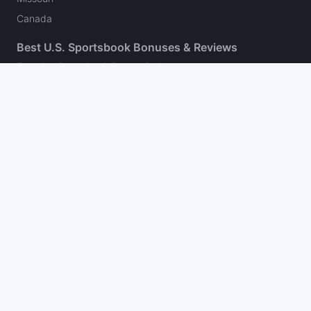
Canada
Best U.S. Sportsbook Bonuses & Reviews
Fanatics Sportsbook Promo Code
BetMGM Bonus Code
DraftKings Promo Code
FanDuel Promo Code
bet365 Bonus Code
Hard Rock Bet Promo Code
Caesars Sportsbook Promo Code
theScore Bet Promo Code
Underdog Promo Code
BetRivers Bonus Code
Sleeper Promo Code
Polymarket Promo Code
Kalshi Promo Code