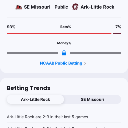
SE Missouri
Public
Ark-Little Rock
93
%
7
%
Bets
%
Money
%
NCAAB Public Betting
Betting Trends
Ark-Little Rock
SE Missouri
Ark-Little Rock are 2-3 in their last 5 games.