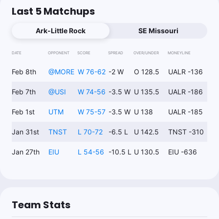
Last 5 Matchups
Ark-Little Rock
SE Missouri
DATE
OPPONENT
SCORE
SPREAD
OVER/UNDER
MONEYLINE
Feb 8th
@
MORE
W 76-62
-2 W
O 128.5
UALR -136
Feb 7th
@
USI
W 74-56
-3.5 W
U 135.5
UALR -186
Feb 1st
UTM
W 75-57
-3.5 W
U 138
UALR -185
Jan 31st
TNST
L 70-72
-6.5 L
U 142.5
TNST -310
Jan 27th
EIU
L 54-56
-10.5 L
U 130.5
EIU -636
Team Stats