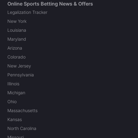
Online Sports Betting News & Offers
Legalization Tracker
New York
Louisiana
Maryland
Arizona
Colorado
New Jersey
Pennsylvania
Illinois
Michigan
Ohio
Massachusetts
Kansas
North Carolina
Missouri