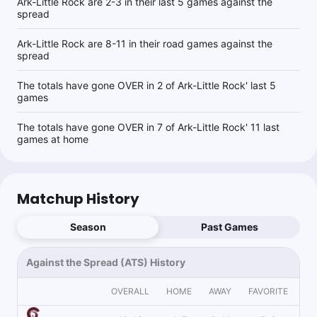
Ark-Little Rock are 2-3 in their last 5 games against the
spread
Ark-Little Rock are 8-11 in their road games against the
spread
The totals have gone OVER in 2 of Ark-Little Rock' last 5
games
The totals have gone OVER in 7 of Ark-Little Rock' 11 last
games at home
Matchup History
Season
Past Games
Against the Spread (ATS) History
OVERALL
HOME
AWAY
FAVORITE
U