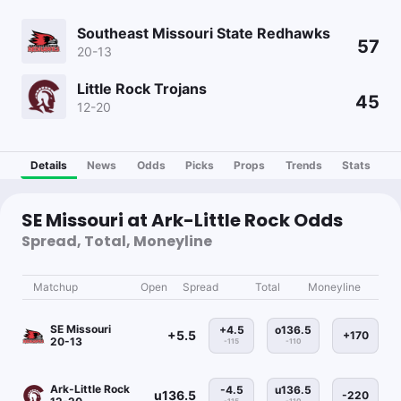
Southeast Missouri State Redhawks
57
20-13
Little Rock Trojans
45
12-20
Details
News
Odds
Picks
Props
Trends
Stats
SE Missouri at Ark-Little Rock Odds
Spread, Total, Moneyline
Matchup
Open
Spread
Total
Moneyline
SE Missouri
+4.5
o136.5
+5.5
+170
20-13
-115
-110
Ark-Little Rock
-4.5
u136.5
u136.5
-220