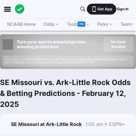
Get App
Sign In
NCAAB Home
Odds
Tools
Picks
Teams
PRO
Turn your sports knowledge into
No Code
winning predictions
Needed
21+ or 18+ in Certain Locations. 19+ in ON. Please Play Responsibly. Gambling Problem? Call 1-
800-GAMBLER. Visit connexontario.ca or Call 1-866-531-2600 in ON.
SE Missouri vs. Ark-Little Rock Odds
& Betting Predictions
-
February 12,
2025
SE Missouri at Ark-Little Rock
1:00 am • ESPN+