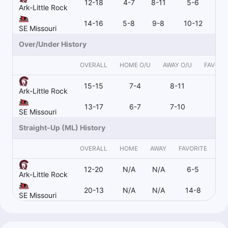
12-18
4-7
8-11
5-6
Ark-Little Rock
14-16
5-8
9-8
10-12
SE Missouri
Over/Under History
OVERALL
HOME O/U
AWAY O/U
FAVORI
15-15
7-4
8-11
7-
Ark-Little Rock
13-17
6-7
7-10
9-
SE Missouri
Straight-Up (ML) History
OVERALL
HOME
AWAY
FAVORITE
U
12-20
N/A
N/A
6-5
Ark-Little Rock
20-13
N/A
N/A
14-8
SE Missouri