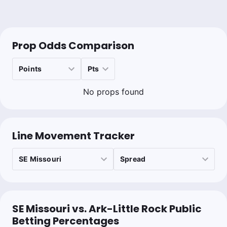
Prop Odds Comparison
No props found
Line Movement Tracker
SE Missouri vs. Ark-Little Rock Public
Betting Percentages