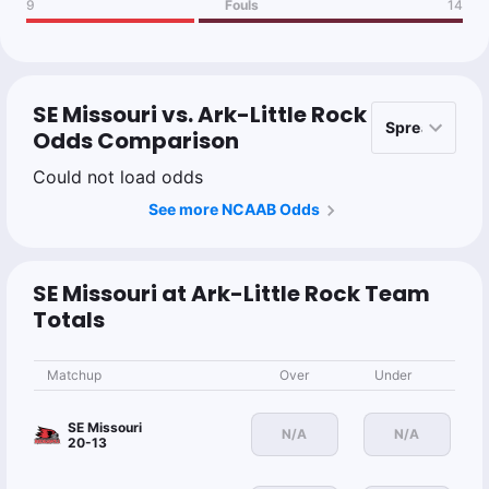
9
Fouls
14
SE Missouri vs. Ark-Little Rock
Odds Comparison
Could not load odds
See more NCAAB Odds
SE Missouri at Ark-Little Rock Team
Totals
Matchup
Over
Under
SE Missouri
N/A
N/A
20-13