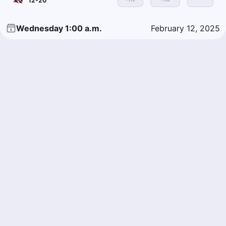
12-20
-115
-110
Wednesday 1:00 a.m.
February 12, 2025