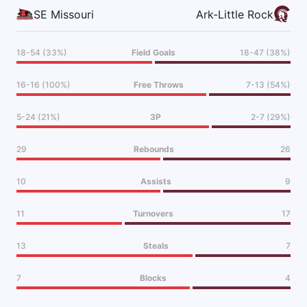
SE Missouri
Ark-Little Rock
18-54 (33%)
Field Goals
18-47 (38%)
16-16 (100%)
Free Throws
7-13 (54%)
5-24 (21%)
3P
2-7 (29%)
29
Rebounds
26
10
Assists
9
11
Turnovers
17
13
Steals
7
7
Blocks
4