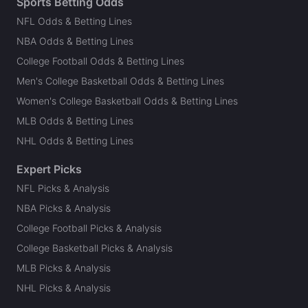
Sports Betting Odds
NFL Odds & Betting Lines
NBA Odds & Betting Lines
College Football Odds & Betting Lines
Men's College Basketball Odds & Betting Lines
Women's College Basketball Odds & Betting Lines
MLB Odds & Betting Lines
NHL Odds & Betting Lines
Expert Picks
NFL Picks & Analysis
NBA Picks & Analysis
College Football Picks & Analysis
College Basketball Picks & Analysis
MLB Picks & Analysis
NHL Picks & Analysis