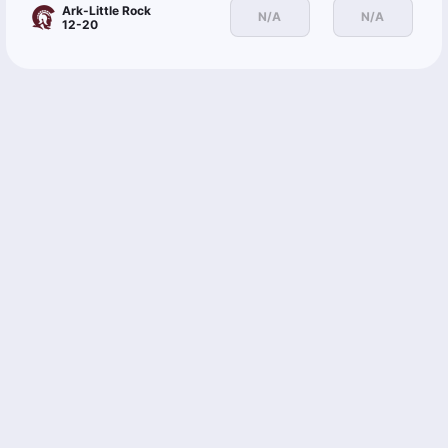
Ark-Little Rock
N/A
N/A
12-20