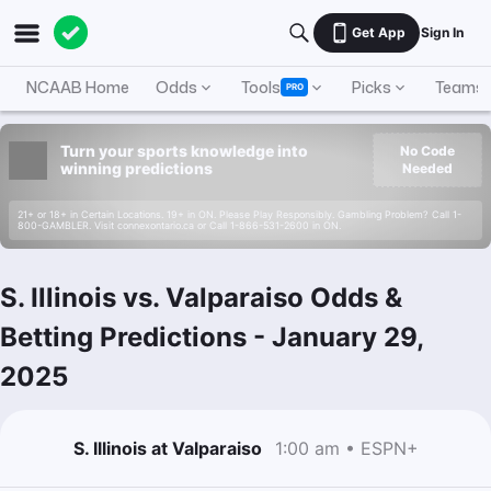
Get App
Sign In
NCAAB Home
Odds
Tools
Picks
Teams
PRO
Turn your sports knowledge into
No Code
winning predictions
Needed
21+ or 18+ in Certain Locations. 19+ in ON. Please Play Responsibly. Gambling Problem? Call 1-
800-GAMBLER. Visit connexontario.ca or Call 1-866-531-2600 in ON.
S. Illinois vs. Valparaiso Odds &
Betting Predictions
-
January 29,
2025
S. Illinois at Valparaiso
1:00 am • ESPN+