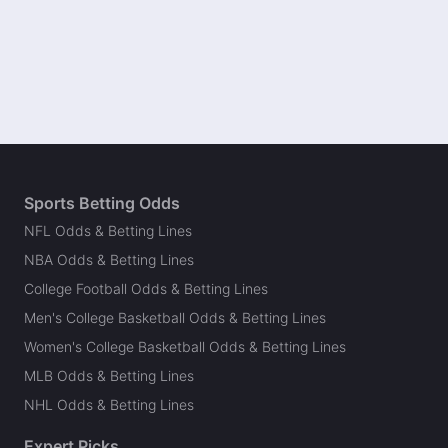
Sports Betting Odds
NFL Odds & Betting Lines
NBA Odds & Betting Lines
College Football Odds & Betting Lines
Men's College Basketball Odds & Betting Lines
Women's College Basketball Odds & Betting Lines
MLB Odds & Betting Lines
NHL Odds & Betting Lines
Expert Picks