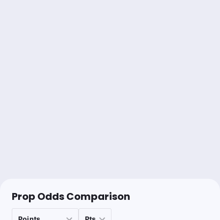
Prop Odds Comparison