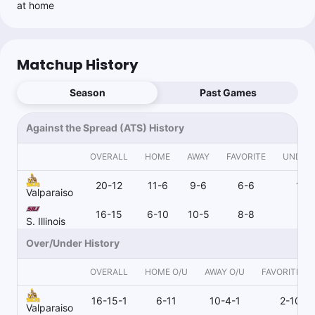
at home
Matchup History
Season
Past Games
Against the Spread (ATS) History
OVERALL
HOME
AWAY
FAVORITE
UNDER
20-12
11-6
9-6
6-6
14-
Valparaiso
16-15
6-10
10-5
8-8
8-7
S. Illinois
Over/Under History
OVERALL
HOME O/U
AWAY O/U
FAVORITE O/
16-15-1
6-11
10-4-1
2-10
Valparaiso