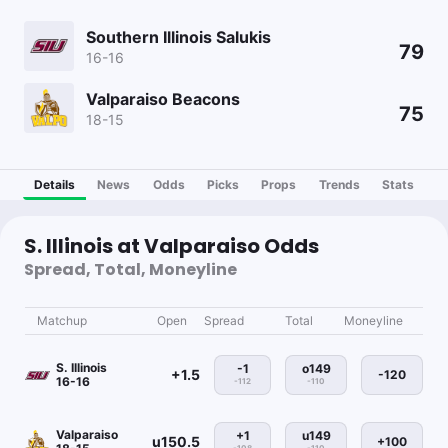
Southern Illinois Salukis
79
16-16
Valparaiso Beacons
75
18-15
Details
News
Odds
Picks
Props
Trends
Stats
S. Illinois at Valparaiso Odds
Spread, Total, Moneyline
Matchup
Open
Spread
Total
Moneyline
S. Illinois
-1
o149
+1.5
-120
16-16
-112
-110
Valparaiso
+1
u149
u150.5
+100