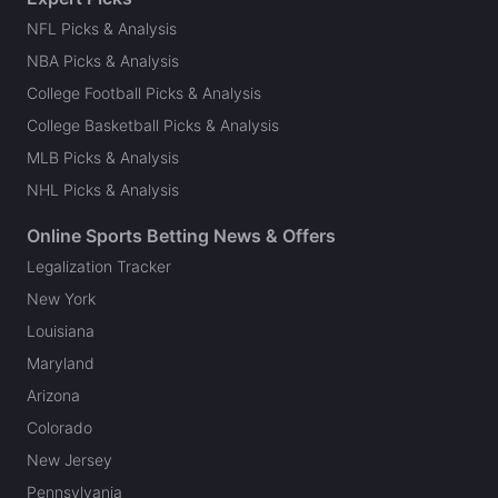
NFL Picks & Analysis
NBA Picks & Analysis
College Football Picks & Analysis
College Basketball Picks & Analysis
MLB Picks & Analysis
NHL Picks & Analysis
Online Sports Betting News & Offers
Legalization Tracker
New York
Louisiana
Maryland
Arizona
Colorado
New Jersey
Pennsylvania