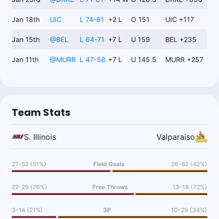
Jan 18th
UIC
L 74-81
+2 L
O 151
UIC +117
Jan 15th
@
BEL
L 64-71
+7 L
U 159
BEL +235
Jan 11th
@
MURR
L 47-58
+7 L
U 145.5
MURR +257
Team Stats
S. Illinois
Valparaiso
27-53 (51%)
Field Goals
26-62 (42%)
22-29 (76%)
Free Throws
13-18 (72%)
3-14 (21%)
3P
10-29 (34%)