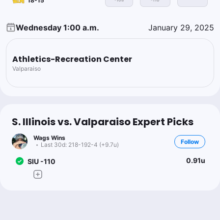
18-15
-108
-110
Wednesday 1:00 a.m.
January 29, 2025
Athletics-Recreation Center
Valparaiso
S. Illinois vs. Valparaiso Expert Picks
Wags Wins
Follow
Last 30d:
218-192-4 (+9.7u)
0.91u
SIU -110