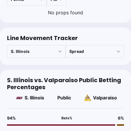
No props found
Line Movement Tracker
S. Illinois vs. Valparaiso Public Betting
Percentages
S. Illinois
Public
Valparaiso
94
%
6
%
Bets
%