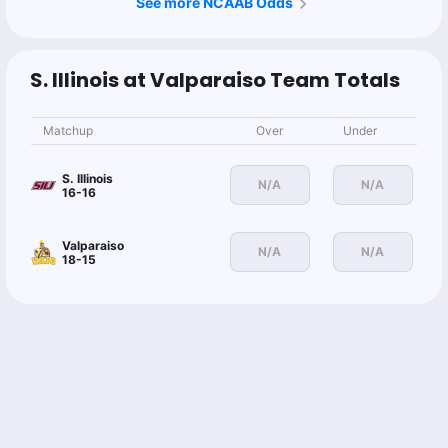
See more NCAAB Odds
S. Illinois at Valparaiso Team Totals
Matchup
Over
Under
S. Illinois
N/A
N/A
16-16
Valparaiso
N/A
N/A
18-15