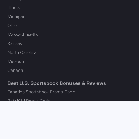
Illinois
Michigan
Ohio
Massachusetts
Kansas
North Carolina
Missouri
Canada
Best U.S. Sportsbook Bonuses & Reviews
Fanatics Sportsbook Promo Code
BetMGM Bonus Code
DraftKings Promo Code
FanDuel Promo Code
bet365 Bonus Code
Hard Rock Bet Promo Code