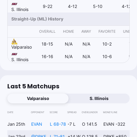
9-22
4-12
5-10
4-12
S. Illinois
Straight-Up (ML) History
OVERALL
HOME
AWAY
FAVORITE
UNDER
18-15
N/A
N/A
10-2
7-1
Valparaiso
16-16
N/A
N/A
10-6
5-1
S. Illinois
Last 5 Matchups
Valparaiso
S. Illinois
DATE
OPPONENT
SCORE
SPREAD
OVER/UNDER
MONEYLINE
Jan 25th
EVAN
L 68-78
-7 L
O 141.5
EVAN -322
Jan 23rd
@
DRKE
L 71-81
+14 W
O 128.5
DRKE +850