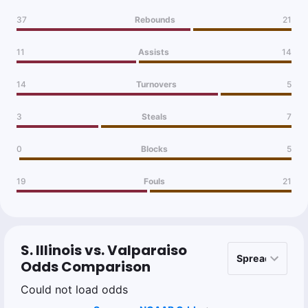
37
Rebounds
21
11
Assists
14
14
Turnovers
5
3
Steals
7
0
Blocks
5
19
Fouls
21
S. Illinois vs. Valparaiso
Odds Comparison
Could not load odds