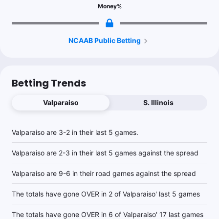
Money
%
NCAAB Public Betting
Betting Trends
Valparaiso
S. Illinois
Valparaiso are 3-2 in their last 5 games.
Valparaiso are 2-3 in their last 5 games against the spread
Valparaiso are 9-6 in their road games against the spread
The totals have gone OVER in 2 of Valparaiso' last 5 games
The totals have gone OVER in 6 of Valparaiso' 17 last games