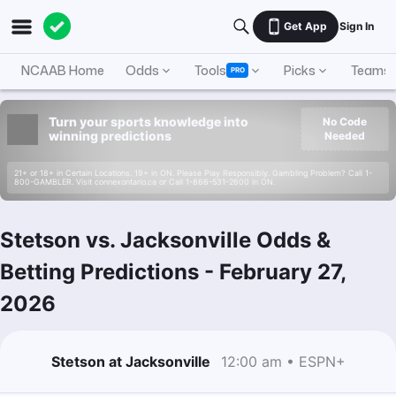
Get App
Sign In
NCAAB Home
Odds
Tools
Picks
Teams
PRO
Turn your sports knowledge into
No Code
winning predictions
Needed
21+ or 18+ in Certain Locations. 19+ in ON. Please Play Responsibly. Gambling Problem? Call 1-
800-GAMBLER. Visit connexontario.ca or Call 1-866-531-2600 in ON.
Stetson vs. Jacksonville Odds &
Betting Predictions
-
February 27,
2026
Stetson at Jacksonville
12:00 am • ESPN+