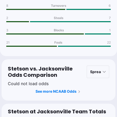
8
Turnovers
6
2
Steals
7
3
Blocks
1
21
Fouls
22
Stetson vs. Jacksonville
Odds Comparison
Could not load odds
See more NCAAB Odds
Stetson at Jacksonville Team Totals