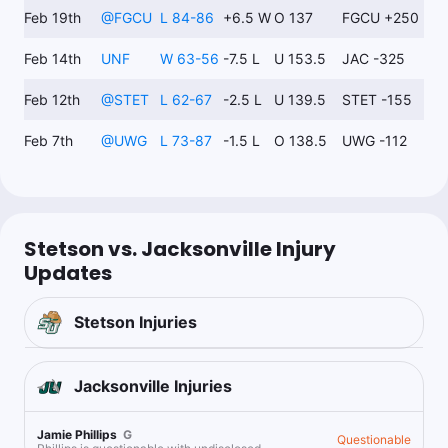
Feb 19th
@
FGCU
L 84-86
+6.5 W
O 137
FGCU +250
Feb 14th
UNF
W 63-56
-7.5 L
U 153.5
JAC -325
Feb 12th
@
STET
L 62-67
-2.5 L
U 139.5
STET -155
Feb 7th
@
UWG
L 73-87
-1.5 L
O 138.5
UWG -112
Stetson vs. Jacksonville Injury
Updates
Stetson
Injuries
Jacksonville
Injuries
Jamie Phillips
G
Questionable