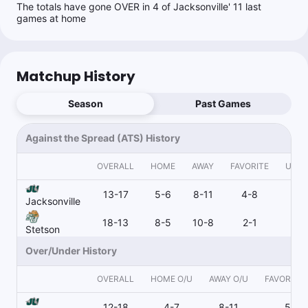
The totals have gone OVER in 4 of Jacksonville' 11 last
games at home
Matchup History
Season
Past Games
Against the Spread (ATS) History
OVERALL
HOME
AWAY
FAVORITE
UND
13-17
5-6
8-11
4-8
9
Jacksonville
18-13
8-5
10-8
2-1
16
Stetson
Over/Under History
OVERALL
HOME O/U
AWAY O/U
FAVORITE 
12-18
4-7
8-11
5-7