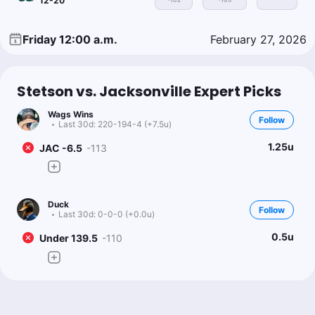
12-20
-102
-105
Friday 12:00 a.m.
February 27, 2026
Stetson vs. Jacksonville Expert Picks
Wags Wins
Follow
Last 30d:
220-194-4 (+7.5u)
1.25u
JAC -6.5
-113
Duck
Follow
Last 30d:
0-0-0 (+0.0u)
0.5u
Under 139.5
-110