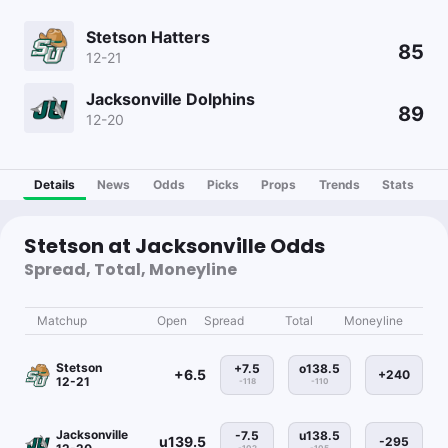
Stetson Hatters
85
12-21
Jacksonville Dolphins
89
12-20
Details
News
Odds
Picks
Props
Trends
Stats
Stetson at Jacksonville Odds
Spread, Total, Moneyline
Matchup
Open
Spread
Total
Moneyline
Stetson
+7.5
o138.5
+6.5
+240
12-21
-118
-110
Jacksonville
-7.5
u138.5
u139.5
-295