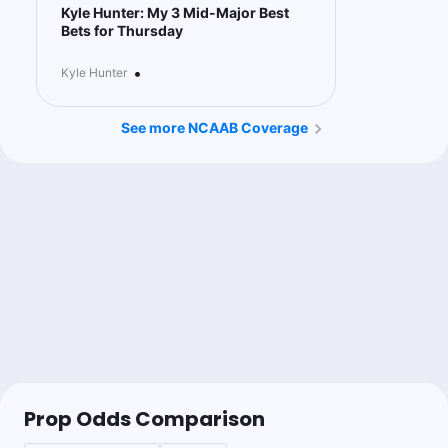
Kyle Hunter: My 3 Mid-Major Best
Bets for Thursday
•
Kyle Hunter
See more NCAAB Coverage
Prop Odds Comparison