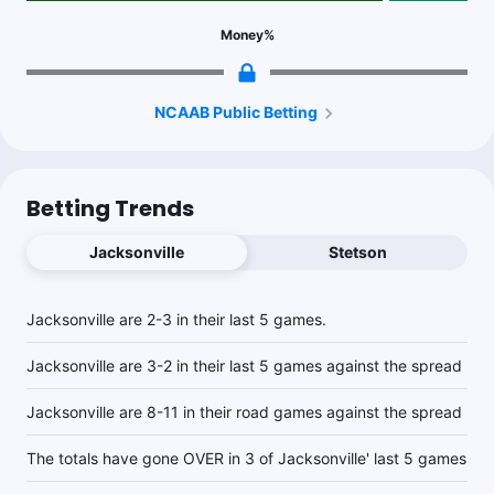
Money
%
NCAAB Public Betting
Betting Trends
Jacksonville
Stetson
Jacksonville are 2-3 in their last 5 games.
Jacksonville are 3-2 in their last 5 games against the spread
Jacksonville are 8-11 in their road games against the spread
The totals have gone OVER in 3 of Jacksonville' last 5 games