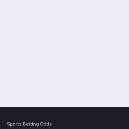
Sports Betting Odds