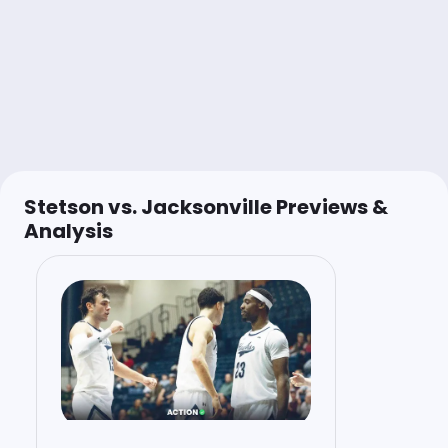
Stetson vs. Jacksonville Previews &
Analysis