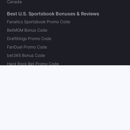
Canada
Best U.S. Sportsbook Bonuses & Reviews
Fanatics Sportsbook Promo Code
BetMGM Bonus Code
DraftKings Promo Code
FanDuel Promo Code
bet365 Bonus Code
Hard Rock Bet Promo Code
Caesars Sportsbook Promo Code
theScore Bet Promo Code
Underdog Promo Code
BetRivers Bonus Code
Sleeper Promo Code
Polymarket Promo Code
Kalshi Promo Code