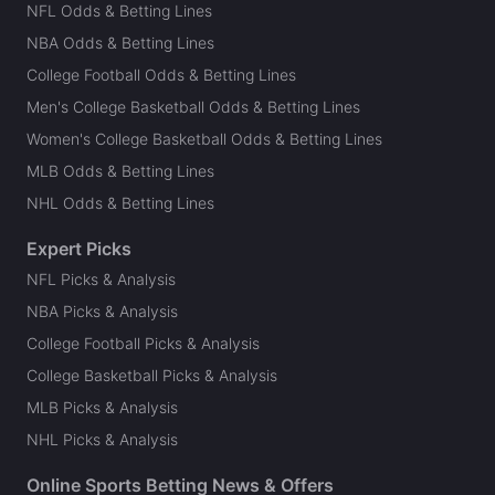
NFL Odds & Betting Lines
NBA Odds & Betting Lines
College Football Odds & Betting Lines
Men's College Basketball Odds & Betting Lines
Women's College Basketball Odds & Betting Lines
MLB Odds & Betting Lines
NHL Odds & Betting Lines
Expert Picks
NFL Picks & Analysis
NBA Picks & Analysis
College Football Picks & Analysis
College Basketball Picks & Analysis
MLB Picks & Analysis
NHL Picks & Analysis
Online Sports Betting News & Offers