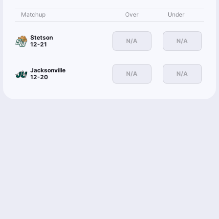
Matchup
Over
Under
Stetson
N/A
N/A
12-21
Jacksonville
N/A
N/A
12-20