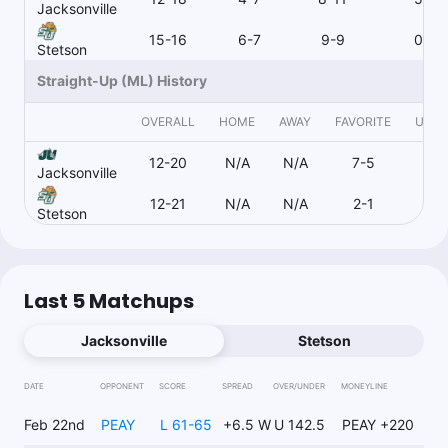
Jacksonville
15-16
6-7
9-9
0-3
Stetson
Straight-Up (ML) History
OVERALL
HOME
AWAY
FAVORITE
UND
12-20
N/A
N/A
7-5
3
Jacksonville
12-21
N/A
N/A
2-1
8
Stetson
Last 5 Matchups
Jacksonville
Stetson
DATE
OPPONENT
SCORE
SPREAD
OVER/UNDER
MONEYLINE
Feb 22nd
PEAY
L 61-65
+6.5 W
U 142.5
PEAY +220