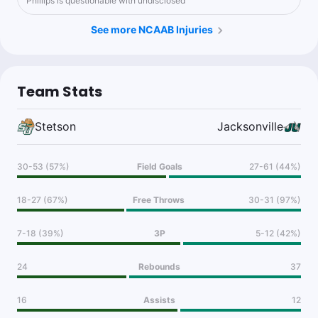
Phillips is questionable with undisclosed
See more NCAAB Injuries
Team Stats
Stetson
Jacksonville
30-53 (57%)
Field Goals
27-61 (44%)
18-27 (67%)
Free Throws
30-31 (97%)
7-18 (39%)
3P
5-12 (42%)
24
Rebounds
37
16
Assists
12