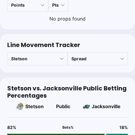
No props found
Line Movement Tracker
Stetson vs. Jacksonville Public Betting
Percentages
Stetson
Public
Jacksonville
82
%
18
%
Bets
%