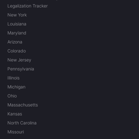
Legalization Tracker
New York
Louisiana
Maryland
Arizona
Colorado
New Jersey
Pennsylvania
Illinois
Michigan
Ohio
Massachusetts
Kansas
North Carolina
Missouri