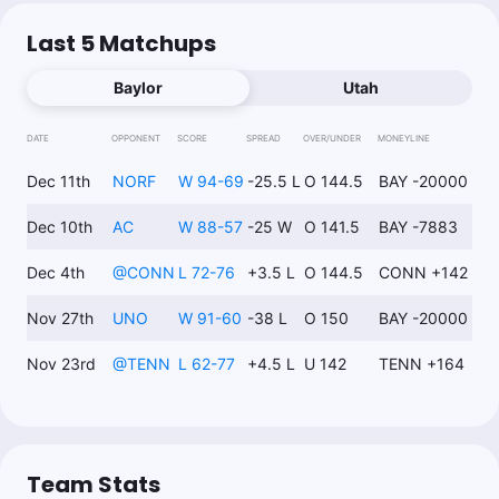
Last 5 Matchups
Baylor
Utah
DATE
OPPONENT
SCORE
SPREAD
OVER/UNDER
MONEYLINE
Dec 11th
NORF
W 94-69
-25.5 L
O 144.5
BAY -20000
Dec 10th
AC
W 88-57
-25 W
O 141.5
BAY -7883
Dec 4th
@
CONN
L 72-76
+3.5 L
O 144.5
CONN +142
Nov 27th
UNO
W 91-60
-38 L
O 150
BAY -20000
Nov 23rd
@
TENN
L 62-77
+4.5 L
U 142
TENN +164
Team Stats