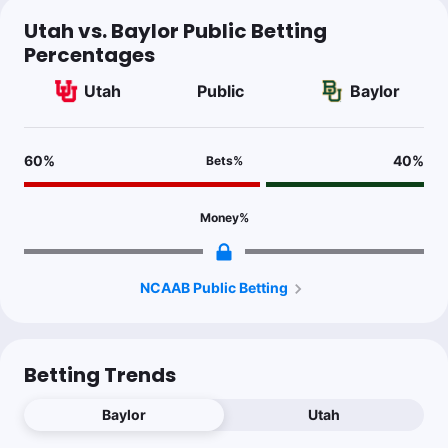
Utah vs. Baylor Public Betting
Percentages
Utah
Public
Baylor
60
%
40
%
Bets
%
Money
%
NCAAB Public Betting
Betting Trends
Baylor
Utah