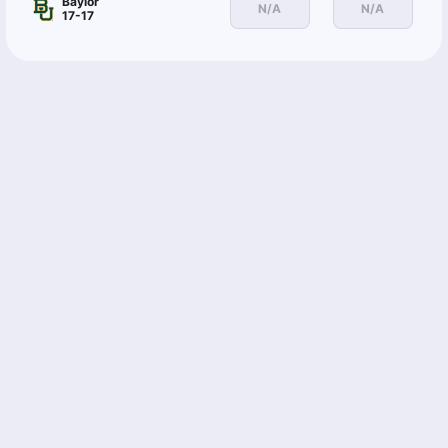
Baylor
N/A
N/A
17-17