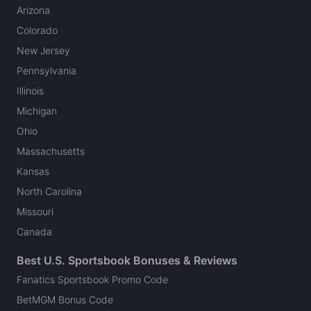
Arizona
Colorado
New Jersey
Pennsylvania
Illinois
Michigan
Ohio
Massachusetts
Kansas
North Carolina
Missouri
Canada
Best U.S. Sportsbook Bonuses & Reviews
Fanatics Sportsbook Promo Code
BetMGM Bonus Code