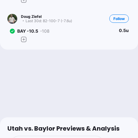
Doug Ziefel
Follow
Last 30d:
82-100-7 (-7.6u)
0.5u
BAY -10.5
-108
Utah vs. Baylor Previews & Analysis