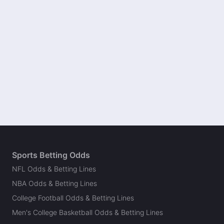
Sports Betting Odds
NFL Odds & Betting Lines
NBA Odds & Betting Lines
College Football Odds & Betting Lines
Men's College Basketball Odds & Betting Lines