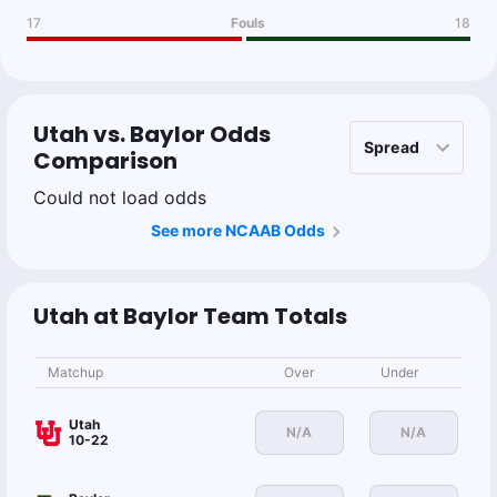
17
Fouls
18
Utah vs. Baylor Odds
Comparison
Could not load odds
See more NCAAB Odds
Utah at Baylor Team Totals
Matchup
Over
Under
Utah
N/A
N/A
10-22