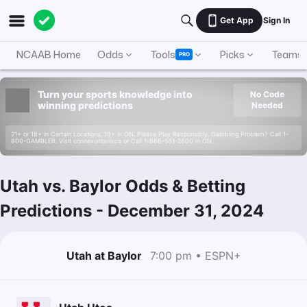
Get App
Sign In
NCAAB Home
Odds
Tools
Picks
Teams
PRO
Turn your sports knowledge into
No Code
winning predictions
Needed
21+ or 18+ in Certain Locations. 19+ in ON. Please Play Responsibly. Gambling Problem? Call 1-
800-GAMBLER. Visit connexontario.ca or Call 1-866-531-2600 in ON.
Utah vs. Baylor Odds & Betting
Predictions
-
December 31, 2024
Utah at Baylor
7:00 pm • ESPN+