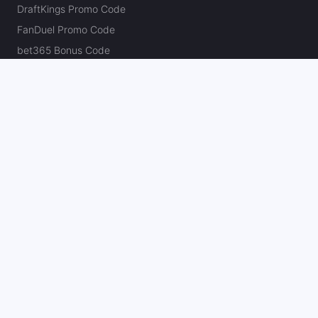
DraftKings Promo Code
FanDuel Promo Code
bet365 Bonus Code
Hard Rock Bet Promo Code
Caesars Sportsbook Promo Code
theScore Bet Promo Code
Underdog Promo Code
BetRivers Bonus Code
Sleeper Promo Code
Polymarket Promo Code
Kalshi Promo Code
DK Pick6 Promo Code
Fliff Promo Code
Dabble Promo Code
Novig Promo Code
ProphetX Promo Code