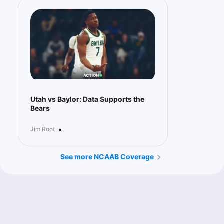
Utah vs Baylor: Data Supports the
Bears
•
Jim Root
See more NCAAB Coverage