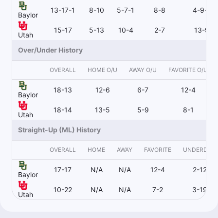
13-17-1
8-10
5-7-1
8-8
4-9-1
Baylor
15-17
5-13
10-4
2-7
13-9
Utah
Over/Under History
OVERALL
HOME O/U
AWAY O/U
FAVORITE O/U
18-13
12-6
6-7
12-4
Baylor
18-14
13-5
5-9
8-1
Utah
Straight-Up (ML) History
OVERALL
HOME
AWAY
FAVORITE
UNDERDOG
17-17
N/A
N/A
12-4
2-12
Baylor
10-22
N/A
N/A
7-2
3-19
Utah