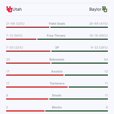
Utah
Baylor
21-66 (32%)
Field Goals
28-69 (41%)
7-13 (54%)
Free Throws
16-18 (89%)
7-30 (23%)
3P
9-32 (28%)
35
Rebounds
44
17
Assists
13
17
Turnovers
11
8
Steals
11
5
Blocks
8