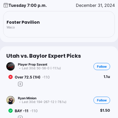
Tuesday 7:00 p.m.
December 31, 2024
Foster Pavilion
Waco
Utah vs. Baylor Expert Picks
Player Prop Savant
Follow
Last 30d:
50-56-0 (-11.1u)
1.1u
Over 72.5 (1H)
-110
Ryan Minion
Follow
Last 30d:
194-267-12 (-78.1u)
$1.50
BAY -11
-110