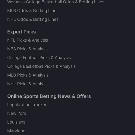
Women's College Basketball Odds & Betting Lines
MLB Odds & Betting Lines
NHL Odds & Betting Lines
Expert Picks
NFL Picks & Analysis
NBA Picks & Analysis
College Football Picks & Analysis
College Basketball Picks & Analysis
MLB Picks & Analysis
NHL Picks & Analysis
Online Sports Betting News & Offers
Legalization Tracker
New York
Louisiana
Maryland