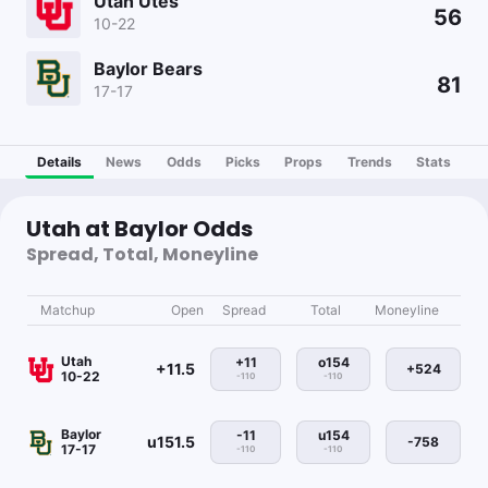
Utah Utes
56
10-22
Baylor Bears
81
17-17
Details
News
Odds
Picks
Props
Trends
Stats
Utah at Baylor Odds
Spread, Total, Moneyline
Matchup
Open
Spread
Total
Moneyline
Utah
+11
o154
+11.5
+524
10-22
-110
-110
Baylor
-11
u154
u151.5
-758
17-17
-110
-110