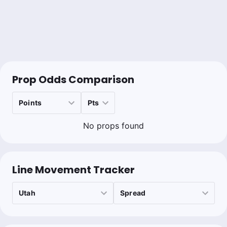
Prop Odds Comparison
No props found
Line Movement Tracker