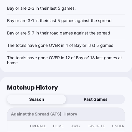
Baylor are 2-3 in their last 5 games.
Baylor are 3-1 in their last 5 games against the spread
Baylor are 5-7 in their road games against the spread
The totals have gone OVER in 4 of Baylor' last 5 games
The totals have gone OVER in 12 of Baylor' 18 last games at
home
Matchup History
Season
Past Games
Against the Spread (ATS) History
OVERALL
HOME
AWAY
FAVORITE
UNDERDO