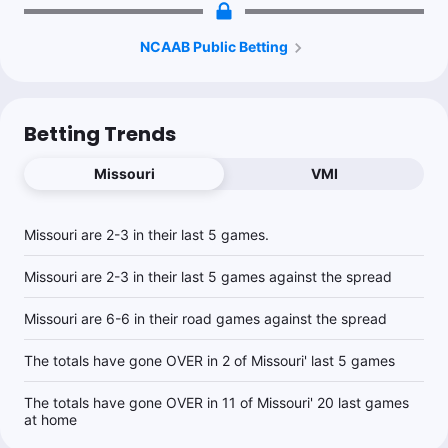
NCAAB Public Betting
Betting Trends
Missouri
VMI
Missouri are 2-3 in their last 5 games.
Missouri are 2-3 in their last 5 games against the spread
Missouri are 6-6 in their road games against the spread
The totals have gone OVER in 2 of Missouri' last 5 games
The totals have gone OVER in 11 of Missouri' 20 last games
at home