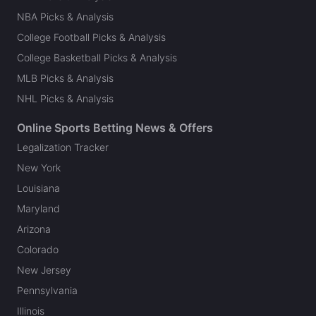
NBA Picks & Analysis
College Football Picks & Analysis
College Basketball Picks & Analysis
MLB Picks & Analysis
NHL Picks & Analysis
Online Sports Betting News & Offers
Legalization Tracker
New York
Louisiana
Maryland
Arizona
Colorado
New Jersey
Pennsylvania
Illinois