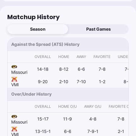
Matchup History
Season
Past Games
Against the Spread (ATS) History
OVERALL
HOME
AWAY
FAVORITE
UNDERD
14-18
8-12
6-6
7-8
7-6
Missouri
9-20
2-10
7-10
1-2
8-18
VMI
Over/Under History
OVERALL
HOME O/U
AWAY O/U
FAVORITE O/U
15-17
11-9
4-8
7-8
Missouri
13-15-1
6-6
7-9-1
2-1
VMI