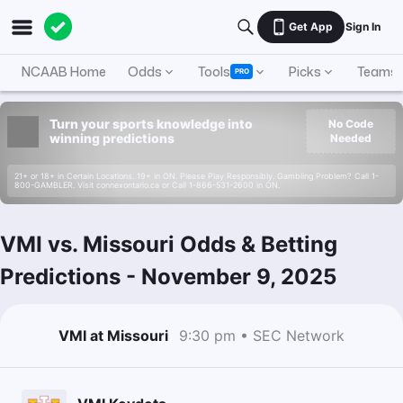
Get App
Sign In
NCAAB Home
Odds
Tools
Picks
Teams
PRO
Turn your sports knowledge into
No Code
winning predictions
Needed
21+ or 18+ in Certain Locations. 19+ in ON. Please Play Responsibly. Gambling Problem? Call 1-
800-GAMBLER. Visit connexontario.ca or Call 1-866-531-2600 in ON.
VMI vs. Missouri Odds & Betting
Predictions
-
November 9, 2025
VMI at Missouri
9:30 pm • SEC Network