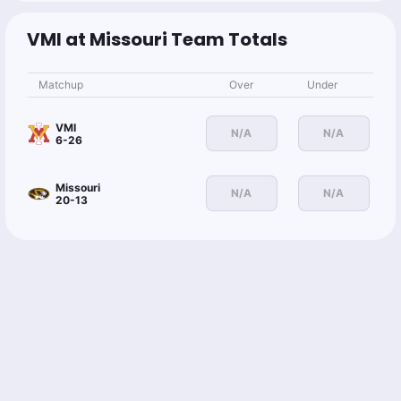
VMI at Missouri Team Totals
Matchup
Over
Under
VMI
N/A
N/A
6-26
Missouri
N/A
N/A
20-13