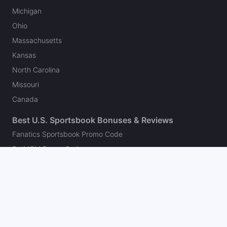
Michigan
Ohio
Massachusetts
Kansas
North Carolina
Missouri
Canada
Best U.S. Sportsbook Bonuses & Reviews
Fanatics Sportsbook Promo Code
BetMGM Bonus Code
DraftKings Promo Code
FanDuel Promo Code
bet365 Bonus Code
Hard Rock Bet Promo Code
Caesars Sportsbook Promo Code