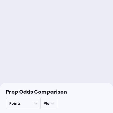
Prop Odds Comparison