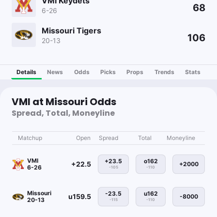
VMI Keydets
68
6-26
Missouri Tigers
106
20-13
Details
News
Odds
Picks
Props
Trends
Stats
VMI at Missouri Odds
Spread, Total, Moneyline
Matchup
Open
Spread
Total
Moneyline
VMI
+23.5
o162
+22.5
+2000
6-26
-105
-110
Missouri
-23.5
u162
u159.5
-8000
20-13
-115
-110