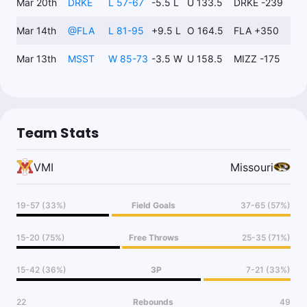
Mar 20th
DRKE
L 57-67
-5.5 L
U 133.5
DRKE -239
Mar 14th
@
FLA
L 81-95
+9.5 L
O 164.5
FLA +350
Mar 13th
MSST
W 85-73
-3.5 W
U 158.5
MIZZ -175
Team Stats
VMI
Missouri
19-57 (33%)
Field Goals
37-65 (57%)
15-20 (75%)
Free Throws
25-35 (71%)
15-42 (36%)
3P
7-21 (33%)
22
Rebounds
49