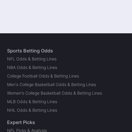
Sports Betting Odds
NFL Odds & Betting Lines
NBA Odds & Betting Lines
College Football Odds & Betting Lines
Men's College Basketball Odds & Betting Lines
Women's College Basketball Odds & Betting Lines
MLB Odds & Betting Lines
NHL Odds & Betting Lines
Expert Picks
NFL Picks & Analysis