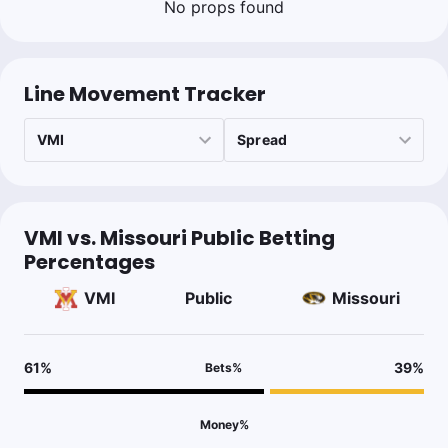
No props found
Line Movement Tracker
VMI vs. Missouri Public Betting
Percentages
VMI
Public
Missouri
61
%
39
%
Bets
%
Money
%