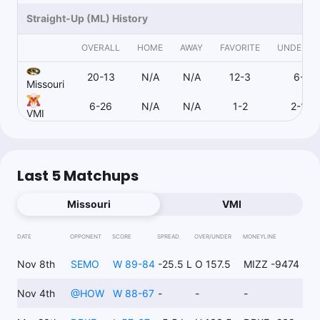
Straight-Up (ML) History
OVERALL
HOME
AWAY
FAVORITE
UNDERD
20-13
N/A
N/A
12-3
6-7
Missouri
6-26
N/A
N/A
1-2
2-24
VMI
Last 5 Matchups
Missouri
VMI
DATE
OPPONENT
SCORE
SPREAD
OVER/UNDER
MONEYLINE
Nov 8th
SEMO
W 89-84
-25.5 L
O 157.5
MIZZ -9474
Nov 4th
@
HOW
W 88-67
-
-
-