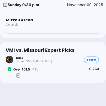
Sunday 9:30 p.m.
November 09, 2025
Mizzou Arena
Columbia
VMI vs. Missouri Expert Picks
Duck
Follow
Last 30d:
0-0-0 (+0.0u)
0.26u
Over 161.5
-115