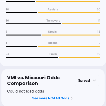
10
Assists
20
16
Turnovers
11
8
Steals
13
1
Blocks
2
24
Fouls
19
VMI vs. Missouri Odds
Comparison
Could not load odds
See more NCAAB Odds