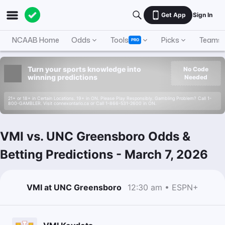
Get App
Sign In
NCAAB Home
Odds
Tools
Picks
Teams
PRO
Turn your sports knowledge into
No Code
winning predictions
Needed
21+ or 18+ in Certain Locations. 19+ in ON. Please Play Responsibly. Gambling Problem? Call 1-
800-GAMBLER. Visit connexontario.ca or Call 1-866-531-2600 in ON.
VMI vs. UNC Greensboro Odds &
Betting Predictions
-
March 7, 2026
VMI at UNC Greensboro
12:30 am • ESPN+