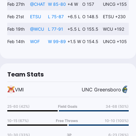
Feb 27th
@
CHAT
W 85-80
+4 W
O 157
UNCG +155
Feb 21st
ETSU
L 75-87
+6.5 L
O 148.5
ETSU +230
Feb 19th
@
WCU
L 77-91
+5.5 L
O 155.5
WCU +192
Feb 14th
WOF
W 99-89
+1.5 W
O 154.5
UNCG +105
Team Stats
VMI
UNC Greensboro
25-60 (42%)
Field Goals
34-68 (50%)
10-15 (67%)
Free Throws
10-10 (100%)
10-30 (33%)
3P
6-23 (26%)