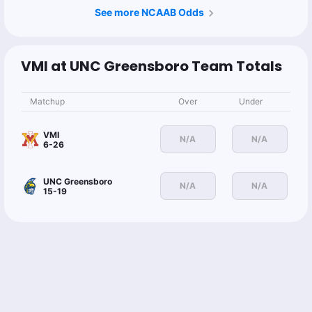
See more NCAAB Odds
VMI at UNC Greensboro Team Totals
Matchup
Over
Under
VMI
N/A
N/A
6-26
UNC Greensboro
N/A
N/A
15-19