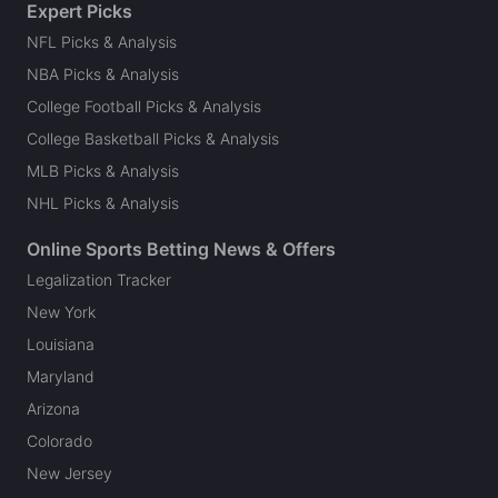
Expert Picks
NFL Picks & Analysis
NBA Picks & Analysis
College Football Picks & Analysis
College Basketball Picks & Analysis
MLB Picks & Analysis
NHL Picks & Analysis
Online Sports Betting News & Offers
Legalization Tracker
New York
Louisiana
Maryland
Arizona
Colorado
New Jersey