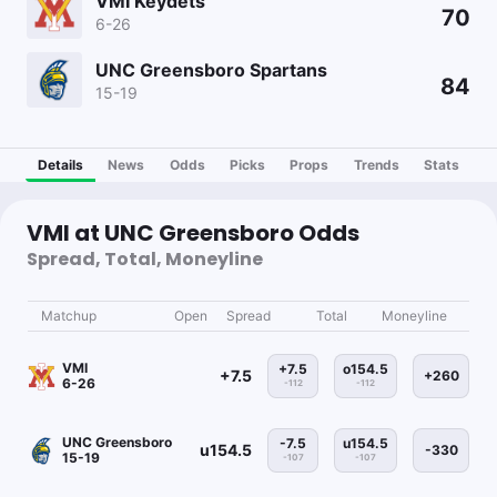
VMI Keydets
70
6-26
UNC Greensboro Spartans
84
15-19
Details
News
Odds
Picks
Props
Trends
Stats
VMI at UNC Greensboro Odds
Spread, Total, Moneyline
Matchup
Open
Spread
Total
Moneyline
VMI
+7.5
o154.5
+7.5
+260
6-26
-112
-112
UNC Greensboro
-7.5
u154.5
u154.5
-330
15-19
-107
-107