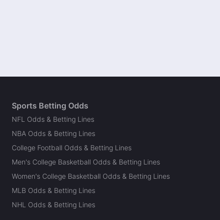
Sports Betting Odds
NFL Odds & Betting Lines
NBA Odds & Betting Lines
College Football Odds & Betting Lines
Men's College Basketball Odds & Betting Lines
Women's College Basketball Odds & Betting Lines
MLB Odds & Betting Lines
NHL Odds & Betting Lines