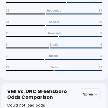
26
Rebounds
37
13
Assists
19
11
Turnovers
9
5
Steals
6
2
Blocks
3
13
Fouls
13
VMI vs. UNC Greensboro
Odds Comparison
Could not load odds