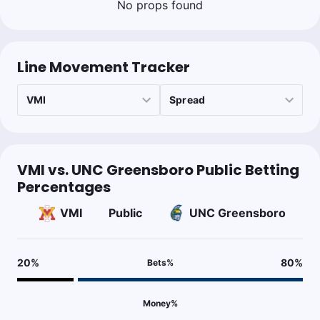
No props found
Line Movement Tracker
VMI vs. UNC Greensboro Public Betting
Percentages
VMI
Public
UNC Greensboro
20
%
80
%
Bets
%
Money
%