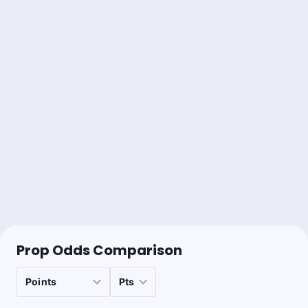
Prop Odds Comparison