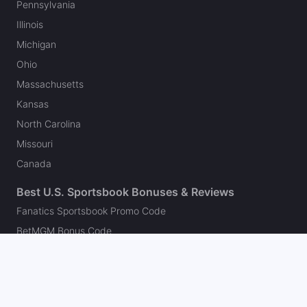
Pennsylvania
Illinois
Michigan
Ohio
Massachusetts
Kansas
North Carolina
Missouri
Canada
Best U.S. Sportsbook Bonuses & Reviews
Fanatics Sportsbook Promo Code
BetMGM Bonus Code
DraftKings Promo Code
FanDuel Promo Code
bet365 Bonus Code