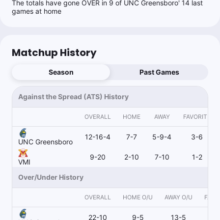
The totals have gone OVER in 9 of UNC Greensboro' 14 last
games at home
Matchup History
Season
Past Games
Against the Spread (ATS) History
OVERALL
HOME
AWAY
FAVORITE
12-16-4
7-7
5-9-4
3-6
UNC Greensboro
9-20
2-10
7-10
1-2
VMI
Over/Under History
OVERALL
HOME O/U
AWAY O/U
FAVO
22-10
9-5
13-5