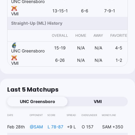
UNC Greensboro
13-15-1
6-6
7-9-1
VMI
Straight-Up (ML) History
OVERALL
HOME
AWAY
FAVORITE
15-19
N/A
N/A
4-5
UNC Greensboro
6-26
N/A
N/A
1-2
VMI
Last 5 Matchups
UNC Greensboro
VMI
DATE
OPPONENT
SCORE
SPREAD
OVER/UNDER
MONEYLINE
Feb 28th
@
SAM
L 78-87
+9 L
O 157
SAM +350