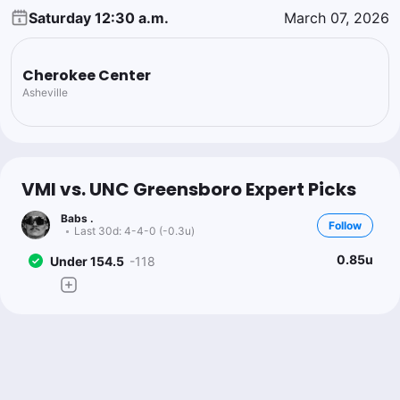
Saturday 12:30 a.m.
March 07, 2026
Cherokee Center
Asheville
VMI vs. UNC Greensboro Expert Picks
Babs .
Follow
Last 30d:
4-4-0 (-0.3u)
0.85u
Under 154.5
-118