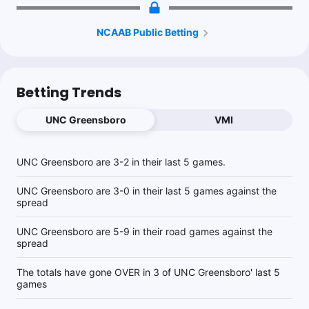
NCAAB Public Betting
Betting Trends
UNC Greensboro
VMI
UNC Greensboro are 3-2 in their last 5 games.
UNC Greensboro are 3-0 in their last 5 games against the
spread
UNC Greensboro are 5-9 in their road games against the
spread
The totals have gone OVER in 3 of UNC Greensboro' last 5
games