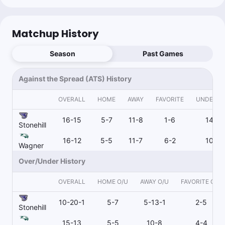
Matchup History
Season
Past Games
Against the Spread (ATS) History
OVERALL
HOME
AWAY
FAVORITE
UNDERD
16-15
5-7
11-8
1-6
14-9
Stonehill
16-12
5-5
11-7
6-2
10-9
Wagner
Over/Under History
OVERALL
HOME O/U
AWAY O/U
FAVORITE O/U
10-20-1
5-7
5-13-1
2-5
Stonehill
15-13
5-5
10-8
4-4