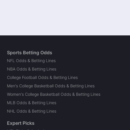
Sports Betting Odds
NFL Odds & Betting Lines
NBA Odds & Betting Lines
College Football Odds & Betting Lines
Men's College Basketball Odds & Betting Lines
Women's College Basketball Odds & Betting Lines
MLB Odds & Betting Lines
NHL Odds & Betting Lines
Expert Picks