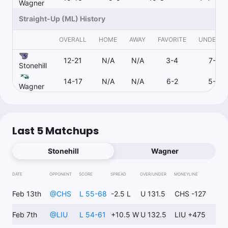
Wagner
Straight-Up (ML) History
OVERALL
HOME
AWAY
FAVORITE
UNDERD
12-21
N/A
N/A
3-4
7-16
Stonehill
14-17
N/A
N/A
6-2
5-14
Wagner
Last 5 Matchups
Stonehill
Wagner
DATE
OPPONENT
SCORE
SPREAD
OVER/UNDER
MONEYLINE
Feb 13th
@
CHS
L 55-68
-2.5 L
U 131.5
CHS -127
Feb 7th
@
LIU
L 54-61
+10.5 W
U 132.5
LIU +475