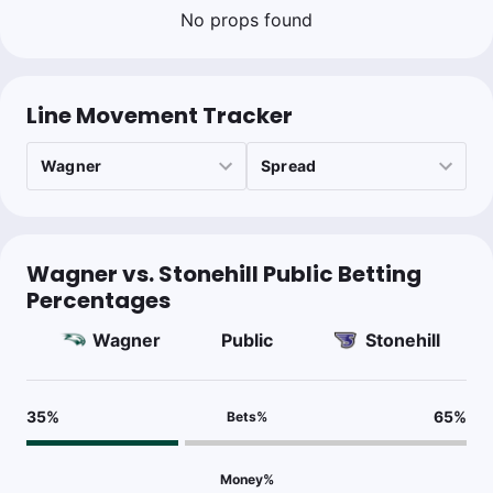
No props found
Line Movement Tracker
Wagner vs. Stonehill Public Betting
Percentages
Wagner
Public
Stonehill
35
%
65
%
Bets
%
Money
%