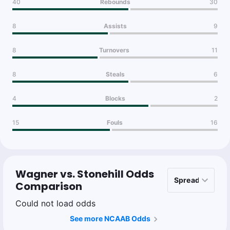
40
Rebounds
30
8
Assists
9
8
Turnovers
11
8
Steals
6
4
Blocks
2
15
Fouls
16
Wagner vs. Stonehill Odds
Comparison
Could not load odds
See more NCAAB Odds