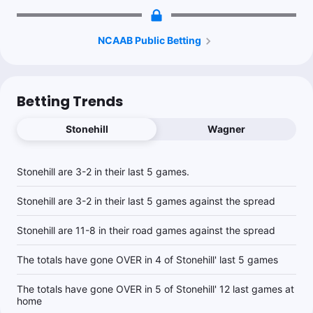
NCAAB Public Betting
Betting Trends
Stonehill
Wagner
Stonehill are 3-2 in their last 5 games.
Stonehill are 3-2 in their last 5 games against the spread
Stonehill are 11-8 in their road games against the spread
The totals have gone OVER in 4 of Stonehill' last 5 games
The totals have gone OVER in 5 of Stonehill' 12 last games at
home