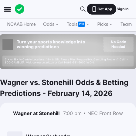
Get App
Sign In
NCAAB Home
Odds
Tools
Picks
Teams
PRO
Turn your sports knowledge into
No Code
winning predictions
Needed
21+ or 18+ in Certain Locations. 19+ in ON. Please Play Responsibly. Gambling Problem? Call 1-
800-GAMBLER. Visit connexontario.ca or Call 1-866-531-2600 in ON.
Wagner vs. Stonehill Odds & Betting
Predictions
-
February 14, 2026
Wagner at Stonehill
7:00 pm • NEC Front Row