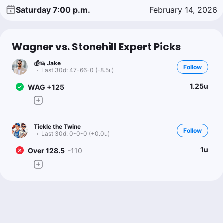
Saturday 7:00 p.m.
February 14, 2026
Wagner vs. Stonehill Expert Picks
💰🦡 Jake
Follow
Last 30d:
47-66-0 (-8.5u)
1.25u
WAG +125
Tickle the Twine
Follow
Last 30d:
0-0-0 (+0.0u)
1u
Over 128.5
-110