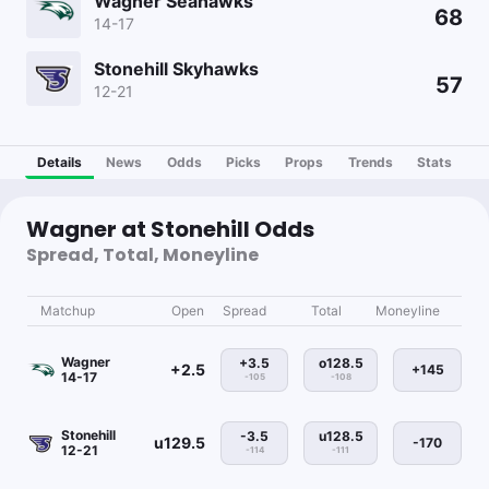
Wagner Seahawks
68
14-17
Stonehill Skyhawks
57
12-21
Details
News
Odds
Picks
Props
Trends
Stats
Wagner at Stonehill Odds
Spread, Total, Moneyline
Matchup
Open
Spread
Total
Moneyline
Wagner
+3.5
o128.5
+2.5
+145
14-17
-105
-108
Stonehill
-3.5
u128.5
u129.5
-170
12-21
-114
-111