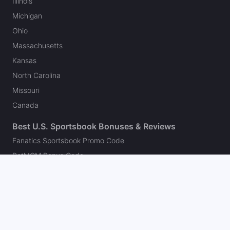
Illinois
Michigan
Ohio
Massachusetts
Kansas
North Carolina
Missouri
Canada
Best U.S. Sportsbook Bonuses & Reviews
Fanatics Sportsbook Promo Code
BetMGM Bonus Code
DraftKings Promo Code
FanDuel Promo Code
bet365 Bonus Code
Hard Rock Bet Promo Code
Caesars Sportsbook Promo Code