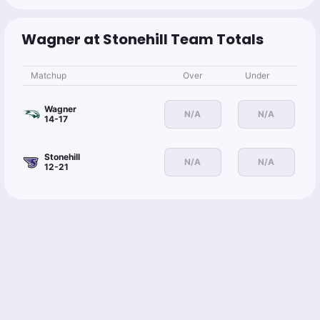
Wagner at Stonehill Team Totals
Matchup
Over
Under
Wagner
N/A
N/A
14-17
Stonehill
N/A
N/A
12-21