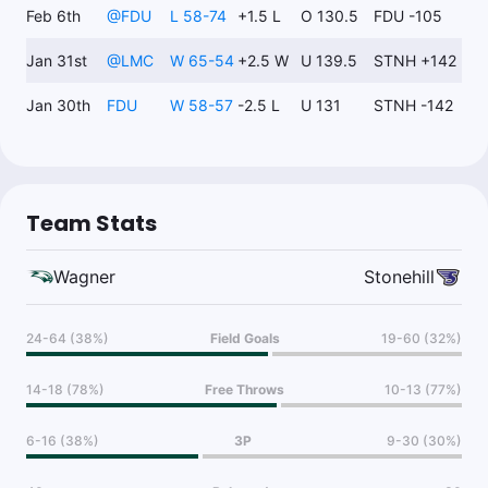
Feb 6th
@
FDU
L 58-74
+1.5 L
O 130.5
FDU -105
Jan 31st
@
LMC
W 65-54
+2.5 W
U 139.5
STNH +142
Jan 30th
FDU
W 58-57
-2.5 L
U 131
STNH -142
Team Stats
Wagner
Stonehill
24-64 (38%)
Field Goals
19-60 (32%)
14-18 (78%)
Free Throws
10-13 (77%)
6-16 (38%)
3P
9-30 (30%)