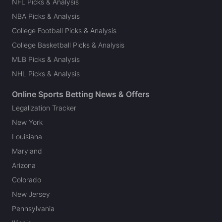
NFL Picks & Analysis
NBA Picks & Analysis
College Football Picks & Analysis
College Basketball Picks & Analysis
MLB Picks & Analysis
NHL Picks & Analysis
Online Sports Betting News & Offers
Legalization Tracker
New York
Louisiana
Maryland
Arizona
Colorado
New Jersey
Pennsylvania