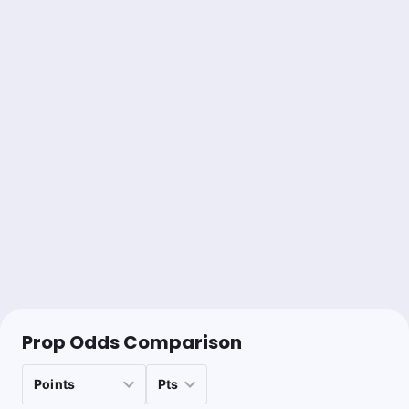
Prop Odds Comparison