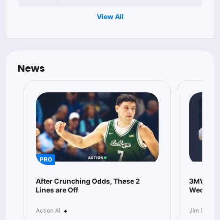
View All
News
PRO
After Crunching Odds, These 2
3MW's CB
Lines are Off
Wednesd
•
Action AI
Jim Root