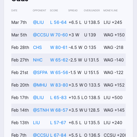
DATE
OPPONENT
SCORE
SPREAD
OVER/UNDER
MONEYLINE
Mar 7th
@
LIU
L 56-64
+6.5 L
U 138.5
LIU +245
Mar 5th
@
CCSU
W 70-60
+3 W
U 139
WAG +150
Feb 28th
CHS
W 80-61
-4.5 W
O 135
WAG -218
Feb 27th
NHC
W 65-62
-2.5 W
U 131.5
WAG -140
Feb 21st
@
SFPA
W 65-56
-1.5 W
U 151.5
WAG -122
Feb 20th
@
MHU
W 83-80
+3.5 W
O 133.5
WAG +152
Feb 17th
@
LIU
L 65-83
+10.5 L
O 138.5
LIU +500
Feb 14th
@
STNH
W 68-57
+3.5 W
U 128.5
WAG +145
Feb 13th
LIU
L 57-67
+6.5 L
U 135.5
LIU +240
Feb 7th
@
CCSU
L 67-84
+5.5 L
O 136.5
CCSU +200