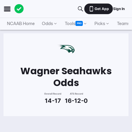
Get App
Sign In
NCAAB Home
Odds
Tools
Picks
Teams
PRO
Wagner Seahawks
Odds
Overall Record
ATS Record
14-17
16-12-0