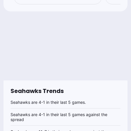
Seahawks
Trends
Seahawks are 4-1 in their last 5 games.
Seahawks are 4-1 in their last 5 games against the
spread