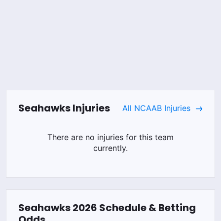
Seahawks
Injuries
All
NCAAB
Injuries
There are no injuries for this team
currently.
Seahawks
2026
Schedule & Betting
Odds