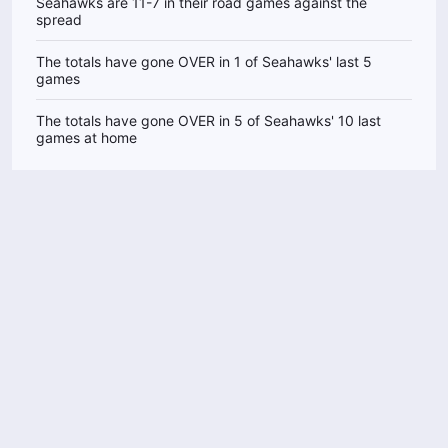
Seahawks are 11-7 in their road games against the
spread
The totals have gone OVER in 1 of Seahawks' last 5
games
The totals have gone OVER in 5 of Seahawks' 10 last
games at home