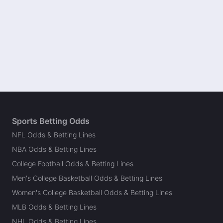
Sports Betting Odds
NFL Odds & Betting Lines
NBA Odds & Betting Lines
College Football Odds & Betting Lines
Men's College Basketball Odds & Betting Lines
Women's College Basketball Odds & Betting Lines
MLB Odds & Betting Lines
NHL Odds & Betting Lines