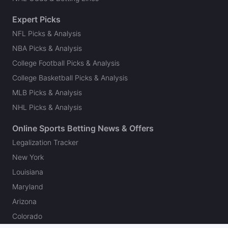
Expert Picks
NFL Picks & Analysis
NBA Picks & Analysis
College Football Picks & Analysis
College Basketball Picks & Analysis
MLB Picks & Analysis
NHL Picks & Analysis
Online Sports Betting News & Offers
Legalization Tracker
New York
Louisiana
Maryland
Arizona
Colorado