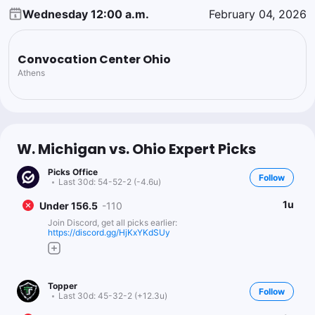
Wednesday 12:00 a.m.
February 04, 2026
Convocation Center Ohio
Athens
W. Michigan vs. Ohio Expert Picks
Picks Office
Follow
Last 30d:
54-52-2 (-4.6u)
1u
Under 156.5
-110
Join Discord, get all picks earlier:
https://discord.gg/HjKxYKdSUy
Topper
Follow
Last 30d:
45-32-2 (+12.3u)