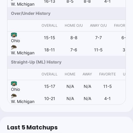
16-13
8-5
8-8
4-1
12
W. Michigan
Over/Under History
OVERALL
HOME O/U
AWAY O/U
FAVORITE 
15-15
8-8
7-7
6-10
Ohio
18-11
7-6
11-5
3-2
W. Michigan
Straight-Up (ML) History
OVERALL
HOME
AWAY
FAVORITE
UND
15-17
N/A
N/A
11-5
2
Ohio
10-21
N/A
N/A
4-1
5
W. Michigan
Last 5 Matchups