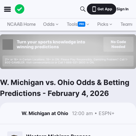
Get App
Sign In
NCAAB Home
Odds
Tools
Picks
Teams
PRO
Turn your sports knowledge into
No Code
winning predictions
Needed
21+ or 18+ in Certain Locations. 19+ in ON. Please Play Responsibly. Gambling Problem? Call 1-
800-GAMBLER. Visit connexontario.ca or Call 1-866-531-2600 in ON.
W. Michigan vs. Ohio Odds & Betting
Predictions
-
February 4, 2026
W. Michigan at Ohio
12:00 am • ESPN+