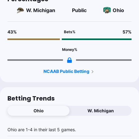
W. Michigan
Public
Ohio
43
%
57
%
Bets
%
Money
%
NCAAB Public Betting
Betting Trends
Ohio
W. Michigan
Ohio are 1-4 in their last 5 games.