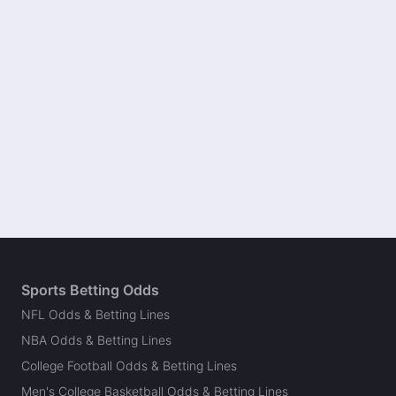
Sports Betting Odds
NFL Odds & Betting Lines
NBA Odds & Betting Lines
College Football Odds & Betting Lines
Men's College Basketball Odds & Betting Lines