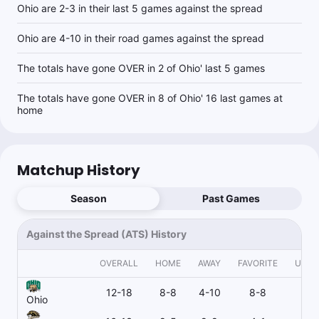
Ohio are 2-3 in their last 5 games against the spread
Ohio are 4-10 in their road games against the spread
The totals have gone OVER in 2 of Ohio' last 5 games
The totals have gone OVER in 8 of Ohio' 16 last games at
home
Matchup History
Season
Past Games
Against the Spread (ATS) History
OVERALL
HOME
AWAY
FAVORITE
UND
12-18
8-8
4-10
8-8
3
Ohio