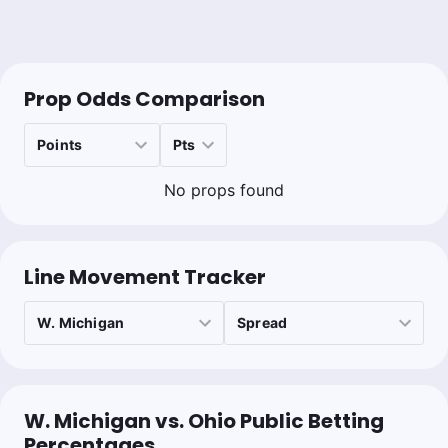
Prop Odds Comparison
No props found
Line Movement Tracker
W. Michigan vs. Ohio Public Betting
Percentages