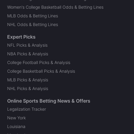
Women's College Basketball Odds & Betting Lines
MLB Odds & Betting Lines
NHL Odds & Betting Lines
Expert Picks
NFL Picks & Analysis
NBA Picks & Analysis
College Football Picks & Analysis
College Basketball Picks & Analysis
MLB Picks & Analysis
NHL Picks & Analysis
Online Sports Betting News & Offers
Legalization Tracker
New York
Louisiana