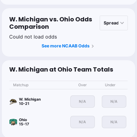
W. Michigan vs. Ohio Odds
Comparison
Could not load odds
See more NCAAB Odds
W. Michigan at Ohio Team Totals
Matchup
Over
Under
W. Michigan
N/A
N/A
10-21
Ohio
N/A
N/A
15-17