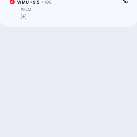
1u
WMU +9.5
+100
#RLM