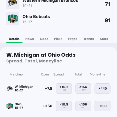
Western Michigan Broncos
71
10-21
Ohio Bobcats
91
15-17
Details
News
Odds
Picks
Props
Trends
Stats
W. Michigan at Ohio Odds
Spread, Total, Moneyline
Matchup
Open
Spread
Total
Moneyline
W. Michigan
+10.5
o156
+7.5
+440
10-21
-112
-107
Ohio
-10.5
u156
u156
-600
15-17
-107
-112