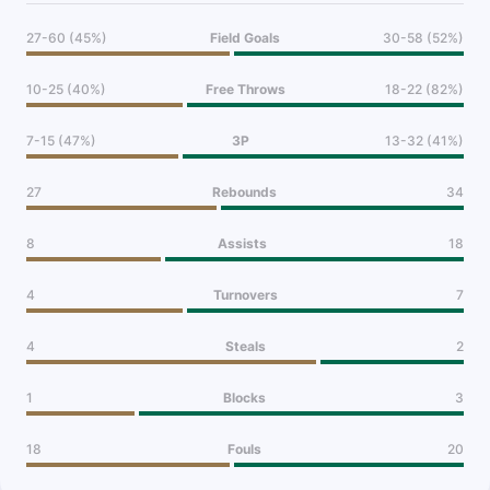
27-60 (45%)
Field Goals
30-58 (52%)
10-25 (40%)
Free Throws
18-22 (82%)
7-15 (47%)
3P
13-32 (41%)
27
Rebounds
34
8
Assists
18
4
Turnovers
7
4
Steals
2
1
Blocks
3
18
Fouls
20