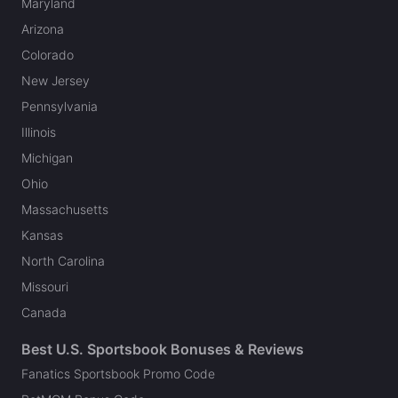
Maryland
Arizona
Colorado
New Jersey
Pennsylvania
Illinois
Michigan
Ohio
Massachusetts
Kansas
North Carolina
Missouri
Canada
Best U.S. Sportsbook Bonuses & Reviews
Fanatics Sportsbook Promo Code