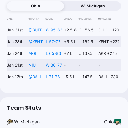
Ohio
W. Michigan
DATE
OPPONENT
SCORE
SPREAD
OVER/UNDER
MONEYLINE
Jan 31st
@
BUFF
W 95-83
+2.5 W
O 156.5
OHIO +120
Jan 28th
@
KENT
L 57-72
+5.5 L
U 162.5
KENT +222
Jan 24th
AKR
L 65-86
+7 L
U 167.5
AKR +275
Jan 21st
NIU
W 80-77
-
-
-
Jan 17th
@
BALL
L 71-76
-5.5 L
U 147.5
BALL -230
Team Stats
W. Michigan
Ohio