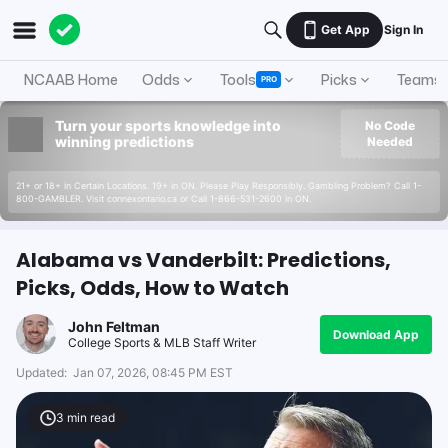
Get App
Sign In
NCAAB Home
Odds
Tools
Picks
Teams
PRO
Turn your sports knowledge into
No Code
winning predictions
Needed
21+ or 18+ in Certain Locations. 19+ in ON. Please Play Responsibly. Gambling Problem? Call 1-
800-GAMBLER. Visit connexontario.ca or Call 1-866-531-2600 in ON.
Alabama vs Vanderbilt: Predictions,
Picks, Odds, How to Watch
John Feltman
Download App
College Sports & MLB Staff Writer
Updated:
Jan 07, 2026, 08:45 PM EST
3
min read