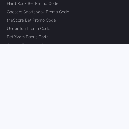
Hard Rock Bet Promo Code
Caesars Sportsbook Promo Code
theScore Bet Promo Code
Underdog Promo Code
BetRivers Bonus Code
Sleeper Promo Code
Polymarket Promo Code
Kalshi Promo Code
DK Pick6 Promo Code
Fliff Promo Code
Dabble Promo Code
Novig Promo Code
ProphetX Promo Code
Bleacher Nation Fantasy Promo Code
Betr Picks Promo Code
Boom Promo Code