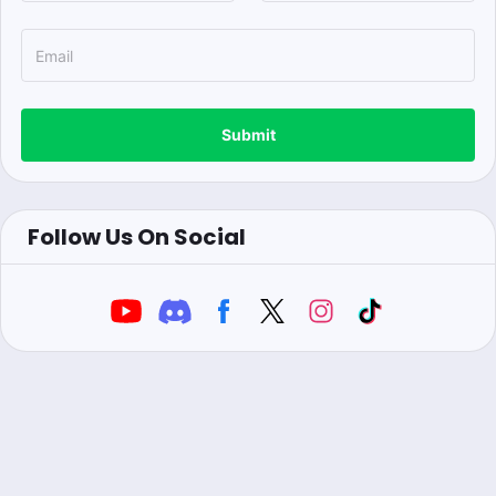
Submit
Follow Us On Social