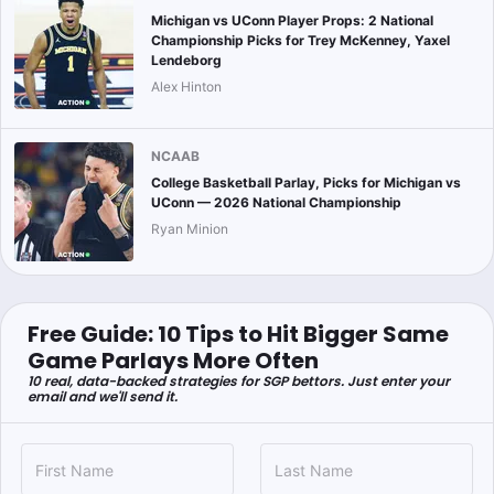
Michigan vs UConn Player Props: 2 National
Championship Picks for Trey McKenney, Yaxel
Lendeborg
Alex Hinton
NCAAB
College Basketball Parlay, Picks for Michigan vs
UConn — 2026 National Championship
Ryan Minion
Free Guide: 10 Tips to Hit Bigger Same
Game Parlays More Often
10 real, data-backed strategies for SGP bettors. Just enter your
email and we'll send it.