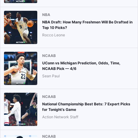
NBA
NBA Draft: How Many Freshmen Will Be Drafted in
Top 10 Picks?
Rocco Leone
NCAAB
UConn vs Michigan Prediction, Odds, Time,
NCAAB Pick — 4/6
Sean Paul
NCAAB
National Championship Best Bets: 7 Expert Picks
for Tonight’s Game
Action Network Staff
NCAAB