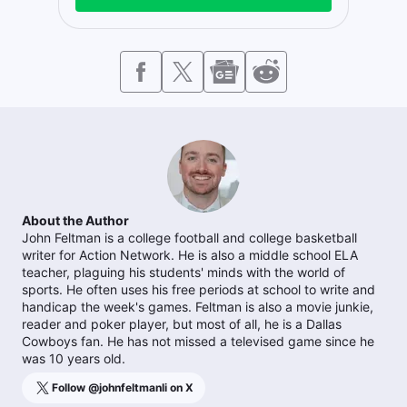
About the Author
John Feltman is a college football and college basketball
writer for Action Network. He is also a middle school ELA
teacher, plaguing his students' minds with the world of
sports. He often uses his free periods at school to write and
handicap the week's games. Feltman is also a movie junkie,
reader and poker player, but most of all, he is a Dallas
Cowboys fan. He has not missed a televised game since he
was 10 years old.
Follow @
johnfeltmanli
on X