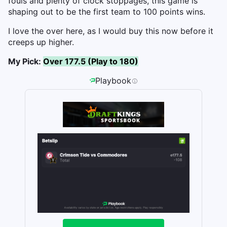
fouls and plenty of clock stoppages, this game is
shaping out to be the first team to 100 points wins.
I love the over here, as I would buy this now before it
creeps up higher.
My Pick:
Over 177.5 (Play to 180)
Playbook