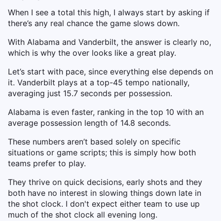
When I see a total this high, I always start by asking if
there’s any real chance the game slows down.
With Alabama and Vanderbilt, the answer is clearly no,
which is why the over looks like a great play.
Let’s start with pace, since everything else depends on
it. Vanderbilt plays at a top-45 tempo nationally,
averaging just 15.7 seconds per possession.
Alabama is even faster, ranking in the top 10 with an
average possession length of 14.8 seconds.
These numbers aren’t based solely on specific
situations or game scripts; this is simply how both
teams prefer to play.
They thrive on quick decisions, early shots and they
both have no interest in slowing things down late in
the shot clock. I don't expect either team to use up
much of the shot clock all evening long.