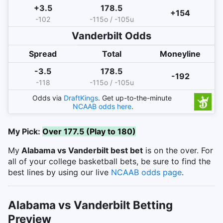
+3.5
178.5
+154
-102
-115o / -105u
Vanderbilt
Odds
Spread
Total
Moneyline
-3.5
178.5
-192
-118
-115o / -105u
Odds via
DraftKings
. Get up-to-the-minute
NCAAB
odds here
.
My Pick:
Over 177.5 (Play to 180)
My
Alabama vs Vanderbilt best bet
is on the over. For
all of your college basketball bets, be sure to find the
best lines by using our live
NCAAB odds page
.
Alabama vs Vanderbilt Betting
Preview