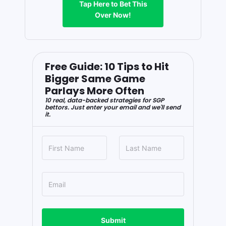
Tap Here to Bet This
Over Now!
Free Guide: 10 Tips to Hit
Bigger Same Game
Parlays More Often
10 real, data-backed strategies for SGP
bettors. Just enter your email and we'll send
it.
Submit