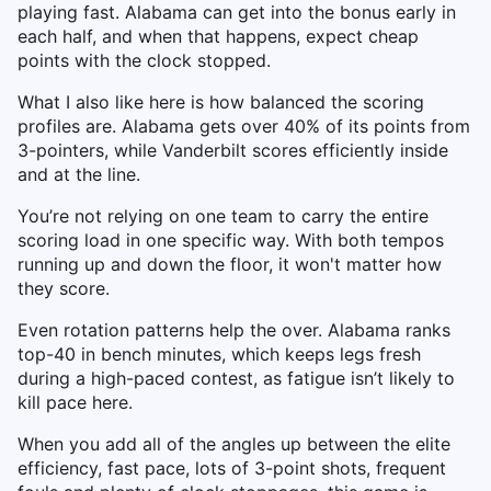
playing fast. Alabama can get into the bonus early in
each half, and when that happens, expect cheap
points with the clock stopped.
What I also like here is how balanced the scoring
profiles are. Alabama gets over 40% of its points from
3-pointers, while Vanderbilt scores efficiently inside
and at the line.
You’re not relying on one team to carry the entire
scoring load in one specific way. With both tempos
running up and down the floor, it won't matter how
they score.
Even rotation patterns help the over. Alabama ranks
top-40 in bench minutes, which keeps legs fresh
during a high-paced contest, as fatigue isn’t likely to
kill pace here.
When you add all of the angles up between the elite
efficiency, fast pace, lots of 3-point shots, frequent