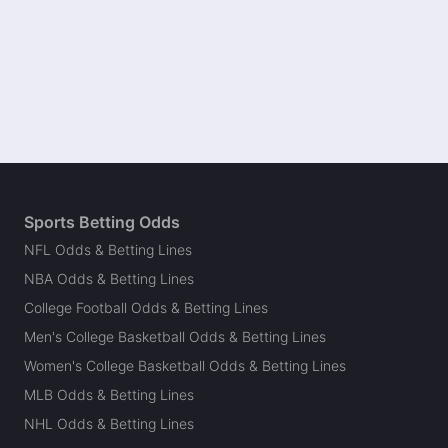
Sports Betting Odds
NFL Odds & Betting Lines
NBA Odds & Betting Lines
College Football Odds & Betting Lines
Men's College Basketball Odds & Betting Lines
Women's College Basketball Odds & Betting Lines
MLB Odds & Betting Lines
NHL Odds & Betting Lines