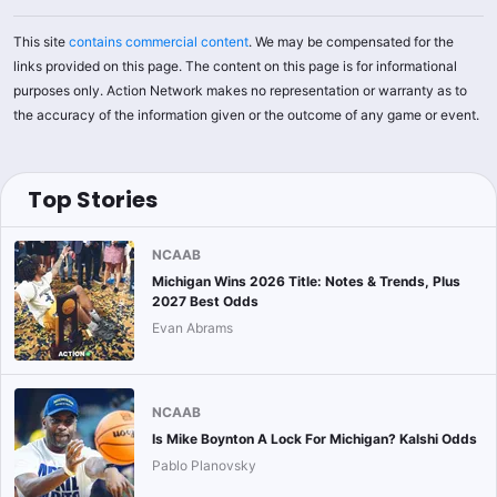
This site
contains commercial content
. We may be compensated for the
links provided on this page. The content on this page is for informational
purposes only. Action Network makes no representation or warranty as to
the accuracy of the information given or the outcome of any game or event.
Top Stories
NCAAB
Michigan Wins 2026 Title: Notes & Trends, Plus
2027 Best Odds
Evan Abrams
NCAAB
Is Mike Boynton A Lock For Michigan? Kalshi Odds
Pablo Planovsky