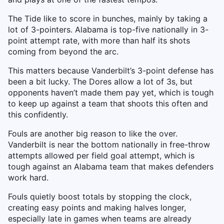
The Tide like to score in bunches, mainly by taking a
lot of 3-pointers. Alabama is top-five nationally in 3-
point attempt rate, with more than half its shots
coming from beyond the arc.
This matters because Vanderbilt’s 3-point defense has
been a bit lucky. The Dores allow a lot of 3s, but
opponents haven’t made them pay yet, which is tough
to keep up against a team that shoots this often and
this confidently.
Fouls are another big reason to like the over.
Vanderbilt is near the bottom nationally in free-throw
attempts allowed per field goal attempt, which is
tough against an Alabama team that makes defenders
work hard.
Fouls quietly boost totals by stopping the clock,
creating easy points and making halves longer,
especially late in games when teams are already