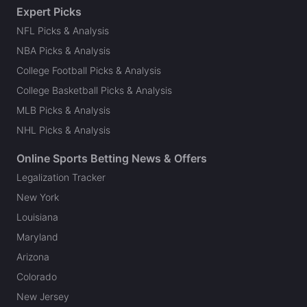
Expert Picks
NFL Picks & Analysis
NBA Picks & Analysis
College Football Picks & Analysis
College Basketball Picks & Analysis
MLB Picks & Analysis
NHL Picks & Analysis
Online Sports Betting News & Offers
Legalization Tracker
New York
Louisiana
Maryland
Arizona
Colorado
New Jersey