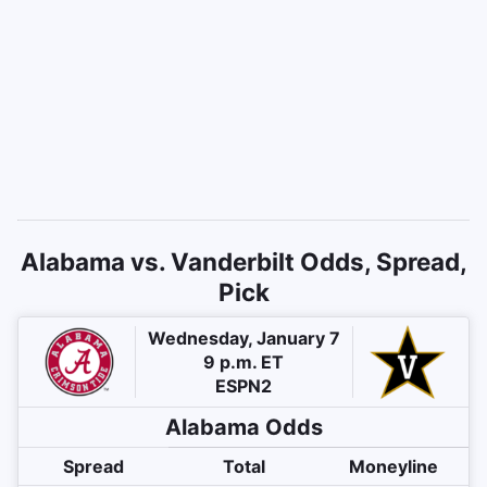
Alabama vs. Vanderbilt Odds, Spread,
Pick
Wednesday, January 7
9 p.m. ET
ESPN2
Alabama
Odds
Spread
Total
Moneyline