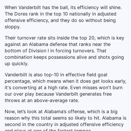
When Vanderbilt has the ball, its efficiency will shine.
The Dores rank in the top 10 nationally in adjusted
offensive efficiency, and they do so without being
sloppy.
Their turnover rate sits inside the top 20, which is key
against an Alabama defense that ranks near the
bottom of Division I in forcing turnovers. That
combination keeps possessions alive and shots going
up quickly.
Vanderbilt is also top-10 in effective field goal
percentage, which means when it does get looks early,
it's converting at a high rate. Even misses won't burn
our over play because Vanderbilt generates free
throws at an above-average rate.
Now, let’s look at Alabama’s offense, which is a big
reason why this total seems so likely to hit. Alabama is
second in the country in adjusted offensive efficiency
and plays at one of the fastest tempos.