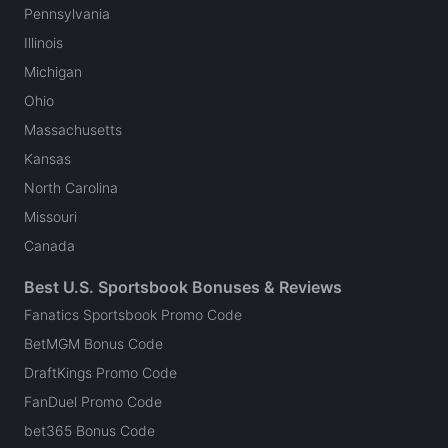
Pennsylvania
Illinois
Michigan
Ohio
Massachusetts
Kansas
North Carolina
Missouri
Canada
Best U.S. Sportsbook Bonuses & Reviews
Fanatics Sportsbook Promo Code
BetMGM Bonus Code
DraftKings Promo Code
FanDuel Promo Code
bet365 Bonus Code