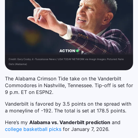
Credit:
Gary Cosby Jr.-Tuscaloosa News / USA TODAY NETWORK via Imagn Images. Pictured: Nate
Oats (Alabama)
The Alabama Crimson Tide take on the Vanderbilt
Commodores in Nashville, Tennessee. Tip-off is set for
9 p.m. ET on ESPN2.
Vanderbilt is favored by 3.5 points on the spread with
a moneyline of -192. The total is set at 178.5 points.
Here’s my
Alabama vs. Vanderbilt prediction
and
college basketball picks
for January 7, 2026.