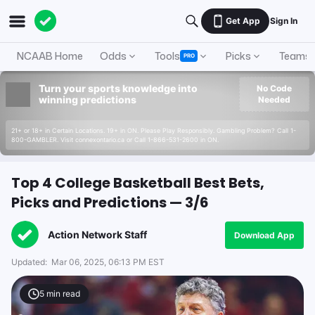
Get App
Sign In
NCAAB Home
Odds
Tools
Picks
Teams
PRO
Turn your sports knowledge into
No Code
winning predictions
Needed
21+ or 18+ in Certain Locations. 19+ in ON. Please Play Responsibly. Gambling Problem? Call 1-
800-GAMBLER. Visit connexontario.ca or Call 1-866-531-2600 in ON.
Top 4 College Basketball Best Bets,
Picks and Predictions — 3/6
Action Network Staff
Download App
Updated:
Mar 06, 2025, 06:13 PM EST
5
min read