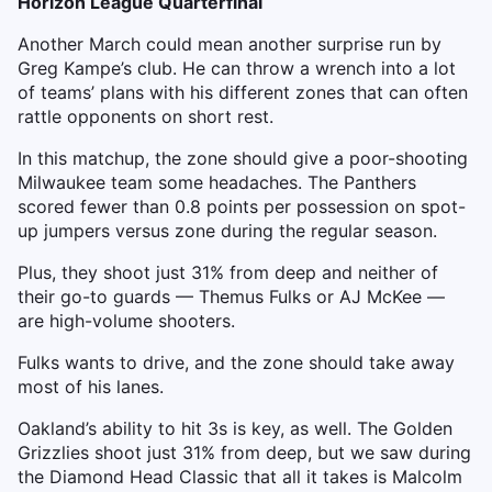
Horizon League Quarterfinal
Another March could mean another surprise run by
Greg Kampe’s club. He can throw a wrench into a lot
of teams’ plans with his different zones that can often
rattle opponents on short rest.
In this matchup, the zone should give a poor-shooting
Milwaukee team some headaches. The Panthers
scored fewer than 0.8 points per possession on spot-
up jumpers versus zone during the regular season.
Plus, they shoot just 31% from deep and neither of
their go-to guards — Themus Fulks or AJ McKee —
are high-volume shooters.
Fulks wants to drive, and the zone should take away
most of his lanes.
Oakland’s ability to hit 3s is key, as well. The Golden
Grizzlies shoot just 31% from deep, but we saw during
the Diamond Head Classic that all it takes is Malcolm