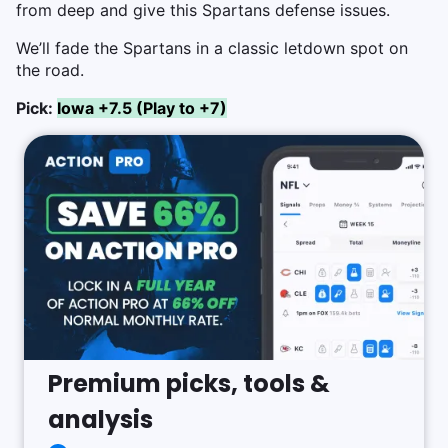
from deep and give this Spartans defense issues.
We’ll fade the Spartans in a classic letdown spot on
the road.
Pick:
Iowa +7.5 (Play to +7)
Premium picks, tools &
analysis