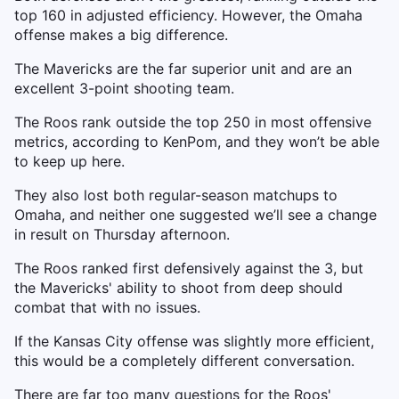
top 160 in adjusted efficiency. However, the Omaha
offense makes a big difference.
The Mavericks are the far superior unit and are an
excellent 3-point shooting team.
The Roos rank outside the top 250 in most offensive
metrics, according to KenPom, and they won’t be able
to keep up here.
They also lost both regular-season matchups to
Omaha, and neither one suggested we’ll see a change
in result on Thursday afternoon.
The Roos ranked first defensively against the 3, but
the Mavericks' ability to shoot from deep should
combat that with no issues.
If the Kansas City offense was slightly more efficient,
this would be a completely different conversation.
There are far too many questions for the Roos'