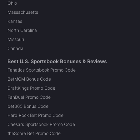
Ohio
Massachusetts
Kansas
North Carolina
Missouri
Canada
Best U.S. Sportsbook Bonuses & Reviews
Fanatics Sportsbook Promo Code
BetMGM Bonus Code
DraftKings Promo Code
FanDuel Promo Code
bet365 Bonus Code
Hard Rock Bet Promo Code
Caesars Sportsbook Promo Code
theScore Bet Promo Code