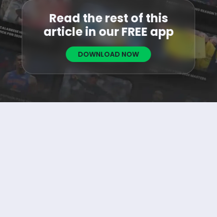
Read the rest of this
article in our FREE app
DOWNLOAD NOW