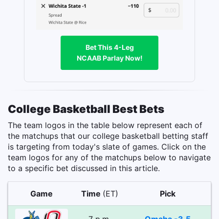
Bet This 4-Leg
NCAAB Parlay Now!
College Basketball Best Bets
The team logos in the table below represent each of
the matchups that our college basketball betting staff
is targeting from today's slate of games. Click on the
team logos for any of the matchups below to navigate
to a specific bet discussed in this article.
Game
Time
(ET)
Pick