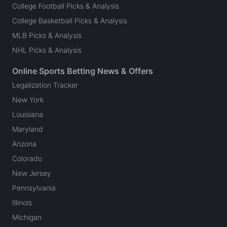
College Football Picks & Analysis
College Basketball Picks & Analysis
MLB Picks & Analysis
NHL Picks & Analysis
Online Sports Betting News & Offers
Legalization Tracker
New York
Louisiana
Maryland
Arizona
Colorado
New Jersey
Pennsylvania
Illinois
Michigan