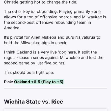
Christie getting hot to change the tide.
The other key is rebounding. Playing primarily zone
allows for a ton of offensive boards, and Milwaukee is
the second-best offensive rebounding team in
America.
It’s pivotal for Allen Mukeba and Buru Naivalurua to
hold the Milwaukee bigs in check.
I think Oakland is a very live 'dog here. It split the
regular-season series against Milwaukee and lost the
second game by just five points.
This should be a tight one.
Pick:
Oakland +6.5 (Play to +5)
Wichita State vs. Rice