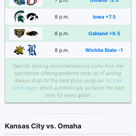
7 p.m.
Omaha -3.5
8 p.m.
Iowa +7.5
8 p.m.
Oakland +6.5
8 p.m.
Wichita State -1
Specific betting recommendations come from the
sportsbook offering preferred odds as of writing.
Always shop for the best price using our
NCAAB
Odds page
, which automatically surfaces the best
lines for every game.
Kansas City vs. Omaha