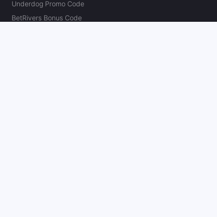
Underdog Promo Code
BetRivers Bonus Code
Sleeper Promo Code
Polymarket Promo Code
Kalshi Promo Code
DK Pick6 Promo Code
Fliff Promo Code
Dabble Promo Code
Novig Promo Code
ProphetX Promo Code
Bleacher Nation Fantasy Promo Code
Betr Picks Promo Code
Boom Promo Code
Rebet Promo Code
Chalkboard Promo Code
PlayBracco Promo Code