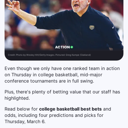
Credit:
Photo by Wesley Hitt/Getty Images. Pictured: Greg Kampe (Oakland)
Even though we only have one ranked team in action
on Thursday in college basketball, mid-major
conference tournaments are in full swing.
Plus, there's plenty of betting value that our staff has
highlighted.
Read below for
college basketball best bets
and
odds, including four predictions and picks for
Thursday, March 6.