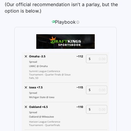
(Our official recommendation isn't a parlay, but the
option is below.)
Playbook