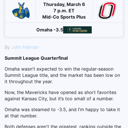
Thursday, March 6
7 p.m. ET
Mid-Co Sports Plus
Omaha -3.5
By
John Feltman
Summit League Quarterfinal
Omaha wasn't expected to win the regular-season
Summit League title, and the market has been low on
it throughout the year.
Now, the Mavericks have opened as short favorites
against Kansas City, but it’s too small of a number.
Omaha was steamed to -3.5, and I’m happy to take it
at that number.
Both defenses aren't the greatest, ranking outside the