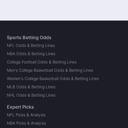
Sports Betting Odds
NFL Odds & Betting Lines
NBA Odds & Betting Lines
College Football Odds & Betting Lines
Men's College Basketball Odds & Betting Lines
Women's College Basketball Odds & Betting Lines
MLB Odds & Betting Lines
NHL Odds & Betting Lines
Expert Picks
NFL Picks & Analysis
NBA Picks & Analysis