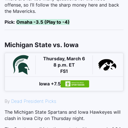
offense, so I’ll follow the sharp money here and back
the Mavericks.
Pick:
Omaha -3.5 (Play to -4)
Michigan State vs. Iowa
Thursday, March 6
8 p.m. ET
FS1
Iowa +7.5
By
Dead President Picks
The Michigan State Spartans and Iowa Hawkeyes will
clash in Iowa City on Thursday night.