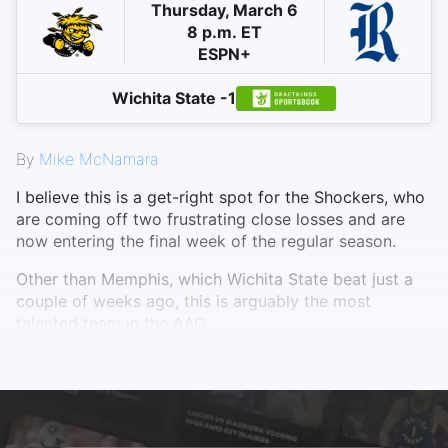
Thursday, March 6
8 p.m. ET
ESPN+
Wichita State -1
By
Mike McNamara
I believe this is a get-right spot for the Shockers, who
are coming off two frustrating close losses and are
now entering the final week of the regular season.
Other than Memphis, which Wichita State beat just a
couple of weeks ago, this is arguably the most
talented team in the AAC.