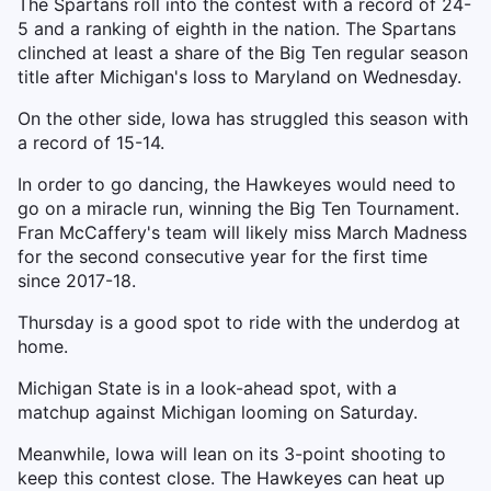
The Spartans roll into the contest with a record of 24-
5 and a ranking of eighth in the nation. The Spartans
clinched at least a share of the Big Ten regular season
title after Michigan's loss to Maryland on Wednesday.
On the other side, Iowa has struggled this season with
a record of 15-14.
In order to go dancing, the Hawkeyes would need to
go on a miracle run, winning the Big Ten Tournament.
Fran McCaffery's team will likely miss March Madness
for the second consecutive year for the first time
since 2017-18.
Thursday is a good spot to ride with the underdog at
home.
Michigan State is in a look-ahead spot, with a
matchup against Michigan looming on Saturday.
Meanwhile, Iowa will lean on its 3-point shooting to
keep this contest close. The Hawkeyes can heat up