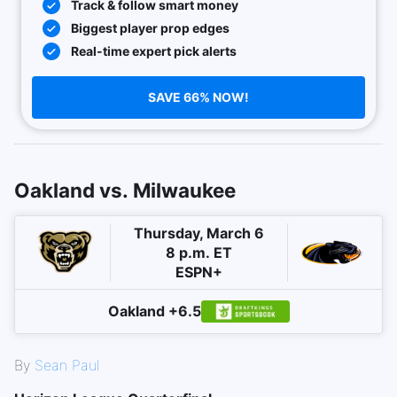
Track & follow smart money
Biggest player prop edges
Real-time expert pick alerts
SAVE 66% NOW!
Oakland vs. Milwaukee
Thursday, March 6
8 p.m. ET
ESPN+
Oakland +6.5
By
Sean Paul