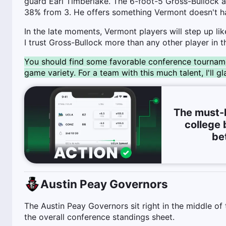
guard Earl Timberlake. The 6-foot-5 Gross-Bullock 
38% from 3. He offers something Vermont doesn't ha
In the late moments, Vermont players will step up lik
I trust Gross-Bullock more than any other player in 
You should find some favorable conference tournament
game variety. For a team with this much talent, I'll 
The must-
college 
be
Austin Peay Governors
The Austin Peay Governors sit right in the middle 
the overall conference standings sheet.