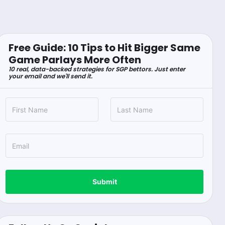
Free Guide: 10 Tips to Hit Bigger Same
Game Parlays More Often
10 real, data-backed strategies for SGP bettors. Just enter
your email and we'll send it.
Submit