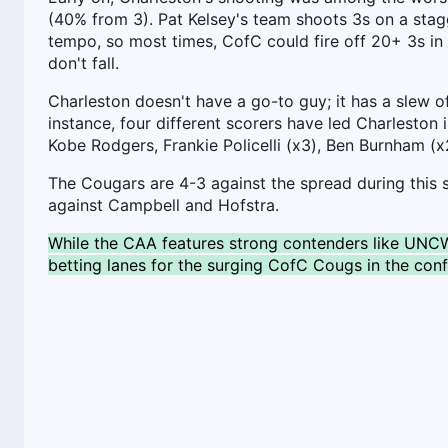
(40% from 3). Pat Kelsey's team shoots 3s on a sta
tempo, so most times, CofC could fire off 20+ 3s in
don't fall.
Charleston doesn't have a go-to guy; it has a slew o
instance, four different scorers have led Charlesto
Kobe Rodgers, Frankie Policelli (x3), Ben Burnham (
The Cougars are 4-3 against the spread during this
against Campbell and Hofstra.
While the CAA features strong contenders like UNCW
betting lanes for the surging CofC Cougs in the con