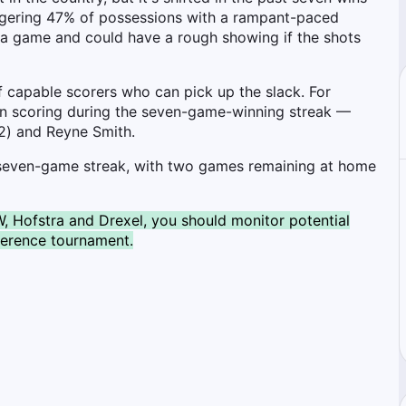
ggering 47% of possessions with a rampant-paced
 a game and could have a rough showing if the shots
f capable scorers who can pick up the slack. For
n in scoring during the seven-game-winning streak —
x2) and Reyne Smith.
 seven-game streak, with two games remaining at home
, Hofstra and Drexel, you should monitor potential
ference tournament.