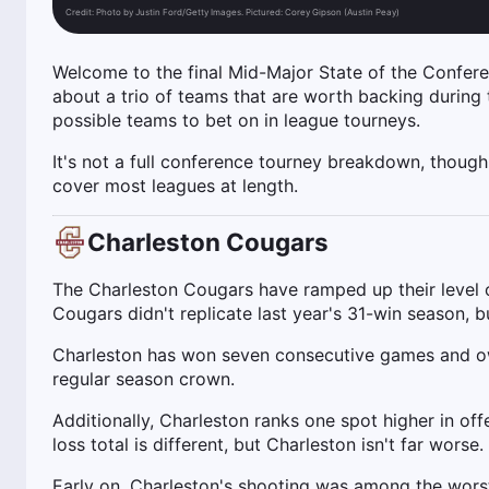
Credit:
Photo by Justin Ford/Getty Images. Pictured: Corey Gipson (Austin Peay)
Welcome to the final Mid-Major State of the Confer
about a trio of teams that are worth backing during t
possible teams to bet on in league tourneys.
It's not a full conference tourney breakdown, though.
cover most leagues at length.
Charleston Cougars
The Charleston Cougars have ramped up their level o
Cougars didn't replicate last year's 31-win season, bu
Charleston has won seven consecutive games and 
regular season crown.
Additionally, Charleston ranks one spot higher in off
loss total is different, but Charleston isn't far worse.
Early on, Charleston's shooting was among the worst i