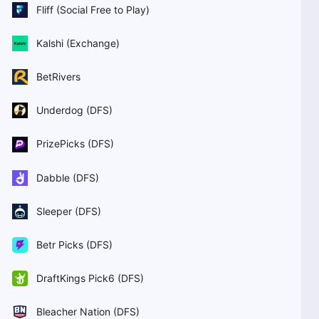
Fliff (Social Free to Play)
Kalshi (Exchange)
BetRivers
Underdog (DFS)
PrizePicks (DFS)
Dabble (DFS)
Sleeper (DFS)
Betr Picks (DFS)
DraftKings Pick6 (DFS)
Bleacher Nation (DFS)