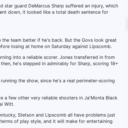
nd star guard DeMarcus Sharp suffered an injury, which
ent down, it looked like a total death sentence for
 the team better if he's back. But the Govs look great
efore losing at home on Saturday against Lipscomb.
ning into a reliable scorer. Jones transferred in from
then, he's stepped in admirably for Sharp, scoring 18+
 running the show, since he's a real perimeter-scoring
ve a few other very reliable shooters in Ja'Monta Black
i Witt.
entucky, Stetson and Lipscomb all have problems just
 terms of play style, and it will make for entertaining