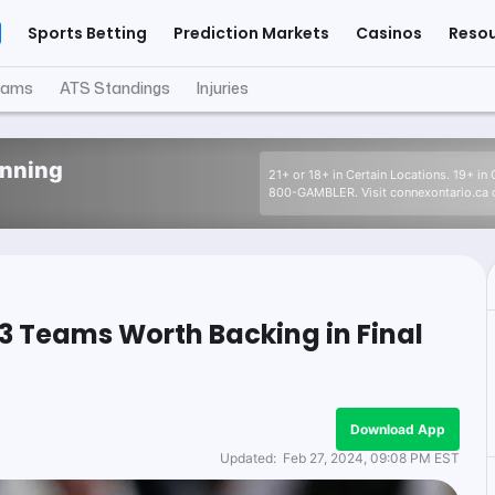
Sports Betting
Prediction Markets
Casinos
Reso
eams
ATS Standings
Injuries
inning
21+ or 18+ in Certain Locations. 19+ in
800-GAMBLER. Visit connexontario.ca o
 3 Teams Worth Backing in Final
Download App
Updated:
Feb 27, 2024, 09:08 PM EST