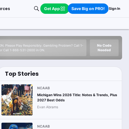
urces
Get App
Save Big on PRO!
Sign In
No Code
 ON. Please Play Responsibly. Gambling Problem? Call 1-
Needed
r Call 1-866-531-2600 in ON.
Top Stories
NCAAB
Michigan Wins 2026 Title: Notes & Trends, Plus
2027 Best Odds
Evan Abrams
NCAAB