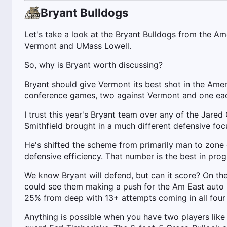
Bryant Bulldogs
Let's take a look at the Bryant Bulldogs from the Am
Vermont and UMass Lowell.
So, why is Bryant worth discussing?
Bryant should give Vermont its best shot in the Ame
conference games, two against Vermont and one ea
I trust this year's Bryant team over any of the Jared 
Smithfield brought in a much different defensive foc
He's shifted the scheme from primarily man to zone 
defensive efficiency. That number is the best in prog
We know Bryant will defend, but can it score? On the 
could see them making a push for the Am East auto bi
25% from deep with 13+ attempts coming in all four
Anything is possible when you have two players like