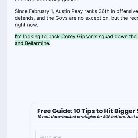
Since February 1, Austin Peay ranks 36th in offensiv
defends, and the Govs are no exception, but the rec
right now.
I'm looking to back Corey Gipson's squad down the s
and Bellarmine.
Free Guide: 10 Tips to Hit Bigg
10 real, data-backed strategies for SGP bettors. Just e