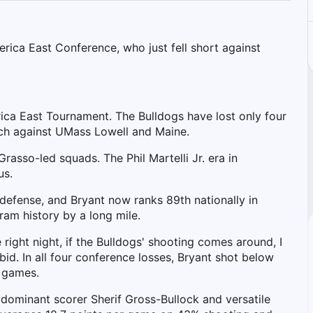
erica East Conference, who just fell short against
rica East Tournament. The Bulldogs have lost only four
ch against UMass Lowell and Maine.
Grasso-led squads. The Phil Martelli Jr. era in
us.
defense, and Bryant now ranks 89th nationally in
ram history by a long mile.
right night, if the Bulldogs' shooting comes around, I
d. In all four conference losses, Bryant shot below
 games.
 dominant scorer Sherif Gross-Bullock and versatile