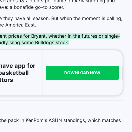
averages 18.7 points per game on 43% shooting and
ve: a bonafide go-to scorer.
e they have all season. But when the moment is calling,
the America East.
 prices for Bryant, whether in the futures or single-
gladly snag some Bulldogs stock.
have app for
basketball
DOWNLOAD NOW
ttors
of the pack in KenPom's ASUN standings, which matches