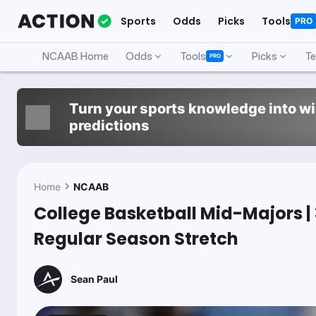
Sports
Odds
Picks
Tools
PRO
NCAAB Home
Odds
Tools
Picks
T
PRO
Turn your sports knowledge into w
predictions
Home
NCAAB
College Basketball Mid-Majors |
Regular Season Stretch
Sean Paul