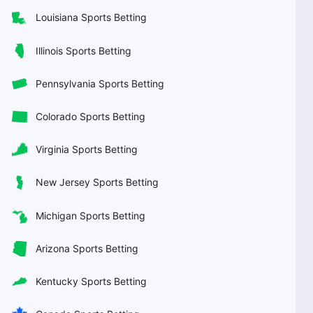
Louisiana Sports Betting
Illinois Sports Betting
Pennsylvania Sports Betting
Colorado Sports Betting
Virginia Sports Betting
New Jersey Sports Betting
Michigan Sports Betting
Arizona Sports Betting
Kentucky Sports Betting