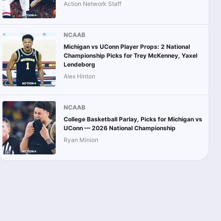
Action Network Staff
NCAAB
Michigan vs UConn Player Props: 2 National
Championship Picks for Trey McKenney, Yaxel
Lendeborg
Alex Hinton
NCAAB
College Basketball Parlay, Picks for Michigan vs
UConn — 2026 National Championship
Ryan Minion