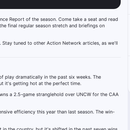
ence Report of the season. Come take a seat and read
he final regular season stretch and briefings on
 Stay tuned to other Action Network articles, as we'll
f play dramatically in the past six weeks. The
t it's getting hot at the perfect time.
owns a 2.5-game stranglehold over UNCW for the CAA
ensive efficiency this year than last season. The win-
n the country, but it's shifted in the past seven wins