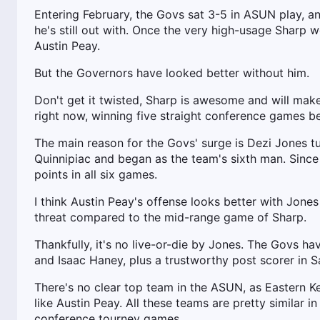
Entering February, the Govs sat 3-5 in ASUN play, a
he's still out with. Once the very high-usage Sharp w
Austin Peay.
But the Governors have looked better without him.
Don't get it twisted, Sharp is awesome and will make
right now, winning five straight conference games b
The main reason for the Govs' surge is Dezi Jones tur
Quinnipiac and began as the team's sixth man. Since 
points in all six games.
I think Austin Peay's offense looks better with Jones
threat compared to the mid-range game of Sharp.
Thankfully, it's no live-or-die by Jones. The Govs ha
and Isaac Haney, plus a trustworthy post scorer in Sa
There's no clear top team in the ASUN, as Eastern K
like Austin Peay. All these teams are pretty similar in
conference tourney games.