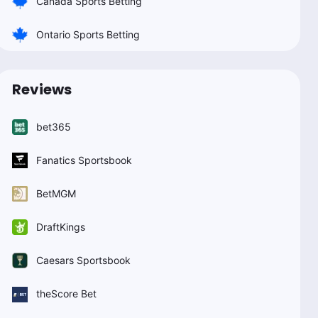
Canada Sports Betting
Ontario Sports Betting
Reviews
bet365
Fanatics Sportsbook
BetMGM
DraftKings
Caesars Sportsbook
theScore Bet