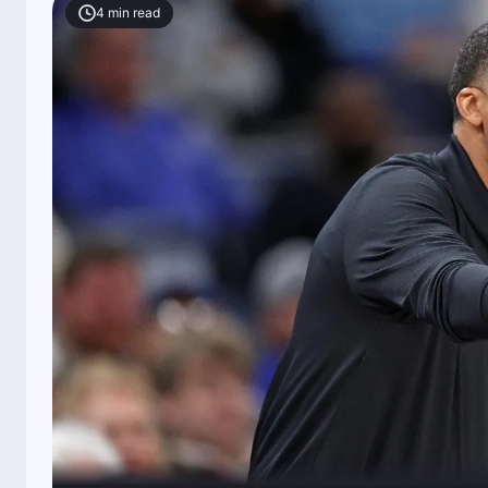
4
min read