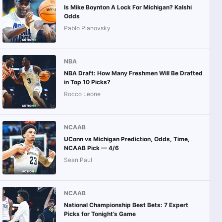
Is Mike Boynton A Lock For Michigan? Kalshi
Odds
Pablo Planovsky
NBA
NBA Draft: How Many Freshmen Will Be Drafted
in Top 10 Picks?
Rocco Leone
NCAAB
UConn vs Michigan Prediction, Odds, Time,
NCAAB Pick — 4/6
Sean Paul
NCAAB
National Championship Best Bets: 7 Expert
Picks for Tonight’s Game