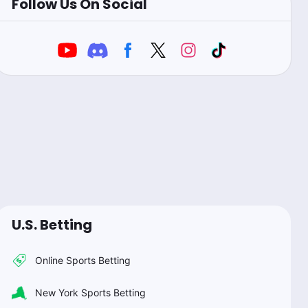
Follow Us On Social
U.S. Betting
Online Sports Betting
New York Sports Betting