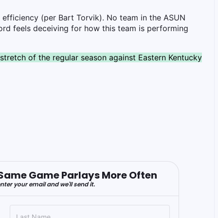
e efficiency (per Bart Torvik). No team in the ASUN
ord feels deceiving for how this team is performing
tretch of the regular season against Eastern Kentucky
er Same Game Parlays More Often
nter your email and we'll send it.