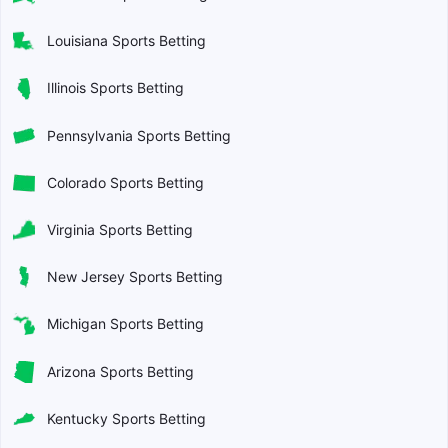
Louisiana Sports Betting
Illinois Sports Betting
Pennsylvania Sports Betting
Colorado Sports Betting
Virginia Sports Betting
New Jersey Sports Betting
Michigan Sports Betting
Arizona Sports Betting
Kentucky Sports Betting