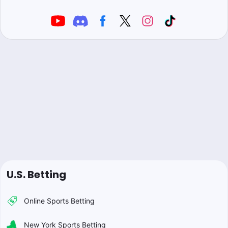
U.S. Betting
Online Sports Betting
New York Sports Betting