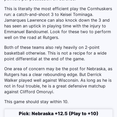
This is literally the most efficient play the Cornhuskers
run: a catch-and-shoot 3 to Keisei Tominaga.
Jamarques Lawrence can also knock down the 3 and
has seen an uptick in playing time with the injury to
Emmanuel Bandoumel. Look for these two to perform
well on the road at Rutgers.
Both of these teams also rely heavily on 2-point
basketball otherwise. This is not a recipe for a wide
point differential at the end of the game.
One area of concern may be the post for Nebraska, as
Rutgers has a clear rebounding edge. But Derrick
Walker played well against Wisconsin. As long as he is
not in foul trouble, he is a great defensive matchup
against Clifford Omoruyi.
This game should stay within 10.
Pick: Nebraska +12.5 (Play to +10)