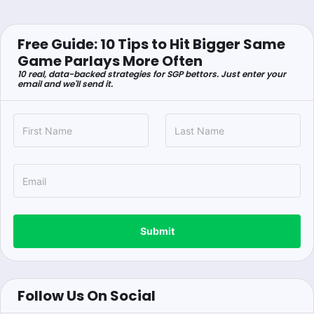
Free Guide: 10 Tips to Hit Bigger Same
Game Parlays More Often
10 real, data-backed strategies for SGP bettors. Just enter your
email and we'll send it.
Submit
Follow Us On Social