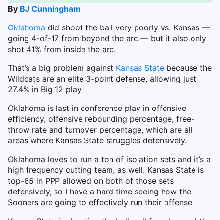
By
BJ Cunningham
Oklahoma
did shoot the ball very poorly vs. Kansas —
going 4-of-17 from beyond the arc — but it also only
shot 41% from inside the arc.
That’s a big problem against
Kansas State
because the
Wildcats are an elite 3-point defense, allowing just
27.4% in Big 12 play.
Oklahoma is last in conference play in offensive
efficiency, offensive rebounding percentage, free-
throw rate and turnover percentage, which are all
areas where Kansas State struggles defensively.
Oklahoma loves to run a ton of isolation sets and it’s a
high frequency cutting team, as well. Kansas State is
top-65 in PPP allowed on both of those sets
defensively, so I have a hard time seeing how the
Sooners are going to effectively run their offense.