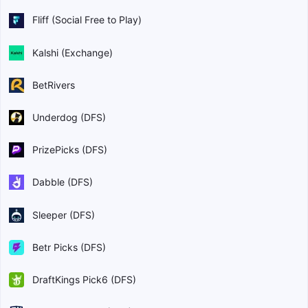
Fliff (Social Free to Play)
Kalshi (Exchange)
BetRivers
Underdog (DFS)
PrizePicks (DFS)
Dabble (DFS)
Sleeper (DFS)
Betr Picks (DFS)
DraftKings Pick6 (DFS)