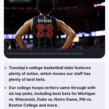
Credit:
Photo by John Fisher/Getty Images. Pictured: Chucky Hepburn (Wisconsin)
Tuesday's college basketball slate features
plenty of action, which means our staff has
plenty of best bets.
Our college hoops writers came through with
six top picks, including best bets for Michigan
vs. Wisconsin, Duke vs. Notre Dame, Pitt vs.
Boston College and more.