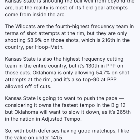
Kansas State is shooting the ball well from beyond the
arc, but the reality is most of its field goal attempts
come from inside the arc.
The Wildcats are the fourth-highest frequency team in
terms of shot attempts at the rim, but they are only
shooting 58.9% on those shots, which is 216th in the
country, per Hoop-Math.
Kansas State is also the highest frequency cutting
team in the entire country, but it’s 130th in PPP on
those cuts. Oklahoma is only allowing 54.7% on shot
attempts at the rim, and it’s also top-90 at PPP
allowed off of cuts.
Kansas State is going to want to push the pace —
considering it owns the fastest tempo in the Big 12 —
but Oklahoma will want to slow it down, as it’s 265th
in the nation in Adjusted Tempo.
So, with both defenses having good matchups, I like
the value on under 141.5.