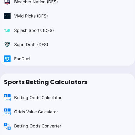
Bleacher Nation (DFS)
Vivid Picks (DFS)
Splash Sports (DFS)
SuperDraft (DFS)
FanDuel
Sports Betting Calculators
Betting Odds Calculator
Odds Value Calculator
Betting Odds Converter