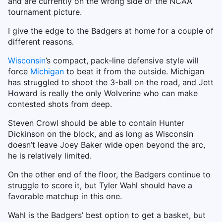
and are currently on the wrong side of the NCAA
tournament picture.
I give the edge to the Badgers at home for a couple of
different reasons.
Wisconsin
’s compact, pack-line defensive style will
force
Michigan
to beat it from the outside. Michigan
has struggled to shoot the 3-ball on the road, and Jett
Howard is really the only Wolverine who can make
contested shots from deep.
Steven Crowl should be able to contain Hunter
Dickinson on the block, and as long as Wisconsin
doesn’t leave Joey Baker wide open beyond the arc,
he is relatively limited.
On the other end of the floor, the Badgers continue to
struggle to score it, but Tyler Wahl should have a
favorable matchup in this one.
Wahl is the Badgers’ best option to get a basket, but