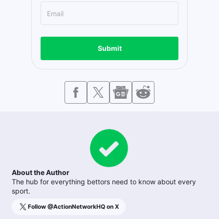
Submit
About the Author
The hub for everything bettors need to know about every
sport.
Follow @
ActionNetworkHQ
on X