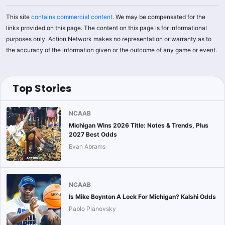
This site
contains commercial content
. We may be compensated for the
links provided on this page. The content on this page is for informational
purposes only. Action Network makes no representation or warranty as to
the accuracy of the information given or the outcome of any game or event.
Top Stories
NCAAB
Michigan Wins 2026 Title: Notes & Trends, Plus
2027 Best Odds
Evan Abrams
NCAAB
Is Mike Boynton A Lock For Michigan? Kalshi Odds
Pablo Planovsky