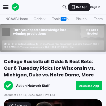
Get App
Sign In
NCAAB Home
Odds
Tools
Picks
Teams
PRO
Turn your sports knowledge into
No Code
winning predictions
Needed
21+ or 18+ in Certain Locations. 19+ in ON. Please Play Responsibly. Gambling Problem? Call 1-
800-GAMBLER. Visit connexontario.ca or Call 1-866-531-2600 in ON.
College Basketball Odds & Best Bets:
Our 6 Tuesday Picks for Wisconsin vs.
Michigan, Duke vs. Notre Dame, More
Action Network Staff
Download App
Updated:
Feb 14, 2023, 03:48 PM EST
15
min read