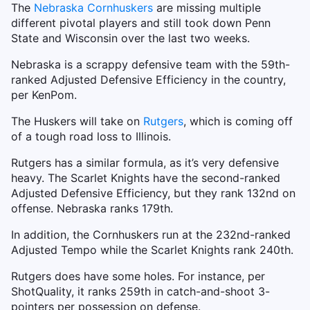
The
Nebraska Cornhuskers
are missing multiple
different pivotal players and still took down Penn
State and Wisconsin over the last two weeks.
Nebraska is a scrappy defensive team with the 59th-
ranked Adjusted Defensive Efficiency in the country,
per KenPom.
The Huskers will take on
Rutgers
, which is coming off
of a tough road loss to Illinois.
Rutgers has a similar formula, as it’s very defensive
heavy. The Scarlet Knights have the second-ranked
Adjusted Defensive Efficiency, but they rank 132nd on
offense. Nebraska ranks 179th.
In addition, the Cornhuskers run at the 232nd-ranked
Adjusted Tempo while the Scarlet Knights rank 240th.
Rutgers does have some holes. For instance, per
ShotQuality, it ranks 259th in catch-and-shoot 3-
pointers per possession on defense.