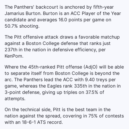
The Panthers' backcourt is anchored by fifth-year
Jamarius Burton. Burton is an ACC Player of the Year
candidate and averages 16.0 points per game on
50.7% shooting.
The Pitt offensive attack draws a favorable matchup
against a Boston College defense that ranks just
237th in the nation in defensive efficiency, per
KenPom.
Where the 45th-ranked Pitt offense (AdjO) will be able
to separate itself from Boston College is beyond the
arc. The Panthers lead the ACC with 9.40 treys per
game, whereas the Eagles rank 335th in the nation in
3-point defense, giving up triples on 37.5% of
attempts.
On the technical side, Pitt is the best team in the
nation against the spread, covering in 75% of contests
with an 18-6-1 ATS record.