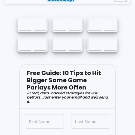
Free Guide: 10 Tips to Hit
Bigger Same Game
Parlays More Often
10 real, data-backed strategies for SGP
bettors. Just enter your email and we'll send
it.