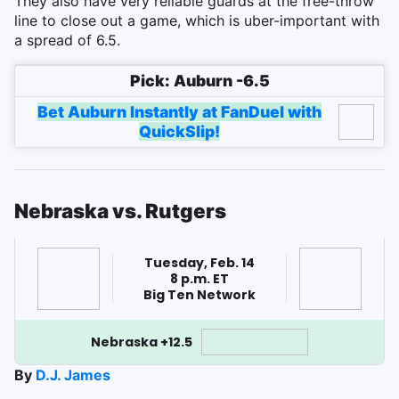
They also have very reliable guards at the free-throw
line to close out a game, which is uber-important with
a spread of 6.5.
Pick: Auburn -6.5
Bet Auburn Instantly at FanDuel with
QuickSlip!
Nebraska vs. Rutgers
Tuesday, Feb. 14
8 p.m. ET
Big Ten Network
Nebraska +12.5
By
D.J. James