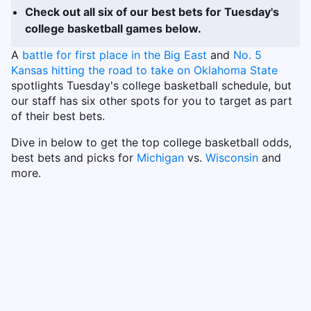
Check out all six of our best bets for Tuesday's
college basketball games below.
A
battle for first place in the Big East
and
No. 5
Kansas hitting the road to take on Oklahoma State
spotlights Tuesday's college basketball schedule, but
our staff has six other spots for you to target as part
of their best bets.
Dive in below to get the top college basketball odds,
best bets and picks for
Michigan
vs.
Wisconsin
and
more.