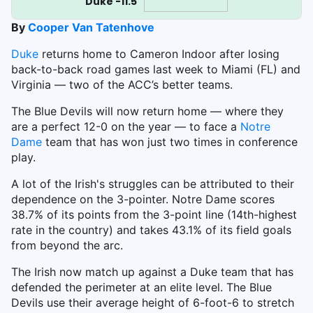
Duke -11.5
By
Cooper Van Tatenhove
Duke
returns home to Cameron Indoor after losing
back-to-back road games last week to Miami (FL) and
Virginia — two of the ACC’s better teams.
The Blue Devils will now return home — where they
are a perfect 12-0 on the year — to face a
Notre
Dame
team that has won just two times in conference
play.
A lot of the Irish's struggles can be attributed to their
dependence on the 3-pointer. Notre Dame scores
38.7% of its points from the 3-point line (14th-highest
rate in the country) and takes 43.1% of its field goals
from beyond the arc.
The Irish now match up against a Duke team that has
defended the perimeter at an elite level. The Blue
Devils use their average height of 6-foot-6 to stretch