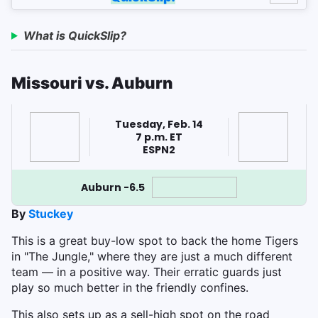
What is QuickSlip?
Missouri vs. Auburn
Tuesday, Feb. 14
7 p.m. ET
ESPN2
Auburn -6.5
By
Stuckey
This is a great buy-low spot to back the home Tigers
in "The Jungle," where they are just a much different
team — in a positive way. Their erratic guards just
play so much better in the friendly confines.
This also sets up as a sell-high spot on the road