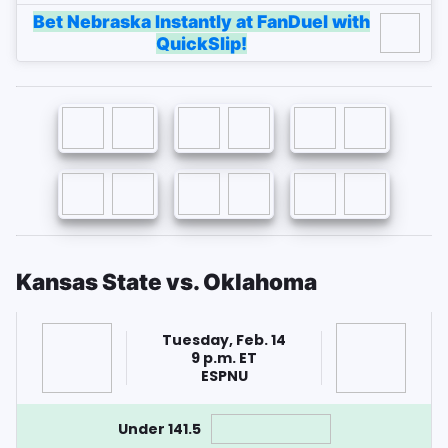
Bet Nebraska Instantly at FanDuel with
QuickSlip!
Kansas State vs. Oklahoma
Tuesday, Feb. 14
9 p.m. ET
ESPNU
Under 141.5