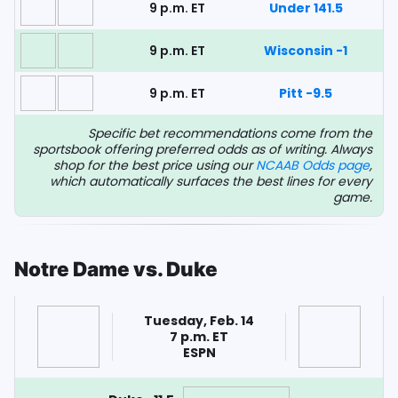
9 p.m. ET
Under 141.5
9 p.m. ET
Wisconsin -1
9 p.m. ET
Pitt -9.5
Specific bet recommendations come from the
sportsbook offering preferred odds as of writing. Always
shop for the best price using our
NCAAB Odds page
,
which automatically surfaces the best lines for every
game.
Notre Dame vs. Duke
Tuesday, Feb. 14
7 p.m. ET
ESPN