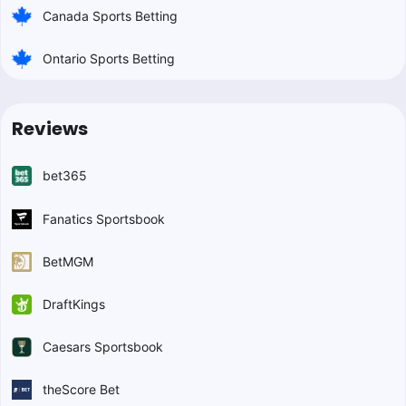
Canada Sports Betting
Ontario Sports Betting
Reviews
bet365
Fanatics Sportsbook
BetMGM
DraftKings
Caesars Sportsbook
theScore Bet