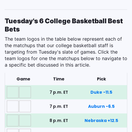
Tuesday's 6 College Basketball Best
Bets
The team logos in the table below represent each of
the matchups that our college basketball staff is
targeting from Tuesday's slate of games. Click the
team logos for one the matchups below to navigate to
a specific bet discussed in this article.
Game
Time
Pick
7 p.m. ET
Duke -11.5
7 p.m. ET
Auburn -6.5
8 p.m. ET
Nebraska +12.5