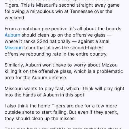
Tigers. This is Missouri's second straight away game
following a miraculous win at Tennessee over the
weekend.
From a matchup perspective, it’s all about the boards.
Auburn
should clean up on the offensive glass —
where it ranks 22nd nationally — against a small
Missouri
team that allows the second-highest
offensive rebounding rate in the entire country.
Similarly, Auburn won’t have to worry about Mizzou
killing it on the offensive glass, which is a problematic
area for the Auburn defense.
Missouri wants to play fast, which I think will play right
into the hands of Auburn in this spot.
I also think the home Tigers are due for a few more
outside shots to start falling. But even if they aren’t,
they should clean up the misses.