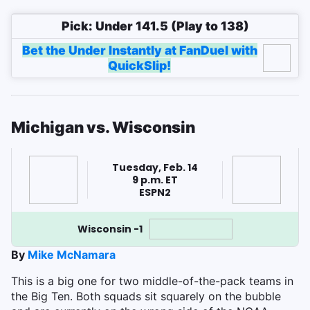
Pick: Under 141.5 (Play to 138)
Bet the Under Instantly at FanDuel with
QuickSlip!
Michigan vs. Wisconsin
Tuesday, Feb. 14
9 p.m. ET
ESPN2
Wisconsin -1
By
Mike McNamara
This is a big one for two middle-of-the-pack teams in
the Big Ten. Both squads sit squarely on the bubble