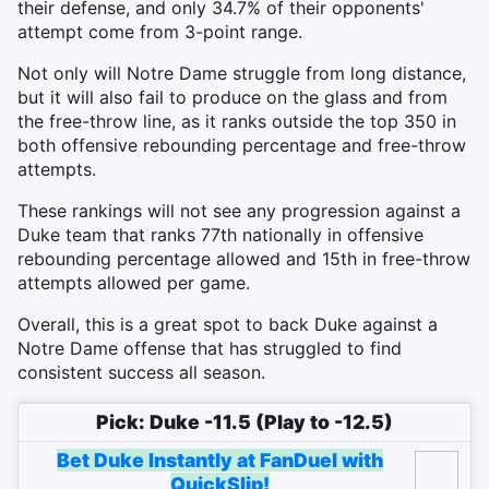
their defense, and only 34.7% of their opponents'
attempt come from 3-point range.
Not only will Notre Dame struggle from long distance,
but it will also fail to produce on the glass and from
the free-throw line, as it ranks outside the top 350 in
both offensive rebounding percentage and free-throw
attempts.
These rankings will not see any progression against a
Duke team that ranks 77th nationally in offensive
rebounding percentage allowed and 15th in free-throw
attempts allowed per game.
Overall, this is a great spot to back Duke against a
Notre Dame offense that has struggled to find
consistent success all season.
Pick: Duke -11.5 (Play to -12.5)
Bet Duke Instantly at FanDuel with
QuickSlip!