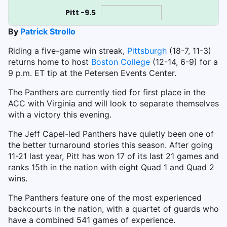
Pitt -9.5
By
Patrick Strollo
Riding a five-game win streak,
Pittsburgh
(18-7, 11-3)
returns home to host
Boston College
(12-14, 6-9) for a
9 p.m. ET tip at the Petersen Events Center.
The Panthers are currently tied for first place in the
ACC with Virginia and will look to separate themselves
with a victory this evening.
The Jeff Capel-led Panthers have quietly been one of
the better turnaround stories this season. After going
11-21 last year, Pitt has won 17 of its last 21 games and
ranks 15th in the nation with eight Quad 1 and Quad 2
wins.
The Panthers feature one of the most experienced
backcourts in the nation, with a quartet of guards who
have a combined 541 games of experience.