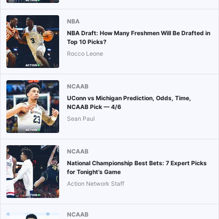
NBA
NBA Draft: How Many Freshmen Will Be Drafted in
Top 10 Picks?
Rocco Leone
NCAAB
UConn vs Michigan Prediction, Odds, Time,
NCAAB Pick — 4/6
Sean Paul
NCAAB
National Championship Best Bets: 7 Expert Picks
for Tonight’s Game
Action Network Staff
NCAAB