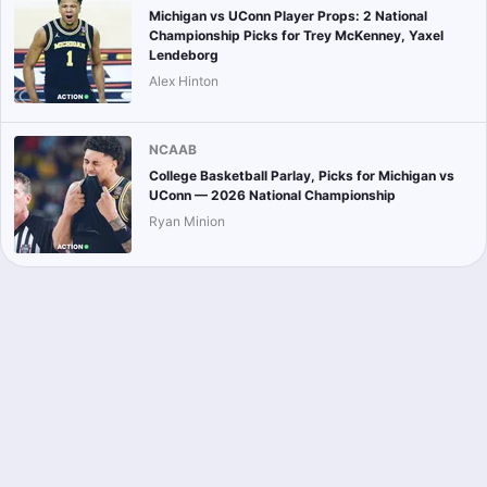
Michigan vs UConn Player Props: 2 National
Championship Picks for Trey McKenney, Yaxel
Lendeborg
Alex Hinton
NCAAB
College Basketball Parlay, Picks for Michigan vs
UConn — 2026 National Championship
Ryan Minion