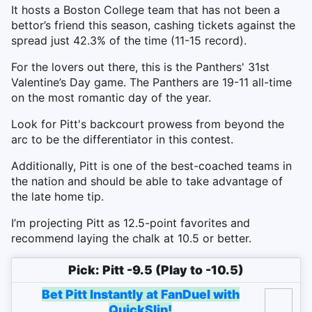
It hosts a Boston College team that has not been a
bettor’s friend this season, cashing tickets against the
spread just 42.3% of the time (11-15 record).
For the lovers out there, this is the Panthers' 31st
Valentine’s Day game. The Panthers are 19-11 all-time
on the most romantic day of the year.
Look for Pitt's backcourt prowess from beyond the
arc to be the differentiator in this contest.
Additionally, Pitt is one of the best-coached teams in
the nation and should be able to take advantage of
the late home tip.
I’m projecting Pitt as 12.5-point favorites and
recommend laying the chalk at 10.5 or better.
Pick: Pitt -9.5 (Play to -10.5)
Bet Pitt Instantly at FanDuel with
QuickSlip!