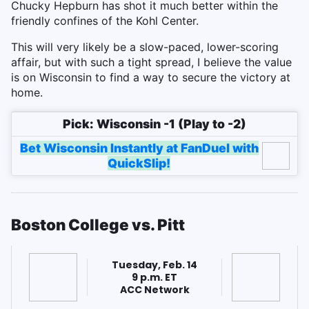
Chucky Hepburn has shot it much better within the
friendly confines of the Kohl Center.
This will very likely be a slow-paced, lower-scoring
affair, but with such a tight spread, I believe the value
is on Wisconsin to find a way to secure the victory at
home.
Pick: Wisconsin -1 (Play to -2)
Bet Wisconsin Instantly at FanDuel with
QuickSlip!
Boston College vs. Pitt
Tuesday, Feb. 14
9 p.m. ET
ACC Network