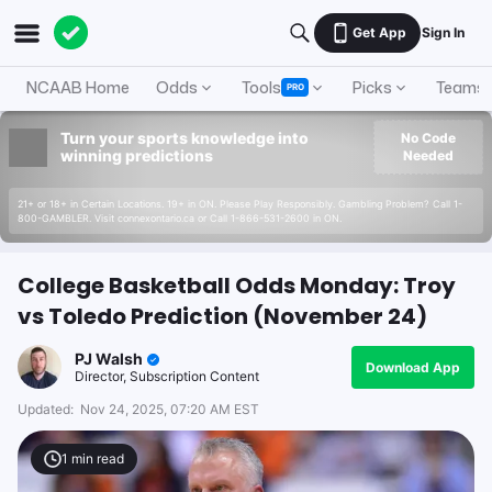
Get App
Sign In
NCAAB Home
Odds
Tools
Picks
Teams
PRO
Turn your sports knowledge into
No Code
winning predictions
Needed
21+ or 18+ in Certain Locations. 19+ in ON. Please Play Responsibly. Gambling Problem? Call 1-
800-GAMBLER. Visit connexontario.ca or Call 1-866-531-2600 in ON.
College Basketball Odds Monday: Troy
vs Toledo Prediction (November 24)
PJ Walsh
Download App
Director, Subscription Content
Updated:
Nov 24, 2025, 07:20 AM EST
1
min read