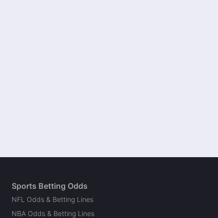
Sports Betting Odds
NFL Odds & Betting Lines
NBA Odds & Betting Lines