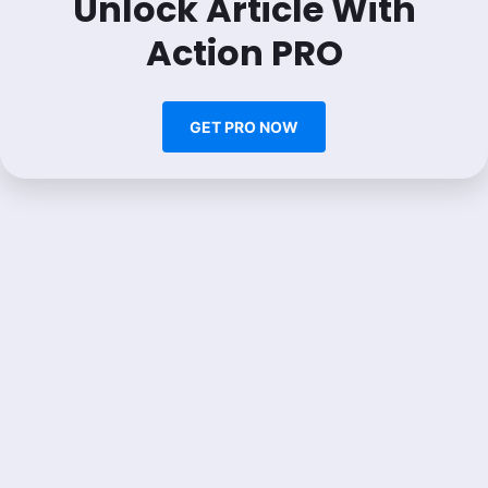
Unlock Article With
Action PRO
GET PRO NOW