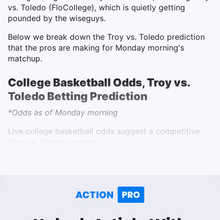
vs. Toledo (FloCollege), which is quietly getting
pounded by the wiseguys.
Below we break down the Troy vs. Toledo prediction
that the pros are making for Monday morning's
matchup.
College Basketball Odds, Troy vs.
Toledo Betting Prediction
*Odds as of Monday morning
Live college basketball odds suggest a competitive
Troy vs. Toledo contest.