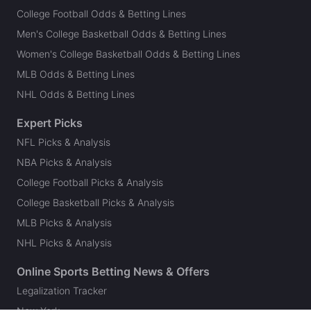
College Football Odds & Betting Lines
Men's College Basketball Odds & Betting Lines
Women's College Basketball Odds & Betting Lines
MLB Odds & Betting Lines
NHL Odds & Betting Lines
Expert Picks
NFL Picks & Analysis
NBA Picks & Analysis
College Football Picks & Analysis
College Basketball Picks & Analysis
MLB Picks & Analysis
NHL Picks & Analysis
Online Sports Betting News & Offers
Legalization Tracker
New York