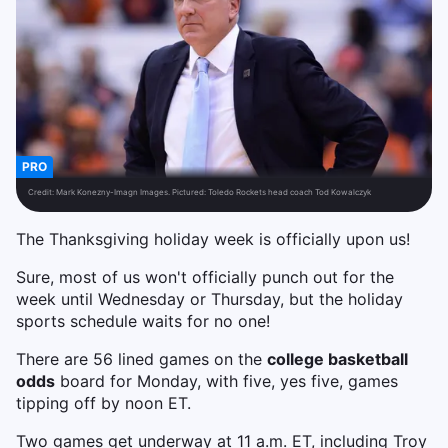
PRO
Credit:
Mark Konezny-Imagn Images. Pictured: Toledo Rockets head coach Tod Kowalczyk
The Thanksgiving holiday week is officially upon us!
Sure, most of us won't officially punch out for the
week until Wednesday or Thursday, but the holiday
sports schedule waits for no one!
There are 56 lined games on the
college basketball
odds
board for Monday, with five, yes five, games
tipping off by noon ET.
Two games get underway at 11 a.m. ET, including Troy