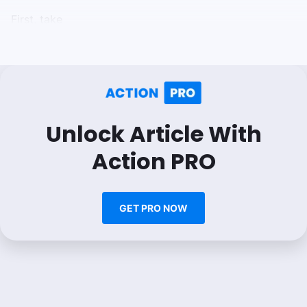
First, take
Unlock Article With
Action PRO
GET PRO NOW