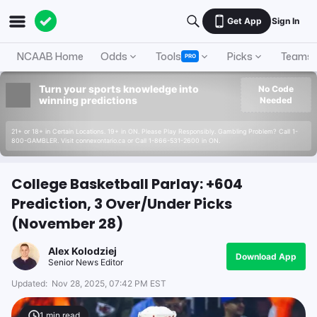
Get App
Sign In
NCAAB Home
Odds
Tools
Picks
Teams
PRO
Turn your sports knowledge into
No Code
winning predictions
Needed
21+ or 18+ in Certain Locations. 19+ in ON. Please Play Responsibly. Gambling Problem? Call 1-
800-GAMBLER. Visit connexontario.ca or Call 1-866-531-2600 in ON.
College Basketball Parlay: +604
Prediction, 3 Over/Under Picks
(November 28)
Alex Kolodziej
Download App
Senior News Editor
Updated:
Nov 28, 2025, 07:42 PM EST
1
min read