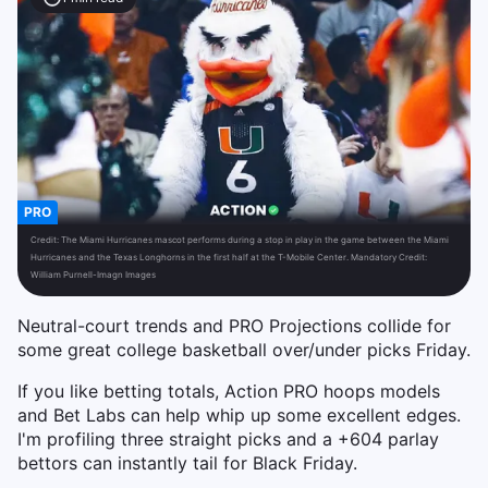
PRO
Credit:
The Miami Hurricanes mascot performs during a stop in play in the game between the Miami
Hurricanes and the Texas Longhorns in the first half at the T-Mobile Center. Mandatory Credit:
William Purnell-Imagn Images
Neutral-court trends and PRO Projections collide for
some great college basketball over/under picks Friday.
If you like betting totals, Action PRO hoops models
and Bet Labs can help whip up some excellent edges.
I'm profiling three straight picks and a +604 parlay
bettors can instantly tail for Black Friday.