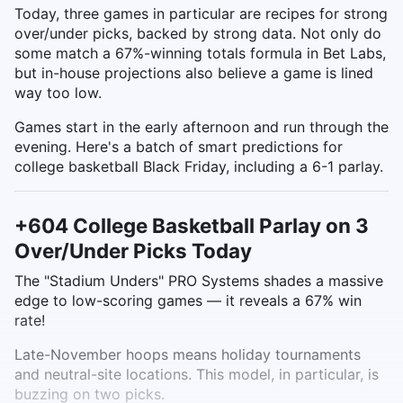
Today, three games in particular are recipes for strong
over/under picks, backed by strong data. Not only do
some match a 67%-winning totals formula in Bet Labs,
but in-house projections also believe a game is lined
way too low.
Games start in the early afternoon and run through the
evening. Here's a batch of smart predictions for
college basketball Black Friday, including a 6-1 parlay.
+604 College Basketball Parlay on 3
Over/Under Picks Today
The "Stadium Unders" PRO Systems shades a massive
edge to low-scoring games — it reveals a 67% win
rate!
Late-November hoops means holiday tournaments
and neutral-site locations. This model, in particular, is
buzzing on two picks.