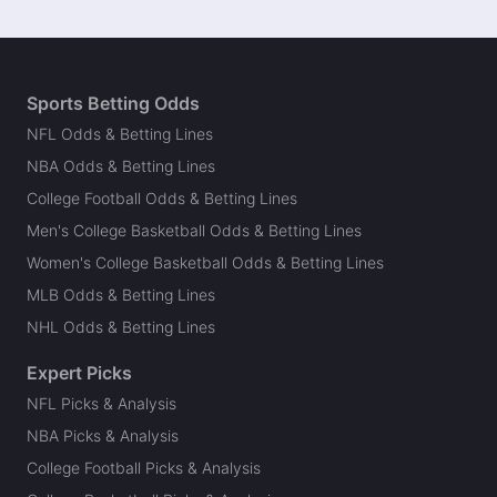
Sports Betting Odds
NFL Odds & Betting Lines
NBA Odds & Betting Lines
College Football Odds & Betting Lines
Men's College Basketball Odds & Betting Lines
Women's College Basketball Odds & Betting Lines
MLB Odds & Betting Lines
NHL Odds & Betting Lines
Expert Picks
NFL Picks & Analysis
NBA Picks & Analysis
College Football Picks & Analysis