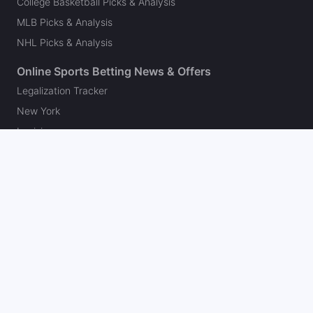
College Basketball Picks & Analysis
MLB Picks & Analysis
NHL Picks & Analysis
Online Sports Betting News & Offers
Legalization Tracker
New York
Louisiana
Maryland
Arizona
Colorado
New Jersey
Pennsylvania
Illinois
Michigan
Ohio