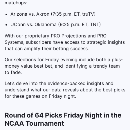
matchups:
Arizona vs. Akron (7:35 p.m. ET, truTV)
UConn vs. Oklahoma (9:25 p.m. ET, TNT)
With our proprietary PRO Projections and PRO
Systems, subscribers have access to strategic insights
that can amplify their betting success.
Our selections for Friday evening include both a plus-
money value best bet, and identifying a trendy team
to fade.
Let’s delve into the evidence-backed insights and
understand what our data reveals about the best picks
for these games on Friday night.
Round of 64 Picks Friday Night in the
NCAA Tournament