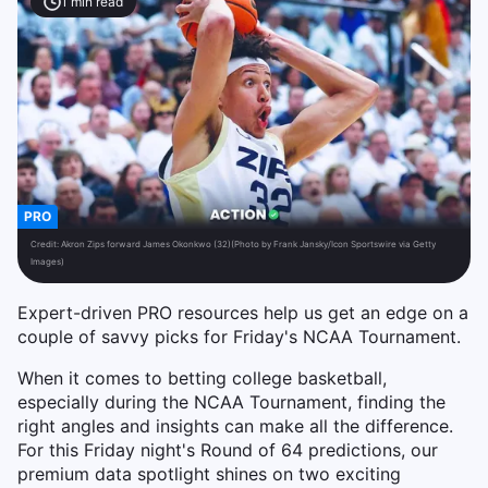
1
min read
PRO
Credit:
Akron Zips forward James Okonkwo (32)(Photo by Frank Jansky/Icon Sportswire via Getty
Images)
Expert-driven PRO resources help us get an edge on a
couple of savvy picks for Friday's NCAA Tournament.
When it comes to betting college basketball,
especially during the NCAA Tournament, finding the
right angles and insights can make all the difference.
For this Friday night's Round of 64 predictions, our
premium data spotlight shines on two exciting