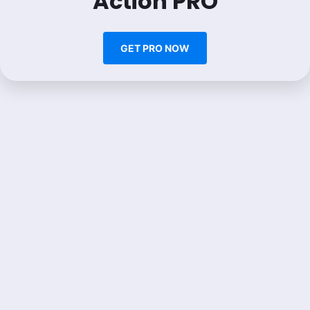
Action PRO
GET PRO NOW