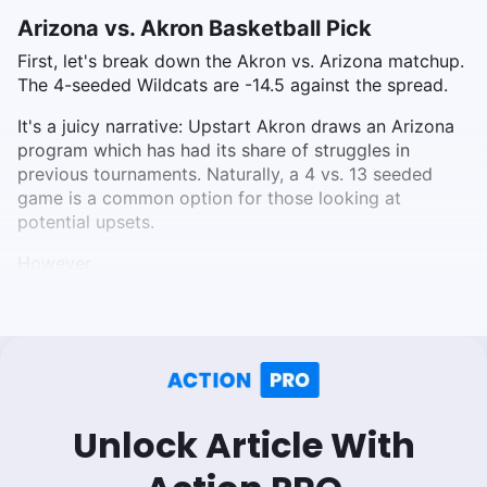
Arizona vs. Akron Basketball Pick
First, let's break down the Akron vs. Arizona matchup.
The 4-seeded Wildcats are -14.5 against the spread.
It's a juicy narrative: Upstart Akron draws an Arizona
program which has had its share of struggles in
previous tournaments. Naturally, a 4 vs. 13 seeded
game is a common option for those looking at
potential upsets.
However,
Unlock Article With