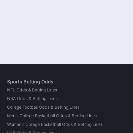
Sports Betting Odds
NFL Odds & Betting Lines
NBA Odds & Betting Lines
College Football Odds & Betting Lines
Men's College Basketball Odds & Betting Lines
Women's College Basketball Odds & Betting Lines
MLB Odds & Betting Lines