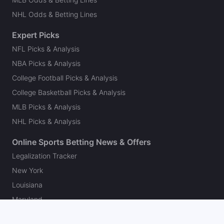
NHL Odds & Betting Lines
Expert Picks
NFL Picks & Analysis
NBA Picks & Analysis
College Football Picks & Analysis
College Basketball Picks & Analysis
MLB Picks & Analysis
NHL Picks & Analysis
Online Sports Betting News & Offers
Legalization Tracker
New York
Louisiana
Maryland
Arizona