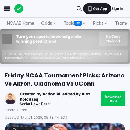
Get App
Sign In
NCAAB Home
Odds
Tools
Picks
Teams
PRO
Turn your sports knowledge into
No Code
winning predictions
Needed
21+ or 18+ in Certain Locations. 19+ in ON. Please Play Responsibly. Gambling Problem? Call 1-
800-GAMBLER. Visit connexontario.ca or Call 1-866-531-2600 in ON.
Friday NCAA Tournament Picks: Arizona
vs Akron, Oklahoma vs UConn
Created by
Action AI
, edited by
Alex
Download
Kolodziej
App
Senior News Editor
1 more Author
Updated:
Mar 21, 2025, 05:48 PM EDT