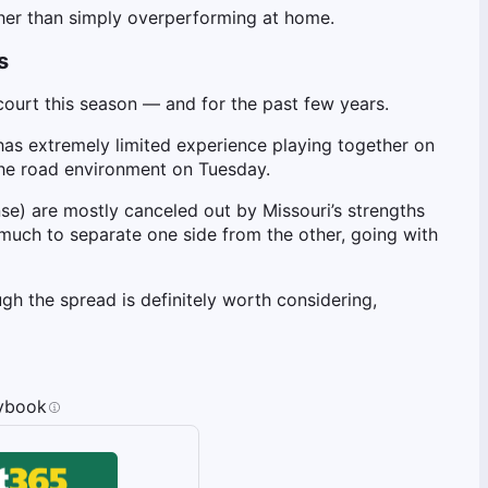
ather than simply overperforming at home.
s
court this season — and for the past few years.
has extremely limited experience playing together on
 the road environment on Tuesday.
nse) are mostly canceled out by Missouri’s strengths
t much to separate one side from the other, going with
ugh the spread is definitely worth considering,
ybook