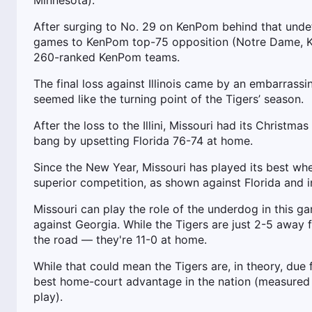
Minnesota).
After surging to No. 29 on KenPom behind that undefe
games to KenPom top-75 opposition (Notre Dame, Kan
260-ranked KenPom teams.
The final loss against Illinois came by an embarrassi
seemed like the turning point of the Tigers’ season.
After the loss to the Illini, Missouri had its Christm
bang by upsetting Florida 76-74 at home.
Since the New Year, Missouri has played its best wh
superior competition, as shown against Florida and i
Missouri can play the role of the underdog in this ga
against Georgia. While the Tigers are just 2-5 away 
the road — they're 11-0 at home.
While that could mean the Tigers are, in theory, due 
best home-court advantage in the nation (measured
play).