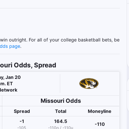
win outright. For all of your college basketball bets, be
dds page
.
souri Odds, Spread
y, Jan 20
.m. ET
Network
Missouri
Odds
Spread
Total
Moneyline
-1
164.5
-110
-105
-110o / -110u