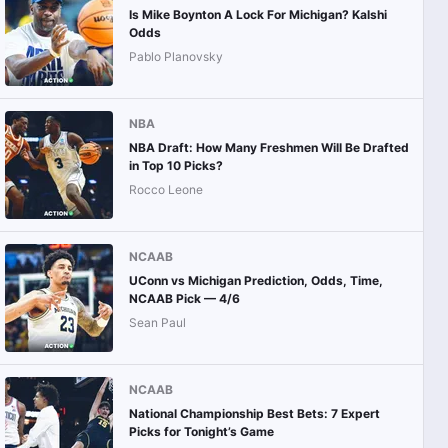
Is Mike Boynton A Lock For Michigan? Kalshi
Odds
Pablo Planovsky
NBA
NBA Draft: How Many Freshmen Will Be Drafted
in Top 10 Picks?
Rocco Leone
NCAAB
UConn vs Michigan Prediction, Odds, Time,
NCAAB Pick — 4/6
Sean Paul
NCAAB
National Championship Best Bets: 7 Expert
Picks for Tonight’s Game