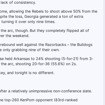
lack of consistency.
home, allowing the Rebels to shoot above 50% from the
spite the loss, Georgia generated a ton of extra
turning it over only nine times.
the arc, though. But they completely flipped all of
over the weekend.
or rebound well against the Razorbacks – the Bulldogs
e only grabbing nine of their own.
se held Arkansas to 24% shooting (5-for-21) from 3-
e the arc, shooting 20-for-36 (55.6%) on 2s.
y, and tonight is no different.
fter a relatively unimpressive non-conference slate.
 one top-260 KenPom opponent (83rd-ranked