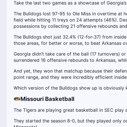
Take the last two games as a showcase of Georgia’s 
The Bulldogs lost 97-95 to Ole Miss in overtime at 
field while hitting 11 treys on 24 attempts (46%). De
possessions by collecting 21 offensive rebounds and 
The Bulldogs shot just 32.4% (12-for-37) from inside 
those areas, for better or worse, to beat Arkansas 
Georgia didn’t take care of the ball (17 turnovers) 
surrendered 16 offensive rebounds to Arkansas, whil
And yet, they won that matchup because their defen
point range, and they were incredibly efficient insid
Which version of the Bulldogs show up is obviously ke
Missouri Basketball
The Tigers are playing great basketball in SEC play a
They started the season 8-0, but they played only