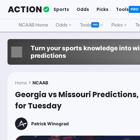
Sports
Odds
Picks
Tools
PRO
NCAAB Home
Odds
Tools
Picks
T
PRO
Turn your sports knowledge into w
predictions
Home
NCAAB
Georgia vs Missouri Predictions
for Tuesday
Patrick Winograd