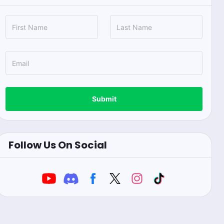
Submit
Follow Us On Social