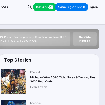
urces
Get App
Save Big on PRO!
Sign In
No Code
 ON. Please Play Responsibly. Gambling Problem? Call 1-
Needed
r Call 1-866-531-2600 in ON.
Top Stories
NCAAB
Michigan Wins 2026 Title: Notes & Trends, Plus
2027 Best Odds
Evan Abrams
NCAAB