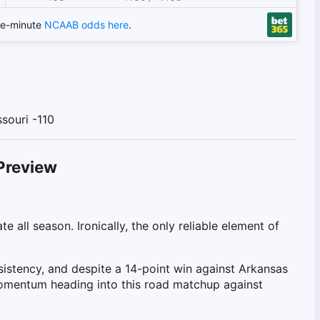
he-minute
NCAAB
odds here
.
souri -110
Preview
 all season. Ironically, the only reliable element of
istency, and despite a 14-point win against Arkansas
momentum heading into this road matchup against