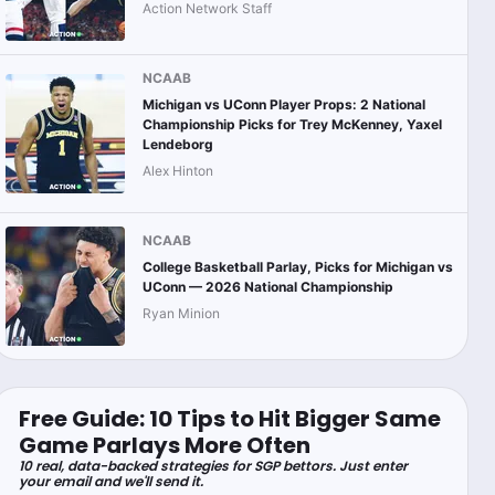
Action Network Staff
NCAAB
Michigan vs UConn Player Props: 2 National
Championship Picks for Trey McKenney, Yaxel
Lendeborg
Alex Hinton
NCAAB
College Basketball Parlay, Picks for Michigan vs
UConn — 2026 National Championship
Ryan Minion
Free Guide: 10 Tips to Hit Bigger Same
Game Parlays More Often
10 real, data-backed strategies for SGP bettors. Just enter
your email and we'll send it.