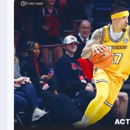
3
min read