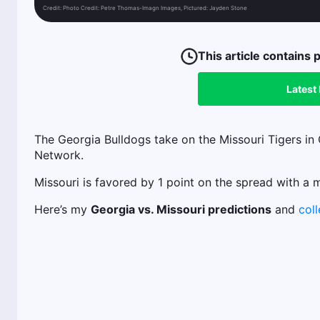
Credit:
Photo Credit: Petre Thomas-Imagn Images, Pictured: Jayden Stone
This article contains 
Latest
The Georgia Bulldogs take on the Missouri Tigers in 
Network.
Missouri is favored by 1 point on the spread with a mo
Here’s my
Georgia vs. Missouri predictions
and
col