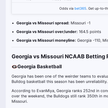
Odds via
bet365
. Get up-to-t
Georgia vs Missouri spread:
Missouri -1
Georgia vs Missouri over/under:
164.5 points
Georgia vs Missouri moneyline:
Georgia -110, Mis
Georgia vs Missouri NCAAB Betting 
Georgia Basketball
Georgia has been one of the weirder teams to evaluate
Bulldog basketball this season has been unreliability.
According to EvanMiya, Georgia ranks 252nd in cons
over the weekend, the Bulldogs still rank 350th in 
Missouri.