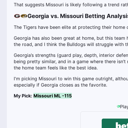
That suggests Missouri is likely following a trend r
Georgia vs. Missouri Betting Analysi
The Tigers have been elite at protecting their home 
Georgia has also been great at home, but this team 
the road, and I think the Bulldogs will struggle with
Georgia’s strengths (guard play, depth, interior defe
being pretty similar, and in a game where there isn’
the home team feels like the best idea.
I'm picking Missouri to win this game outright, altho
especially if Georgia closes as the favorite.
My Pick:
Missouri ML -115
Pla