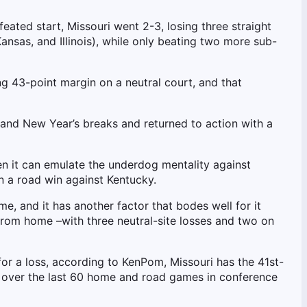
ated start, Missouri went 2-3, losing three straight
sas, and Illinois), while only beating two more sub-
ng 43-point margin on a neutral court, and that
as and New Year’s breaks and returned to action with a
en it can emulate the underdog mentality against
n a road win against Kentucky.
me, and it has another factor that bodes well for it
from home –with three neutral-site losses and two on
for a loss, according to KenPom, Missouri has the 41st-
 over the last 60 home and road games in conference