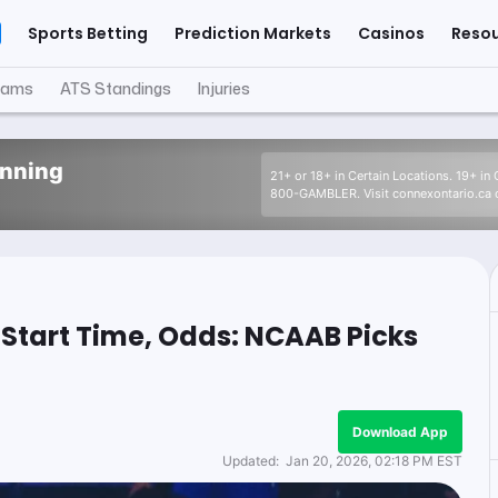
Sports Betting
Prediction Markets
Casinos
Reso
eams
ATS Standings
Injuries
inning
21+ or 18+ in Certain Locations. 19+ in
800-GAMBLER. Visit connexontario.ca o
, Start Time, Odds: NCAAB Picks
Download App
Updated:
Jan 20, 2026, 02:18 PM EST