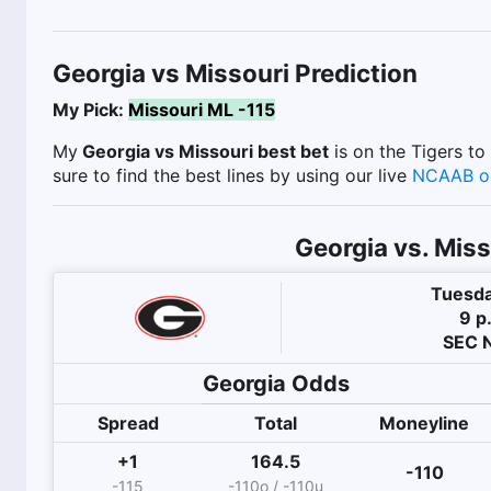
Georgia vs Missouri Prediction
My Pick:
Missouri ML -115
My
Georgia vs Missouri best bet
is on the Tigers to 
sure to find the best lines by using our live
NCAAB o
Georgia vs. Mis
Tuesda
9 p
SEC 
Georgia
Odds
Spread
Total
Moneyline
+1
164.5
-110
-115
-110o / -110u