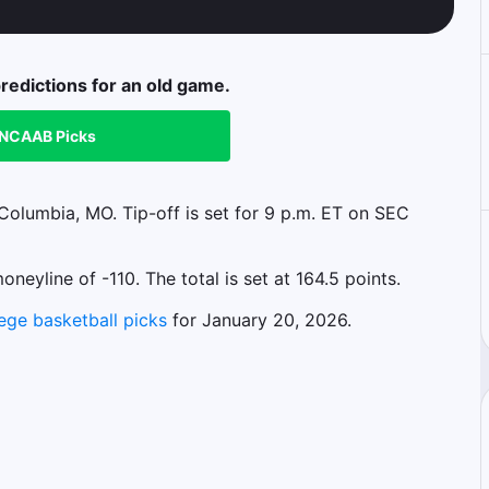
predictions for an old game.
NCAAB
Picks
Columbia, MO. Tip-off is set for 9 p.m. ET on SEC
neyline of -110. The total is set at 164.5 points.
lege basketball picks
for January 20, 2026.