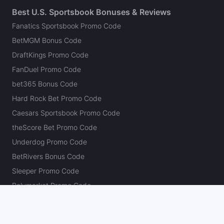
Best U.S. Sportsbook Bonuses & Reviews
Fanatics Sportsbook Promo Code
BetMGM Bonus Code
DraftKings Promo Code
FanDuel Promo Code
bet365 Bonus Code
Hard Rock Bet Promo Code
Caesars Sportsbook Promo Code
theScore Bet Promo Code
Underdog Promo Code
BetRivers Bonus Code
Sleeper Promo Code
Polymarket Promo Code
Kalshi Promo Code
DK Pick6 Promo Code