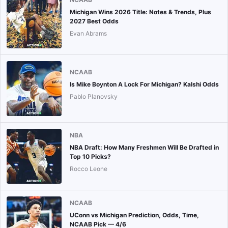
Michigan Wins 2026 Title: Notes & Trends, Plus
2027 Best Odds
Evan Abrams
NCAAB
Is Mike Boynton A Lock For Michigan? Kalshi Odds
Pablo Planovsky
NBA
NBA Draft: How Many Freshmen Will Be Drafted in
Top 10 Picks?
Rocco Leone
NCAAB
UConn vs Michigan Prediction, Odds, Time,
NCAAB Pick — 4/6