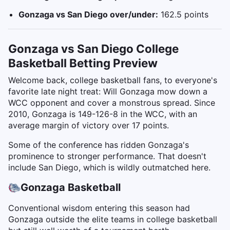
Gonzaga vs San Diego over/under:
162.5 points
Gonzaga vs San Diego College
Basketball Betting Preview
Welcome back, college basketball fans, to everyone's
favorite late night treat: Will Gonzaga mow down a
WCC opponent and cover a monstrous spread. Since
2010, Gonzaga is 149-126-8 in the WCC, with an
average margin of victory over 17 points.
Some of the conference has ridden Gonzaga's
prominence to stronger performance. That doesn't
include San Diego, which is wildly outmatched here.
Gonzaga Basketball
Conventional wisdom entering this season had
Gonzaga outside the elite teams in college basketball