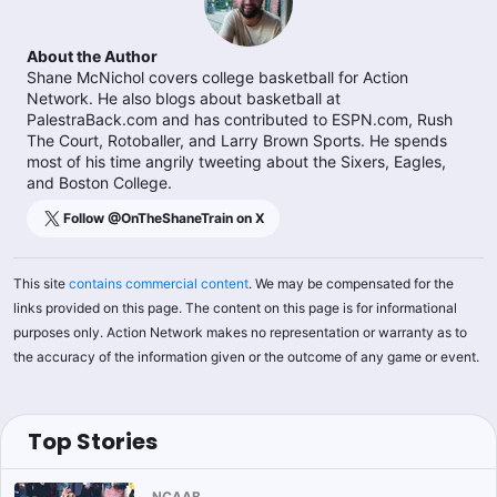
About the Author
Shane McNichol covers college basketball for Action
Network. He also blogs about basketball at
PalestraBack.com and has contributed to ESPN.com, Rush
The Court, Rotoballer, and Larry Brown Sports. He spends
most of his time angrily tweeting about the Sixers, Eagles,
and Boston College.
Follow @
OnTheShaneTrain
on X
This site
contains commercial content
. We may be compensated for the
links provided on this page. The content on this page is for informational
purposes only. Action Network makes no representation or warranty as to
the accuracy of the information given or the outcome of any game or event.
Top Stories
NCAAB