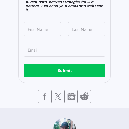
10 real, data-backed strategies for SGP
bettors. Just enter your email and we'll send
it.
Submit