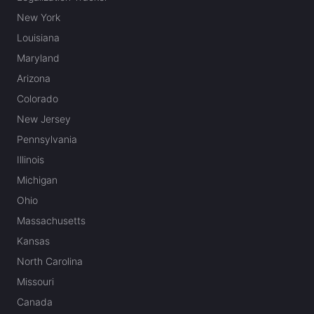
New York
Louisiana
Maryland
Arizona
Colorado
New Jersey
Pennsylvania
Illinois
Michigan
Ohio
Massachusetts
Kansas
North Carolina
Missouri
Canada