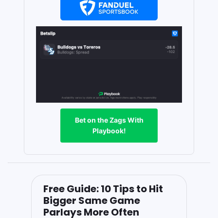
Bet on the Zags With
Playbook!
Free Guide: 10 Tips to Hit
Bigger Same Game
Parlays More Often