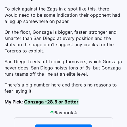
To pick against the Zags in a spot like this, there
would need to be some indication their opponent had
a leg up somewhere on paper.
On the floor, Gonzaga is bigger, faster, stronger and
smarter than San Diego at every position and the
stats on the page don't suggest any cracks for the
Toreros to exploit.
San Diego feeds off forcing turnovers, which Gonzaga
never does. San Diego hoists tons of 3s, but Gonzaga
runs teams off the line at an elite level.
There's a big number here and there's no reasons to
fear laying it.
My Pick:
Gonzaga -28.5 or Better
Playbook