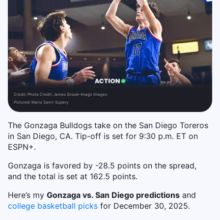
Credit:
Photo Credit: James Snook-Imagn Images
Pictured: Mario Saint-Supery
The Gonzaga Bulldogs take on the San Diego Toreros
in San Diego, CA. Tip-off is set for 9:30 p.m. ET on
ESPN+.
Gonzaga is favored by -28.5 points on the spread,
and the total is set at 162.5 points.
Here’s my
Gonzaga vs. San Diego predictions
and
college basketball picks
for December 30, 2025.