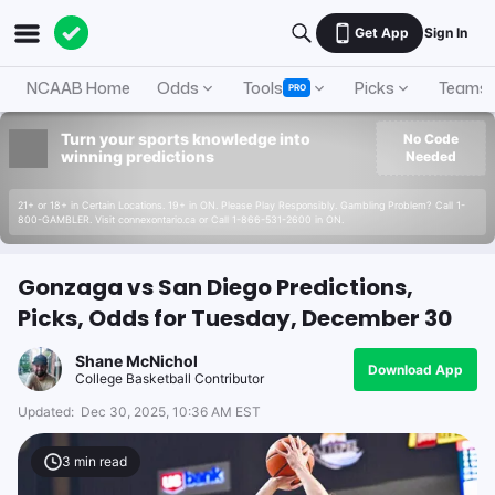
Get App
Sign In
NCAAB Home
Odds
Tools
Picks
Teams
PRO
Turn your sports knowledge into
No Code
winning predictions
Needed
21+ or 18+ in Certain Locations. 19+ in ON. Please Play Responsibly. Gambling Problem? Call 1-
800-GAMBLER. Visit connexontario.ca or Call 1-866-531-2600 in ON.
Gonzaga vs San Diego Predictions,
Picks, Odds for Tuesday, December 30
Shane McNichol
Download App
College Basketball Contributor
Updated:
Dec 30, 2025, 10:36 AM EST
3
min read