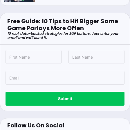
Free Guide: 10 Tips to Hit Bigger Same
Game Parlays More Often
10 real, data-backed strategies for SGP bettors. Just enter your
email and we'll send it.
Submit
Follow Us On Social