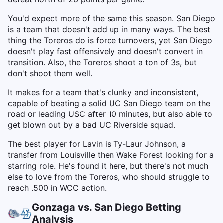
You'd expect more of the same this season. San Diego
is a team that doesn't add up in many ways. The best
thing the Toreros do is force turnovers, yet San Diego
doesn't play fast offensively and doesn't convert in
transition. Also, the Toreros shoot a ton of 3s, but
don't shoot them well.
It makes for a team that's clunky and inconsistent,
capable of beating a solid UC San Diego team on the
road or leading USC after 10 minutes, but also able to
get blown out by a bad UC Riverside squad.
The best player for Lavin is Ty-Laur Johnson, a
transfer from Louisville then Wake Forest looking for a
starring role. He's found it here, but there's not much
else to love from the Toreros, who should struggle to
reach .500 in WCC action.
Gonzaga vs. San Diego Betting
Analysis