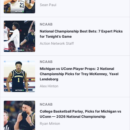
Sean Paul
NCAAB
National Championship Best Bets: 7 Expert Picks
for Tonight’s Game
Action Network Staff
NCAAB
Michigan vs UConn Player Props: 2 National
Championship Picks for Trey McKenney, Yaxel
Lendeborg
Alex Hinton
NCAAB
College Basketball Parlay, Picks for Michigan vs
UConn — 2026 National Championship
Ryan Minion