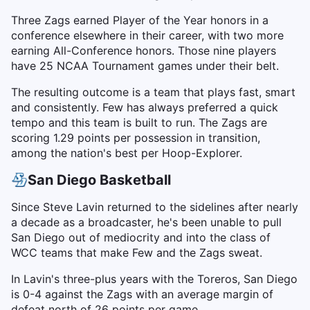
Three Zags earned Player of the Year honors in a
conference elsewhere in their career, with two more
earning All-Conference honors. Those nine players
have 25 NCAA Tournament games under their belt.
The resulting outcome is a team that plays fast, smart
and consistently. Few has always preferred a quick
tempo and this team is built to run. The Zags are
scoring 1.29 points per possession in transition,
among the nation's best per Hoop-Explorer.
San Diego Basketball
Since Steve Lavin returned to the sidelines after nearly
a decade as a broadcaster, he's been unable to pull
San Diego out of mediocrity and into the class of
WCC teams that make Few and the Zags sweat.
In Lavin's three-plus years with the Toreros, San Diego
is 0-4 against the Zags with an average margin of
defeat north of 26 points per game.