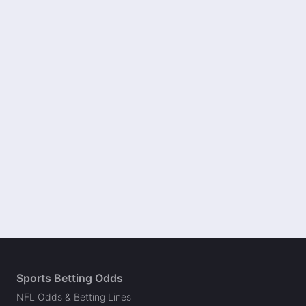
Sports Betting Odds
NFL Odds & Betting Lines