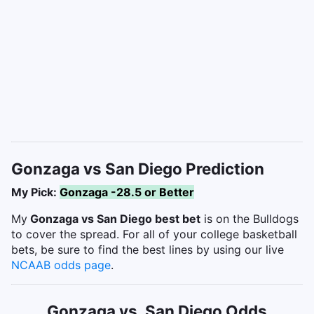
Gonzaga vs San Diego Prediction
My Pick:
Gonzaga -28.5 or Better
My
Gonzaga vs San Diego best bet
is on the Bulldogs
to cover the spread. For all of your college basketball
bets, be sure to find the best lines by using our live
NCAAB odds page
.
Gonzaga vs. San Diego Odds