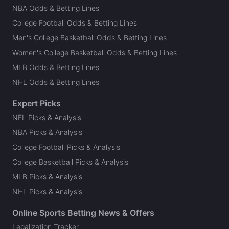
NBA Odds & Betting Lines
College Football Odds & Betting Lines
Men's College Basketball Odds & Betting Lines
Women's College Basketball Odds & Betting Lines
MLB Odds & Betting Lines
NHL Odds & Betting Lines
Expert Picks
NFL Picks & Analysis
NBA Picks & Analysis
College Football Picks & Analysis
College Basketball Picks & Analysis
MLB Picks & Analysis
NHL Picks & Analysis
Online Sports Betting News & Offers
Legalization Tracker