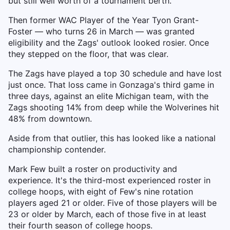
but still well worth of a tournament berth.
Then former WAC Player of the Year Tyon Grant-
Foster — who turns 26 in March — was granted
eligibility and the Zags' outlook looked rosier. Once
they stepped on the floor, that was clear.
The Zags have played a top 30 schedule and have lost
just once. That loss came in Gonzaga's third game in
three days, against an elite Michigan team, with the
Zags shooting 14% from deep while the Wolverines hit
48% from downtown.
Aside from that outlier, this has looked like a national
championship contender.
Mark Few built a roster on productivity and
experience. It's the third-most experienced roster in
college hoops, with eight of Few's nine rotation
players aged 21 or older. Five of those players will be
23 or older by March, each of those five in at least
their fourth season of college hoops.