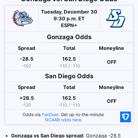
Tuesday, December 30
9:30 p.m. ET
ESPN+
Gonzaga
Odds
Spread
Total
Moneyline
-28.5
162.5
OFF
-102
-110 / -110
San Diego
Odds
Spread
Total
Moneyline
+28.5
162.5
OFF
-120
-110 / -110
Odds via
FanDuel
. Get up-to-the-minute
NCAAB
odds here
.
Gonzaga vs San Diego spread:
Gonzaga -28.5