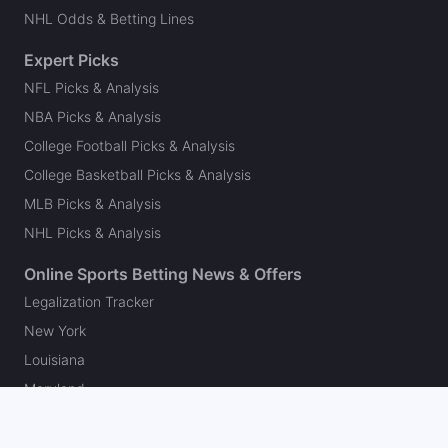
NHL Odds & Betting Lines
Expert Picks
NFL Picks & Analysis
NBA Picks & Analysis
College Football Picks & Analysis
College Basketball Picks & Analysis
MLB Picks & Analysis
NHL Picks & Analysis
Online Sports Betting News & Offers
Legalization Tracker
New York
Louisiana
Maryland
Arizona
Colorado