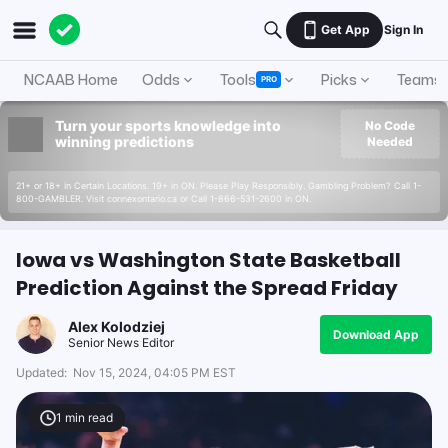
Get App
Sign In
NCAAB Home
Odds
Tools
Picks
Teams
PRO
Turn your sports knowledge into
No Code
winning predictions
Needed
21+ or 18+ in Certain Locations. 19+ in ON. Please Play Responsibly. Gambling Problem? Call 1-
800-GAMBLER. Visit connexontario.ca or Call 1-866-531-2600 in ON.
Iowa vs Washington State Basketball
Prediction Against the Spread Friday
Alex Kolodziej
Download App
Senior News Editor
Updated:
Nov 15, 2024, 04:05 PM EST
1
min read