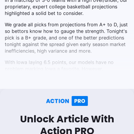
In a matchup of 3-0 teams with a high over/under, our
proprietary, expert college basketball projections
highlighted a solid bet to consider.
We grade all picks from projections from A+ to D, just
so bettors know how to gauge the strength. Tonight's
pick is a B+ grade, and one of the better predictions
tonight against the spread given early season market
inefficiencies, high variance and more.
With Iowa laying 6.5 points, our models have no
problem marking Iowa a favorite. However,
Unlock Article With
Action PRO