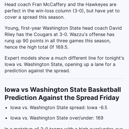
Head coach Fran McCaffery and the Hawkeyes are
perfect in the win-loss column (3-0), but have yet to
cover a spread this season.
Young, first-year Washington State head coach David
Riley has the Cougars at 3-0. Wazzu's offense has
rung up 90 points in all three games this season,
hence the high total 0f 169.5.
Expert models show a much different line for tonight's
Iowa vs. Washington State, opening up a lane for a
prediction against the spread.
Iowa vs Washington State Basketball
Prediction Against the Spread Friday
Iowa vs. Washington State spread: Iowa -6.5
Iowa vs. Washington State over/under: 169