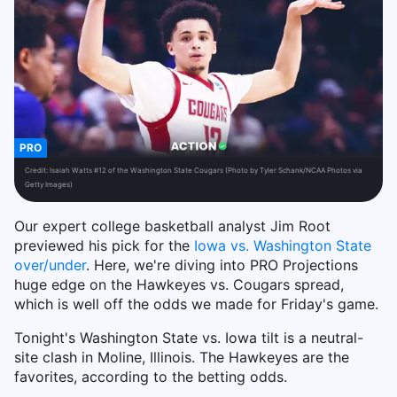
PRO
Credit:
Isaiah Watts #12 of the Washington State Cougars (Photo by Tyler Schank/NCAA Photos via
Getty Images)
Our expert college basketball analyst Jim Root
previewed his pick for the
Iowa vs. Washington State
over/under
. Here, we're diving into PRO Projections
huge edge on the Hawkeyes vs. Cougars spread,
which is well off the odds we made for Friday's game.
Tonight's Washington State vs. Iowa tilt is a neutral-
site clash in Moline, Illinois. The Hawkeyes are the
favorites, according to the betting odds.