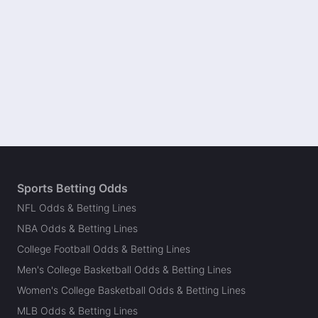
Sports Betting Odds
NFL Odds & Betting Lines
NBA Odds & Betting Lines
College Football Odds & Betting Lines
Men's College Basketball Odds & Betting Lines
Women's College Basketball Odds & Betting Lines
MLB Odds & Betting Lines