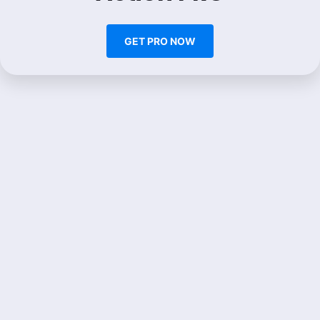
GET PRO NOW