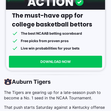
The must-have app for
college basketball bettors
The best NCAAB betting scoreboard
Free picks from proven pros
Live win probabilities for your bets
DOWNLOAD NOW
Auburn Tigers
The Tigers are gearing up for a late-season push to
become a No. 1 seed in the NCAA Tournament.
That push starts Saturday against a Kentucky offense