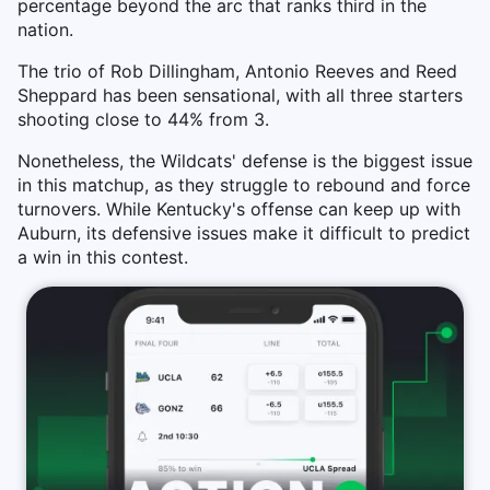
percentage beyond the arc that ranks third in the
nation.
The trio of Rob Dillingham, Antonio Reeves and Reed
Sheppard has been sensational, with all three starters
shooting close to 44% from 3.
Nonetheless, the Wildcats' defense is the biggest issue
in this matchup, as they struggle to rebound and force
turnovers. While Kentucky's offense can keep up with
Auburn, its defensive issues make it difficult to predict
a win in this contest.