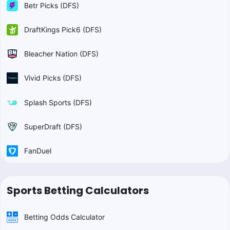
Betr Picks (DFS)
DraftKings Pick6 (DFS)
Bleacher Nation (DFS)
Vivid Picks (DFS)
Splash Sports (DFS)
SuperDraft (DFS)
FanDuel
Sports Betting Calculators
Betting Odds Calculator