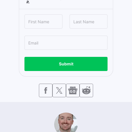
it.
Submit