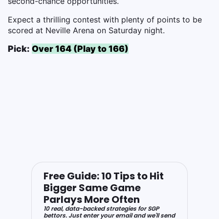
second-chance opportunities.
Expect a thrilling contest with plenty of points to be
scored at Neville Arena on Saturday night.
Pick:
Over 164 (Play to 166)
Free Guide: 10 Tips to Hit
Bigger Same Game
Parlays More Often
10 real, data-backed strategies for SGP
bettors. Just enter your email and we'll send