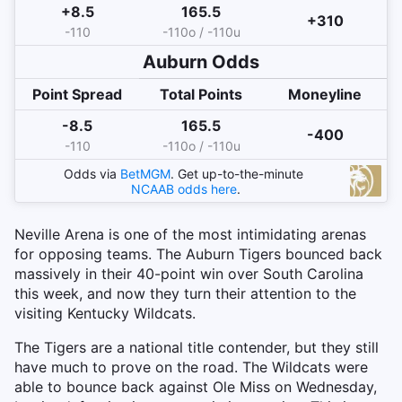
+8.5
165.5
+310
-110
-110o / -110u
Auburn
Odds
Point Spread
Total Points
Moneyline
-8.5
165.5
-400
-110
-110o / -110u
Odds via
BetMGM
. Get up-to-the-minute
NCAAB
odds here
.
Neville Arena is one of the most intimidating arenas
for opposing teams. The Auburn Tigers bounced back
massively in their 40-point win over South Carolina
this week, and now they turn their attention to the
visiting Kentucky Wildcats.
The Tigers are a national title contender, but they still
have much to prove on the road. The Wildcats were
able to bounce back against Ole Miss on Wednesday,