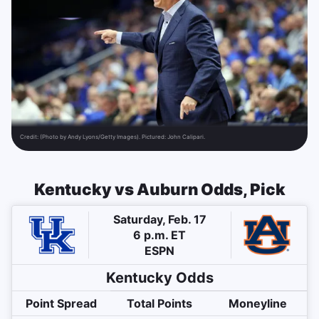
Credit:
(Photo by Andy Lyons/Getty Images). Pictured: John Calipari.
Kentucky vs Auburn Odds, Pick
Saturday, Feb. 17
6 p.m. ET
ESPN
Kentucky
Odds
Point Spread
Total Points
Moneyline