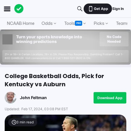
Get App
Sign In
NCAAB Home
Odds
Tools
Picks
Teams
PRO
Turn your sports knowledge into
No Code
winning predictions
Needed
21+ or 18+ in Certain Locations. 19+ in ON. Please Play Responsibly. Gambling Problem? Call 1-
800-GAMBLER. Visit connexontario.ca or Call 1-866-531-2600 in ON.
College Basketball Odds, Pick for
Kentucky vs Auburn
John Feltman
Download App
Updated:
Feb 17, 2024, 03:08 PM EST
3
min read