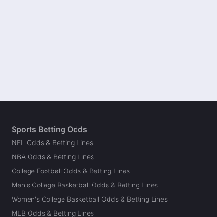
Sports Betting Odds
NFL Odds & Betting Lines
NBA Odds & Betting Lines
College Football Odds & Betting Lines
Men's College Basketball Odds & Betting Lines
Women's College Basketball Odds & Betting Lines
MLB Odds & Betting Lines