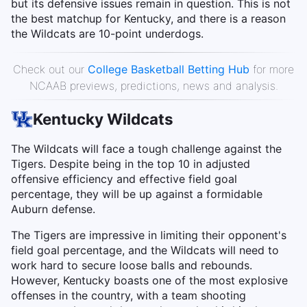
but its defensive issues remain in question. This is not
the best matchup for Kentucky, and there is a reason
the Wildcats are 10-point underdogs.
Check out our
College Basketball Betting Hub
for more
NCAAB previews, predictions, news and analysis.
Kentucky Wildcats
The Wildcats will face a tough challenge against the
Tigers. Despite being in the top 10 in adjusted
offensive efficiency and effective field goal
percentage, they will be up against a formidable
Auburn defense.
The Tigers are impressive in limiting their opponent's
field goal percentage, and the Wildcats will need to
work hard to secure loose balls and rebounds.
However, Kentucky boasts one of the most explosive
offenses in the country, with a team shooting