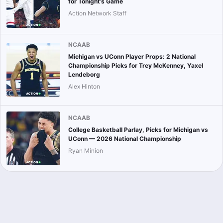
for Tonight’s Game
Action Network Staff
NCAAB
Michigan vs UConn Player Props: 2 National
Championship Picks for Trey McKenney, Yaxel
Lendeborg
Alex Hinton
NCAAB
College Basketball Parlay, Picks for Michigan vs
UConn — 2026 National Championship
Ryan Minion