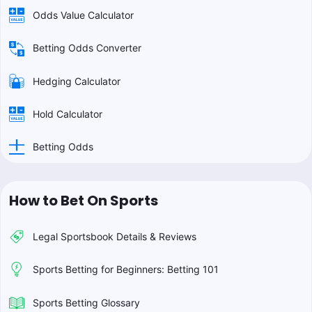
Odds Value Calculator
Betting Odds Converter
Hedging Calculator
Hold Calculator
Betting Odds
How to Bet On Sports
Legal Sportsbook Details & Reviews
Sports Betting for Beginners: Betting 101
Sports Betting Glossary