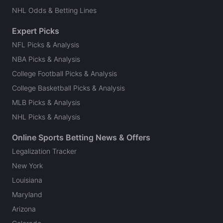
NHL Odds & Betting Lines
Expert Picks
NFL Picks & Analysis
NBA Picks & Analysis
College Football Picks & Analysis
College Basketball Picks & Analysis
MLB Picks & Analysis
NHL Picks & Analysis
Online Sports Betting News & Offers
Legalization Tracker
New York
Louisiana
Maryland
Arizona