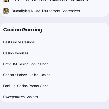
Quantifying NCAA Tournament Contenders
Casino Gaming
Best Online Casinos
Casino Bonuses
BetMGM Casino Bonus Code
Caesars Palace Online Casino
FanDuel Casino Promo Code
Sweepstakes Casinos