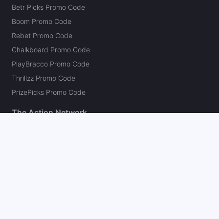
Betr Picks Promo Code
Boom Promo Code
Rebet Promo Code
Chalkboard Promo Code
PlayBracco Promo Code
Thrillzz Promo Code
PrizePicks Promo Code
The Action Network
About
Our Authors
Editorial Policy
Careers
Action Store
Press
Support