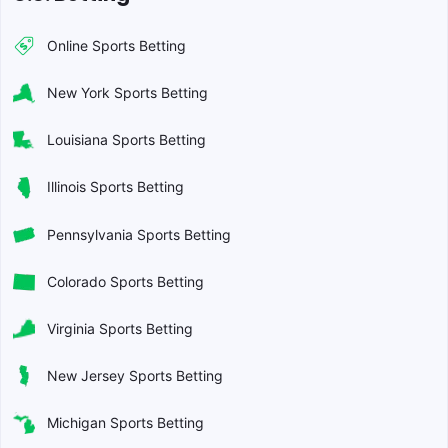
Online Sports Betting
New York Sports Betting
Louisiana Sports Betting
Illinois Sports Betting
Pennsylvania Sports Betting
Colorado Sports Betting
Virginia Sports Betting
New Jersey Sports Betting
Michigan Sports Betting