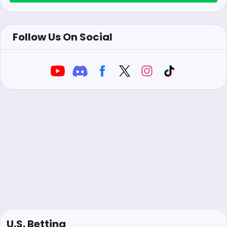
Follow Us On Social
U.S. Betting