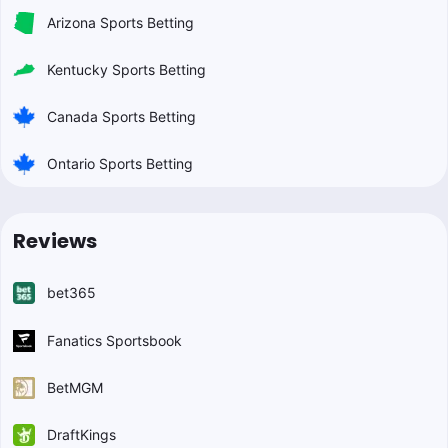
Arizona Sports Betting
Kentucky Sports Betting
Canada Sports Betting
Ontario Sports Betting
Reviews
bet365
Fanatics Sportsbook
BetMGM
DraftKings