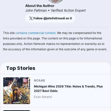
About the Author
John Feltman
•
Verified Action Expert
Follow @
johnfeltmanli
on X
This site
contains commercial content
. We may be compensated for the
links provided on this page. The content on this page is for informational
purposes only. Action Network makes no representation or warranty as to
the accuracy of the information given or the outcome of any game or event.
Top Stories
NCAAB
Michigan Wins 2026 Title: Notes & Trends, Plus
2027 Best Odds
Evan Abrams