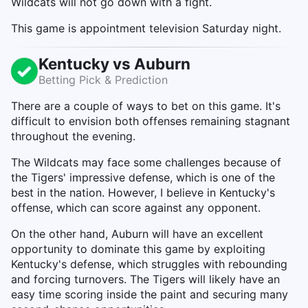
Wildcats will not go down with a fight.
This game is appointment television Saturday night.
Kentucky vs Auburn
Betting Pick & Prediction
There are a couple of ways to bet on this game. It's
difficult to envision both offenses remaining stagnant
throughout the evening.
The Wildcats may face some challenges because of
the Tigers' impressive defense, which is one of the
best in the nation. However, I believe in Kentucky's
offense, which can score against any opponent.
On the other hand, Auburn will have an excellent
opportunity to dominate this game by exploiting
Kentucky's defense, which struggles with rebounding
and forcing turnovers. The Tigers will likely have an
easy time scoring inside the paint and securing many