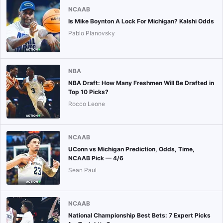
NCAAB
Is Mike Boynton A Lock For Michigan? Kalshi Odds
Pablo Planovsky
NBA
NBA Draft: How Many Freshmen Will Be Drafted in
Top 10 Picks?
Rocco Leone
NCAAB
UConn vs Michigan Prediction, Odds, Time,
NCAAB Pick — 4/6
Sean Paul
NCAAB
National Championship Best Bets: 7 Expert Picks