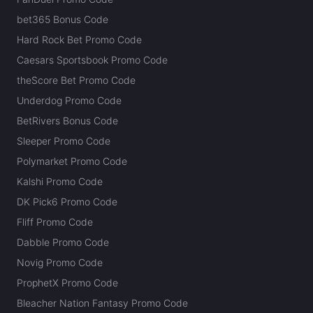
bet365 Bonus Code
Hard Rock Bet Promo Code
Caesars Sportsbook Promo Code
theScore Bet Promo Code
Underdog Promo Code
BetRivers Bonus Code
Sleeper Promo Code
Polymarket Promo Code
Kalshi Promo Code
DK Pick6 Promo Code
Fliff Promo Code
Dabble Promo Code
Novig Promo Code
ProphetX Promo Code
Bleacher Nation Fantasy Promo Code