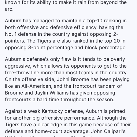
known for its ability to make it rain from beyond the
arc.
Auburn has managed to maintain a top-10 ranking in
both offensive and defensive efficiency, having the
No. 1 defense in the country against opposing 2-
pointers. The Tigers are also ranked in the top 20 in
opposing 3-point percentage and block percentage.
Auburn's defense's only flaw is it tends to be overly
aggressive, which allows its opponents to get to the
free-throw line more than most teams in the country.
On the offensive side, Johni Broome has been playing
like an All-American, and the frontcourt tandem of
Broome and Jaylin Williams has given opposing
frontcourts a hard time throughout the season.
Against a weak Kentucky defense, Auburn is primed
for another big offensive performance. Although the
Tigers have a clear edge in this game because of their
defense and home-court advantage, John Calipari's