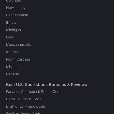
Colorado
New Jersey
Pennsylvania
Illinois
Michigan
Ohio
Massachusetts
Kansas
North Carolina
Missouri
Canada
Best U.S. Sportsbook Bonuses & Reviews
Fanatics Sportsbook Promo Code
BetMGM Bonus Code
DraftKings Promo Code
FanDuel Promo Code