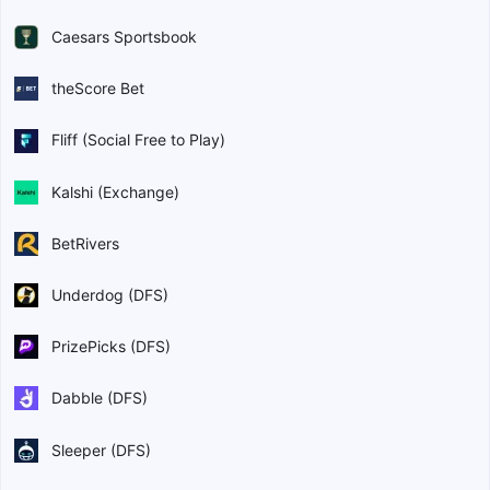
Caesars Sportsbook
theScore Bet
Fliff (Social Free to Play)
Kalshi (Exchange)
BetRivers
Underdog (DFS)
PrizePicks (DFS)
Dabble (DFS)
Sleeper (DFS)