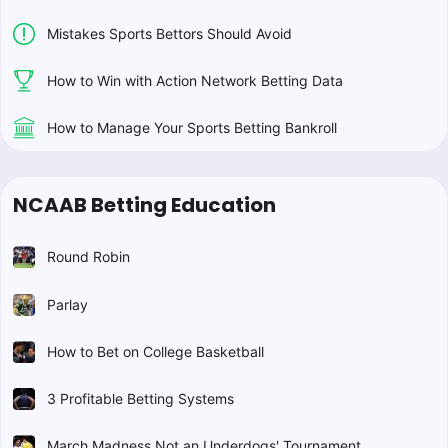
Mistakes Sports Bettors Should Avoid
How to Win with Action Network Betting Data
How to Manage Your Sports Betting Bankroll
NCAAB Betting Education
Round Robin
Parlay
How to Bet on College Basketball
3 Profitable Betting Systems
March Madness Not an Underdogs' Tournament