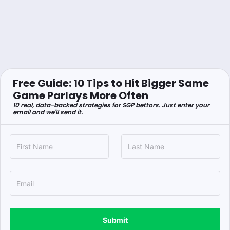
Free Guide: 10 Tips to Hit Bigger Same
Game Parlays More Often
10 real, data-backed strategies for SGP bettors. Just enter your
email and we'll send it.
Submit