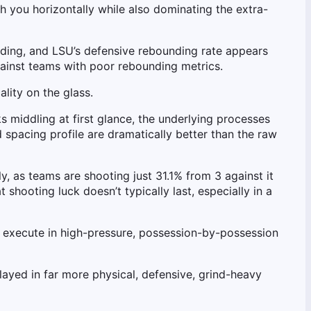
h you horizontally while also dominating the extra-
nding, and LSU’s defensive rebounding rate appears
against teams with poor rebounding metrics.
ality on the glass.
s middling at first glance, the underlying processes
 spacing profile are dramatically better than the raw
y, as teams are shooting just 31.1% from 3 against it
shooting luck doesn’t typically last, especially in a
an execute in high-pressure, possession-by-possession
layed in far more physical, defensive, grind-heavy