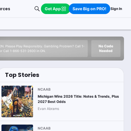
urces
Get App
Save Big on PRO!
Sign In
No Code
 ON. Please Play Responsibly. Gambling Problem? Call 1-
Needed
r Call 1-866-531-2600 in ON.
Top Stories
NCAAB
Michigan Wins 2026 Title: Notes & Trends, Plus
2027 Best Odds
Evan Abrams
NCAAB