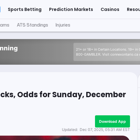
Sports Betting
Prediction Markets
Casinos
Reso
eams
ATS Standings
Injuries
inning
21+ or 18+ in Certain Locations. 19+ in
800-GAMBLER. Visit connexontario.ca o
Picks, Odds for Sunday, December
Download App
Updated:
Dec 07, 2025, 05:31 AM EST