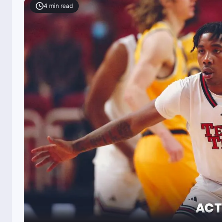
4
min read