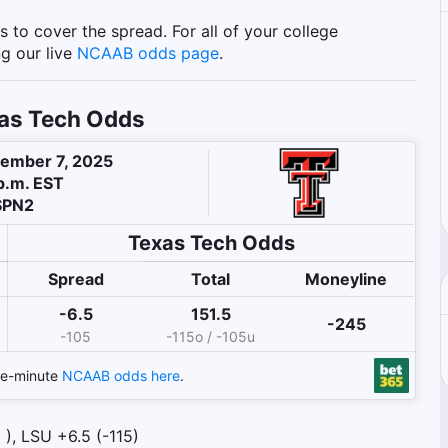
s to cover the spread. For all of your college
ng our live
NCAAB odds page
.
xas Tech Odds
ember 7, 2025
p.m. EST
SPN2
Texas Tech
Odds
Spread
Total
Moneyline
-6.5
151.5
-245
-105
-115o / -105u
he-minute
NCAAB
odds here
.
 ), LSU +6.5 (-115)