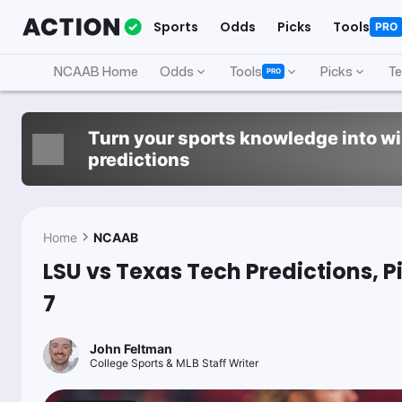
Sports
Odds
Picks
Tools
PRO
NCAAB Home
Odds
Tools
Picks
T
PRO
Turn your sports knowledge into w
predictions
Home
NCAAB
LSU vs Texas Tech Predictions, 
7
John Feltman
College Sports & MLB Staff Writer