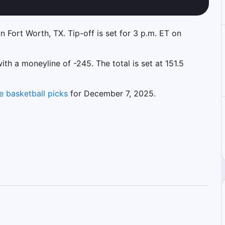
 Fort Worth, TX. Tip-off is set for 3 p.m. ET on
th a moneyline of -245. The total is set at 151.5
e basketball picks
for December 7, 2025.