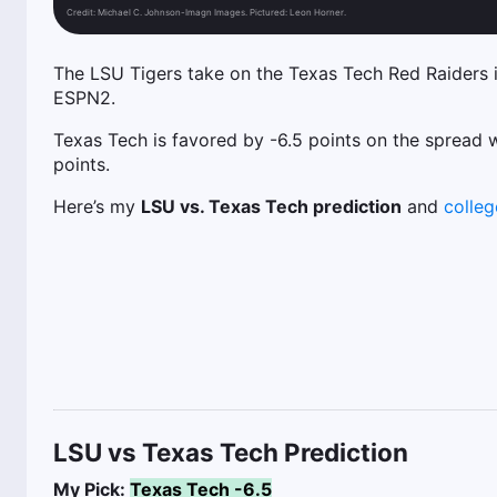
Credit:
Michael C. Johnson-Imagn Images. Pictured: Leon Horner.
The LSU Tigers take on the Texas Tech Red Raiders in
ESPN2.
Texas Tech is favored by -6.5 points on the spread wi
points.
Here’s my
LSU vs. Texas Tech prediction
and
colleg
LSU vs Texas Tech Prediction
My Pick:
Texas Tech -6.5