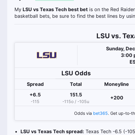
My
LSU vs Texas Tech best bet
is on the Red Raider
basketball bets, be sure to find the best lines by usi
LSU vs. Te
Sunday, Dec
3:00 
E
LSU
Odds
Spread
Total
Moneyline
+6.5
151.5
+200
-115
-115o / -105u
Odds via
bet365
. Get up-to-t
LSU vs Texas Tech spread:
Texas Tech -6.5 (-105