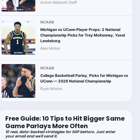
Action Network Staff
NCAAB
Michigan vs UConn Player Props: 2 National
Championship Picks for Trey McKenney, Yaxel
Lendeborg
Alex Hinton
NCAAB
College Basketball Parlay, Picks for Michigan vs
UConn — 2026 National Championship
Ryan Minion
Free Guide: 10 Tips to Hit Bigger Same
Game Parlays More Often
10 real, data-backed strategies for SGP bettors. Just enter
your email and we'll send it.