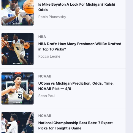
Is Mike Boynton A Lock For Michigan? Kalshi
Odds
Pablo Planovsky
NBA
NBA Draft: How Many Freshmen Will Be Drafted
in Top 10 Picks?
Rocco Leone
NCAAB
UConn vs Michigan Prediction, Odds, Time,
NCAAB Pick — 4/6
Sean Paul
NCAAB
National Championship Best Bets: 7 Expert
Picks for Tonight’s Game