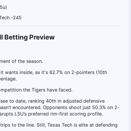
05u)
Tech -245
l Betting Preview
nment of the season.
it wants inside, as it's 62.7% on 2-pointers (10th
centage.
ompetition the Tigers have faced.
 see to date, ranking 40th in adjusted defensive
U hasn’t encountered. Opponents shoot just 50.3% on 2-
rupts LSU’s preferred rim-first scoring profile.
ips to the line. Still, Texas Tech is elite at defending