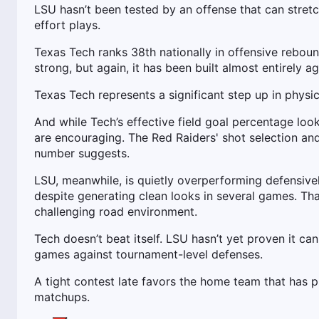
LSU hasn’t been tested by an offense that can stretc
effort plays.
Texas Tech ranks 38th nationally in offensive rebou
strong, but again, it has been built almost entirely 
Texas Tech represents a significant step up in physic
And while Tech’s effective field goal percentage look
are encouraging. The Red Raiders' shot selection and
number suggests.
LSU, meanwhile, is quietly overperforming defensivel
despite generating clean looks in several games. That 
challenging road environment.
Tech doesn’t beat itself. LSU hasn’t yet proven it c
games against tournament-level defenses.
A tight contest late favors the home team that has p
matchups.