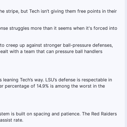
 stripe, but Tech isn’t giving them free points in their
nse struggles more than it seems when it's forced into
 to creep up against stronger ball-pressure defenses,
ealt with a team that can pressure ball handlers
ts leaning Tech’s way. LSU’s defense is respectable in
over percentage of 14.9% is among the worst in the
ystem is built on spacing and patience. The Red Raiders
ssist rate.