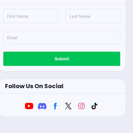
Submit
Follow Us On Social