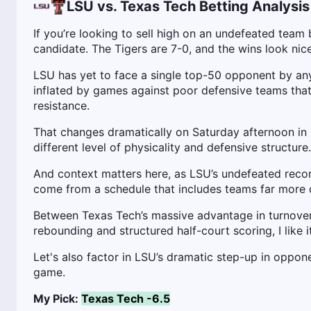
LSU vs. Texas Tech Betting Analysis
If you’re looking to sell high on an undefeated team
candidate. The Tigers are 7-0, and the wins look nic
LSU has yet to face a single top-50 opponent by any 
inflated by games against poor defensive teams that
resistance.
That changes dramatically on Saturday afternoon in
different level of physicality and defensive structure.
And context matters here, as LSU’s undefeated recor
come from a schedule that includes teams far more 
Between Texas Tech’s massive advantage in turnover
rebounding and structured half-court scoring, I like 
Let's also factor in LSU’s dramatic step-up in oppone
game.
My Pick:
Texas Tech -6.5