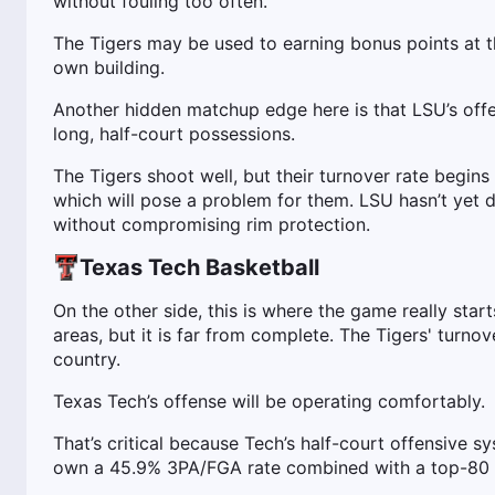
without fouling too often.
The Tigers may be used to earning bonus points at the
own building.
Another hidden matchup edge here is that LSU’s offe
long, half-court possessions.
The Tigers shoot well, but their turnover rate begins
which will pose a problem for them. LSU hasn’t yet d
without compromising rim protection.
Texas Tech Basketball
On the other side, this is where the game really star
areas, but it is far from complete. The Tigers' turn
country.
Texas Tech’s offense will be operating comfortably.
That’s critical because Tech’s half-court offensive s
own a 45.9% 3PA/FGA rate combined with a top-80 a