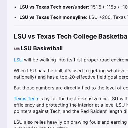
LSU vs Texas Tech over/under:
151.5 (-115o / -1
LSU vs Texas Tech moneyline:
LSU +200, Texas 
LSU vs Texas Tech College Basketbal
LSU Basketball
LSU
will be walking into its first proper road enviro
When LSU has the ball, it's used to getting whatever 
nationally) and has a top-20 effective field goal per
But those numbers are directly tied to the level of c
Texas Tech
is by far the best defensive unit LSU will
efficiency and protecting the interior at a level LS
pointers against Tech, and the Red Raiders’ length dis
LSU also relies heavily on drawing fouls and earning tr