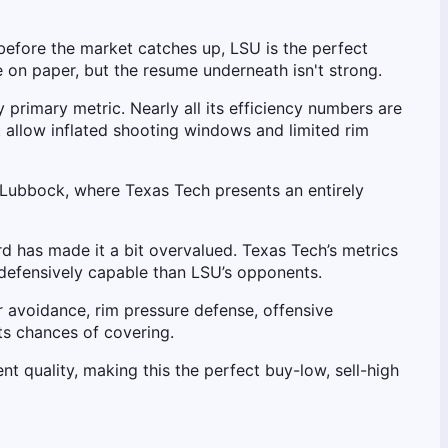
 before the market catches up, LSU is the perfect
e on paper, but the resume underneath isn't strong.
primary metric. Nearly all its efficiency numbers are
 allow inflated shooting windows and limited rim
 Lubbock, where Texas Tech presents an entirely
d has made it a bit overvalued. Texas Tech’s metrics
defensively capable than LSU’s opponents.
 avoidance, rim pressure defense, offensive
its chances of covering.
nt quality, making this the perfect buy-low, sell-high