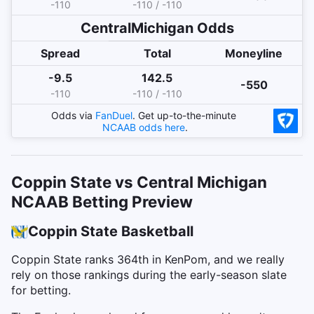
-110
-110 / -110
CentralMichigan
Odds
Spread
Total
Moneyline
-9.5
142.5
-550
-110
-110 / -110
Odds via
FanDuel
. Get up-to-the-minute
NCAAB
odds here
.
Coppin State vs Central Michigan
NCAAB Betting Preview
Coppin State Basketball
Coppin State ranks 364th in KenPom, and we really
rely on those rankings during the early-season slate
for betting.