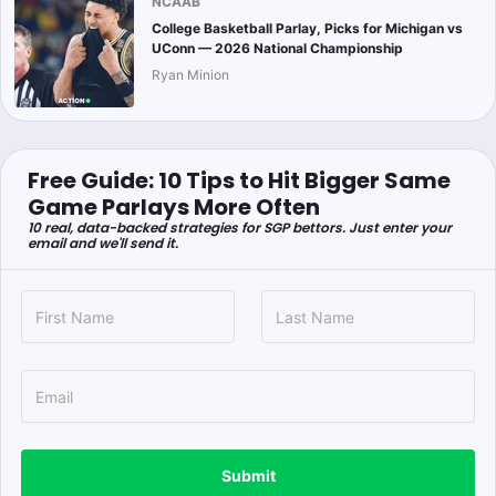
NCAAB
College Basketball Parlay, Picks for Michigan vs
UConn — 2026 National Championship
Ryan Minion
Free Guide: 10 Tips to Hit Bigger Same
Game Parlays More Often
10 real, data-backed strategies for SGP bettors. Just enter your
email and we'll send it.
Submit