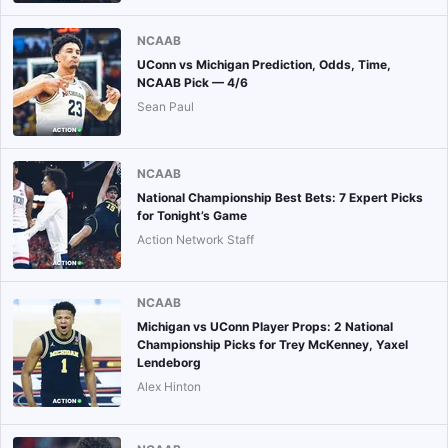
NCAAB
UConn vs Michigan Prediction, Odds, Time,
NCAAB Pick — 4/6
Sean Paul
NCAAB
National Championship Best Bets: 7 Expert Picks
for Tonight’s Game
Action Network Staff
NCAAB
Michigan vs UConn Player Props: 2 National
Championship Picks for Trey McKenney, Yaxel
Lendeborg
Alex Hinton