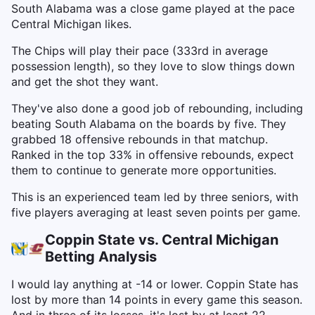
South Alabama was a close game played at the pace
Central Michigan likes.
The Chips will play their pace (333rd in average
possession length), so they love to slow things down
and get the shot they want.
They've also done a good job of rebounding, including
beating South Alabama on the boards by five. They
grabbed 18 offensive rebounds in that matchup.
Ranked in the top 33% in offensive rebounds, expect
them to continue to generate more opportunities.
This is an experienced team led by three seniors, with
five players averaging at least seven points per game.
Coppin State vs. Central Michigan
Betting Analysis
I would lay anything at -14 or lower. Coppin State has
lost by more than 14 points in every game this season.