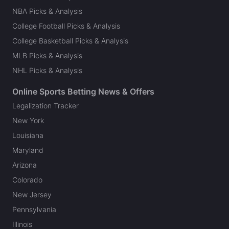
NBA Picks & Analysis
College Football Picks & Analysis
College Basketball Picks & Analysis
MLB Picks & Analysis
NHL Picks & Analysis
Online Sports Betting News & Offers
Legalization Tracker
New York
Louisiana
Maryland
Arizona
Colorado
New Jersey
Pennsylvania
Illinois