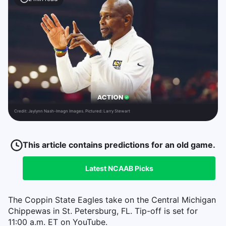
Credit:
Jaylynn Nash-Imagn Images. Pictured: Larry Stewart
This article contains predictions for an old game.
Latest
NCAAB
Picks
The Coppin State Eagles take on the Central Michigan
Chippewas in St. Petersburg, FL. Tip-off is set for
11:00 a.m. ET on YouTube.