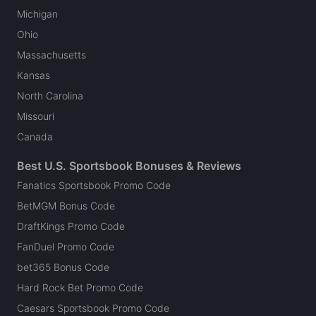
Michigan
Ohio
Massachusetts
Kansas
North Carolina
Missouri
Canada
Best U.S. Sportsbook Bonuses & Reviews
Fanatics Sportsbook Promo Code
BetMGM Bonus Code
DraftKings Promo Code
FanDuel Promo Code
bet365 Bonus Code
Hard Rock Bet Promo Code
Caesars Sportsbook Promo Code