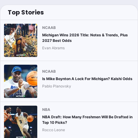
Top Stories
NCAAB
Michigan Wins 2026 Title: Notes & Trends, Plus
2027 Best Odds
Evan Abrams
NCAAB
Is Mike Boynton A Lock For Michigan? Kalshi Odds
Pablo Planovsky
NBA
NBA Draft: How Many Freshmen Will Be Drafted in
Top 10 Picks?
Rocco Leone