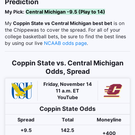
Prediction
My Pick:
Central Michigan -9.5 (Play to 14)
My
Coppin State vs Central Michigan best bet
is on
the Chippewas to cover the spread. For all of your
college basketball bets, be sure to find the best lines
by using our live
NCAAB odds page
.
Coppin State vs. Central Michigan
Odds, Spread
Friday, November 14
11 a.m. ET
YouTube
Coppin State
Odds
Spread
Total
Moneyline
+9.5
142.5
+400