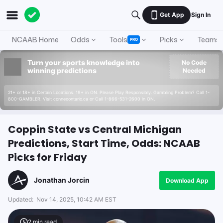
Get App
Sign In
NCAAB Home
Odds
Tools
Picks
Teams
PRO
Turn your sports knowledge into
No Code
winning predictions
Needed
21+ or 18+ in Certain Locations. 19+ in ON. Please Play Responsibly. Gambling Problem? Call 1-
800-GAMBLER. Visit connexontario.ca or Call 1-866-531-2600 in ON.
Coppin State vs Central Michigan
Predictions, Start Time, Odds: NCAAB
Picks for Friday
Jonathan Jorcin
Download App
Updated:
Nov 14, 2025, 10:42 AM EST
2
min read