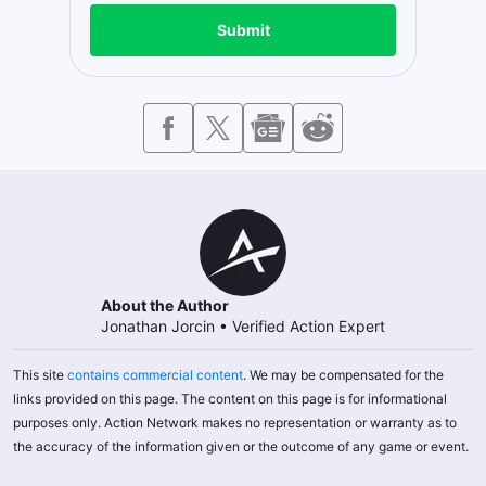
Submit
About the Author
Jonathan Jorcin
•
Verified Action Expert
This site
contains commercial content
. We may be compensated for the
links provided on this page. The content on this page is for informational
purposes only. Action Network makes no representation or warranty as to
the accuracy of the information given or the outcome of any game or event.