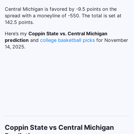
Central Michigan is favored by -9.5 points on the
spread with a moneyline of -550. The total is set at
142.5 points.
Here’s my
Coppin State vs. Central Michigan
prediction
and
college basketball picks
for November
14, 2025.
Coppin State vs Central Michigan