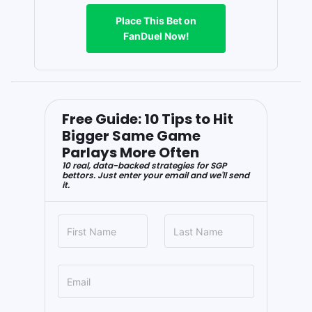
Place This Bet on
FanDuel Now!
Free Guide: 10 Tips to Hit
Bigger Same Game
Parlays More Often
10 real, data-backed strategies for SGP
bettors. Just enter your email and we'll send
it.