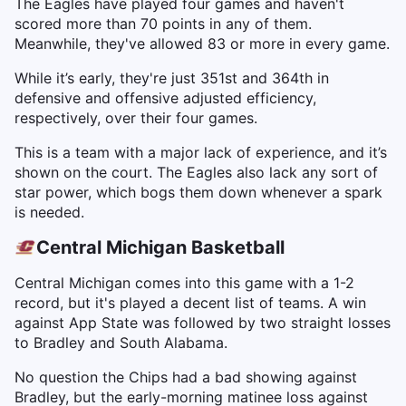
The Eagles have played four games and haven't
scored more than 70 points in any of them.
Meanwhile, they've allowed 83 or more in every game.
While it’s early, they're just 351st and 364th in
defensive and offensive adjusted efficiency,
respectively, over their four games.
This is a team with a major lack of experience, and it’s
shown on the court. The Eagles also lack any sort of
star power, which bogs them down whenever a spark
is needed.
Central Michigan Basketball
Central Michigan comes into this game with a 1-2
record, but it's played a decent list of teams. A win
against App State was followed by two straight losses
to Bradley and South Alabama.
No question the Chips had a bad showing against
Bradley, but the early-morning matinee loss against