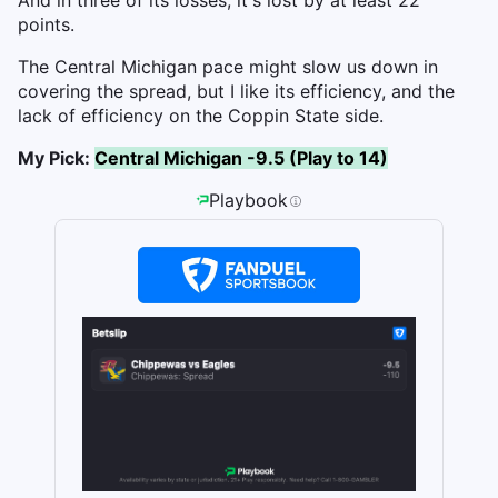
And in three of its losses, it's lost by at least 22
points.
The Central Michigan pace might slow us down in
covering the spread, but I like its efficiency, and the
lack of efficiency on the Coppin State side.
My Pick:
Central Michigan -9.5 (Play to 14)
Playbook