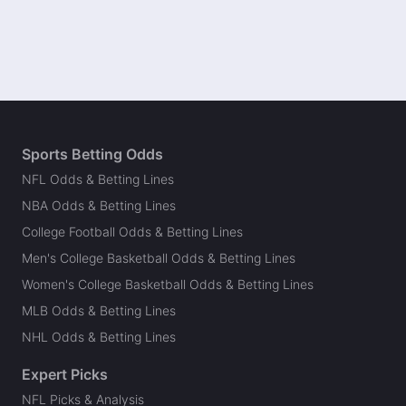
Sports Betting Odds
NFL Odds & Betting Lines
NBA Odds & Betting Lines
College Football Odds & Betting Lines
Men's College Basketball Odds & Betting Lines
Women's College Basketball Odds & Betting Lines
MLB Odds & Betting Lines
NHL Odds & Betting Lines
Expert Picks
NFL Picks & Analysis