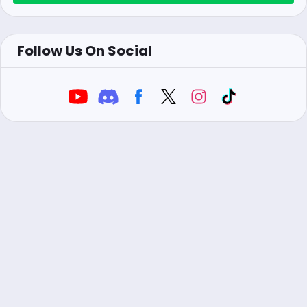
Follow Us On Social