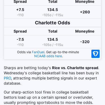
Spread
Total
Moneyline
+7.5
134.5
+260
-110
-105o / -115u
Charlotte
Odds
Spread
Total
Moneyline
-7.5
134.5
-320
-110
-105o / -115u
Odds via
FanDuel
. Get up-to-the-minute
NCAAB
odds here
.
Sharps are betting today's
Rice vs. Charlotte spread
.
Wednesday's college basketball line has been busy in
PRO
, attracting multiple betting signals in our expert
database.
Our sharp-action tool fires in college basketball
bettors load up on a certain spread or over/under,
usually prompting sportsbooks to move the odds.