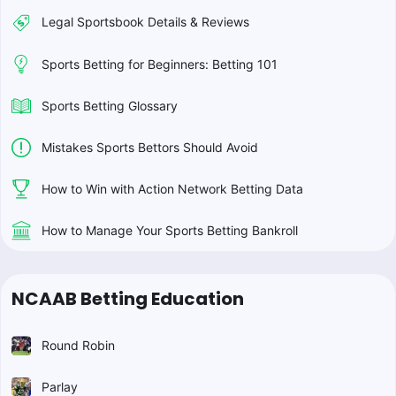
Legal Sportsbook Details & Reviews
Sports Betting for Beginners: Betting 101
Sports Betting Glossary
Mistakes Sports Bettors Should Avoid
How to Win with Action Network Betting Data
How to Manage Your Sports Betting Bankroll
NCAAB Betting Education
Round Robin
Parlay