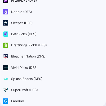
PrizePicks (DFS)
Dabble (DFS)
Sleeper (DFS)
Betr Picks (DFS)
DraftKings Pick6 (DFS)
Bleacher Nation (DFS)
Vivid Picks (DFS)
Splash Sports (DFS)
SuperDraft (DFS)
FanDuel