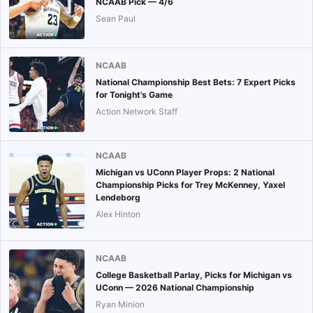
NCAAB Pick — 4/6
Sean Paul
NCAAB
National Championship Best Bets: 7 Expert Picks
for Tonight’s Game
Action Network Staff
NCAAB
Michigan vs UConn Player Props: 2 National
Championship Picks for Trey McKenney, Yaxel
Lendeborg
Alex Hinton
NCAAB
College Basketball Parlay, Picks for Michigan vs
UConn — 2026 National Championship
Ryan Minion