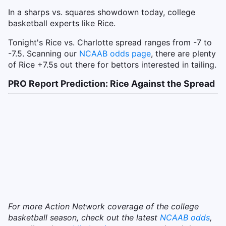
In a sharps vs. squares showdown today, college
basketball experts like Rice.
Tonight's Rice vs. Charlotte spread ranges from -7 to
-7.5. Scanning our
NCAAB odds page
, there are plenty
of Rice +7.5s out there for bettors interested in tailing.
PRO Report Prediction: Rice Against the Spread
For more Action Network coverage of the college
basketball season, check out the latest
NCAAB odds
,