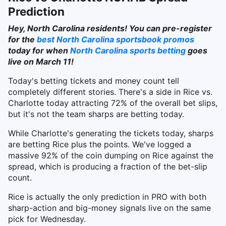
Prediction
Hey, North Carolina residents!
You can pre-register
for the
best North Carolina sportsbook promos
today for when
North Carolina sports betting
goes
live on March 11!
Today's betting tickets and money count tell
completely different stories. There's a side in Rice vs.
Charlotte today attracting 72% of the overall bet slips,
but it's not the team sharps are betting today.
While Charlotte's generating the tickets today, sharps
are betting Rice plus the points. We've logged a
massive 92% of the coin dumping on Rice against the
spread, which is producing a fraction of the bet-slip
count.
Rice is actually the only prediction in PRO with both
sharp-action and big-money signals live on the same
pick for Wednesday.