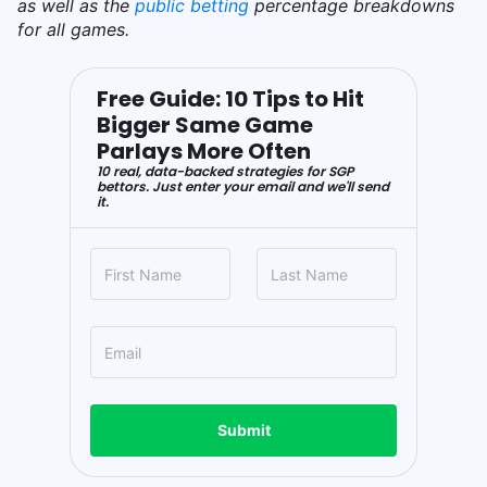
as well as the
public betting
percentage breakdowns
for all games.
Free Guide: 10 Tips to Hit
Bigger Same Game
Parlays More Often
10 real, data-backed strategies for SGP
bettors. Just enter your email and we'll send
it.
Submit