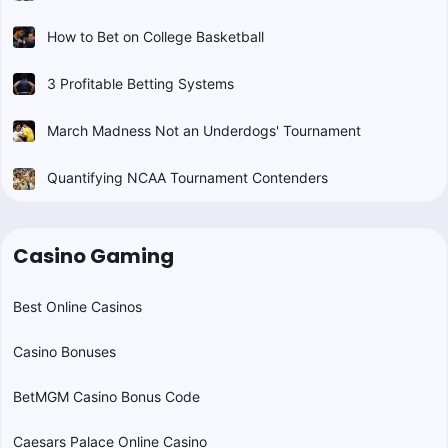
How to Bet on College Basketball
3 Profitable Betting Systems
March Madness Not an Underdogs' Tournament
Quantifying NCAA Tournament Contenders
Casino Gaming
Best Online Casinos
Casino Bonuses
BetMGM Casino Bonus Code
Caesars Palace Online Casino