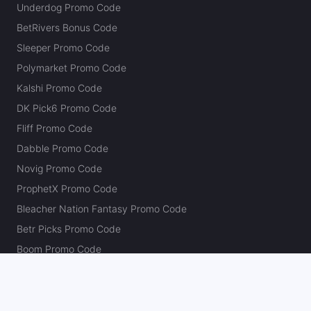
Underdog Promo Code
BetRivers Bonus Code
Sleeper Promo Code
Polymarket Promo Code
Kalshi Promo Code
DK Pick6 Promo Code
Fliff Promo Code
Dabble Promo Code
Novig Promo Code
ProphetX Promo Code
Bleacher Nation Fantasy Promo Code
Betr Picks Promo Code
Boom Promo Code
Rebet Promo Code
Chalkboard Promo Code
PlayBracco Promo Code