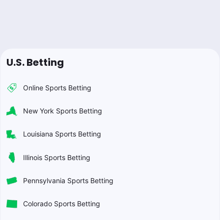
U.S. Betting
Online Sports Betting
New York Sports Betting
Louisiana Sports Betting
Illinois Sports Betting
Pennsylvania Sports Betting
Colorado Sports Betting