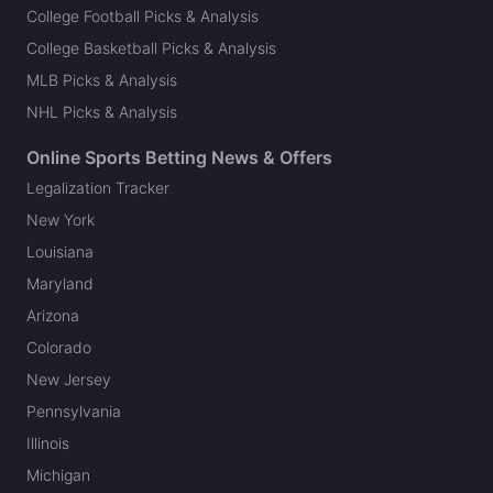
College Football Picks & Analysis
College Basketball Picks & Analysis
MLB Picks & Analysis
NHL Picks & Analysis
Online Sports Betting News & Offers
Legalization Tracker
New York
Louisiana
Maryland
Arizona
Colorado
New Jersey
Pennsylvania
Illinois
Michigan