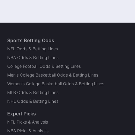
Sports Betting Odds
NFL Odds & Betting Lines
NBA Odds & Betting Lines
College Football Odds & Betting Lines
Men's College Basketball Odds & Betting Lines
Women's College Basketball Odds & Betting Lines
MLB Odds & Betting Lines
NHL Odds & Betting Lines
Expert Picks
NFL Picks & Analysis
NBA Picks & Analysis