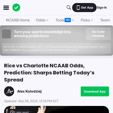
Get App
Sign In
NCAAB Home
Odds
Tools
Picks
Teams
PRO
Turn your sports knowledge into
No Code
winning predictions
Needed
21+ or 18+ in Certain Locations. 19+ in ON. Please Play Responsibly. Gambling Problem? Call 1-
800-GAMBLER. Visit connexontario.ca or Call 1-866-531-2600 in ON.
Rice vs Charlotte NCAAB Odds,
Prediction: Sharps Betting Today’s
Spread
Alex Kolodziej
Download App
Updated:
Mar 06, 2024, 12:18 PM EST
1
min read