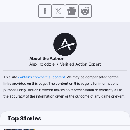
About the Author
Alex Kolodziej
•
Verified Action Expert
This site
contains commercial content
. We may be compensated for the
links provided on this page. The content on this page is for informational
purposes only. Action Network makes no representation or warranty as to
the accuracy of the information given or the outcome of any game or event.
Top Stories