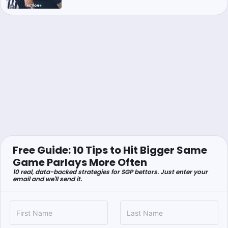
Free Guide: 10 Tips to Hit Bigger Same
Game Parlays More Often
10 real, data-backed strategies for SGP bettors. Just enter your
email and we'll send it.