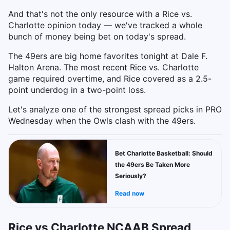
And that's not the only resource with a Rice vs.
Charlotte opinion today — we've tracked a whole
bunch of money being bet on today's spread.
The 49ers are big home favorites tonight at Dale F.
Halton Arena. The most recent Rice vs. Charlotte
game required overtime, and Rice covered as a 2.5-
point underdog in a two-point loss.
Let's analyze one of the strongest spread picks in PRO
Wednesday when the Owls clash with the 49ers.
Bet Charlotte Basketball: Should
the 49ers Be Taken More
Seriously?
Read now
Rice vs Charlotte NCAAB Spread