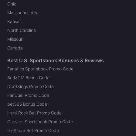
Ohio
Massachusetts
Kansas
North Carolina
Missouri
Canada
Best U.S. Sportsbook Bonuses & Reviews
Fanatics Sportsbook Promo Code
BetMGM Bonus Code
DraftKings Promo Code
FanDuel Promo Code
bet365 Bonus Code
Hard Rock Bet Promo Code
Caesars Sportsbook Promo Code
theScore Bet Promo Code