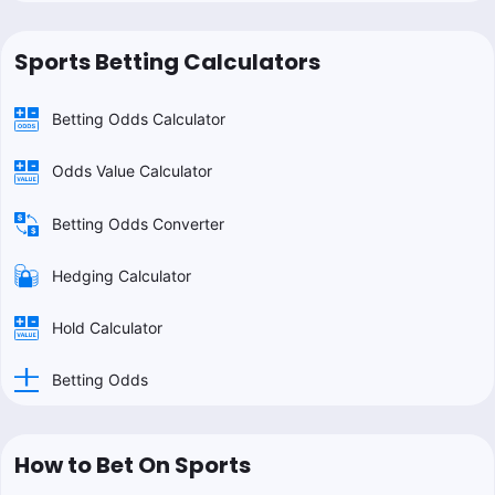
Sports Betting Calculators
Betting Odds Calculator
Odds Value Calculator
Betting Odds Converter
Hedging Calculator
Hold Calculator
Betting Odds
How to Bet On Sports