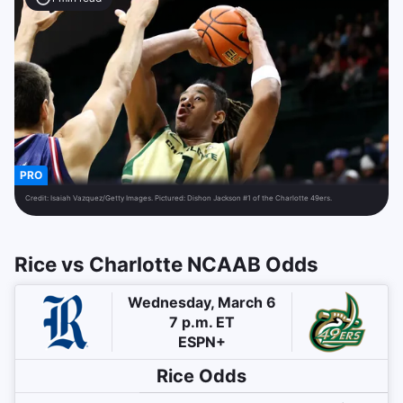
PRO
Credit:
Isaiah Vazquez/Getty Images. Pictured: Dishon Jackson #1 of the Charlotte 49ers.
Rice vs Charlotte NCAAB Odds
Wednesday, March 6
7 p.m. ET
ESPN+
Rice
Odds