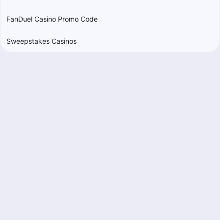
FanDuel Casino Promo Code
Sweepstakes Casinos