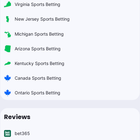
Virginia Sports Betting
New Jersey Sports Betting
Michigan Sports Betting
Arizona Sports Betting
Kentucky Sports Betting
Canada Sports Betting
Ontario Sports Betting
Reviews
bet365