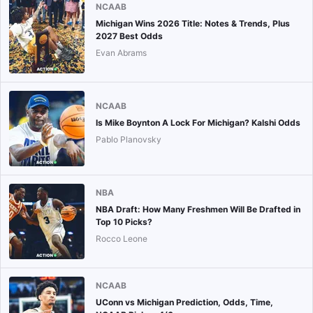
NCAAB
Michigan Wins 2026 Title: Notes & Trends, Plus
2027 Best Odds
Evan Abrams
NCAAB
Is Mike Boynton A Lock For Michigan? Kalshi Odds
Pablo Planovsky
NBA
NBA Draft: How Many Freshmen Will Be Drafted in
Top 10 Picks?
Rocco Leone
NCAAB
UConn vs Michigan Prediction, Odds, Time,