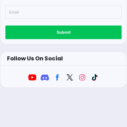
Submit
Follow Us On Social