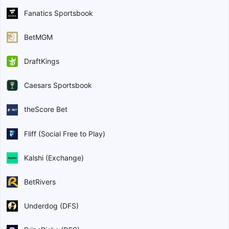
Fanatics Sportsbook
BetMGM
DraftKings
Caesars Sportsbook
theScore Bet
Fliff (Social Free to Play)
Kalshi (Exchange)
BetRivers
Underdog (DFS)