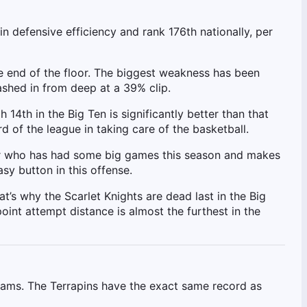
in defensive efficiency and rank 176th nationally, per
ve end of the floor. The biggest weakness has been
ashed in from deep at a 39% clip.
14th in the Big Ten is significantly better than that
rd of the league in taking care of the basketball.
orer who has had some big games this season and makes
asy button in this offense.
t’s why the Scarlet Knights are dead last in the Big
int attempt distance is almost the furthest in the
liams. The Terrapins have the exact same record as