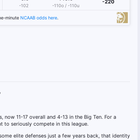
-220
-102
-110o / -110u
the-minute
NCAAB
odds here
.
w
rs, now 11-17 overall and 4-13 in the Big Ten. For a
nt to seriously compete in this league.
some elite defenses just a few years back, that identity