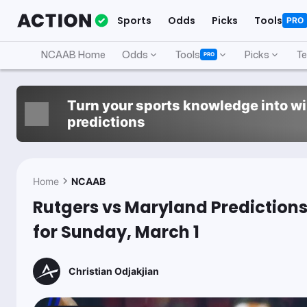
Sports
Odds
Picks
Tools
PRO
NCAAB Home
Odds
Tools
Picks
T
PRO
Turn your sports knowledge into w
predictions
Home
NCAAB
Rutgers vs Maryland Predictions
for Sunday, March 1
Christian Odjakjian