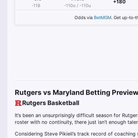
+180
-118
-110o / -110u
Odds via
BetMGM
. Get up-to-
Rutgers vs Maryland Betting Previe
Rutgers Basketball
It’s been an unsurprisingly difficult season for Rutge
roster with no continuity, there just isn’t enough tale
Considering Steve Pikiell’s track record of coaching 