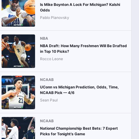
Is Mike Boynton A Lock For Michigan? Kalshi
Odds
Pablo Planovsky
NBA
NBA Draft: How Many Freshmen Will Be Drafted
in Top 10 Picks?
Rocco Leone
NCAAB
UConn vs Michigan Prediction, Odds, Time,
NCAAB Pick — 4/6
Sean Paul
NCAAB
National Championship Best Bets: 7 Expert
Picks for Tonight’s Game