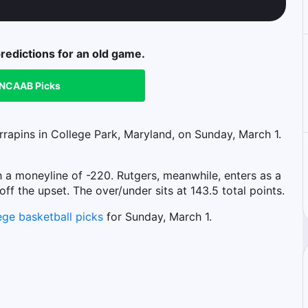
predictions for an old game.
NCAAB
Picks
rrapins in College Park, Maryland, on Sunday, March 1.
h a moneyline of -220. Rutgers, meanwhile, enters as a
f the upset. The over/under sits at 143.5 total points.
ege basketball picks
for Sunday, March 1.