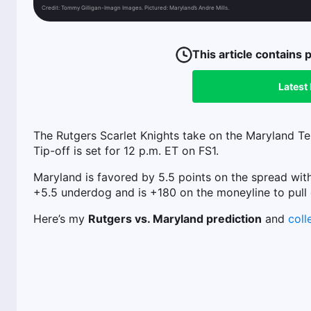
Credit:
Tommy Gilligan-Imagn Images. Pictured: Maryland’s Andre Mills.
This article contains 
Latest
The Rutgers Scarlet Knights take on the Maryland Te
Tip-off is set for 12 p.m. ET on FS1.
Maryland is favored by 5.5 points on the spread wit
+5.5 underdog and is +180 on the moneyline to pull of
Here’s my
Rutgers vs. Maryland prediction
and
coll