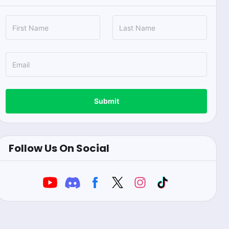
Submit
Follow Us On Social