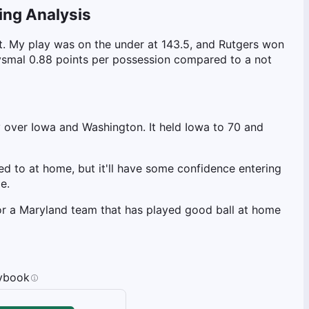
ing Analysis
et. My play was on the under at 143.5, and Rutgers won
bysmal 0.88 points per possession compared to a not
 over Iowa and Washington. It held Iowa to 70 and
d to at home, but it'll have some confidence entering
e.
for a Maryland team that has played good ball at home
ybook