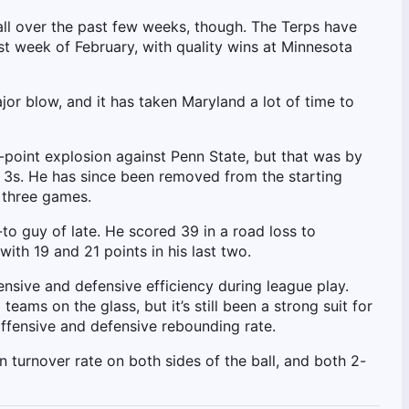
ll over the past few weeks, though. The Terps have
st week of February, with quality wins at Minnesota
or blow, and it has taken Maryland a lot of time to
point explosion against Penn State, but that was by
ult 3s. He has since been removed from the starting
 three games.
o guy of late. He scored 39 in a road loss to
th 19 and 21 points in his last two.
ensive and defensive efficiency during league play.
eams on the glass, but it’s still been a strong suit for
offensive and defensive rebounding rate.
n turnover rate on both sides of the ball, and both 2-