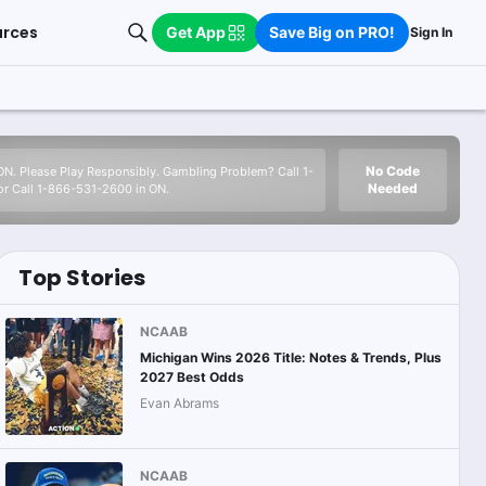
urces
Get App
Save Big on PRO!
Sign In
No Code
 ON. Please Play Responsibly. Gambling Problem? Call 1-
Needed
r Call 1-866-531-2600 in ON.
Top Stories
NCAAB
Michigan Wins 2026 Title: Notes & Trends, Plus
2027 Best Odds
Evan Abrams
NCAAB