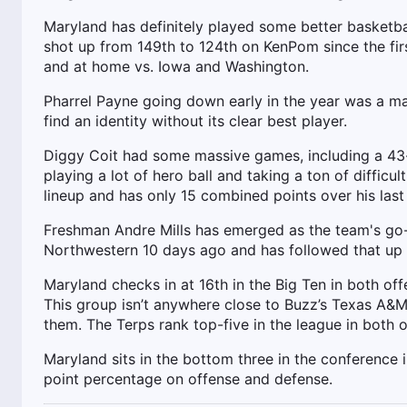
Maryland has definitely played some better basketba
shot up from 149th to 124th on KenPom since the fir
and at home vs. Iowa and Washington.
Pharrel Payne going down early in the year was a maj
find an identity without its clear best player.
Diggy Coit had some massive games, including a 43-
playing a lot of hero ball and taking a ton of diffic
lineup and has only 15 combined points over his last
Freshman Andre Mills has emerged as the team's go-t
Northwestern 10 days ago and has followed that up wi
Maryland checks in at 16th in the Big Ten in both off
This group isn’t anywhere close to Buzz’s Texas A&M t
them. The Terps rank top-five in the league in both 
Maryland sits in the bottom three in the conference i
point percentage on offense and defense.