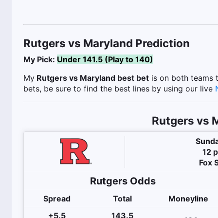
Rutgers vs Maryland Prediction
My Pick:
Under 141.5 (Play to 140)
My
Rutgers vs Maryland best bet
is on both teams to
bets, be sure to find the best lines by using our live
Rutgers vs 
Sunda
12 p
Fox 
Rutgers
Odds
Spread
Total
Moneyline
+5.5
143.5