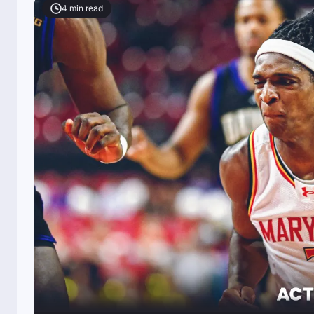
4
min read