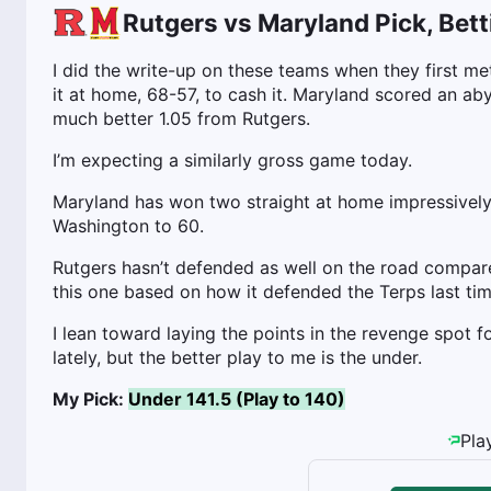
Rutgers vs Maryland Pick, Bett
I did the write-up on these teams when they first m
it at home, 68-57, to cash it. Maryland scored an a
much better 1.05 from Rutgers.
I’m expecting a similarly gross game today.
Maryland has won two straight at home impressively
Washington to 60.
Rutgers hasn’t defended as well on the road compare
this one based on how it defended the Terps last tim
I lean toward laying the points in the revenge spot 
lately, but the better play to me is the under.
My Pick:
Under 141.5 (Play to 140)
Pla