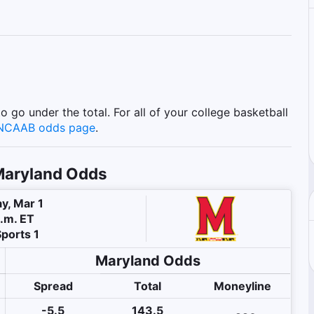
 go under the total. For all of your college basketball
NCAAB odds page
.
Maryland Odds
y, Mar 1
.m. ET
Sports 1
Maryland
Odds
Spread
Total
Moneyline
-5.5
143.5