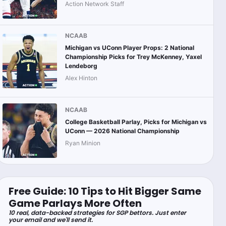
Action Network Staff
NCAAB
Michigan vs UConn Player Props: 2 National
Championship Picks for Trey McKenney, Yaxel
Lendeborg
Alex Hinton
NCAAB
College Basketball Parlay, Picks for Michigan vs
UConn — 2026 National Championship
Ryan Minion
Free Guide: 10 Tips to Hit Bigger Same
Game Parlays More Often
10 real, data-backed strategies for SGP bettors. Just enter
your email and we'll send it.