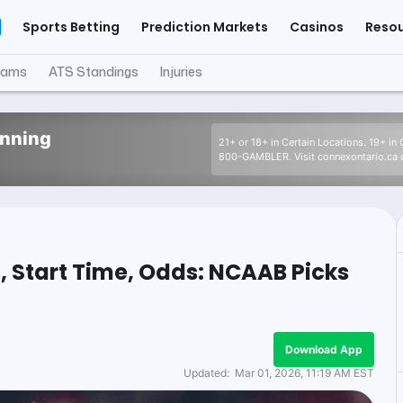
Sports Betting
Prediction Markets
Casinos
Reso
eams
ATS Standings
Injuries
inning
21+ or 18+ in Certain Locations. 19+ in
800-GAMBLER. Visit connexontario.ca o
, Start Time, Odds: NCAAB Picks
Download App
Updated:
Mar 01, 2026, 11:19 AM EST