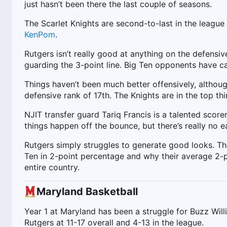
just hasn’t been there the last couple of seasons.
The Scarlet Knights are second-to-last in the league 
KenPom
.
Rutgers isn’t really good at anything on the defensi
guarding the 3-point line. Big Ten opponents have c
Things haven’t been much better offensively, although 
defensive rank of 17th. The Knights are in the top thi
NJIT transfer guard Tariq Francis is a talented sc
things happen off the bounce, but there’s really no e
Rutgers simply struggles to generate good looks. Tha
Ten in 2-point percentage and why their average 2-po
entire country.
Maryland Basketball
Year 1 at Maryland has been a struggle for Buzz Wil
Rutgers at 11-17 overall and 4-13 in the league.