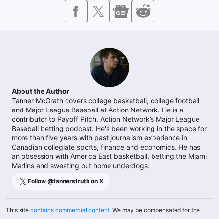
About the Author
Tanner McGrath covers college basketball, college football
and Major League Baseball at Action Network. He is a
contributor to Payoff Pitch, Action Network’s Major League
Baseball betting podcast. He's been working in the space for
more than five years with past journalism experience in
Canadian collegiate sports, finance and economics. He has
an obsession with America East basketball, betting the Miami
Marlins and sweating out home underdogs.
Follow @
tannerstruth
on X
This site
contains commercial content
. We may be compensated for the