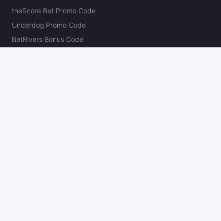
theScore Bet Promo Code
Underdog Promo Code
BetRivers Bonus Code
Sleeper Promo Code
Polymarket Promo Code
Kalshi Promo Code
DK Pick6 Promo Code
Fliff Promo Code
Dabble Promo Code
Novig Promo Code
ProphetX Promo Code
Bleacher Nation Fantasy Promo Code
Betr Picks Promo Code
Boom Promo Code
Rebet Promo Code