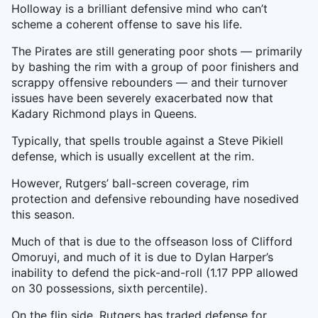
Holloway is a brilliant defensive mind who can’t
scheme a coherent offense to save his life.
The Pirates are still generating poor shots — primarily
by bashing the rim with a group of poor finishers and
scrappy offensive rebounders — and their turnover
issues have been severely exacerbated now that
Kadary Richmond plays in Queens.
Typically, that spells trouble against a Steve Pikiell
defense, which is usually excellent at the rim.
However, Rutgers’ ball-screen coverage, rim
protection and defensive rebounding have nosedived
this season.
Much of that is due to the offseason loss of Clifford
Omoruyi, and much of it is due to Dylan Harper’s
inability to defend the pick-and-roll (1.17 PPP allowed
on 30 possessions, sixth percentile).
On the flip side, Rutgers has traded defense for