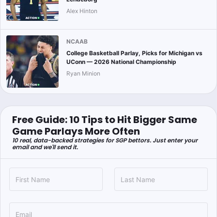
Alex Hinton
NCAAB
College Basketball Parlay, Picks for Michigan vs
UConn — 2026 National Championship
Ryan Minion
Free Guide: 10 Tips to Hit Bigger Same
Game Parlays More Often
10 real, data-backed strategies for SGP bettors. Just enter your
email and we'll send it.