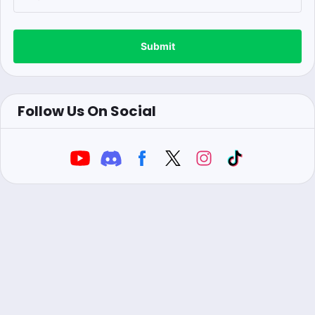
Submit
Follow Us On Social