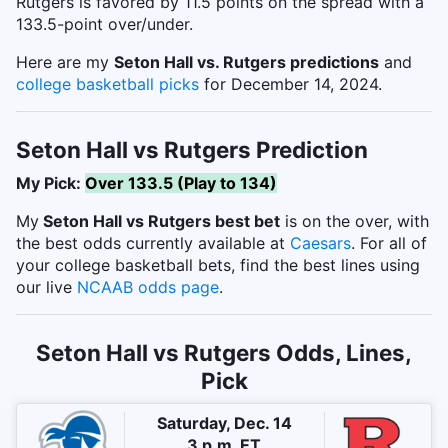
Rutgers is favored by 11.5 points on the spread with a
133.5-point over/under.
Here are my
Seton Hall vs. Rutgers predictions
and
college basketball picks
for December 14, 2024.
Seton Hall vs Rutgers Prediction
My Pick:
Over 133.5 (Play to 134)
My
Seton Hall vs Rutgers best bet
is on the over, with
the best odds currently available at
Caesars
. For all of
your college basketball bets, find the best lines using
our live
NCAAB odds page
.
Seton Hall vs Rutgers Odds, Lines,
Pick
Saturday, Dec. 14
3 p.m. ET