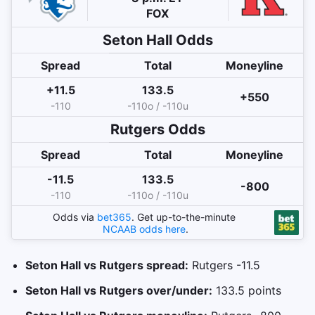
FOX
Seton Hall
Odds
Spread
Total
Moneyline
+11.5
133.5
+550
-110
-110o / -110u
Rutgers
Odds
Spread
Total
Moneyline
-11.5
133.5
-800
-110
-110o / -110u
Odds via
bet365
. Get up-to-the-minute
NCAAB
odds here
.
Seton Hall vs Rutgers spread:
Rutgers -11.5
Seton Hall vs Rutgers over/under:
133.5 points