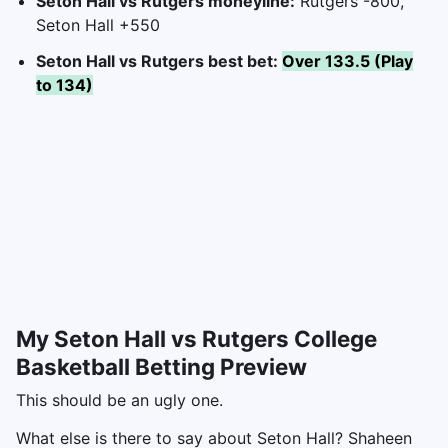
Seton Hall vs Rutgers moneyline:
Rutgers -800,
Seton Hall +550
Seton Hall vs Rutgers best bet:
Over 133.5 (Play
to 134)
My Seton Hall vs Rutgers College
Basketball Betting Preview
This should be an ugly one.
What else is there to say about Seton Hall? Shaheen