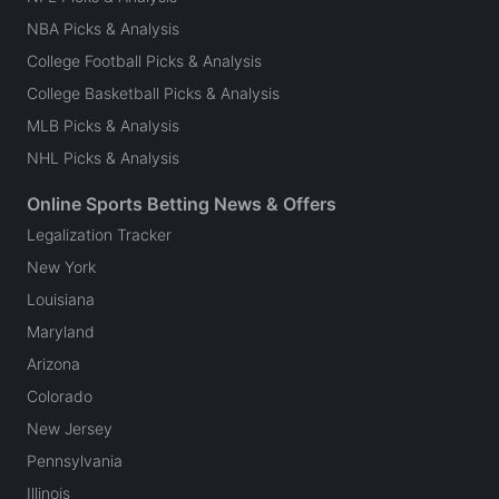
NBA Picks & Analysis
College Football Picks & Analysis
College Basketball Picks & Analysis
MLB Picks & Analysis
NHL Picks & Analysis
Online Sports Betting News & Offers
Legalization Tracker
New York
Louisiana
Maryland
Arizona
Colorado
New Jersey
Pennsylvania
Illinois