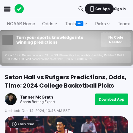
Get App
Sign In
NCAAB Home
Odds
Tools
Picks
Teams
PRO
Turn your sports knowledge into
No Code
winning predictions
Needed
21+ or 18+ in Certain Locations. 19+ in ON. Please Play Responsibly. Gambling Problem? Call 1-
800-GAMBLER. Visit connexontario.ca or Call 1-866-531-2600 in ON.
Seton Hall vs Rutgers Predictions, Odds,
Time: 2024 College Basketball Picks
Tanner McGrath
Download App
Sports Betting Expert
Updated:
Dec 14, 2024, 10:43 AM EST
3
min read