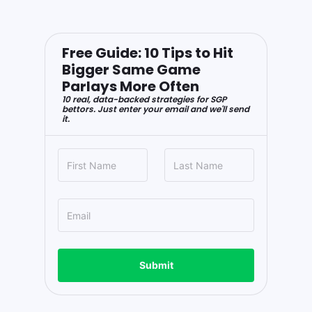
Free Guide: 10 Tips to Hit
Bigger Same Game
Parlays More Often
10 real, data-backed strategies for SGP
bettors. Just enter your email and we'll send
it.
Submit