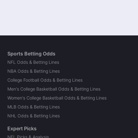
Sports Betting Odds
NFL Odds & Betting Lines
NBA Odds & Betting Lines
College Football Odds & Betting Lines
Men's College Basketball Odds & Betting Lines
Women's College Basketball Odds & Betting Lines
MLB Odds & Betting Lines
NHL Odds & Betting Lines
Expert Picks
NFL Picks & Analysis