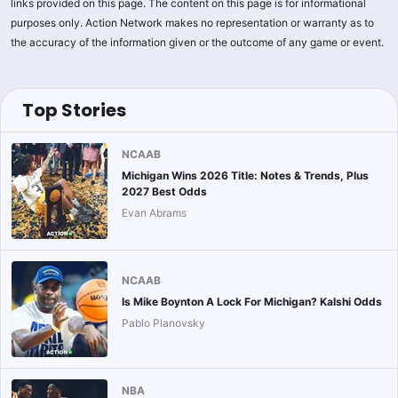
links provided on this page. The content on this page is for informational
purposes only. Action Network makes no representation or warranty as to
the accuracy of the information given or the outcome of any game or event.
Top Stories
NCAAB
Michigan Wins 2026 Title: Notes & Trends, Plus
2027 Best Odds
Evan Abrams
NCAAB
Is Mike Boynton A Lock For Michigan? Kalshi Odds
Pablo Planovsky
NBA