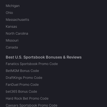
Michigan
Ohio
Massachusetts
Kansas
North Carolina
Missouri
Canada
Best U.S. Sportsbook Bonuses & Reviews
Fanatics Sportsbook Promo Code
BetMGM Bonus Code
DraftKings Promo Code
FanDuel Promo Code
bet365 Bonus Code
Hard Rock Bet Promo Code
Caesars Sportsbook Promo Code