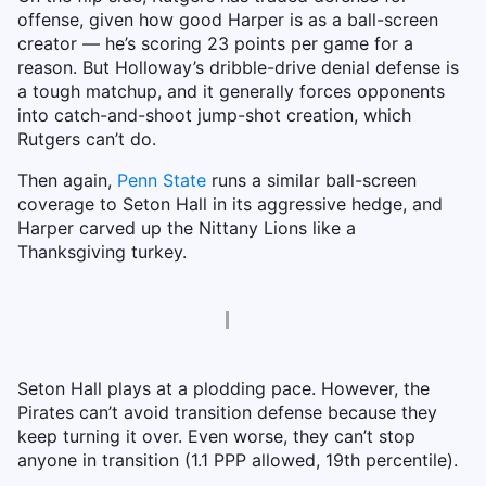
offense, given how good Harper is as a ball-screen
creator — he’s scoring 23 points per game for a
reason. But Holloway’s dribble-drive denial defense is
a tough matchup, and it generally forces opponents
into catch-and-shoot jump-shot creation, which
Rutgers can’t do.
Then again,
Penn State
runs a similar ball-screen
coverage to Seton Hall in its aggressive hedge, and
Harper carved up the Nittany Lions like a
Thanksgiving turkey.
Seton Hall plays at a plodding pace. However, the
Pirates can’t avoid transition defense because they
keep turning it over. Even worse, they can’t stop
anyone in transition (1.1 PPP allowed, 19th percentile).