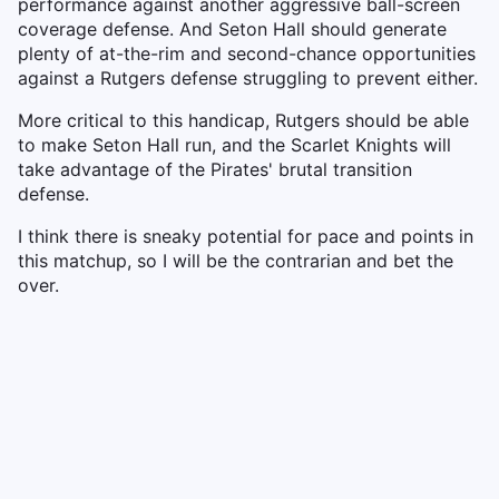
performance against another aggressive ball-screen
coverage defense. And Seton Hall should generate
plenty of at-the-rim and second-chance opportunities
against a Rutgers defense struggling to prevent either.
More critical to this handicap, Rutgers should be able
to make Seton Hall run, and the Scarlet Knights will
take advantage of the Pirates' brutal transition
defense.
I think there is sneaky potential for pace and points in
this matchup, so I will be the contrarian and bet the
over.