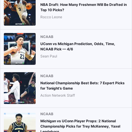
NBA Draft: How Many Freshmen Will Be Drafted in
Top 10 Picks?
Rocco Leone
NCAAB
UConn vs Michigan Prediction, Odds, Time,
NCAAB Pick — 4/6
Sean Paul
NCAAB
National Championship Best Bets: 7 Expert Picks
for Tonight’s Game
Action Network Staff
NCAAB
Michigan vs UConn Player Props: 2 National
Championship Picks for Trey McKenney, Yaxel
Lendeborg