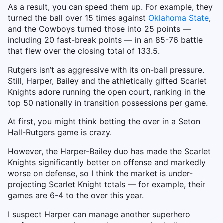
As a result, you can speed them up. For example, they
turned the ball over 15 times against
Oklahoma State
,
and the Cowboys turned those into 25 points —
including 20 fast-break points — in an 85-76 battle
that flew over the closing total of 133.5.
Rutgers isn’t as aggressive with its on-ball pressure.
Still, Harper, Bailey and the athletically gifted Scarlet
Knights adore running the open court, ranking in the
top 50 nationally in transition possessions per game.
At first, you might think betting the over in a Seton
Hall-Rutgers game is crazy.
However, the Harper-Bailey duo has made the Scarlet
Knights significantly better on offense and markedly
worse on defense, so I think the market is under-
projecting Scarlet Knight totals — for example, their
games are 6-4 to the over this year.
I suspect Harper can manage another superhero