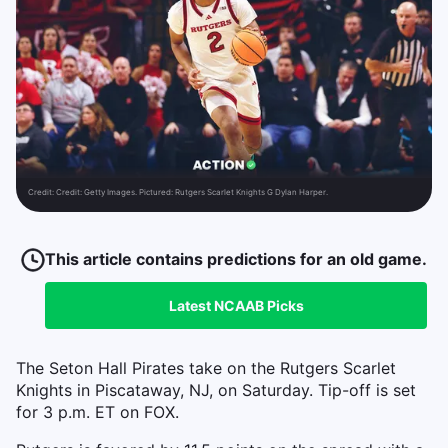
Credit:
Credit: Getty Images. Pictured: Rutgers Scarlet Knights G Dylan Harper.
This article contains predictions for an old game.
Latest
NCAAB
Picks
The Seton Hall Pirates take on the Rutgers Scarlet
Knights in Piscataway, NJ, on Saturday. Tip-off is set
for 3 p.m. ET on FOX.