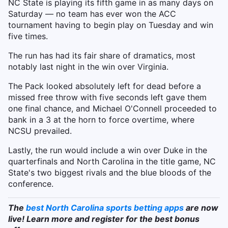
NC State is playing its fifth game in as many days on
Saturday — no team has ever won the ACC
tournament having to begin play on Tuesday and win
five times.
The run has had its fair share of dramatics, most
notably last night in the win over Virginia.
The Pack looked absolutely left for dead before a
missed free throw with five seconds left gave them
one final chance, and Michael O'Connell proceeded to
bank in a 3 at the horn to force overtime, where
NCSU prevailed.
Lastly, the run would include a win over Duke in the
quarterfinals and North Carolina in the title game, NC
State's two biggest rivals and the blue bloods of the
conference.
The
best North Carolina sports betting apps
are now
live! Learn more and register for the best bonus