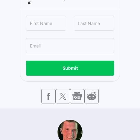
it.
Submit