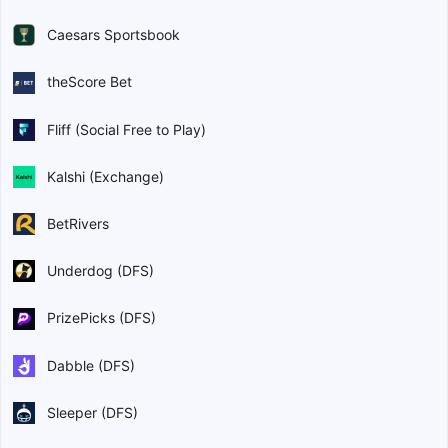
Caesars Sportsbook
theScore Bet
Fliff (Social Free to Play)
Kalshi (Exchange)
BetRivers
Underdog (DFS)
PrizePicks (DFS)
Dabble (DFS)
Sleeper (DFS)