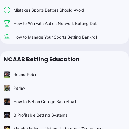
Mistakes Sports Bettors Should Avoid
How to Win with Action Network Betting Data
How to Manage Your Sports Betting Bankroll
NCAAB Betting Education
Round Robin
Parlay
How to Bet on College Basketball
3 Profitable Betting Systems
March Madness Not an Underdogs' Tournament