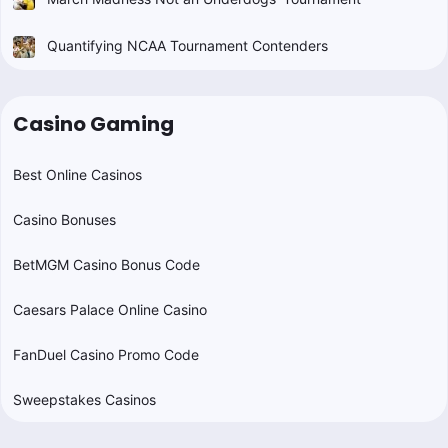
Quantifying NCAA Tournament Contenders
Casino Gaming
Best Online Casinos
Casino Bonuses
BetMGM Casino Bonus Code
Caesars Palace Online Casino
FanDuel Casino Promo Code
Sweepstakes Casinos