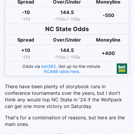
Spread
Over/Under
Moneyline
-10
144.5
-550
-110
-110o / -110u
NC State
Odds
Spread
Over/Under
Moneyline
+10
144.5
+400
-110
-110o / -110u
Odds via
bet365
. Get up-to-the-minute
NCAAB
odds here
.
There have been plenty of storybook runs in
conference tournaments over the years, but I don't
think any would top NC State in '24 if the Wolfpack
can get one more victory on Saturday.
That's for a combination of reasons, but here are the
main ones.