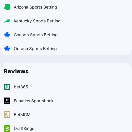
Arizona Sports Betting
Kentucky Sports Betting
Canada Sports Betting
Ontario Sports Betting
Reviews
bet365
Fanatics Sportsbook
BetMGM
DraftKings