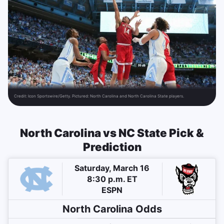
Credit:
Icon Sportswire/Getty. Pictured: North Carolina and North Carolina State players.
North Carolina vs NC State Pick &
Prediction
Saturday, March 16
8:30 p.m. ET
ESPN
North Carolina
Odds