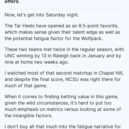
offers.
Now, let's get into Saturday night.
The Tar Heels have opened as an 8.5-point favorite,
which makes sense given their talent edge as well as
the potential fatigue factor for the Wolfpack.
These two teams met twice in the regular season, with
UNC winning by 13 in Raleigh back in January and by
nine at home two weeks ago.
I watched most of that second matchup in Chapel Hill,
and despite the final score, NCSU was right there for
much of that game.
When it comes to finding betting value in this game,
given the wild circumstances, it's hard to put too
much emphasis on metrics versus looking at some of
the intangible factors.
I don't buy all that much into the fatigue narrative for