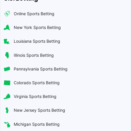
Online Sports Betting
New York Sports Betting
Louisiana Sports Betting
Illinois Sports Betting
Pennsylvania Sports Betting
Colorado Sports Betting
Virginia Sports Betting
New Jersey Sports Betting
Michigan Sports Betting