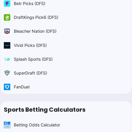
Betr Picks (DFS)
DraftKings Pick6 (DFS)
Bleacher Nation (DFS)
Vivid Picks (DFS)
Splash Sports (DFS)
SuperDraft (DFS)
FanDuel
Sports Betting Calculators
Betting Odds Calculator