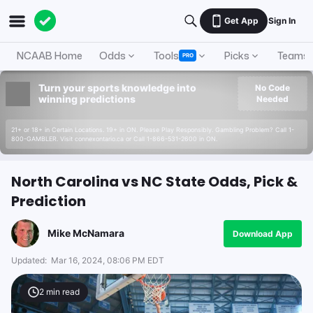
Get App
Sign In
NCAAB Home
Odds
Tools
Picks
Teams
PRO
Turn your sports knowledge into
No Code
winning predictions
Needed
21+ or 18+ in Certain Locations. 19+ in ON. Please Play Responsibly. Gambling Problem? Call 1-
800-GAMBLER. Visit connexontario.ca or Call 1-866-531-2600 in ON.
North Carolina vs NC State Odds, Pick &
Prediction
Mike McNamara
Download App
Updated:
Mar 16, 2024, 08:06 PM EDT
2
min read