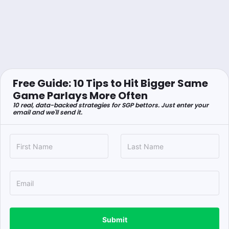
Free Guide: 10 Tips to Hit Bigger Same
Game Parlays More Often
10 real, data-backed strategies for SGP bettors. Just enter your
email and we'll send it.
Submit