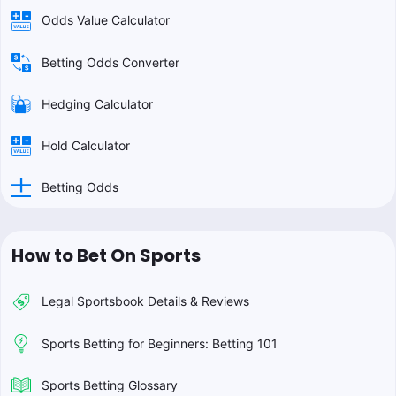
Odds Value Calculator
Betting Odds Converter
Hedging Calculator
Hold Calculator
Betting Odds
How to Bet On Sports
Legal Sportsbook Details & Reviews
Sports Betting for Beginners: Betting 101
Sports Betting Glossary