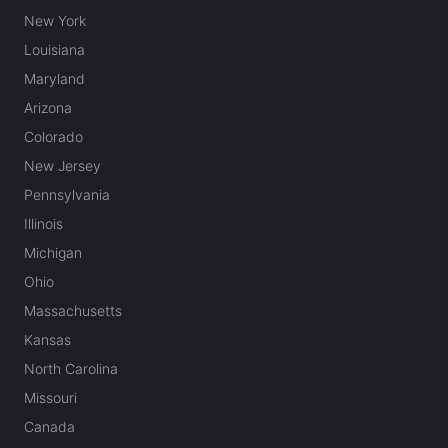
New York
Louisiana
Maryland
Arizona
Colorado
New Jersey
Pennsylvania
Illinois
Michigan
Ohio
Massachusetts
Kansas
North Carolina
Missouri
Canada