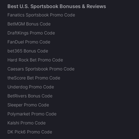
Best U.S. Sportsbook Bonuses & Reviews
Fanatics Sportsbook Promo Code
BetMGM Bonus Code
DraftKings Promo Code
FanDuel Promo Code
bet365 Bonus Code
Hard Rock Bet Promo Code
Caesars Sportsbook Promo Code
theScore Bet Promo Code
Underdog Promo Code
BetRivers Bonus Code
Sleeper Promo Code
Polymarket Promo Code
Kalshi Promo Code
DK Pick6 Promo Code