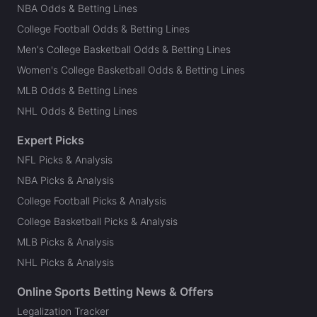
NBA Odds & Betting Lines
College Football Odds & Betting Lines
Men's College Basketball Odds & Betting Lines
Women's College Basketball Odds & Betting Lines
MLB Odds & Betting Lines
NHL Odds & Betting Lines
Expert Picks
NFL Picks & Analysis
NBA Picks & Analysis
College Football Picks & Analysis
College Basketball Picks & Analysis
MLB Picks & Analysis
NHL Picks & Analysis
Online Sports Betting News & Offers
Legalization Tracker