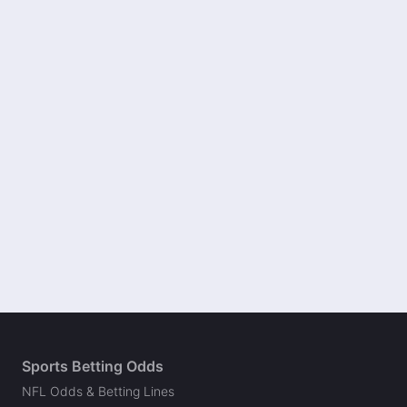
Sports Betting Odds
NFL Odds & Betting Lines