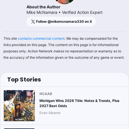
About the Author
Mike McNamara
•
Verified Action Expert
Follow @
mikemcnamara330
on X
This site
contains commercial content
. We may be compensated for the
links provided on this page. The content on this page is for informational
purposes only. Action Network makes no representation or warranty as to
the accuracy of the information given or the outcome of any game or event.
Top Stories
NCAAB
Michigan Wins 2026 Title: Notes & Trends, Plus
2027 Best Odds
Evan Abrams