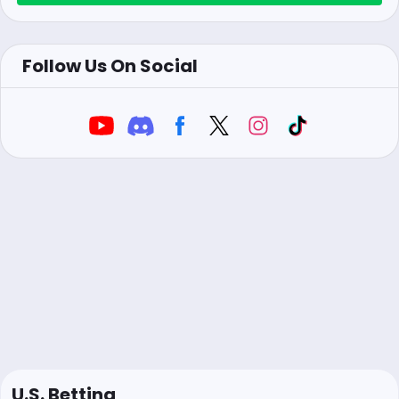
Follow Us On Social
U.S. Betting