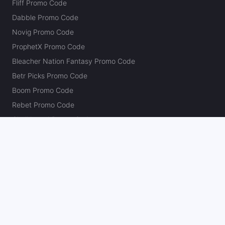
Fliff Promo Code
Dabble Promo Code
Novig Promo Code
ProphetX Promo Code
Bleacher Nation Fantasy Promo Code
Betr Picks Promo Code
Boom Promo Code
Rebet Promo Code
Chalkboard Promo Code
PlayBracco Promo Code
Thrillzz Promo Code
PrizePicks Promo Code
The Action Network
About
Our Authors