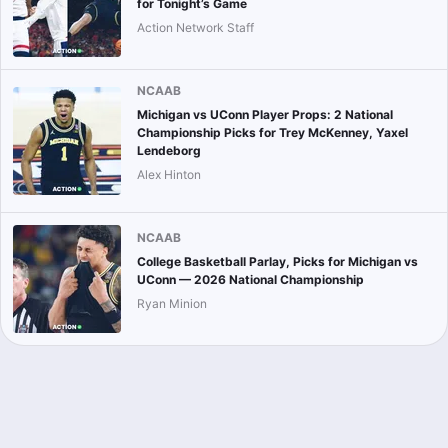
for Tonight’s Game
Action Network Staff
NCAAB
Michigan vs UConn Player Props: 2 National
Championship Picks for Trey McKenney, Yaxel
Lendeborg
Alex Hinton
NCAAB
College Basketball Parlay, Picks for Michigan vs
UConn — 2026 National Championship
Ryan Minion