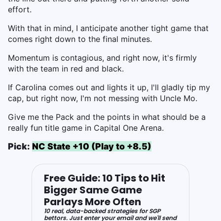
effort.
With that in mind, I anticipate another tight game that
comes right down to the final minutes.
Momentum is contagious, and right now, it's firmly
with the team in red and black.
If Carolina comes out and lights it up, I'll gladly tip my
cap, but right now, I'm not messing with Uncle Mo.
Give me the Pack and the points in what should be a
really fun title game in Capital One Arena.
Pick:
NC State +10 (Play to +8.5)
Free Guide: 10 Tips to Hit
Bigger Same Game
Parlays More Often
10 real, data-backed strategies for SGP
bettors. Just enter your email and we'll send