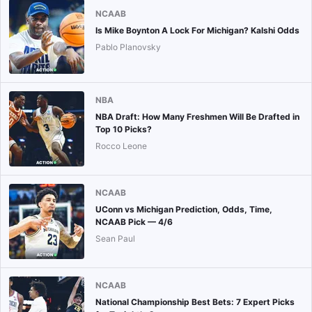
NCAAB
Is Mike Boynton A Lock For Michigan? Kalshi Odds
Pablo Planovsky
NBA
NBA Draft: How Many Freshmen Will Be Drafted in
Top 10 Picks?
Rocco Leone
NCAAB
UConn vs Michigan Prediction, Odds, Time,
NCAAB Pick — 4/6
Sean Paul
NCAAB
National Championship Best Bets: 7 Expert Picks