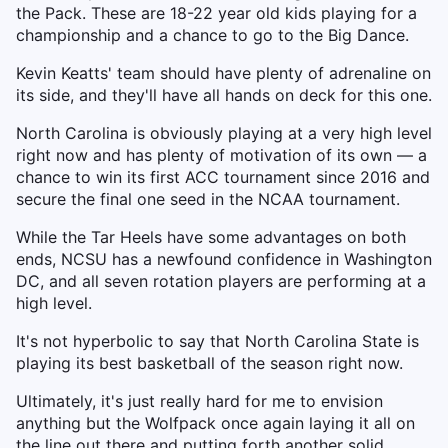
the Pack. These are 18-22 year old kids playing for a
championship and a chance to go to the Big Dance.
Kevin Keatts' team should have plenty of adrenaline on
its side, and they'll have all hands on deck for this one.
North Carolina is obviously playing at a very high level
right now and has plenty of motivation of its own — a
chance to win its first ACC tournament since 2016 and
secure the final one seed in the NCAA tournament.
While the Tar Heels have some advantages on both
ends, NCSU has a newfound confidence in Washington
DC, and all seven rotation players are performing at a
high level.
It's not hyperbolic to say that North Carolina State is
playing its best basketball of the season right now.
Ultimately, it's just really hard for me to envision
anything but the Wolfpack once again laying it all on
the line out there and putting forth another solid