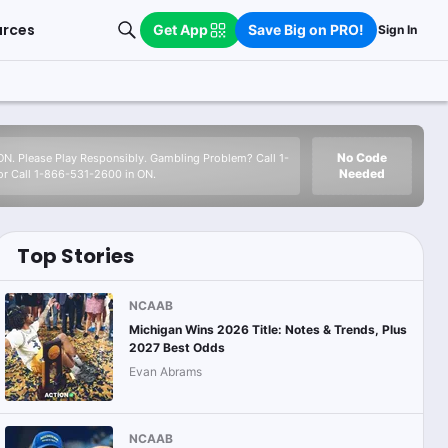
urces
Get App
Save Big on PRO!
Sign In
No Code
 ON. Please Play Responsibly. Gambling Problem? Call 1-
Needed
r Call 1-866-531-2600 in ON.
Top Stories
NCAAB
Michigan Wins 2026 Title: Notes & Trends, Plus
2027 Best Odds
Evan Abrams
NCAAB