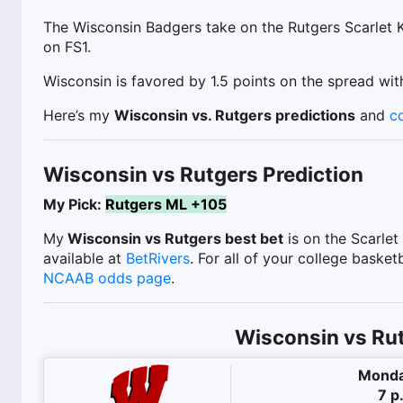
The Wisconsin Badgers take on the Rutgers Scarlet Kn
on FS1.
Wisconsin is favored by 1.5 points on the spread with
Here’s my
Wisconsin vs. Rutgers predictions
and
c
Wisconsin vs Rutgers Prediction
My Pick:
Rutgers ML +105
My
Wisconsin vs Rutgers best bet
is on the Scarlet
available at
BetRivers
. For all of your college basketb
NCAAB odds page
.
Wisconsin vs Ru
Monday
7 p