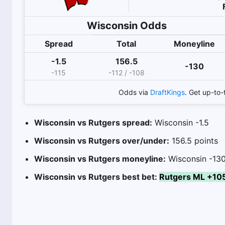
Wisconsin
Odds
Spread
Total
Moneyline
-1.5
156.5
-130
-115
-112 / -108
Odds via
DraftKings
. Get up-to
Wisconsin vs Rutgers spread:
Wisconsin -1.5
Wisconsin vs Rutgers over/under:
156.5 points
Wisconsin vs Rutgers moneyline:
Wisconsin -130
Wisconsin vs Rutgers best bet:
Rutgers ML +10