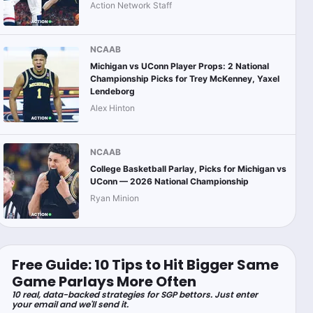
Action Network Staff
NCAAB
Michigan vs UConn Player Props: 2 National
Championship Picks for Trey McKenney, Yaxel
Lendeborg
Alex Hinton
NCAAB
College Basketball Parlay, Picks for Michigan vs
UConn — 2026 National Championship
Ryan Minion
Free Guide: 10 Tips to Hit Bigger Same
Game Parlays More Often
10 real, data-backed strategies for SGP bettors. Just enter
your email and we'll send it.