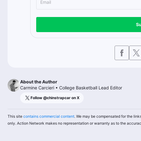
Su
About the Author
Carmine Carcieri
•
College Basketball Lead Editor
Follow @
chinstrapcar
on X
This site
contains commercial content
. We may be compensated for the links
only. Action Network makes no representation or warranty as to the accurac