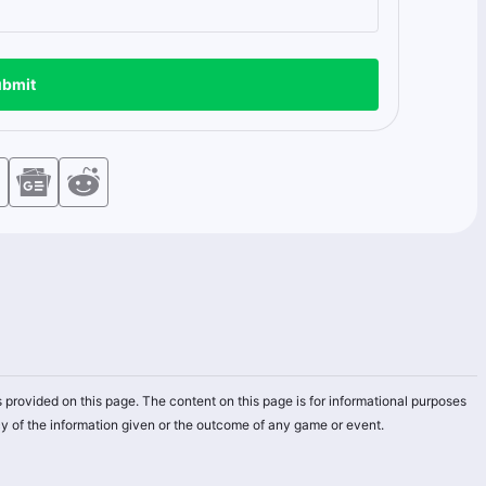
bmit
 provided on this page. The content on this page is for informational purposes
y of the information given or the outcome of any game or event.