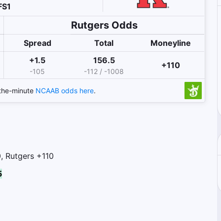
FS1
Rutgers
Odds
Spread
Total
Moneyline
+1.5
156.5
+110
-105
-112 / -1008
-the-minute
NCAAB
odds here
.
, Rutgers +110
5