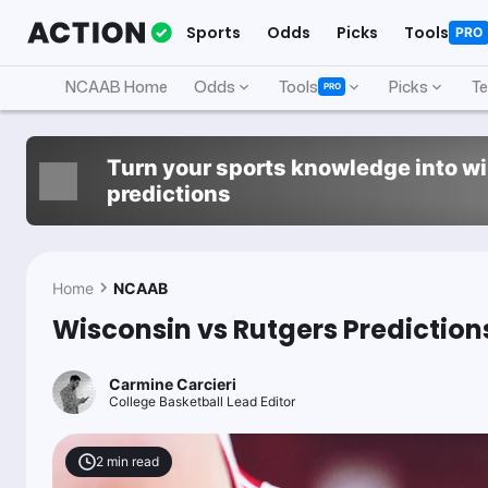
Sports
Odds
Picks
Tools
PRO
NCAAB Home
Odds
Tools
Picks
T
PRO
Turn your sports knowledge into w
predictions
Home
NCAAB
Wisconsin vs Rutgers Predictions
Carmine Carcieri
College Basketball Lead Editor
2
min read