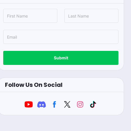
Submit
Follow Us On Social