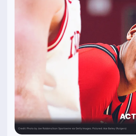
Credit:
Photo by Joe Robbins/Icon Sportswire via Getty Images. Pictured: Ace Bailey (Rutgers)