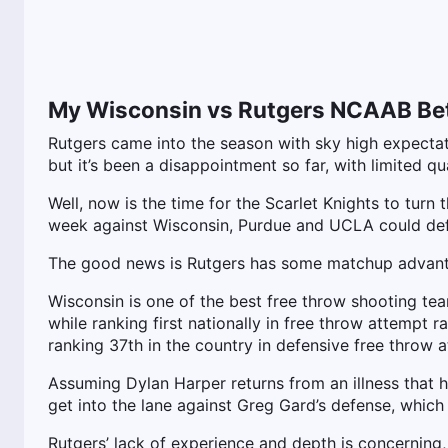
My Wisconsin vs Rutgers NCAAB Bet
Rutgers came into the season with sky high expectati
but it’s been a disappointment so far, with limited qu
Well, now is the time for the Scarlet Knights to tur
week against Wisconsin, Purdue and UCLA could defin
The good news is Rutgers has some matchup advant
Wisconsin is one of the best free throw shooting te
while ranking first nationally in free throw attempt r
ranking 37th in the country in defensive free throw a
Assuming Dylan Harper returns from an illness that h
get into the lane against Greg Gard’s defense, which 
Rutgers’ lack of experience and depth is concerning,