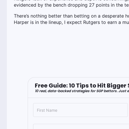
evidenced by the bench dropping 27 points in the te
There’s nothing better than betting on a desperate h
Harper is in the lineup, I expect Rutgers to earn a 
Free Guide: 10 Tips to Hit Bigg
10 real, data-backed strategies for SGP bettors. Just e