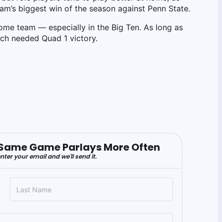
am’s biggest win of the season against Penn State.
ome team — especially in the Big Ten. As long as
much needed Quad 1 victory.
er Same Game Parlays More Often
nter your email and we'll send it.