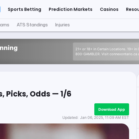
Sports Betting
Prediction Markets
Casinos
Reso
eams
ATS Standings
Injuries
inning
21+ or 18+ in Certain Locations. 19+ in
800-GAMBLER. Visit connexontario.ca o
, Picks, Odds — 1/6
Download App
Updated:
Jan 06, 2025, 11:09 AM EST