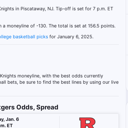
ights in Piscataway, NJ. Tip-off is set for 7 p.m. ET
 a moneyline of -130. The total is set at 156.5 points.
ollege basketball picks
for January 6, 2025.
 Knights moneyline, with the best odds currently
all bets, be sure to find the best lines by using our live
tgers Odds, Spread
, Jan. 6
.m. ET