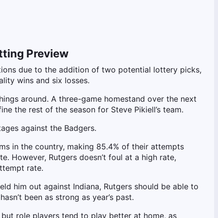
ting Preview
ons due to the addition of two potential lottery picks,
ality wins and six losses.
n things around. A three-game homestand over the next
e the rest of the season for Steve Pikiell’s team.
ages against the Badgers.
ams in the country, making 85.4% of their attempts
ate. However, Rutgers doesn’t foul at a high rate,
ttempt rate.
eld him out against Indiana, Rutgers should be able to
hasn’t been as strong as year’s past.
 but role players tend to play better at home, as