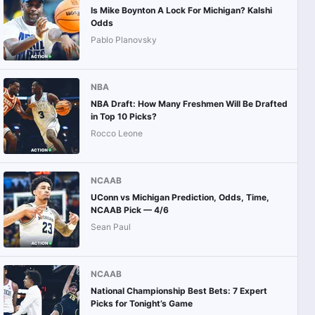
Is Mike Boynton A Lock For Michigan? Kalshi
Odds
Pablo Planovsky
NBA
NBA Draft: How Many Freshmen Will Be Drafted
in Top 10 Picks?
Rocco Leone
NCAAB
UConn vs Michigan Prediction, Odds, Time,
NCAAB Pick — 4/6
Sean Paul
NCAAB
National Championship Best Bets: 7 Expert
Picks for Tonight’s Game