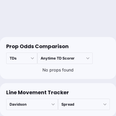
Prop Odds Comparison
No props found
Line Movement Tracker