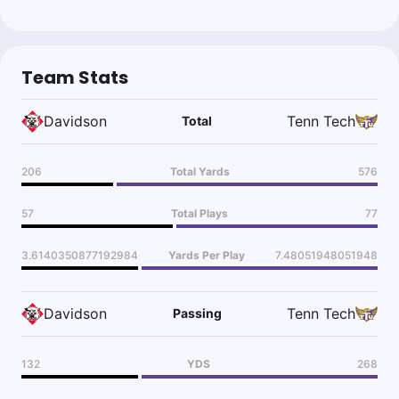
Team Stats
Davidson
Tenn Tech
Total
206
Total Yards
576
57
Total Plays
77
3.6140350877192984
Yards Per Play
7.48051948051948
Davidson
Tenn Tech
Passing
132
YDS
268