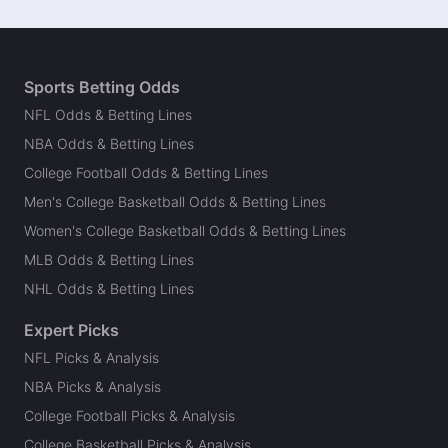
Sports Betting Odds
NFL Odds & Betting Lines
NBA Odds & Betting Lines
College Football Odds & Betting Lines
Men's College Basketball Odds & Betting Lines
Women's College Basketball Odds & Betting Lines
MLB Odds & Betting Lines
NHL Odds & Betting Lines
Expert Picks
NFL Picks & Analysis
NBA Picks & Analysis
College Football Picks & Analysis
College Basketball Picks & Analysis