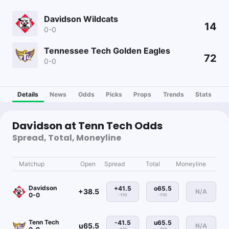
Davidson Wildcats
14
0-0
Tennessee Tech Golden Eagles
72
0-0
Details
News
Odds
Picks
Props
Trends
Stats
Davidson at Tenn Tech Odds
Spread, Total, Moneyline
Matchup
Open
Spread
Total
Moneyline
Davidson
+41.5
o65.5
+38.5
N/A
0-0
-110
-110
Tenn Tech
-41.5
u65.5
u65.5
N/A