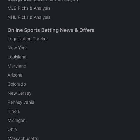
MLB Picks & Analysis
NHL Picks & Analysis
Online Sports Betting News & Offers
Legalization Tracker
New York
Louisiana
Maryland
Arizona
Colorado
New Jersey
Pennsylvania
Illinois
Michigan
Ohio
Massachusetts