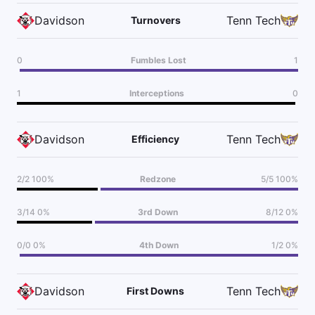
Davidson
Tenn Tech
Turnovers
0
Fumbles Lost
1
1
Interceptions
0
Davidson
Tenn Tech
Efficiency
2/2 100%
Redzone
5/5 100%
3/14 0%
3rd Down
8/12 0%
0/0 0%
4th Down
1/2 0%
Davidson
Tenn Tech
First Downs