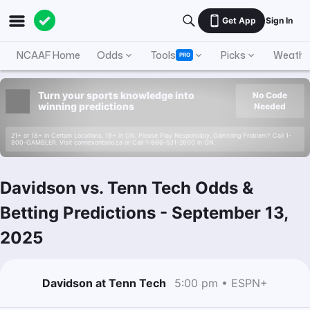
Get App
Sign In
NCAAF Home
Odds
Tools
Picks
Weathe
PRO
Turn your sports knowledge into
No Code
winning predictions
Needed
21+ or 18+ in Certain Locations. 19+ in ON. Please Play Responsibly. Gambling Problem? Call 1-
800-GAMBLER. Visit connexontario.ca or Call 1-866-531-2600 in ON.
Davidson vs. Tenn Tech Odds &
Betting Predictions
-
September 13,
2025
Davidson at Tenn Tech
5:00 pm • ESPN+