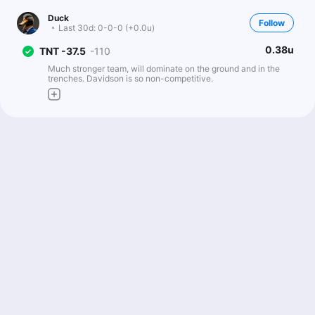
Duck
Follow
Last 30d:
0-0-0 (+0.0u)
0.38u
TNT -37.5
-110
Much stronger team, will dominate on the ground and in the
trenches. Davidson is so non-competitive.