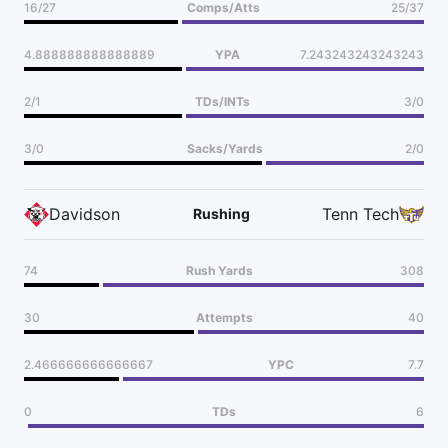
16/27
Comps/Atts
25/37
4.888888888888889
YPA
7.243243243243243
2/1
TDs/INTs
3/0
3/0
Sacks/Yards
2/0
Davidson
Tenn Tech
Rushing
74
Rush Yards
308
30
Attempts
40
2.466666666666667
YPC
7.7
0
TDs
6