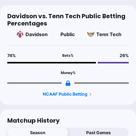
Davidson vs. Tenn Tech Public Betting
Percentages
Davidson
Public
Tenn Tech
74
%
26
%
Bets
%
Money
%
NCAAF Public Betting
Matchup History
Season
Past Games