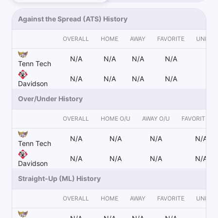
Against the Spread (ATS) History
OVERALL
HOME
AWAY
FAVORITE
UNDER
N/A
N/A
N/A
N/A
N/
Tenn Tech
N/A
N/A
N/A
N/A
N/
Davidson
Over/Under History
OVERALL
HOME O/U
AWAY O/U
FAVORITE O/
N/A
N/A
N/A
N/A
Tenn Tech
N/A
N/A
N/A
N/A
Davidson
Straight-Up (ML) History
OVERALL
HOME
AWAY
FAVORITE
UNDER