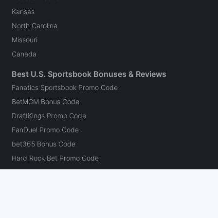
Kansas
North Carolina
Missouri
Canada
Best U.S. Sportsbook Bonuses & Reviews
Fanatics Sportsbook Promo Code
BetMGM Bonus Code
DraftKings Promo Code
FanDuel Promo Code
bet365 Bonus Code
Hard Rock Bet Promo Code
Caesars Sportsbook Promo Code
theScore Bet Promo Code
Underdog Promo Code
BetRivers Bonus Code