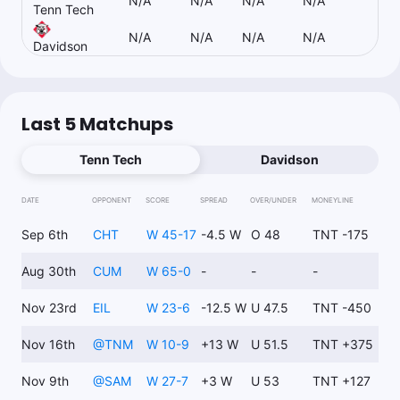
N/A
N/A
N/A
N/A
N/
Tenn Tech
N/A
N/A
N/A
N/A
N/
Davidson
Last 5 Matchups
Tenn Tech
Davidson
DATE
OPPONENT
SCORE
SPREAD
OVER/UNDER
MONEYLINE
Sep 6th
CHT
W 45-17
-4.5 W
O 48
TNT -175
Aug 30th
CUM
W 65-0
-
-
-
Nov 23rd
EIL
W 23-6
-12.5 W
U 47.5
TNT -450
Nov 16th
@
TNM
W 10-9
+13 W
U 51.5
TNT +375
Nov 9th
@
SAM
W 27-7
+3 W
U 53
TNT +127