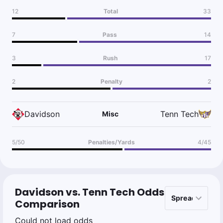
12
Total
33
7
Pass
14
3
Rush
17
2
Penalty
2
Davidson
Tenn Tech
Misc
5/50
Penalties/Yards
4/45
Davidson vs. Tenn Tech Odds
Comparison
Could not load odds