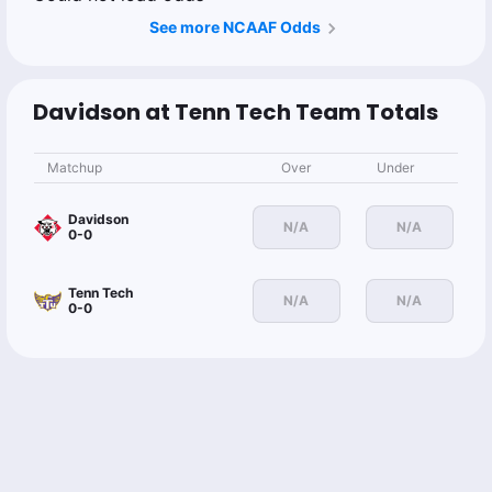
See more NCAAF Odds
Davidson at Tenn Tech Team Totals
Matchup
Over
Under
Davidson
N/A
N/A
0-0
Tenn Tech
N/A
N/A
0-0