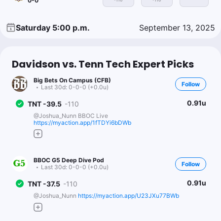
0-0
-110
-110
Saturday 5:00 p.m.
September 13, 2025
Davidson vs. Tenn Tech Expert Picks
Big Bets On Campus (CFB)
Follow
Last 30d:
0-0-0 (+0.0u)
0.91u
TNT -39.5
-110
@Joshua_Nunn BBOC Live
https://myaction.app/1fTDYi6bDWb
BBOC G5 Deep Dive Pod
Follow
Last 30d:
0-0-0 (+0.0u)
0.91u
TNT -37.5
-110
@Joshua_Nunn
https://myaction.app/U23JXu77BWb