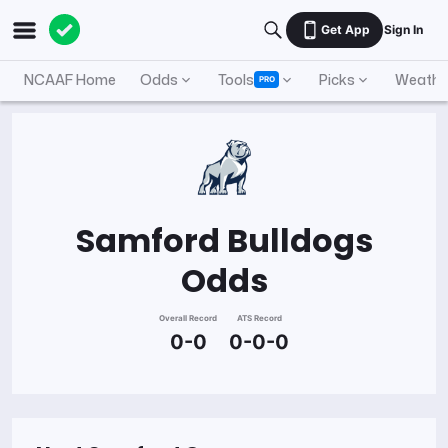
Get App
Sign In
NCAAF Home
Odds
Tools
Picks
Weathe
PRO
Samford Bulldogs
Odds
Overall Record
ATS Record
0-0
0-0-0