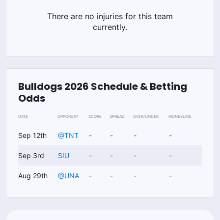
There are no injuries for this team
currently.
Bulldogs
2026
Schedule & Betting
Odds
DATE
OPPONENT
SCORE
SPREAD
OVER/UNDER
MONEYLINE
Sep 12th
@
TNT
-
-
-
-
Sep 3rd
SIU
-
-
-
-
Aug 29th
@
UNA
-
-
-
-