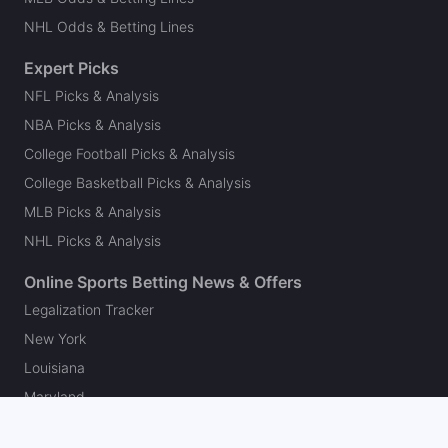
NHL Odds & Betting Lines
Expert Picks
NFL Picks & Analysis
NBA Picks & Analysis
College Football Picks & Analysis
College Basketball Picks & Analysis
MLB Picks & Analysis
NHL Picks & Analysis
Online Sports Betting News & Offers
Legalization Tracker
New York
Louisiana
Maryland
Arizona