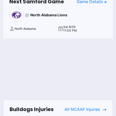
Next
Samford
Game
Game Details
@
North Alabama Lions
Sat 8/29
North Alabama
11:00 PM
Bulldogs
Injuries
All
NCAAF
Injuries