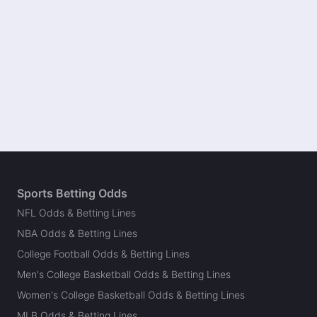
Sports Betting Odds
NFL Odds & Betting Lines
NBA Odds & Betting Lines
College Football Odds & Betting Lines
Men's College Basketball Odds & Betting Lines
Women's College Basketball Odds & Betting Lines
MLB Odds & Betting Lines