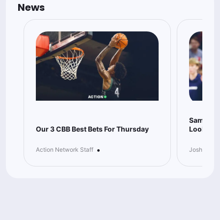
News
Samford 
Our 3 CBB Best Bets For Thursday
Looks
•
Action Network Staff
Joshua Nu