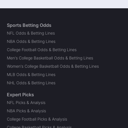
Sports Betting Odds
NFL Odds & Betting Lines
NBA Odds & Betting Lines
College Football Odds & Betting Lines
Men's College Basketball Odds & Betting Lines
Women's College Basketball Odds & Betting Lines
MLB Odds & Betting Lines
NHL Odds & Betting Lines
Expert Picks
NFL Picks & Analysis
NBA Picks & Analysis
College Football Picks & Analysis
College Basketball Picks & Analysis