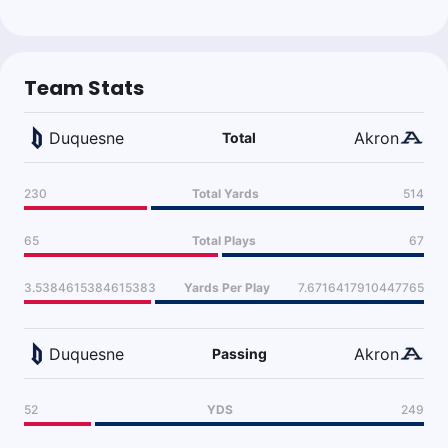
Team Stats
Duquesne
Akron
Total
230
Total Yards
514
65
Total Plays
67
3.5384615384615383
Yards Per Play
7.6716417910447765
Duquesne
Akron
Passing
52
YDS
249