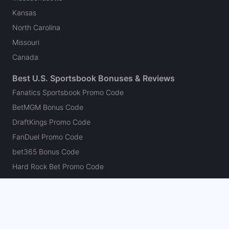
Kansas
North Carolina
Missouri
Canada
Best U.S. Sportsbook Bonuses & Reviews
Fanatics Sportsbook Promo Code
BetMGM Bonus Code
DraftKings Promo Code
FanDuel Promo Code
bet365 Bonus Code
Hard Rock Bet Promo Code
Caesars Sportsbook Promo Code
theScore Bet Promo Code
Underdog Promo Code
BetRivers Bonus Code