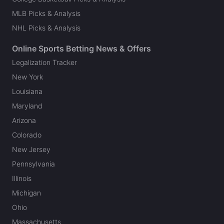
MLB Picks & Analysis
NHL Picks & Analysis
Online Sports Betting News & Offers
Legalization Tracker
New York
Louisiana
Maryland
Arizona
Colorado
New Jersey
Pennsylvania
Illinois
Michigan
Ohio
Massachusetts