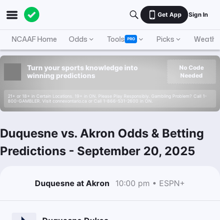
Get App
Sign In
NCAAF Home
Odds
Tools
Picks
Weathe
PRO
Turn your sports knowledge into
No Code
winning predictions
Needed
21+ or 18+ in Certain Locations. 19+ in ON. Please Play Responsibly. Gambling Problem? Call 1-
800-GAMBLER. Visit connexontario.ca or Call 1-866-531-2600 in ON.
Duquesne vs. Akron Odds & Betting
Predictions
-
September 20, 2025
Duquesne at Akron
10:00 pm • ESPN+