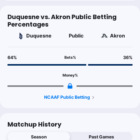
Duquesne vs. Akron Public Betting
Percentages
Duquesne
Public
Akron
64
%
36
%
Bets
%
Money
%
NCAAF Public Betting
Matchup History
Season
Past Games