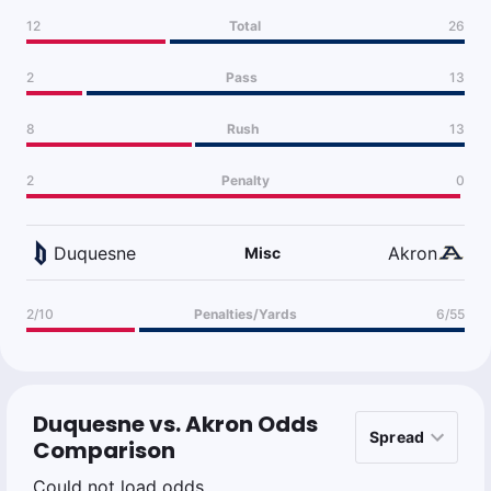
12
Total
26
2
Pass
13
8
Rush
13
2
Penalty
0
Duquesne
Akron
Misc
2/10
Penalties/Yards
6/55
Duquesne vs. Akron Odds
Comparison
Could not load odds