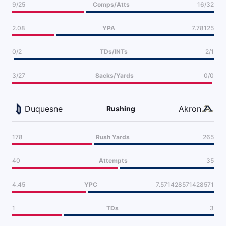
9/25
Comps/Atts
16/32
2.08
YPA
7.78125
0/2
TDs/INTs
2/1
3/27
Sacks/Yards
0/0
Duquesne
Akron
Rushing
178
Rush Yards
265
40
Attempts
35
4.45
YPC
7.571428571428571
1
TDs
3