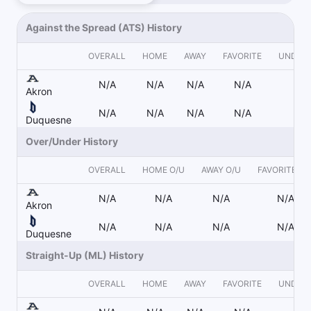
Against the Spread (ATS) History
OVERALL
HOME
AWAY
FAVORITE
UNDER
N/A
N/A
N/A
N/A
N/A
Akron
N/A
N/A
N/A
N/A
N/A
Duquesne
Over/Under History
OVERALL
HOME O/U
AWAY O/U
FAVORITE O/
N/A
N/A
N/A
N/A
Akron
N/A
N/A
N/A
N/A
Duquesne
Straight-Up (ML) History
OVERALL
HOME
AWAY
FAVORITE
UNDER