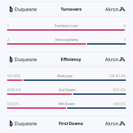
Duquesne
Akron
Turnovers
1
Fumbles Lost
0
2
Interceptions
1
Duquesne
Akron
Efficiency
1/2 50%
Redzone
7/8 87.5%
6/16 0%
3rd Down
5/11 0%
0/2 0%
4th Down
0/0 0%
Duquesne
Akron
First Downs