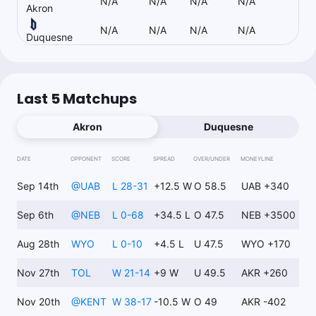
N/A
N/A
N/A
N/A
N/A
Akron
N/A
N/A
N/A
N/A
N/A
Duquesne
Last 5 Matchups
Akron
Duquesne
DATE
OPPONENT
SCORE
SPREAD
OVER/UNDER
MONEYLINE
Sep 14th
@
UAB
L 28-31
+12.5 W
O 58.5
UAB +340
Sep 6th
@
NEB
L 0-68
+34.5 L
O 47.5
NEB +3500
Aug 28th
WYO
L 0-10
+4.5 L
U 47.5
WYO +170
Nov 27th
TOL
W 21-14
+9 W
U 49.5
AKR +260
Nov 20th
@
KENT
W 38-17
-10.5 W
O 49
AKR -402