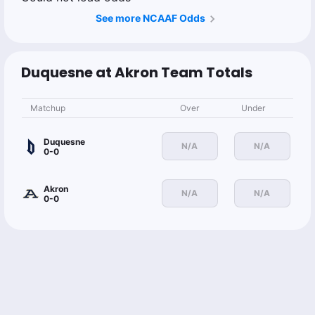
See more NCAAF Odds
Duquesne at Akron Team Totals
Matchup
Over
Under
Duquesne
N/A
N/A
0-0
Akron
N/A
N/A
0-0