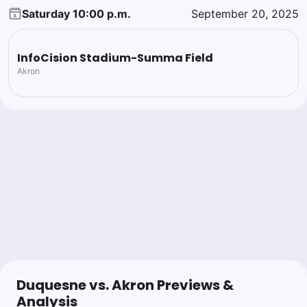
Saturday 10:00 p.m.
September 20, 2025
InfoCision Stadium-Summa Field
Akron
Duquesne vs. Akron Previews &
Analysis