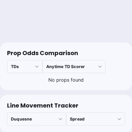
Prop Odds Comparison
No props found
Line Movement Tracker