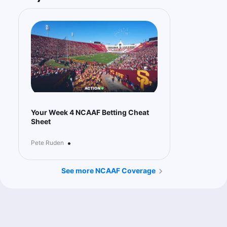
Your Week 4 NCAAF Betting Cheat
Sheet
•
Pete Ruden
See more NCAAF Coverage