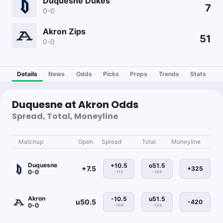
Duquesne Dukes
7
0-0
Akron Zips
51
0-0
Details
News
Odds
Picks
Props
Trends
Stats
Duquesne at Akron Odds
Spread, Total, Moneyline
Matchup
Open
Spread
Total
Moneyline
Duquesne
+10.5
o51.5
+7.5
+325
0-0
-112
-105
Akron
-10.5
u51.5
u50.5
-420
0-0
-108
-108