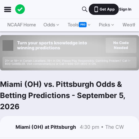
Get App
Sign In
NCAAF Home
Odds
Tools
Picks
Weathe
PRO
Turn your sports knowledge into
No Code
winning predictions
Needed
21+ or 18+ in Certain Locations. 19+ in ON. Please Play Responsibly. Gambling Problem? Call 1-
800-GAMBLER. Visit connexontario.ca or Call 1-866-531-2600 in ON.
Miami (OH) vs. Pittsburgh Odds &
Betting Predictions
-
September 5,
2026
Miami (OH) at Pittsburgh
4:30 pm • The CW