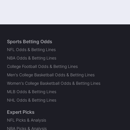
Sports Betting Odds
NFL Odds & Betting Lines
NBA Odds & Betting Lines
College Football Odds & Betting Lines
Men's College Basketball Odds & Betting Lines
Women's College Basketball Odds & Betting Lines
MLB Odds & Betting Lines
NHL Odds & Betting Lines
Expert Picks
NFL Picks & Analysis
NBA Picks & Analysis