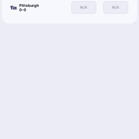
Pittsburgh
N/A
N/A
0-0