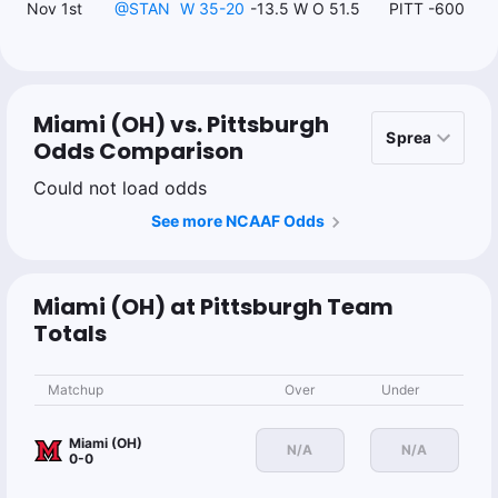
Nov 1st
@
STAN
W 35-20
-13.5 W
O 51.5
PITT -600
Miami (OH) vs. Pittsburgh
Odds Comparison
Could not load odds
See more NCAAF Odds
Miami (OH) at Pittsburgh Team
Totals
Matchup
Over
Under
Miami (OH)
N/A
N/A
0-0