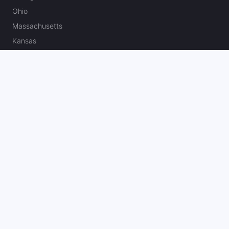
Ohio
Massachusetts
Kansas
North Carolina
Missouri
Canada
Best U.S. Sportsbook Bonuses & Reviews
Fanatics Sportsbook Promo Code
BetMGM Bonus Code
DraftKings Promo Code
FanDuel Promo Code
bet365 Bonus Code
Hard Rock Bet Promo Code
Caesars Sportsbook Promo Code
theScore Bet Promo Code