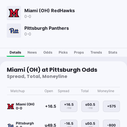
Miami (OH) RedHawks
0-0
Pittsburgh Panthers
0-0
Details
News
Odds
Picks
Props
Trends
Stats
Miami (OH) at Pittsburgh Odds
Spread, Total, Moneyline
Matchup
Open
Spread
Total
Moneyline
Miami (OH)
+16.5
o50.5
+16.5
+575
0-0
-110
-110
Pittsburgh
-16.5
u50.5
u49.5
-800