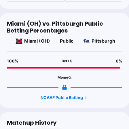
Miami (OH) vs. Pittsburgh Public
Betting Percentages
Miami (OH)
Public
Pittsburgh
100
%
0
%
Bets
%
Money
%
NCAAF Public Betting
Matchup History