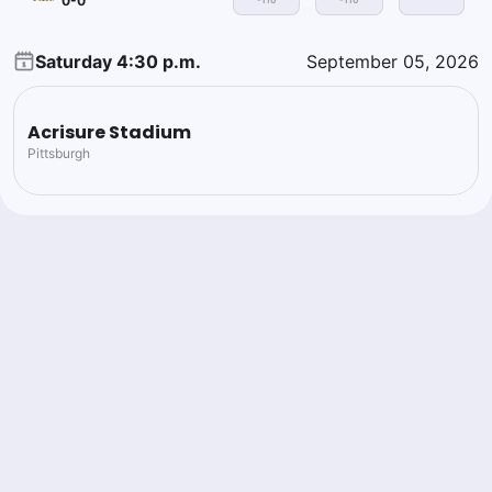
0-0
-110
-110
Saturday 4:30 p.m.
September 05, 2026
Acrisure Stadium
Pittsburgh