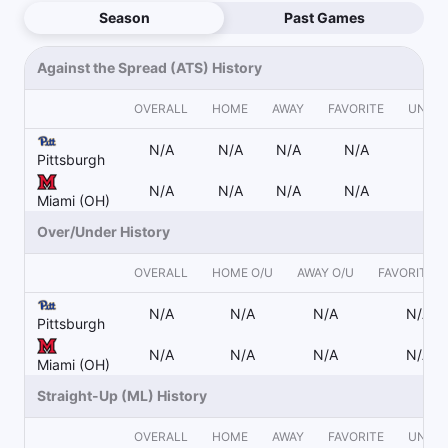
Season
Past Games
Against the Spread (ATS) History
OVERALL
HOME
AWAY
FAVORITE
UNDE
N/A
N/A
N/A
N/A
N/
Pittsburgh
N/A
N/A
N/A
N/A
N/
Miami (OH)
Over/Under History
OVERALL
HOME O/U
AWAY O/U
FAVORITE O
N/A
N/A
N/A
N/A
Pittsburgh
N/A
N/A
N/A
N/A
Miami (OH)
Straight-Up (ML) History
OVERALL
HOME
AWAY
FAVORITE
UNDE