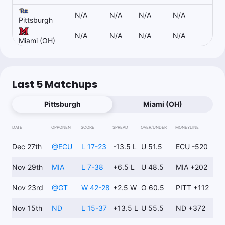
N/A
N/A
N/A
N/A
N/
Pittsburgh
N/A
N/A
N/A
N/A
N/
Miami (OH)
Last 5 Matchups
Pittsburgh
Miami (OH)
DATE
OPPONENT
SCORE
SPREAD
OVER/UNDER
MONEYLINE
Dec 27th
@
ECU
L 17-23
-13.5 L
U 51.5
ECU -520
Nov 29th
MIA
L 7-38
+6.5 L
U 48.5
MIA +202
Nov 23rd
@
GT
W 42-28
+2.5 W
O 60.5
PITT +112
Nov 15th
ND
L 15-37
+13.5 L
U 55.5
ND +372