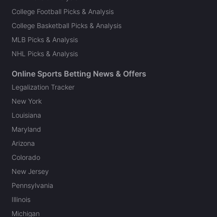
College Football Picks & Analysis
College Basketball Picks & Analysis
MLB Picks & Analysis
NHL Picks & Analysis
Online Sports Betting News & Offers
Legalization Tracker
New York
Louisiana
Maryland
Arizona
Colorado
New Jersey
Pennsylvania
Illinois
Michigan