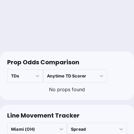
Prop Odds Comparison
No props found
Line Movement Tracker