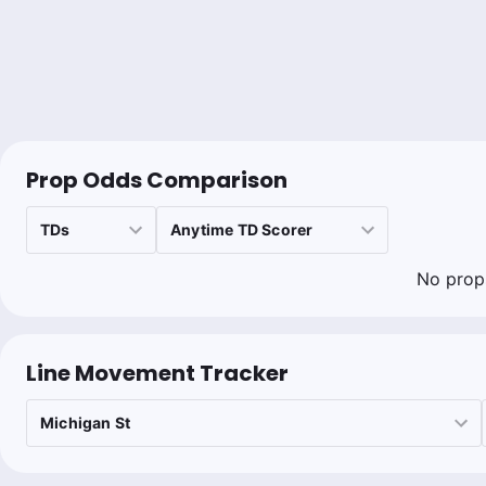
Prop Odds Comparison
No prop
Line Movement Tracker