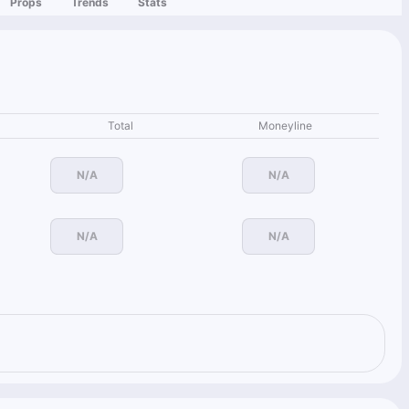
Props
Trends
Stats
Total
Moneyline
N/A
N/A
N/A
N/A