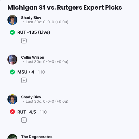
Michigan St vs. Rutgers Expert Picks
Shady Biev
Last 30d:
0-0-0 (+0.0u)
RUT -135 (Live)
Collin Wilson
Last 30d:
0-0-0 (+0.0u)
MSU +4
-110
Shady Biev
Last 30d:
0-0-0 (+0.0u)
RUT -4.5
-110
The Degenerates