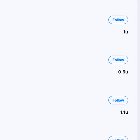
Follow
1u
Follow
0.5u
Follow
1.1u