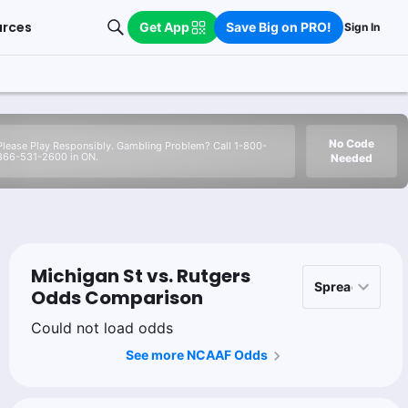
urces
Get App
Save Big on PRO!
Sign In
No Code
. Please Play Responsibly. Gambling Problem? Call 1-800-
-866-531-2600 in ON.
Needed
Michigan St vs. Rutgers
Odds Comparison
Could not load odds
See more NCAAF Odds