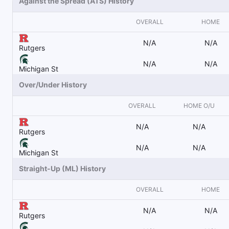
Against the Spread (ATS) History
OVERALL
HOME
N/A
N/A
Rutgers
N/A
N/A
Michigan St
Over/Under History
OVERALL
HOME O/U
N/A
N/A
Rutgers
N/A
N/A
Michigan St
Straight-Up (ML) History
OVERALL
HOME
N/A
N/A
Rutgers