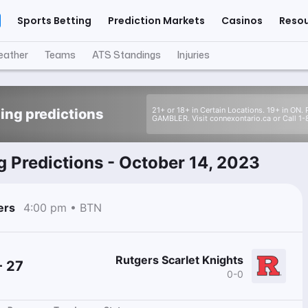
Sports Betting
Prediction Markets
Casinos
Reso
ather
Teams
ATS Standings
Injuries
21+ or 18+ in Certain Locations. 19+ in ON
ing predictions
GAMBLER. Visit connexontario.ca or Call 1
g Predictions
-
October 14, 2023
ers
4:00 pm • BTN
Rutgers Scarlet Knights
-
27
0-0