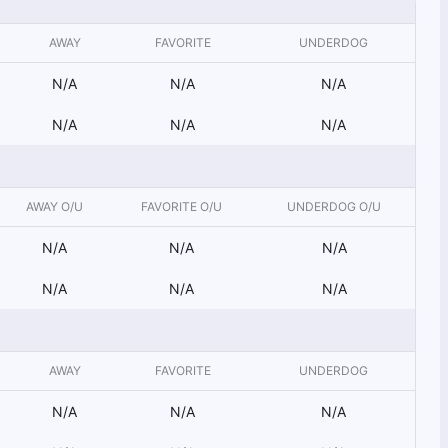
AWAY
FAVORITE
UNDERDOG
N/A
N/A
N/A
N/A
N/A
N/A
AWAY O/U
FAVORITE O/U
UNDERDOG O/U
N/A
N/A
N/A
N/A
N/A
N/A
AWAY
FAVORITE
UNDERDOG
N/A
N/A
N/A