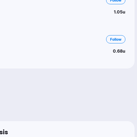
Follow
1.05u
Follow
0.68u
Follow
2.73u
Follow
0.53u
sis