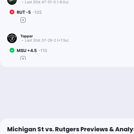
Last 30d:
47-51-0 (-6.0u)
RUT -5
-105
Topper
Last 30d:
37-29-2 (+7.5u)
MSU +4.5
-110
Brian Bitler
Last 30d:
55-81-1 (-79.8u)
MSU +4.5
-110
Collin Whitchurch
Last 30d:
8-5-0 (+2.4u)
Under 40.5
-105
Michigan St vs. Rutgers Previews & Analy