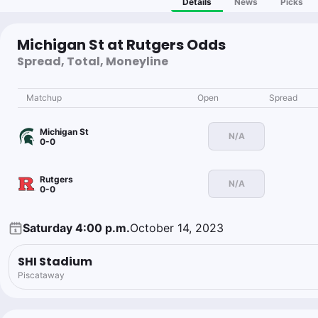
Details
News
Picks
Michigan St at Rutgers Odds
Spread, Total, Moneyline
Matchup
Open
Spread
Michigan St
N/A
0-0
Rutgers
N/A
0-0
Saturday 4:00 p.m.
October 14, 2023
SHI Stadium
Piscataway