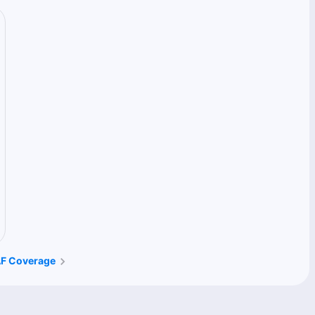
Follow
1.1u
F Coverage