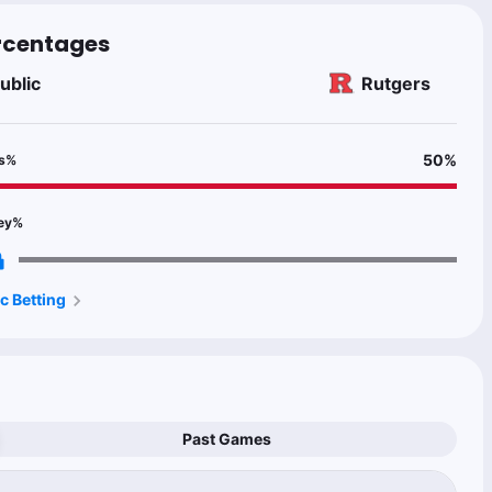
ercentages
ublic
Rutgers
50
%
s
%
ey
%
c Betting
Past Games