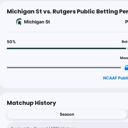
Michigan St vs. Rutgers Public Betting P
Michigan St
P
50
%
Bet
Mon
NCAAF Publi
Matchup History
Season