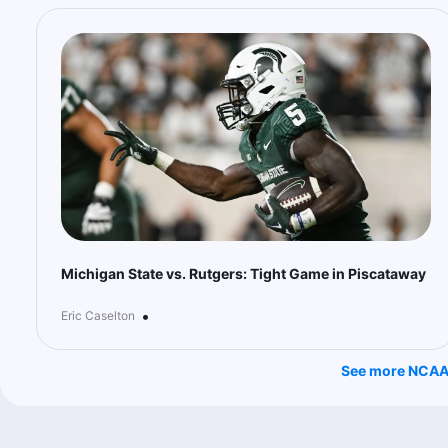
Duck
Last 30d:
0-0-0 (+0.0u)
RUT -5.5
-110
Michigan State vs. Rutgers: Tight Game in Piscataway
•
Eric Caselton
See more NCAA