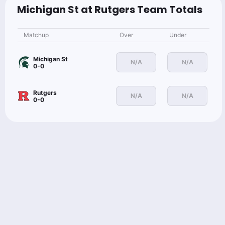
Michigan St at Rutgers Team Totals
Matchup
Over
Under
Michigan St
N/A
N/A
0-0
Rutgers
N/A
N/A
0-0