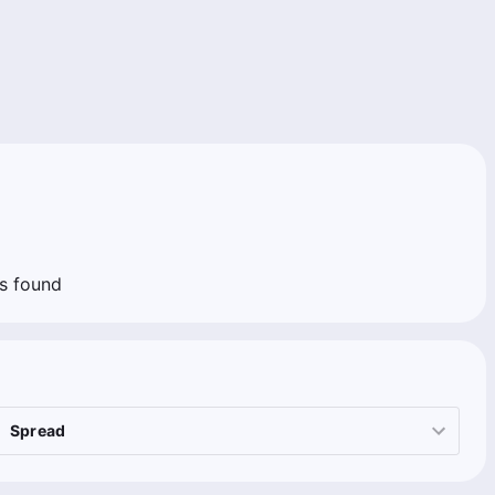
s found