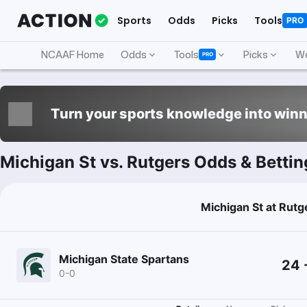
Sports
Odds
Picks
Tools
PRO
NCAAF Home
Odds
Tools
Picks
We
PRO
Turn your sports knowledge into winn
Michigan St vs. Rutgers Odds & Bettin
Michigan St at Rutg
Michigan State Spartans
24
0-0