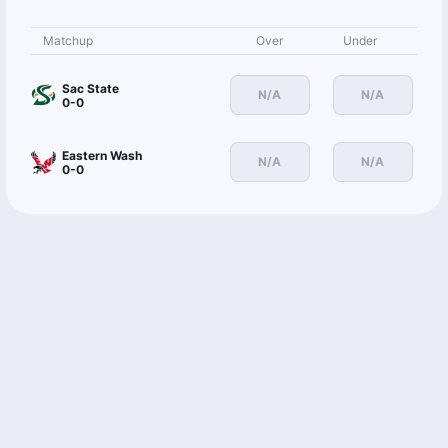
Matchup
Over
Under
Sac State
N/A
N/A
0-0
Eastern Wash
N/A
N/A
0-0