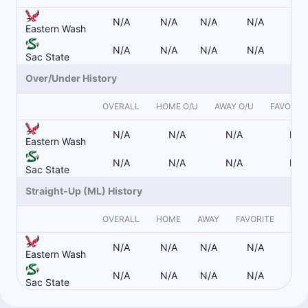
N/A
N/A
N/A
N/A
Eastern Wash
N/A
N/A
N/A
N/A
Sac State
Over/Under History
OVERALL
HOME O/U
AWAY O/U
FAVORITE
N/A
N/A
N/A
N/A
Eastern Wash
N/A
N/A
N/A
N/A
Sac State
Straight-Up (ML) History
OVERALL
HOME
AWAY
FAVORITE
UN
N/A
N/A
N/A
N/A
Eastern Wash
N/A
N/A
N/A
N/A
Sac State