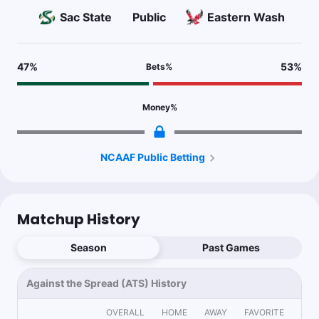
Sac State
Public
Eastern Wash
47
%
53
%
Bets
%
Money
%
NCAAF Public Betting
Matchup History
Season
Past Games
Against the Spread (ATS) History
OVERALL
HOME
AWAY
FAVORITE
UN