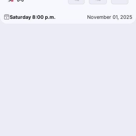
0-0
-110
-110
Saturday 8:00 p.m.
November 01, 2025