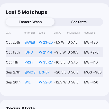
Last 5 Matchups
Eastern Wash
Sac State
DATE
OPPONENT
SCORE
SPREAD
OVER/UNDER
MONEYLINE
Oct 25th
@
WEB
W 23-20
-1.5 W
U 57.5
EW -130
Oct 18th
IDHO
W 21-14
+9.5 W
U 59.5
EW +270
Oct 4th
PRST
W 35-27
-10.5 L
O 57.5
EW -410
Sep 27th
@
MOS
L 3-57
+20.5 L
O 56.5
MOS +900
Sep 20th
WIL
W 52-31
-12.5 W
O 58.5
EW -450
Team Stats