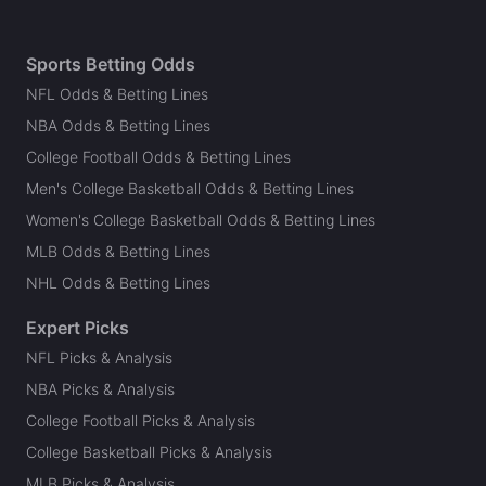
Sports Betting Odds
NFL Odds & Betting Lines
NBA Odds & Betting Lines
College Football Odds & Betting Lines
Men's College Basketball Odds & Betting Lines
Women's College Basketball Odds & Betting Lines
MLB Odds & Betting Lines
NHL Odds & Betting Lines
Expert Picks
NFL Picks & Analysis
NBA Picks & Analysis
College Football Picks & Analysis
College Basketball Picks & Analysis
MLB Picks & Analysis