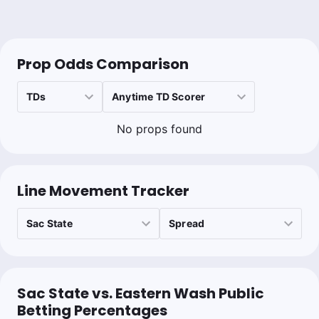
Prop Odds Comparison
No props found
Line Movement Tracker
Sac State vs. Eastern Wash Public
Betting Percentages