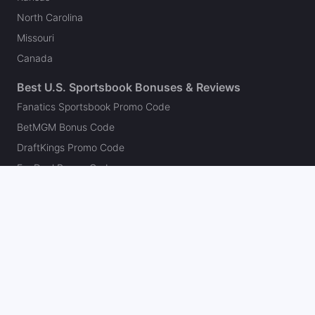
North Carolina
Missouri
Canada
Best U.S. Sportsbook Bonuses & Reviews
Fanatics Sportsbook Promo Code
BetMGM Bonus Code
DraftKings Promo Code
FanDuel Promo Code
bet365 Bonus Code
Hard Rock Bet Promo Code
Caesars Sportsbook Promo Code
theScore Bet Promo Code
Underdog Promo Code
BetRivers Bonus Code
Sleeper Promo Code