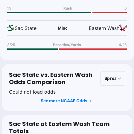
15
Rush
6
Sac State
Eastern Wash
Misc
3/25
Penalties/Yards
4/26
Sac State vs. Eastern Wash
Odds Comparison
Could not load odds
See more NCAAF Odds
Sac State at Eastern Wash Team
Totals