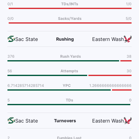
0/1
TDs/INTs
1/0
0/0
Sacks/Yards
5/0
Sac State
Eastern Wash
Rushing
376
Rush Yards
38
56
Attempts
30
6.714285714285714
YPC
1.2666666666666666
5
TDs
0
Sac State
Eastern Wash
Turnovers
2
Fumbles Lost
0