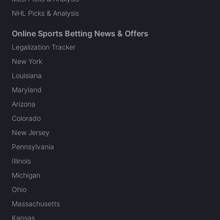
NHL Picks & Analysis
Online Sports Betting News & Offers
Legalization Tracker
New York
Louisiana
Maryland
Arizona
Colorado
New Jersey
Pennsylvania
Illinois
Michigan
Ohio
Massachusetts
Kansas