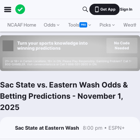
Get App
Sign In
NCAAF Home
Odds
Tools
Picks
Weathe
PRO
Turn your sports knowledge into
No Code
winning predictions
Needed
21+ or 18+ in Certain Locations. 19+ in ON. Please Play Responsibly. Gambling Problem? Call 1-
800-GAMBLER. Visit connexontario.ca or Call 1-866-531-2600 in ON.
Sac State vs. Eastern Wash Odds &
Betting Predictions
-
November 1,
2025
Sac State at Eastern Wash
8:00 pm • ESPN+