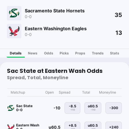
Sacramento State Hornets
35
0-0
Eastern Washington Eagles
13
0-0
Details
News
Odds
Picks
Props
Trends
Stats
Sac State at Eastern Wash Odds
Spread, Total, Moneyline
Matchup
Open
Spread
Total
Moneyline
Sac State
-8.5
o60.5
-10
-300
0-0
-110
-110
Eastern Wash
+8.5
u60.5
u60.5
+240