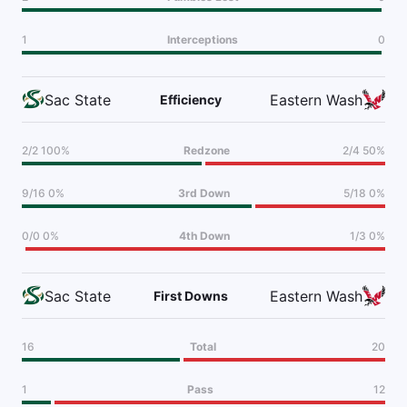
1
Interceptions
0
Sac State
Eastern Wash
Efficiency
2/2 100%
Redzone
2/4 50%
9/16 0%
3rd Down
5/18 0%
0/0 0%
4th Down
1/3 0%
Sac State
Eastern Wash
First Downs
16
Total
20
1
Pass
12