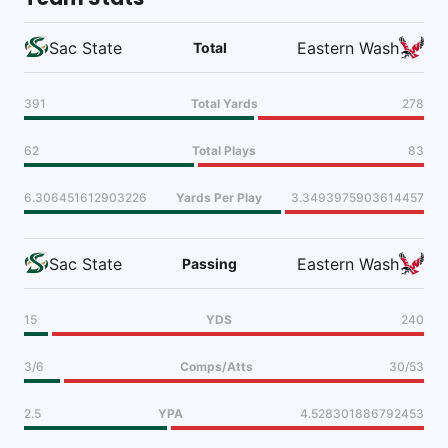
Sac State
Eastern Wash
Total
391
Total Yards
278
62
Total Plays
83
6.306451612903226
Yards Per Play
3.3493975903614457
Sac State
Eastern Wash
Passing
15
YDS
240
3/6
Comps/Atts
30/53
2.5
YPA
4.528301886792453