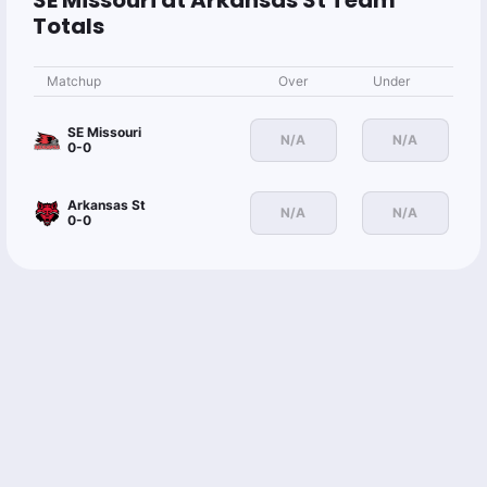
Totals
Matchup
Over
Under
SE Missouri
N/A
N/A
0-0
Arkansas St
N/A
N/A
0-0