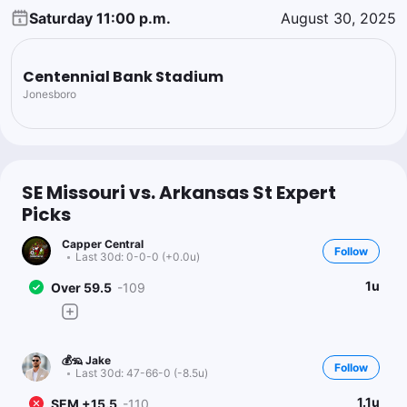
Saturday 11:00 p.m.
August 30, 2025
Centennial Bank Stadium
Jonesboro
SE Missouri vs. Arkansas St Expert
Picks
Capper Central
Follow
Last 30d:
0-0-0 (+0.0u)
1u
Over 59.5
-109
💰🦡 Jake
Follow
Last 30d:
47-66-0 (-8.5u)
1.1u
SEM +15.5
-110