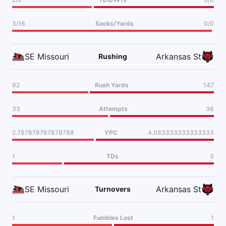
3/16
Sacks/Yards
0/0
SE Missouri
Arkansas St
Rushing
92
Rush Yards
147
33
Attempts
36
2.787878787878788
YPC
4.083333333333333
1
TDs
3
SE Missouri
Arkansas St
Turnovers
1
Fumbles Lost
1