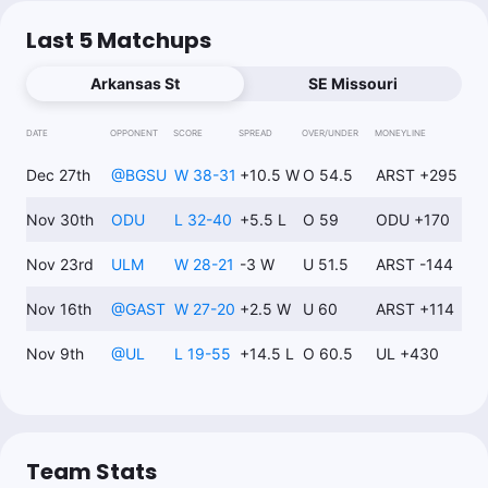
Last 5 Matchups
Arkansas St
SE Missouri
DATE
OPPONENT
SCORE
SPREAD
OVER/UNDER
MONEYLINE
Dec 27th
@
BGSU
W 38-31
+10.5 W
O 54.5
ARST +295
Nov 30th
ODU
L 32-40
+5.5 L
O 59
ODU +170
Nov 23rd
ULM
W 28-21
-3 W
U 51.5
ARST -144
Nov 16th
@
GAST
W 27-20
+2.5 W
U 60
ARST +114
Nov 9th
@
UL
L 19-55
+14.5 L
O 60.5
UL +430
Team Stats