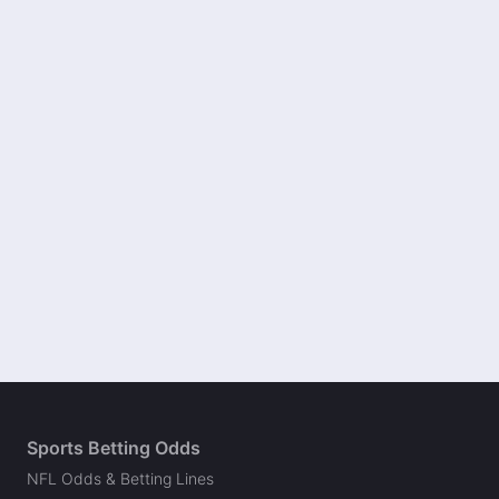
Sports Betting Odds
NFL Odds & Betting Lines