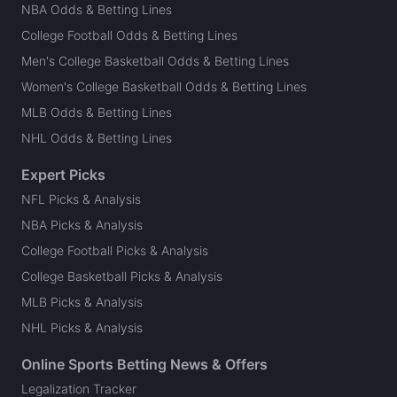
NBA Odds & Betting Lines
College Football Odds & Betting Lines
Men's College Basketball Odds & Betting Lines
Women's College Basketball Odds & Betting Lines
MLB Odds & Betting Lines
NHL Odds & Betting Lines
Expert Picks
NFL Picks & Analysis
NBA Picks & Analysis
College Football Picks & Analysis
College Basketball Picks & Analysis
MLB Picks & Analysis
NHL Picks & Analysis
Online Sports Betting News & Offers
Legalization Tracker