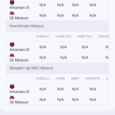
N/A
N/A
N/A
N/A
N
Arkansas St
N/A
N/A
N/A
N/A
N
SE Missouri
Over/Under History
OVERALL
HOME O/U
AWAY O/U
FAVORITE 
N/A
N/A
N/A
N/A
Arkansas St
N/A
N/A
N/A
N/A
SE Missouri
Straight-Up (ML) History
OVERALL
HOME
AWAY
FAVORITE
UNDE
N/A
N/A
N/A
N/A
N
Arkansas St
N/A
N/A
N/A
N/A
N
SE Missouri