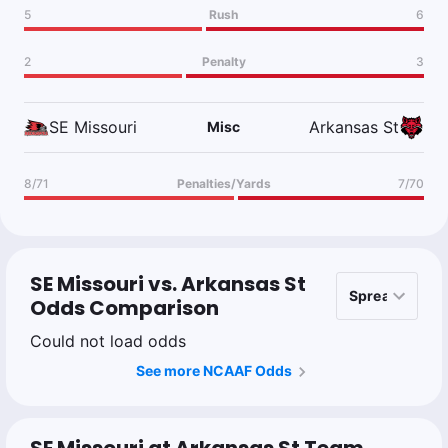
5
Rush
6
2
Penalty
3
SE Missouri
Arkansas St
Misc
8/71
Penalties/Yards
7/70
SE Missouri vs. Arkansas St
Odds Comparison
Could not load odds
See more NCAAF Odds
SE Missouri at Arkansas St Team