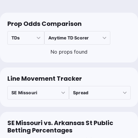
Prop Odds Comparison
No props found
Line Movement Tracker
SE Missouri vs. Arkansas St Public
Betting Percentages