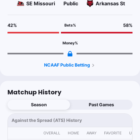
SE Missouri
Public
Arkansas St
42
%
58
%
Bets
%
Money
%
NCAAF Public Betting
Matchup History
Season
Past Games
Against the Spread (ATS) History
OVERALL
HOME
AWAY
FAVORITE
UNDE