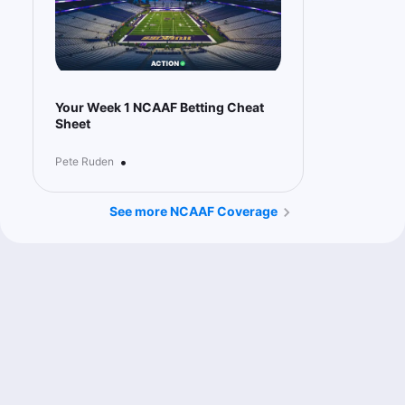
Your Week 1 NCAAF Betting Cheat
Sheet
•
Pete Ruden
See more NCAAF Coverage