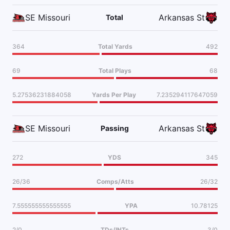
SE Missouri
Arkansas St
Total
364
Total Yards
492
69
Total Plays
68
5.27536231884058
Yards Per Play
7.235294117647059
SE Missouri
Arkansas St
Passing
272
YDS
345
26/36
Comps/Atts
26/32
7.555555555555555
YPA
10.78125
2/0
TDs/INTs
3/0