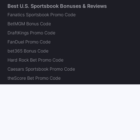
Best U.S. Sportsbook Bonuses & Reviews
Fanatics Sportsbook Promo Code
BetMGM Bonus Code
DraftKings Promo Code
FanDuel Promo Code
bet365 Bonus Code
Hard Rock Bet Promo Code
Caesars Sportsbook Promo Code
theScore Bet Promo Code
Underdog Promo Code
BetRivers Bonus Code
Sleeper Promo Code
Polymarket Promo Code
Kalshi Promo Code
DK Pick6 Promo Code