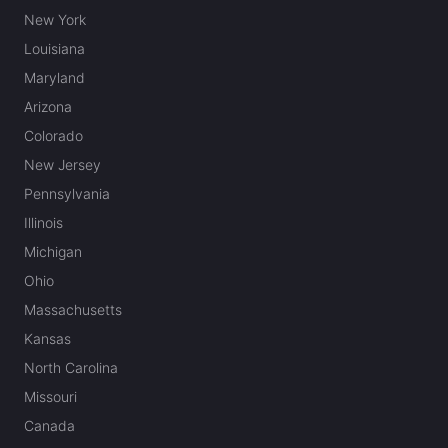
New York
Louisiana
Maryland
Arizona
Colorado
New Jersey
Pennsylvania
Illinois
Michigan
Ohio
Massachusetts
Kansas
North Carolina
Missouri
Canada