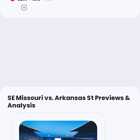
SE Missouri vs. Arkansas St Previews &
Analysis