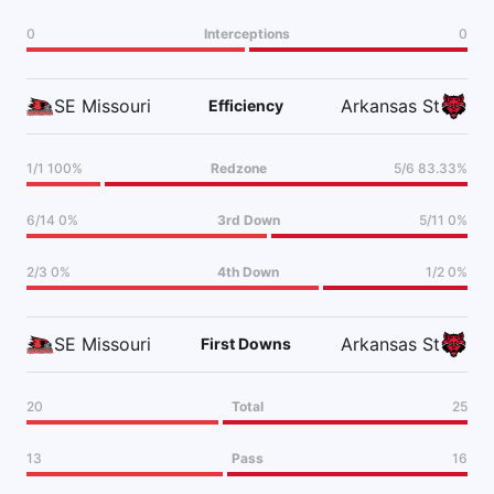
0
Interceptions
0
SE Missouri
Arkansas St
Efficiency
1/1 100%
Redzone
5/6 83.33%
6/14 0%
3rd Down
5/11 0%
2/3 0%
4th Down
1/2 0%
SE Missouri
Arkansas St
First Downs
20
Total
25
13
Pass
16