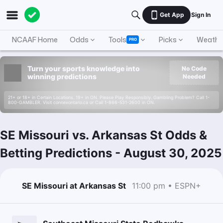
Get App
Sign In
NCAAF Home
Odds
Tools
Picks
Weathe
PRO
Turn your sports knowledge into
No Code
winning predictions
Needed
21+ or 18+ in Certain Locations. 19+ in ON. Please Play Responsibly. Gambling Problem? Call 1-
800-GAMBLER. Visit connexontario.ca or Call 1-866-531-2600 in ON.
SE Missouri vs. Arkansas St Odds &
Betting Predictions
-
August 30, 2025
SE Missouri at Arkansas St
11:00 pm • ESPN+