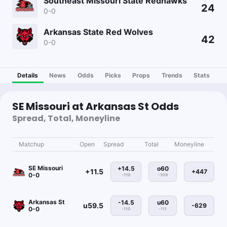
Southeast Missouri State Redhawks
24
0-0
Arkansas State Red Wolves
42
0-0
Details
News
Odds
Picks
Props
Trends
Stats
SE Missouri at Arkansas St Odds
Spread, Total, Moneyline
Matchup
Open
Spread
Total
Moneyline
SE Missouri
+14.5
o60
+11.5
+447
0-0
-110
-109
Arkansas St
-14.5
u60
u59.5
-629
0-0
-110
-111