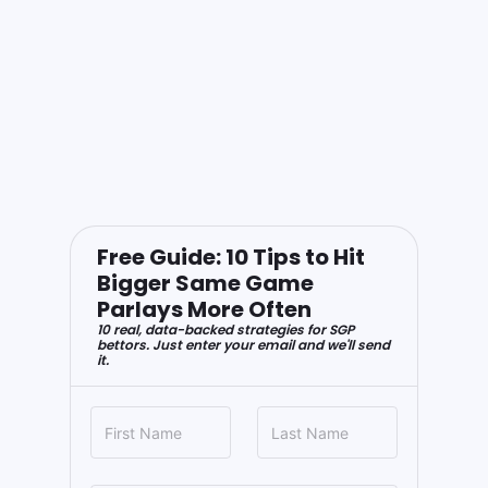
Free Guide: 10 Tips to Hit
Bigger Same Game
Parlays More Often
10 real, data-backed strategies for SGP
bettors. Just enter your email and we'll send
it.