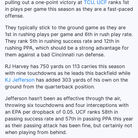
pulling out a one-point victory at
TCU
.
UCF
ranks 1st
in plays per game this season as they are a fast-paced
offense.
They typically stick to the ground game as they are
1st in rushing plays per game and 6th in rush play rate.
They rank 5th in rushing success rate and 12th in
rushing PPA, which should be a strong advantage for
them against a bad Cincinnati run defense.
RJ Harvey has 750 yards on 113 carries this season
with nine touchdowns as he leads this backfield while
KJ Jefferson
has added 303 yards of his own on the
ground from the quarterback position.
Jefferson hasn’t been as effective through the air,
throwing six touchdowns and four interceptions with
an EPA per dropback of 0.05. UCF ranks 58th in
passing success rate and 57th in passing PPA this year
as their passing attack has been fine, but certainly not
when playing from behind.