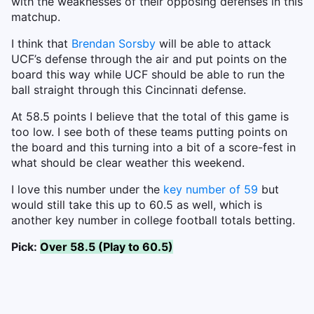
with the weaknesses of their opposing defenses in this
matchup.
I think that
Brendan Sorsby
will be able to attack
UCF’s defense through the air and put points on the
board this way while UCF should be able to run the
ball straight through this Cincinnati defense.
At 58.5 points I believe that the total of this game is
too low. I see both of these teams putting points on
the board and this turning into a bit of a score-fest in
what should be clear weather this weekend.
I love this number under the
key number of 59
but
would still take this up to 60.5 as well, which is
another key number in college football totals betting.
Pick:
Over 58.5 (Play to 60.5)