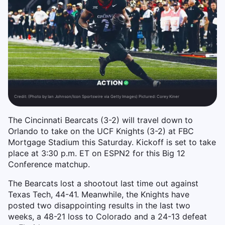
Credit:
(Photo by Ian Johnson/Icon Sportswire via Getty Images) Pictured: Corey Kiner
The Cincinnati Bearcats (3-2) will travel down to
Orlando to take on the UCF Knights (3-2) at FBC
Mortgage Stadium this Saturday. Kickoff is set to take
place at 3:30 p.m. ET on ESPN2 for this Big 12
Conference matchup.
The Bearcats lost a shootout last time out against
Texas Tech, 44-41. Meanwhile, the Knights have
posted two disappointing results in the last two
weeks, a 48-21 loss to Colorado and a 24-13 defeat