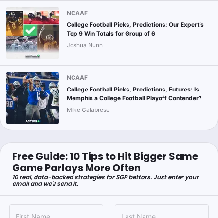
NCAAF
College Football Picks, Predictions: Our Expert’s
Top 9 Win Totals for Group of 6
Joshua Nunn
NCAAF
College Football Picks, Predictions, Futures: Is
Memphis a College Football Playoff Contender?
Mike Calabrese
Free Guide: 10 Tips to Hit Bigger Same
Game Parlays More Often
10 real, data-backed strategies for SGP bettors. Just enter your
email and we'll send it.