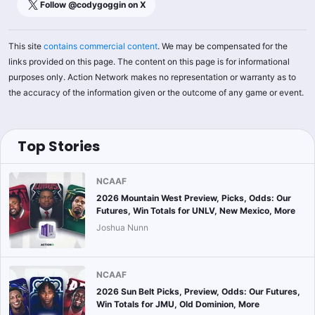
Follow @
codygoggin
on X
This site
contains commercial content
. We may be compensated for the
links provided on this page. The content on this page is for informational
purposes only. Action Network makes no representation or warranty as to
the accuracy of the information given or the outcome of any game or event.
Top Stories
NCAAF
2026 Mountain West Preview, Picks, Odds: Our
Futures, Win Totals for UNLV, New Mexico, More
Joshua Nunn
NCAAF
2026 Sun Belt Picks, Preview, Odds: Our Futures,
Win Totals for JMU, Old Dominion, More