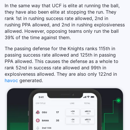
In the same way that UCF is elite at running the ball,
they have also been elite at stopping the run. They
rank 1st in rushing success rate allowed, 2nd in
rushing PPA allowed, and 2nd in rushing explosiveness
allowed. However, opposing teams only run the ball
39% of the time against them.
The passing defense for the Knights ranks 115th in
passing success rate allowed and 125th in passing
PPA allowed. This causes the defense as a whole to
rank 52nd in success rate allowed and 99th in
explosiveness allowed. They are also only 122nd in
havoc
generated.