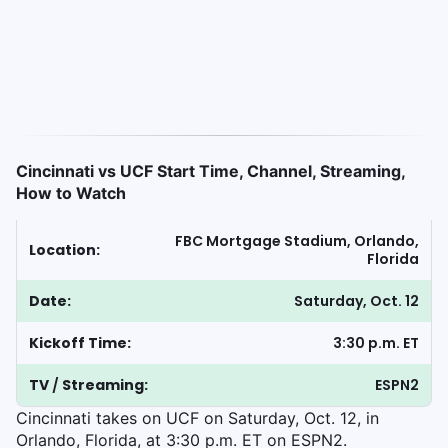
Cincinnati vs UCF Start Time, Channel, Streaming,
How to Watch
FBC Mortgage Stadium, Orlando,
Location:
Florida
Date:
Saturday, Oct. 12
Kickoff Time:
3:30 p.m. ET
TV
/
Streaming:
ESPN2
Cincinnati takes on UCF on Saturday, Oct. 12, in
Orlando, Florida, at 3:30 p.m. ET on ESPN2.