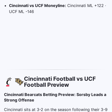
Cincinnati vs UCF Moneyline:
Cincinnati ML +122 ·
UCF ML -146
Cincinnati Football vs UCF
Football Preview
Cincinnati Bearcats Betting Preview: Sorsby Leads a
Strong Offense
Cincinnati sits at 3-2 on the season following their 3-9