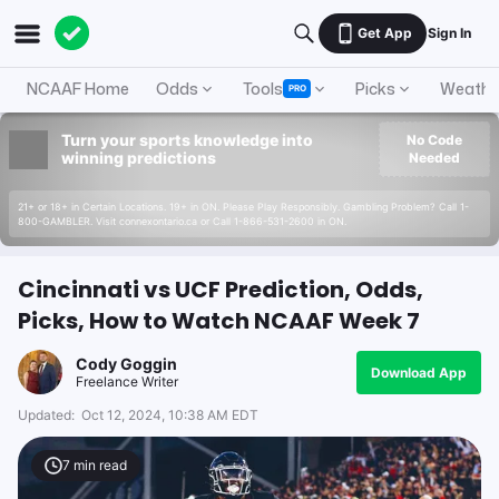
Get App
Sign In
NCAAF Home
Odds
Tools
Picks
Weathe
PRO
Turn your sports knowledge into
No Code
winning predictions
Needed
21+ or 18+ in Certain Locations. 19+ in ON. Please Play Responsibly. Gambling Problem? Call 1-
800-GAMBLER. Visit connexontario.ca or Call 1-866-531-2600 in ON.
Cincinnati vs UCF Prediction, Odds,
Picks, How to Watch NCAAF Week 7
Cody Goggin
Download App
Freelance Writer
Updated:
Oct 12, 2024, 10:38 AM EDT
7
min read