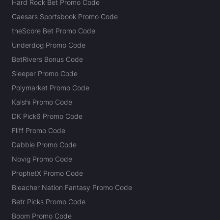
Hard Rock Bet Promo Code
Caesars Sportsbook Promo Code
theScore Bet Promo Code
Underdog Promo Code
BetRivers Bonus Code
Sleeper Promo Code
Polymarket Promo Code
Kalshi Promo Code
DK Pick6 Promo Code
Fliff Promo Code
Dabble Promo Code
Novig Promo Code
ProphetX Promo Code
Bleacher Nation Fantasy Promo Code
Betr Picks Promo Code
Boom Promo Code