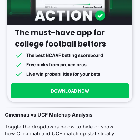
The must-have app for
college football bettors
The best NCAAF betting scoreboard
Free picks from proven pros
Live win probabilities for your bets
DOWNLOAD NOW
Cincinnati vs UCF Matchup Analysis
Toggle the dropdowns below to hide or show
how Cincinnati and UCF match up statistically: