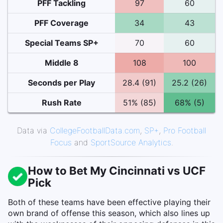
PFF Tackling
97
60
PFF Coverage
34
43
Special Teams SP+
70
60
Middle 8
108
100
Seconds per Play
28.4 (91)
25.2 (26)
Rush Rate
51% (85)
68% (5)
Data via
CollegeFootballData.com
,
SP+
,
Pro Football
Focus
and
SportSource Analytics
.
How to Bet My Cincinnati vs UCF
Pick
Both of these teams have been effective playing their
own brand of offense this season, which also lines up