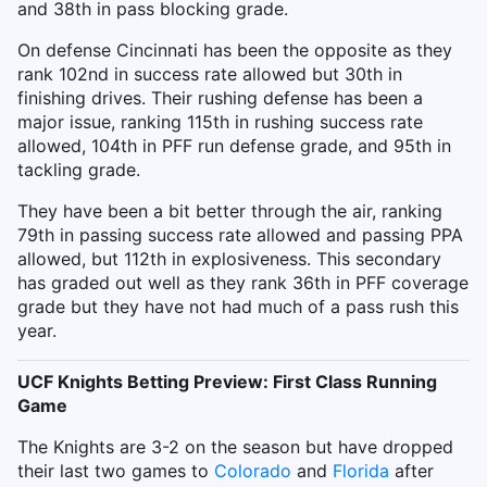
and 38th in pass blocking grade.
On defense Cincinnati has been the opposite as they
rank 102nd in success rate allowed but 30th in
finishing drives. Their rushing defense has been a
major issue, ranking 115th in rushing success rate
allowed, 104th in PFF run defense grade, and 95th in
tackling grade.
They have been a bit better through the air, ranking
79th in passing success rate allowed and passing PPA
allowed, but 112th in explosiveness. This secondary
has graded out well as they rank 36th in PFF coverage
grade but they have not had much of a pass rush this
year.
UCF Knights Betting Preview: First Class Running
Game
The Knights are 3-2 on the season but have dropped
their last two games to
Colorado
and
Florida
after