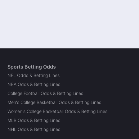
Sports Betting Odds
NFL Odds & Betting Lines
NBA Odds & Betting Lines
College Football Odds & Betting Lines
Men's College Basketball Odds & Betting Lines
Women's College Basketball Odds & Betting Lines
MLB Odds & Betting Lines
NHL Odds & Betting Lines