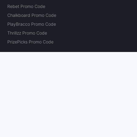
Rebet Promo Code
Chalkboard Promo Code
PlayBracco Promo Code
Thrillzz Promo Code
PrizePicks Promo Code
The Action Network
About
Our Authors
Editorial Policy
Careers
Action Store
Press
Support
Podcasts
Newsletter