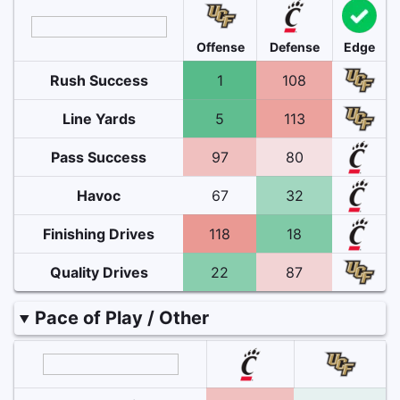
Offense
Defense
Edge
Rush Success
1
108
Line Yards
5
113
Pass Success
97
80
Havoc
67
32
Finishing Drives
118
18
Quality Drives
22
87
Pace of Play / Other