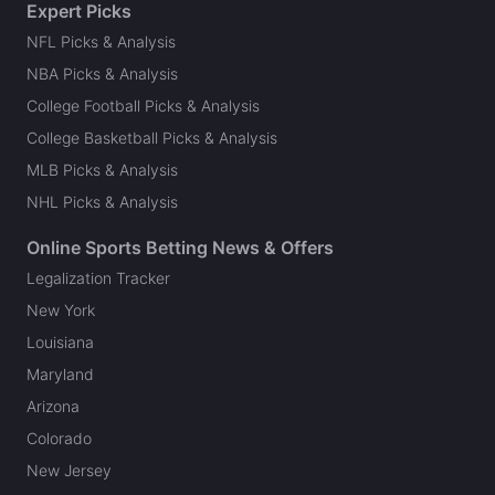
Expert Picks
NFL Picks & Analysis
NBA Picks & Analysis
College Football Picks & Analysis
College Basketball Picks & Analysis
MLB Picks & Analysis
NHL Picks & Analysis
Online Sports Betting News & Offers
Legalization Tracker
New York
Louisiana
Maryland
Arizona
Colorado
New Jersey