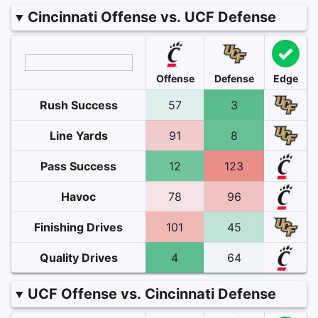
Cincinnati Offense vs. UCF Defense
Offense
Defense
Edge
Rush Success
57
3
Line Yards
91
8
Pass Success
12
123
Havoc
78
96
Finishing Drives
101
45
Quality Drives
4
64
UCF Offense vs. Cincinnati Defense