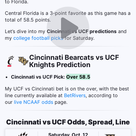
to Florida.
Central Florida is a 3-point favorite as this game has a
total of 58.5 points.
Let’s dive into my
Cincinnati vs UCF predictions
and
my
college football picks
for Saturday.
Cincinnati Bearcats vs UCF
Knights Prediction
Cincinnati vs UCF Pick:
Over 58.5
My UCF vs Cincinnati bet is on the over, with the best
line currently available at
BetRivers
, according to
our
live NCAAF odds
page.
Cincinnati vs UCF Odds, Spread, Line
Saturday, Oct. 12