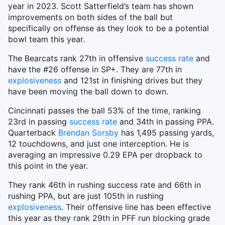
year in 2023. Scott Satterfield’s team has shown
improvements on both sides of the ball but
specifically on offense as they look to be a potential
bowl team this year.
The Bearcats rank 27th in offensive
success rate
and
have the #26 offense in SP+. They are 77th in
explosiveness
and 121st in finishing drives but they
have been moving the ball down to down.
Cincinnati passes the ball 53% of the time, ranking
23rd in passing
success rate
and 34th in passing PPA.
Quarterback
Brendan Sorsby
has 1,495 passing yards,
12 touchdowns, and just one interception. He is
averaging an impressive 0.29 EPA per dropback to
this point in the year.
They rank 46th in rushing success rate and 66th in
rushing PPA, but are just 105th in rushing
explosiveness
. Their offensive line has been effective
this year as they rank 29th in PFF run blocking grade