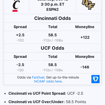
3:30 p.m. ET
ESPN2
Cincinnati
Odds
Spread
Total
Moneyline
+2.5
58.5
+122
-102
-112o / -108u
UCF
Odds
Spread
Total
Moneyline
-2.5
58.5
-146
-120
-112o / -108u
Odds via
FanDuel
. Get up-to-the-minute
NCAAF
odds here
.
Cincinnati vs UCF Point Spread:
UCF -2.5
Cincinnati vs UCF Over/Under:
58.5 Points