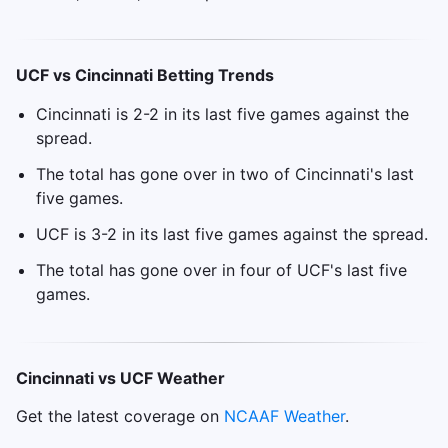
UCF vs Cincinnati Betting Trends
Cincinnati is 2-2 in its last five games against the
spread.
The total has gone over in two of Cincinnati's last
five games.
UCF is 3-2 in its last five games against the spread.
The total has gone over in four of UCF's last five
games.
Cincinnati vs UCF Weather
Get the latest coverage on
NCAAF
Weather
.