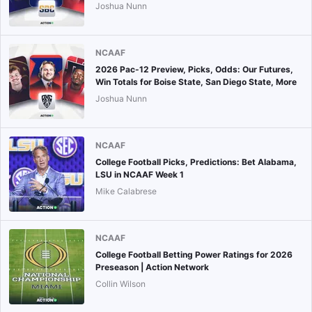
Joshua Nunn
NCAAF
2026 Pac-12 Preview, Picks, Odds: Our Futures,
Win Totals for Boise State, San Diego State, More
Joshua Nunn
NCAAF
College Football Picks, Predictions: Bet Alabama,
LSU in NCAAF Week 1
Mike Calabrese
NCAAF
College Football Betting Power Ratings for 2026
Preseason | Action Network
Collin Wilson