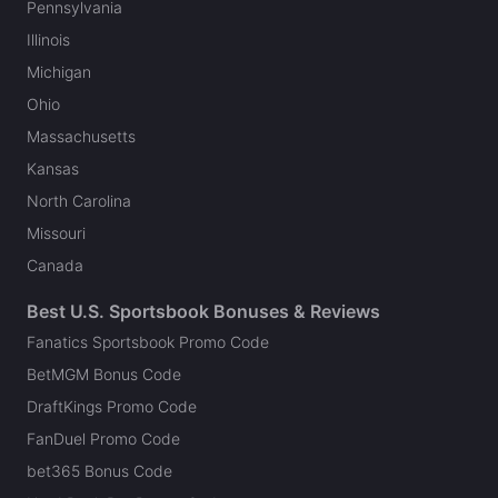
Pennsylvania
Illinois
Michigan
Ohio
Massachusetts
Kansas
North Carolina
Missouri
Canada
Best U.S. Sportsbook Bonuses & Reviews
Fanatics Sportsbook Promo Code
BetMGM Bonus Code
DraftKings Promo Code
FanDuel Promo Code
bet365 Bonus Code