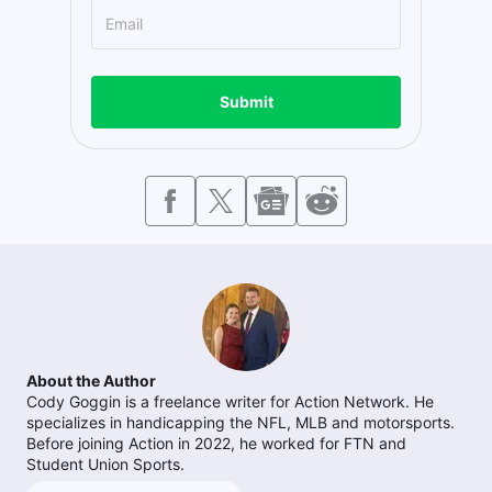
Submit
About the Author
Cody Goggin is a freelance writer for Action Network. He
specializes in handicapping the NFL, MLB and motorsports.
Before joining Action in 2022, he worked for FTN and
Student Union Sports.