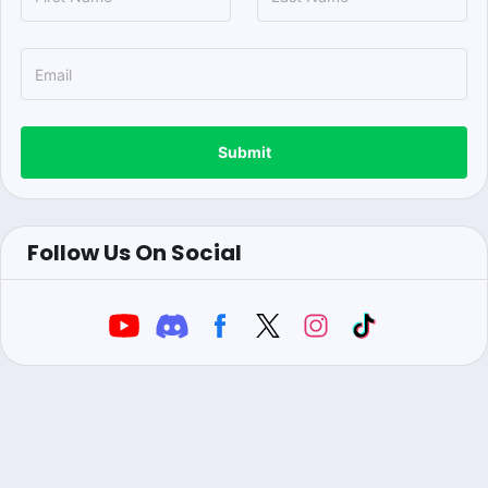
Submit
Follow Us On Social