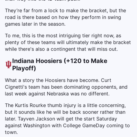
They’re far from a lock to make the bracket, but the
road is there based on how they perform in swing
games later in the season.
To me, this is the most intriguing tier right now, as
plenty of these teams will ultimately make the bracket
while there's also a contingent that will miss out.
Indiana Hoosiers (+120 to Make
Playoff)
What a story the Hoosiers have become. Curt
Cignetti's team has been dominating opponents, and
last week against Nebraska was no different.
The Kurtis Rourke thumb injury is a little concerning,
but it sounds like he will be back sooner rather than
later. Tayven Jackson will get the start Saturday
against Washington with College GameDay coming to
town.