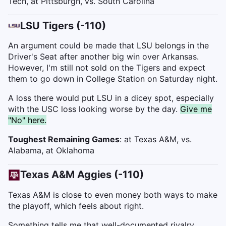
Tech, at Pittsburgh, vs. South Carolina
LSU Tigers (-110)
An argument could be made that LSU belongs in the
Driver's Seat after another big win over Arkansas.
However, I'm still not sold on the Tigers and expect
them to go down in College Station on Saturday night.
A loss there would put LSU in a dicey spot, especially
with the USC loss looking worse by the day.
Give me
"No" here.
Toughest Remaining Games
: at Texas A&M, vs.
Alabama, at Oklahoma
Texas A&M Aggies (-110)
Texas A&M is close to even money both ways to make
the playoff, which feels about right.
Something tells me that well-documented rivalry