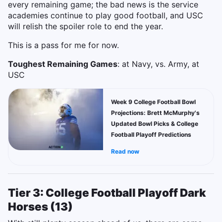
every remaining game; the bad news is the service
academies continue to play good football, and USC
will relish the spoiler role to end the year.
This is a pass for me for now.
Toughest Remaining Games
: at Navy, vs. Army, at
USC
Week 9 College Football Bowl
Projections: Brett McMurphy's
Updated Bowl Picks & College
Football Playoff Predictions
Read now
Tier 3: College Football Playoff Dark
Horses (13)