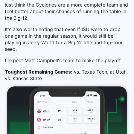
just think the Cyclones are a more complete team and
feel better about their chances of running the table in
the Big 12.
It's also worth noting that even if ISU were to drop
one game in the regular season, it would still be
playing in Jerry World for a Big 12 title and top-four
seed.
I expect Matt Campbell's team to make the playoff.
Toughest Remaining Games:
vs. Texas Tech, at Utah,
vs. Kansas State