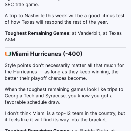
SEC title game.
A trip to Nashville this week will be a good litmus test
of how Texas will respond the rest of the year.
Toughest Remaining Games
: at Vanderbilt, at Texas
A&M
Miami Hurricanes (-400)
Style points don't necessarily matter all that much for
the Hurricanes — as long as they keep winning, the
better their playoff chances become.
When the toughest remaining games look like trips to
Georgia Tech and Syracuse, you know you got a
favorable schedule draw.
I don't think Miami is a top-12 team in the country, but
it feels like it will find its way into the bracket.
Toughest Remaining Games
: vs. Florida State, at