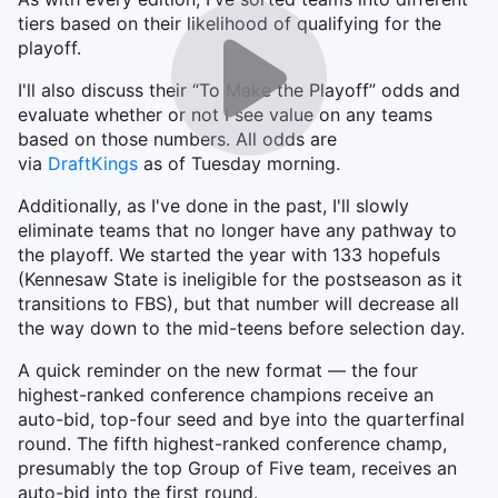
tiers based on their likelihood of qualifying for the
playoff.
I'll also discuss their “To Make the Playoff” odds and
evaluate whether or not I see value on any teams
based on those numbers. All odds are
via
DraftKings
as of Tuesday morning.
Additionally, as I've done in the past, I'll slowly
eliminate teams that no longer have any pathway to
the playoff. We started the year with 133 hopefuls
(Kennesaw State is ineligible for the postseason as it
transitions to FBS), but that number will decrease all
the way down to the mid-teens before selection day.
A quick reminder on the new format — the four
highest-ranked conference champions receive an
auto-bid, top-four seed and bye into the quarterfinal
round. The fifth highest-ranked conference champ,
presumably the top Group of Five team, receives an
auto-bid into the first round.