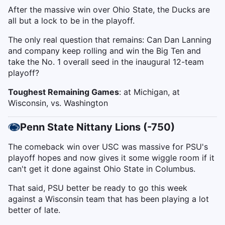
After the massive win over Ohio State, the Ducks are
all but a lock to be in the playoff.
The only real question that remains: Can Dan Lanning
and company keep rolling and win the Big Ten and
take the No. 1 overall seed in the inaugural 12-team
playoff?
Toughest Remaining Games
: at Michigan, at
Wisconsin, vs. Washington
Penn State Nittany Lions (-750)
The comeback win over USC was massive for PSU's
playoff hopes and now gives it some wiggle room if it
can't get it done against Ohio State in Columbus.
That said, PSU better be ready to go this week
against a Wisconsin team that has been playing a lot
better of late.